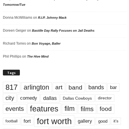
Tomorrow/Tue
Donna McWilliams
on
R.I.P. Johnny Mack
Doreen Geiger
on
Bastille Day Rally Focuses on Jail Deaths
Richard Torres
on
Bon Voyage, Baller
Phil Phillips
on
The Hive Mind
Tags
817
arlington
art
band
bands
bar
city
dallas
comedy
Dallas Cowboys
director
features
events
film
films
food
fort worth
fort
gallery
good
it’s
football