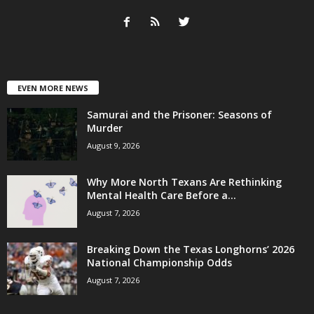
EVEN MORE NEWS
Samurai and the Prisoner: Seasons of
Murder
August 9, 2026
Why More North Texans Are Rethinking
Mental Health Care Before a...
August 7, 2026
Breaking Down the Texas Longhorns’ 2026
National Championship Odds
August 7, 2026