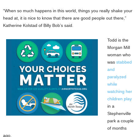
“When so much happens in this world, things you really shake your
head at, it is nice to know that there are good people out there,”
Katherine Kolstad of Billy Bob’s said.
Todd is the
Morgan Mill
woman who
was
stabbed
and
paralyzed
while
watching her
children play
in a
Stephenville
park a couple
of months
ago.