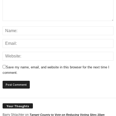
Save my name, email, and website in this browser for the next time I
comment.
Your Thoughts
Barry Shlachter
on
Tarrant County to Vote on Reducing Voting Sites 10am