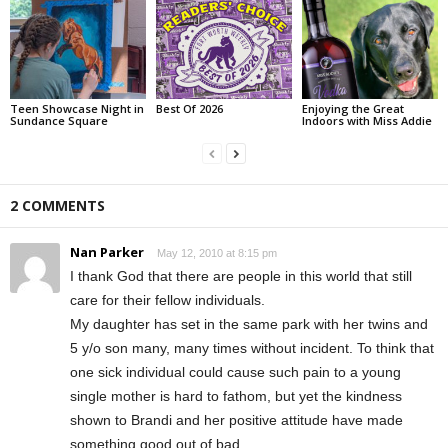
Teen Showcase Night in
Best Of 2026
Enjoying the Great
Sundance Square
Indoors with Miss Addie
2 COMMENTS
Nan Parker
May 12, 2010 at 8:15 pm
I thank God that there are people in this world that still
care for their fellow individuals.
My daughter has set in the same park with her twins and
5 y/o son many, many times without incident. To think that
one sick individual could cause such pain to a young
single mother is hard to fathom, but yet the kindness
shown to Brandi and her positive attitude have made
something good out of bad.