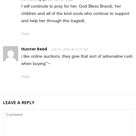
I will continute to pray for her. God Bless Brandi, her
children and all of the kind souls who contnue to support
and help her through this tragedt,
Reply
Hunter Reed
July 11, 2010 at 11:27 am
i like online auctions, they give that sort of adrenaline rush
when buying”‘~
Reply
LEAVE A REPLY