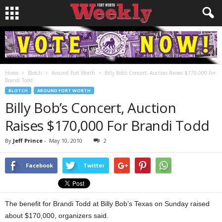
Home
Blotch
Around Fort Worth
Billy Bob’s Concert, Auction Raises $170,000 For
Brandi Todd
BLOTCH
AROUND FORT WORTH
Billy Bob’s Concert, Auction
Raises $170,000 For Brandi Todd
By
Jeff Prince
-
May 10, 2010
2
Facebook
Twitter
The benefit for Brandi Todd at Billy Bob’s Texas on Sunday raised
about $170,000, organizers said.