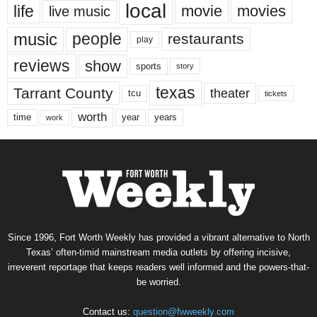
local
life
movie
movies
live music
music
people
restaurants
play
reviews
show
sports
story
texas
Tarrant County
theater
tcu
tickets
worth
time
years
year
work
Since 1996, Fort Worth Weekly has provided a vibrant alternative to North
Texas’ often-timid mainstream media outlets by offering incisive,
irreverent reportage that keeps readers well informed and the powers-that-
be worried.
Contact us:
question@fwweekly.com