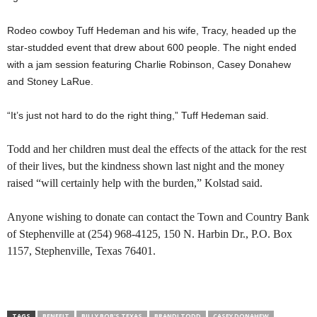
Rodeo cowboy Tuff Hedeman and his wife, Tracy, headed up the
star-studded event that drew about 600 people. The night ended
with a jam session featuring Charlie Robinson, Casey Donahew
and Stoney LaRue.
“It’s just not hard to do the right thing,” Tuff Hedeman said.
Todd and her children must deal the effects of the attack for the rest
of their lives, but the kindness shown last night and the money
raised “will certainly help with the burden,” Kolstad said.
Anyone wishing to donate can contact the Town and Country Bank
of Stephenville at (254) 968-4125, 150 N. Harbin Dr., P.O. Box
1157, Stephenville, Texas 76401.
TAGS
BENEFIT
BILLY BOB'S TEXAS
BRANDI TODD
CASEY DONAHEW