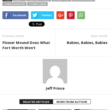
CHARLIE ROBISON
STONEY LARUE
Facebook
Twitter
Previous article
Next article
Flower Mound Does What
Babies, Babies, Babies
Fort Worth Won’t
Jeff Prince
RELATED ARTICLES
MORE FROM AUTHOR