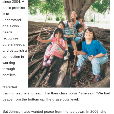
since 2004. A
basic premise
is to
understand
one’s own
needs,
recognize
others’ needs,
and establish a
connection in
working
through
conflicts.
“I started
training teachers to teach it in their classrooms,” she said. “We had
peace from the bottom up, the grassroots level.”
But Johnson also wanted peace from the top down. In 2006, she