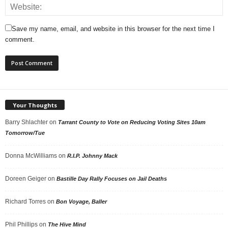
Save my name, email, and website in this browser for the next time I
comment.
Your Thoughts
Barry Shlachter
on
Tarrant County to Vote on Reducing Voting Sites 10am
Tomorrow/Tue
Donna McWilliams
on
R.I.P. Johnny Mack
Doreen Geiger
on
Bastille Day Rally Focuses on Jail Deaths
Richard Torres
on
Bon Voyage, Baller
Phil Phillips
on
The Hive Mind