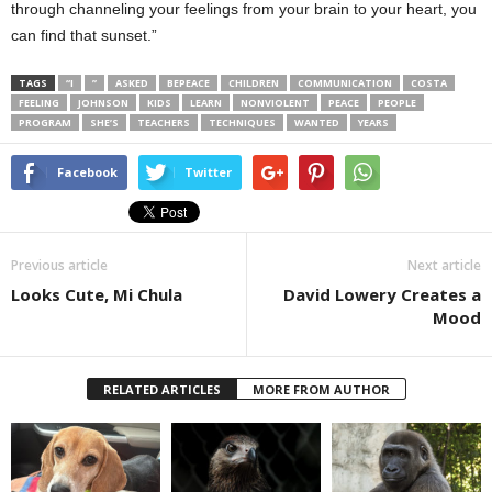
through channeling your feelings from your brain to your heart, you
can find that sunset.”
TAGS
“I
”
ASKED
BEPEACE
CHILDREN
COMMUNICATION
COSTA
FEELING
JOHNSON
KIDS
LEARN
NONVIOLENT
PEACE
PEOPLE
PROGRAM
SHE’S
TEACHERS
TECHNIQUES
WANTED
YEARS
Facebook
Twitter
Previous article
Next article
Looks Cute, Mi Chula
David Lowery Creates a
Mood
RELATED ARTICLES
MORE FROM AUTHOR