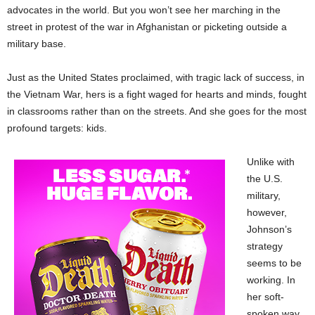
advocates in the world. But you won’t see her marching in the
street in protest of the war in Afghanistan or picketing outside a
military base.
Just as the United States proclaimed, with tragic lack of success, in
the Vietnam War, hers is a fight waged for hearts and minds, fought
in classrooms rather than on the streets. And she goes for the most
profound targets: kids.
Unlike with
the U.S.
military,
however,
Johnson’s
strategy
seems to be
working. In
her soft-
spoken way,