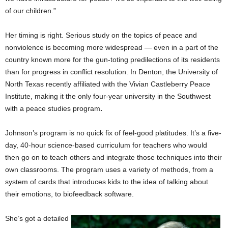
of our children.”
Her timing is right. Serious study on the topics of peace and
nonviolence is becoming more widespread — even in a part of the
country known more for the gun-toting predilections of its residents
than for progress in conflict resolution. In Denton, the University of
North Texas recently affiliated with the Vivian Castleberry Peace
Institute, making it the only four-year university in the Southwest
with a peace studies program
.
Johnson’s program is no quick fix of feel-good platitudes. It’s a five-
day, 40-hour science-based curriculum for teachers who would
then go on to teach others and integrate those techniques into their
own classrooms. The program uses a variety of methods, from a
system of cards that introduces kids to the idea of talking about
their emotions, to biofeedback software.
She’s got a detailed