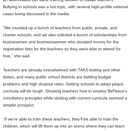
Bullying in schools was a hot topic, with several high-profile national
cases being discussed in the media.
“We rounded up a bunch of teachers from public, private, and
charter schools, and we also solicited a bunch of scholarships from
businessmen and businesswomen who donated money for the
registration fees for the teachers so they were able to attend for
free,” she said.
Teachers are already overwhelmed with TAKS testing and other
duties, and many public school districts are battling budget
problems and high dropout rates. Getting schools to adopt peace
curricula will be tough. Showing teachers how to employ BePeace’s
conciliatory principles while sticking with current curricula seemed a
simpler prospect.
“If we’re able to train these teachers, they’ll be able to train the
children, which will lift them up into an arena where they can learn