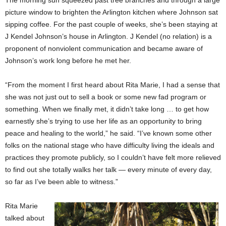
The morning sun squeezed past tree branches and through a large
picture window to brighten the Arlington kitchen where Johnson sat
sipping coffee. For the past couple of weeks, she’s been staying at
J Kendel Johnson’s house in Arlington. J Kendel (no relation) is a
proponent of nonviolent communication and became aware of
Johnson’s work long before he met her.
“From the moment I first heard about Rita Marie, I had a sense that
she was not just out to sell a book or some new fad program or
something. When we finally met, it didn’t take long … to get how
earnestly she’s trying to use her life as an opportunity to bring
peace and healing to the world,” he said. “I’ve known some other
folks on the national stage who have difficulty living the ideals and
practices they promote publicly, so I couldn’t have felt more relieved
to find out she totally walks her talk — every minute of every day,
so far as I’ve been able to witness.”
Rita Marie
talked about