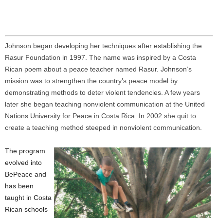
Johnson began developing her techniques after establishing the
Rasur Foundation in 1997. The name was inspired by a Costa
Rican poem about a peace teacher named Rasur. Johnson’s
mission was to strengthen the country’s peace model by
demonstrating methods to deter violent tendencies. A few years
later she began teaching nonviolent communication at the United
Nations University for Peace in Costa Rica. In 2002 she quit to
create a teaching method steeped in nonviolent communication.
The program
evolved into
BePeace and
has been
taught in Costa
Rican schools