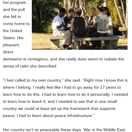
her program,
and the pull
she felt to
come home to
the United
States. Her
pleasant,
direct
demeanor is contagious, and she really does seem to radiate the
sense of calm she described.
“I feel called to my own country,” she said. “Right now I know this is
where I belong. I really feel like I had to go away for 17 years to
learn how to do this. I had to learn how to do it personally, I needed
to learn how to teach it, and I needed to see that in one small
country we could at least set up the framework that supports
peace. I had to learn about peace infrastructure.”
Her country isn’t so peaceable these days. War in the Middle East