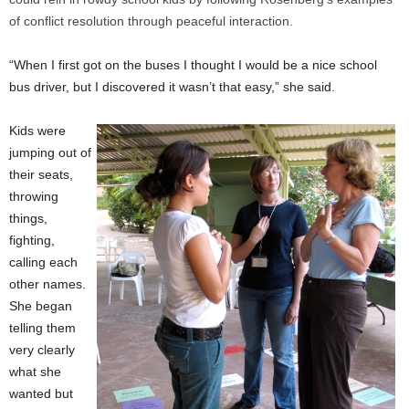
of conflict resolution through peaceful interaction.
“When I first got on the buses I thought I would be a nice school
bus driver, but I discovered it wasn’t that easy,” she said.
Kids were
jumping out of
their seats,
throwing
things,
fighting,
calling each
other names.
She began
telling them
very clearly
what she
wanted but