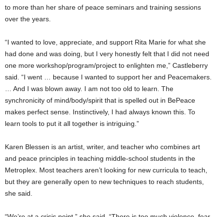
to more than her share of peace seminars and training sessions
over the years.
“I wanted to love, appreciate, and support Rita Marie for what she
had done and was doing, but I very honestly felt that I did not need
one more workshop/program/project to enlighten me,” Castleberry
said. “I went … because I wanted to support her and Peacemakers.
… And I was blown away. I am not too old to learn. The
synchronicity of mind/body/spirit that is spelled out in BePeace
makes perfect sense. Instinctively, I had always known this. To
learn tools to put it all together is intriguing.”
Karen Blessen is an artist, writer, and teacher who combines art
and peace principles in teaching middle-school students in the
Metroplex. Most teachers aren’t looking for new curricula to teach,
but they are generally open to new techniques to reach students,
she said.
“We’re at a crisis point,” she said. “There is too much violence, fear,