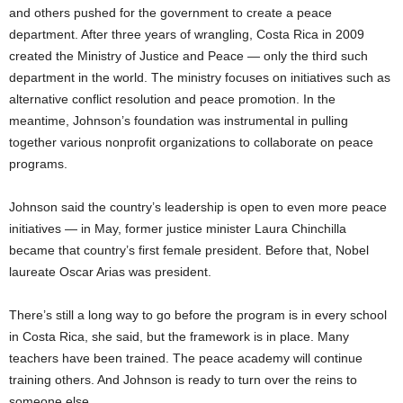
and others pushed for the government to create a peace
department. After three years of wrangling, Costa Rica in 2009
created the Ministry of Justice and Peace — only the third such
department in the world. The ministry focuses on initiatives such as
alternative conflict resolution and peace promotion. In the
meantime, Johnson’s foundation was instrumental in pulling
together various nonprofit organizations to collaborate on peace
programs.
Johnson said the country’s leadership is open to even more peace
initiatives — in May, former justice minister Laura Chinchilla
became that country’s first female president. Before that, Nobel
laureate Oscar Arias was president.
There’s still a long way to go before the program is in every school
in Costa Rica, she said, but the framework is in place. Many
teachers have been trained. The peace academy will continue
training others. And Johnson is ready to turn over the reins to
someone else.