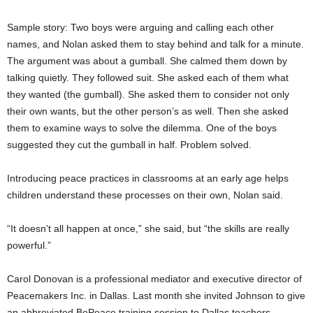
Sample story: Two boys were arguing and calling each other
names, and Nolan asked them to stay behind and talk for a minute.
The argument was about a gumball. She calmed them down by
talking quietly. They followed suit. She asked each of them what
they wanted (the gumball). She asked them to consider not only
their own wants, but the other person’s as well. Then she asked
them to examine ways to solve the dilemma. One of the boys
suggested they cut the gumball in half. Problem solved.
Introducing peace practices in classrooms at an early age helps
children understand these processes on their own, Nolan said.
“It doesn’t all happen at once,” she said, but “the skills are really
powerful.”
Carol Donovan is a professional mediator and executive director of
Peacemakers Inc. in Dallas. Last month she invited Johnson to give
an abbreviated BePeace training session to Dallas teachers.