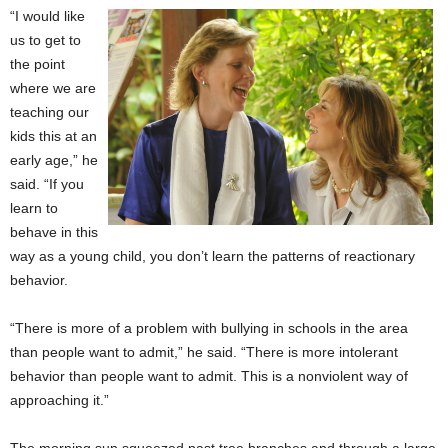
“I would like
us to get to
the point
where we are
teaching our
kids this at an
early age,” he
said. “If you
learn to
behave in this
way as a young child, you don’t learn the patterns of reactionary
behavior.
“There is more of a problem with bullying in schools in the area
than people want to admit,” he said. “There is more intolerant
behavior than people want to admit. This is a nonviolent way of
approaching it.”