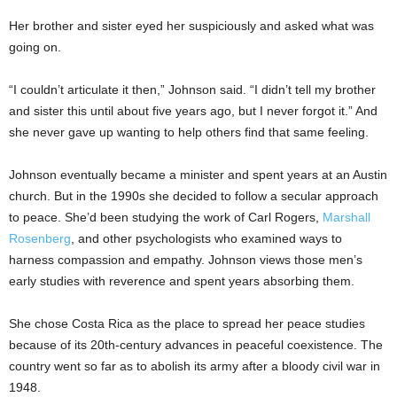
Her brother and sister eyed her suspiciously and asked what was
going on.
“I couldn’t articulate it then,” Johnson said. “I didn’t tell my brother
and sister this until about five years ago, but I never forgot it.” And
she never gave up wanting to help others find that same feeling.
Johnson eventually became a minister and spent years at an Austin
church. But in the 1990s she decided to follow a secular approach
to peace. She’d been studying the work of Carl Rogers,
Marshall
Rosenberg
, and other psychologists who examined ways to
harness compassion and empathy. Johnson views those men’s
early studies with reverence and spent years absorbing them.
She chose Costa Rica as the place to spread her peace studies
because of its 20th-century advances in peaceful coexistence. The
country went so far as to abolish its army after a bloody civil war in
1948.