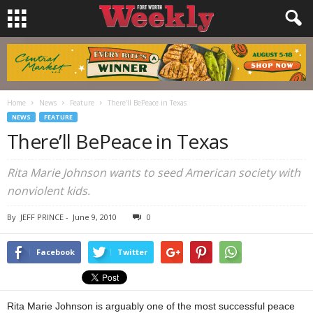
Home
News
Feature
There’ll BePeace in Texas
NEWS
FEATURE
There’ll BePeace in Texas
Rita Marie Johnson wants to seed American society with
nonviolent kids.
By
JEFF PRINCE
-
June 9, 2010
0
Facebook
Twitter
Rita Marie Johnson is arguably one of the most successful peace