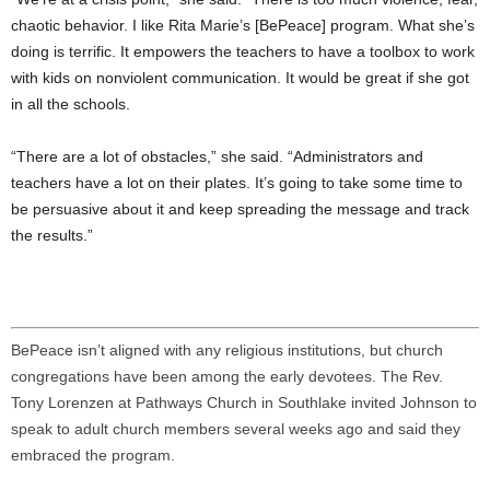
chaotic behavior. I like Rita Marie’s [BePeace] program. What she’s
doing is terrific. It empowers the teachers to have a toolbox to work
with kids on nonviolent communication. It would be great if she got
in all the schools.
“There are a lot of obstacles,” she said. “Administrators and
teachers have a lot on their plates. It’s going to take some time to
be persuasive about it and keep spreading the message and track
the results.”
BePeace isn’t aligned with any religious institutions, but church
congregations have been among the early devotees. The Rev.
Tony Lorenzen at Pathways Church in Southlake invited Johnson to
speak to adult church members several weeks ago and said they
embraced the program.