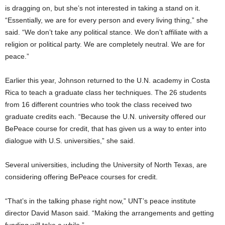
is dragging on, but she’s not interested in taking a stand on it.
“Essentially, we are for every person and every living thing,” she
said. “We don’t take any political stance. We don’t affiliate with a
religion or political party. We are completely neutral. We are for
peace.”
Earlier this year, Johnson returned to the U.N. academy in Costa
Rica to teach a graduate class her techniques. The 26 students
from 16 different countries who took the class received two
graduate credits each. “Because the U.N. university offered our
BePeace course for credit, that has given us a way to enter into
dialogue with U.S. universities,” she said.
Several universities, including the University of North Texas, are
considering offering BePeace courses for credit.
“That’s in the talking phase right now,” UNT’s peace institute
director David Mason said. “Making the arrangements and getting