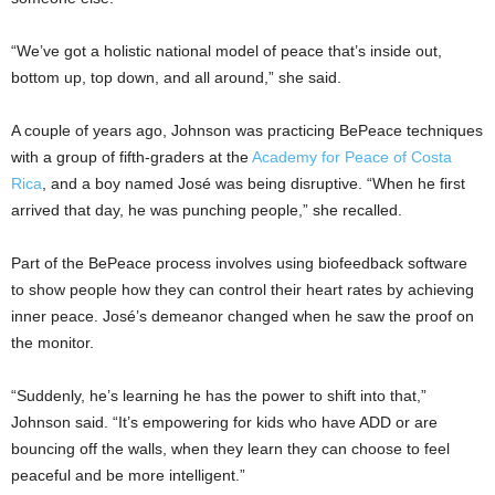
“We’ve got a holistic national model of peace that’s inside out,
bottom up, top down, and all around,” she said.
A couple of years ago, Johnson was practicing BePeace techniques
with a group of fifth-graders at the
Academy for Peace of Costa
Rica
, and a boy named José was being disruptive. “When he first
arrived that day, he was punching people,” she recalled.
Part of the BePeace process involves using biofeedback software
to show people how they can control their heart rates by achieving
inner peace. José’s demeanor changed when he saw the proof on
the monitor.
“Suddenly, he’s learning he has the power to shift into that,”
Johnson said. “It’s empowering for kids who have ADD or are
bouncing off the walls, when they learn they can choose to feel
peaceful and be more intelligent.”