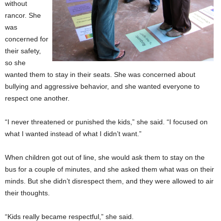
without
rancor. She
was
concerned for
their safety,
so she
wanted them to stay in their seats. She was concerned about
bullying and aggressive behavior, and she wanted everyone to
respect one another.
“I never threatened or punished the kids,” she said. “I focused on
what I wanted instead of what I didn’t want.”
When children got out of line, she would ask them to stay on the
bus for a couple of minutes, and she asked them what was on their
minds. But she didn’t disrespect them, and they were allowed to air
their thoughts.
“Kids really became respectful,” she said.