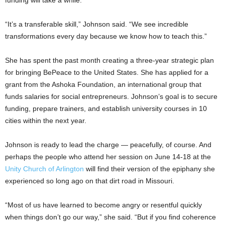
funding will take a while.”
“It’s a transferable skill,” Johnson said. “We see incredible
transformations every day because we know how to teach this.”
She has spent the past month creating a three-year strategic plan
for bringing BePeace to the United States. She has applied for a
grant from the Ashoka Foundation, an international group that
funds salaries for social entrepreneurs. Johnson’s goal is to secure
funding, prepare trainers, and establish university courses in 10
cities within the next year.
Johnson is ready to lead the charge — peacefully, of course. And
perhaps the people who attend her session on June 14-18 at the
Unity Church of Arlington
will find their version of the epiphany she
experienced so long ago on that dirt road in Missouri.
“Most of us have learned to become angry or resentful quickly
when things don’t go our way,” she said. “But if you find coherence