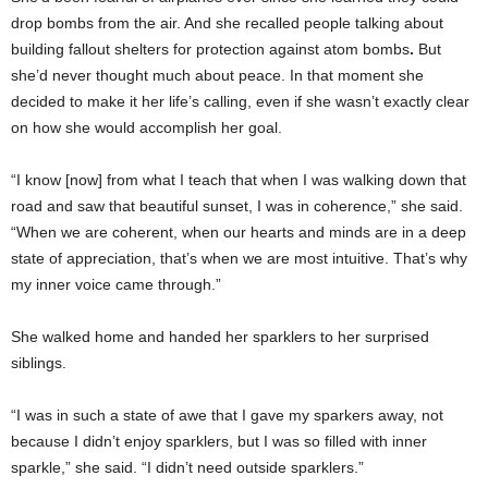
drop bombs from the air. And she recalled people talking about
building fallout shelters for protection against atom bombs
.
But
she’d never thought much about peace. In that moment she
decided to make it her life’s calling, even if she wasn’t exactly clear
on how she would accomplish her goal.
“I know [now] from what I teach that when I was walking down that
road and saw that beautiful sunset, I was in coherence,” she said.
“When we are coherent, when our hearts and minds are in a deep
state of appreciation, that’s when we are most intuitive. That’s why
my inner voice came through.”
She walked home and handed her sparklers to her surprised
siblings.
“I was in such a state of awe that I gave my sparkers away, not
because I didn’t enjoy sparklers, but I was so filled with inner
sparkle,” she said. “I didn’t need outside sparklers.”