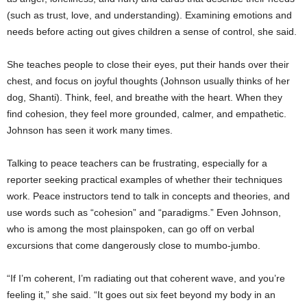
(such as trust, love, and understanding). Examining emotions and
needs before acting out gives children a sense of control, she said.
She teaches people to close their eyes, put their hands over their
chest, and focus on joyful thoughts (Johnson usually thinks of her
dog, Shanti). Think, feel, and breathe with the heart. When they
find cohesion, they feel more grounded, calmer, and empathetic.
Johnson has seen it work many times.
Talking to peace teachers can be frustrating, especially for a
reporter seeking practical examples of whether their techniques
work. Peace instructors tend to talk in concepts and theories, and
use words such as “cohesion” and “paradigms.” Even Johnson,
who is among the most plainspoken, can go off on verbal
excursions that come dangerously close to mumbo-jumbo.
“If I’m coherent, I’m radiating out that coherent wave, and you’re
feeling it,” she said. “It goes out six feet beyond my body in an