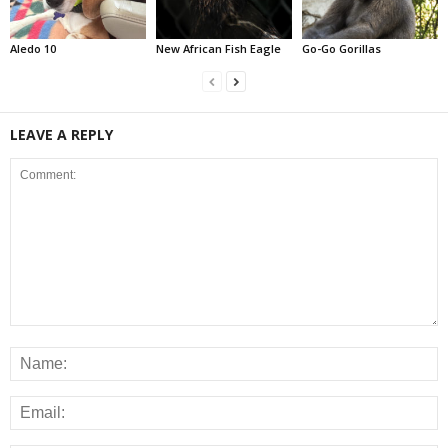
Aledo 10
New African Fish Eagle
Go-Go Gorillas
LEAVE A REPLY