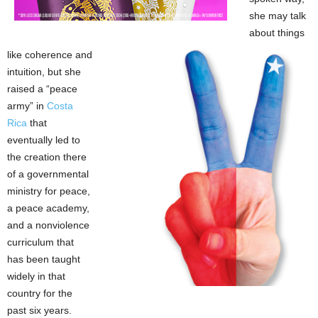
she may talk
about things
like coherence and
intuition, but she
raised a “peace
army” in
Costa
Rica
that
eventually led to
the creation there
of a governmental
ministry for peace,
a peace academy,
and a nonviolence
curriculum that
has been taught
widely in that
country for the
past six years.