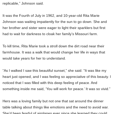
replicable,” Johnson said.
It was the Fourth of July in 1962, and 10-year-old Rita Marie
Johnson was waiting impatiently for the sun to go down. She and
her brother and sister were eager to light their sparklers but first
had to wait for darkness to cloak her family’s Missouri farm.
To kill time, Rita Marie took a stroll down the dirt road near their
farmhouse. It was a walk that would change her life in ways that
would take years for her to understand.
“As I walked I saw this beautiful sunset,” she said. “It was like my
heart just opened, and I was feeling so appreciative of this beauty. I
noticed that I was filled with this deep feeling of peace. And
something inside me said, ‘You will work for peace.’ It was so vivid.”
Hers was a loving family but not one that sat around the dinner
table talking about things like emotions and the need to avoid war.
She’d been fearful of airplanes ever since she learned they could