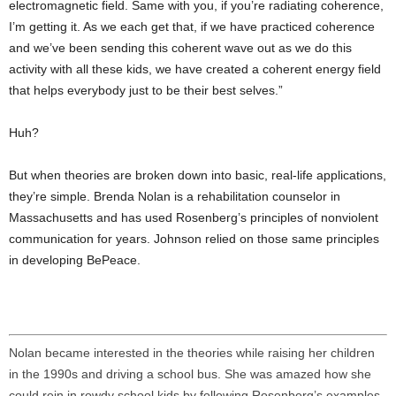
electromagnetic field. Same with you, if you’re radiating coherence,
I’m getting it. As we each get that, if we have practiced coherence
and we’ve been sending this coherent wave out as we do this
activity with all these kids, we have created a coherent energy field
that helps everybody just to be their best selves.”
Huh?
But when theories are broken down into basic, real-life applications,
they’re simple. Brenda Nolan is a rehabilitation counselor in
Massachusetts and has used Rosenberg’s principles of nonviolent
communication for years. Johnson relied on those same principles
in developing BePeace.
Nolan became interested in the theories while raising her children
in the 1990s and driving a school bus. She was amazed how she
could rein in rowdy school kids by following Rosenberg’s examples