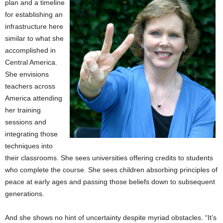
plan and a timeline
for establishing an
infrastructure here
similar to what she
accomplished in
Central America.
She envisions
teachers across
America attending
her training
sessions and
integrating those
techniques into
their classrooms. She sees universities offering credits to students
who complete the course. She sees children absorbing principles of
peace at early ages and passing those beliefs down to subsequent
generations.
And she shows no hint of uncertainty despite myriad obstacles. “It’s