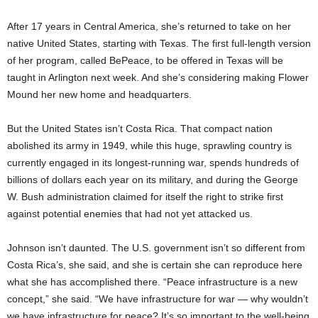
After 17 years in Central America, she’s returned to take on her
native United States, starting with Texas. The first full-length version
of her program, called BePeace, to be offered in Texas will be
taught in Arlington next week. And she’s considering making Flower
Mound her new home and headquarters.
But the United States isn’t Costa Rica. That compact nation
abolished its army in 1949, while this huge, sprawling country is
currently engaged in its longest-running war, spends hundreds of
billions of dollars each year on its military, and during the George
W. Bush administration claimed for itself the right to strike first
against potential enemies that had not yet attacked us.
Johnson isn’t daunted. The U.S. government isn’t so different from
Costa Rica’s, she said, and she is certain she can reproduce here
what she has accomplished there. “Peace infrastructure is a new
concept,” she said. “We have infrastructure for war — why wouldn’t
we have infrastructure for peace? It’s so important to the well-being