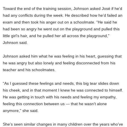
Toward the end of the training session, Johnson asked José if he’d
had any conflicts during the week. He described how he’d failed an
exam and then took his anger out on a schoolmate. “He said he
had been so angry he went out on the playground and pulled this
little girl’s hair, and he pulled her all across the playground,”
Johnson said.
Johnson asked him what he was feeling in his heart, guessing that
he was angry but also lonely and feeling disconnected from his
teacher and his schoolmates.
“As I guessed these feelings and needs, this big tear slides down
his cheek, and in that moment I knew he was connected to himself.
He was getting in touch with his needs and feeling my empathy,
feeling this connection between us — that he wasn’t alone
anymore,” she said.
She’s seen similar changes in many children over the years who’ve