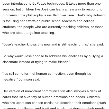
been introduced to BePeace techniques. It takes more than one
session, but children like José can learn a new way to respond to
problems if the philosophy is instilled over time. That’s why Johnson
is focusing her efforts on public school teachers and college
students, the people who are currently teaching children, or those
who are about to go into teaching.
“José’s teacher knows this now and is still teaching this,” she said.
So why would José choose to address his loneliness by bullying a
classmate instead of trying to make friends?
“It’s still some form of human connection, even though it’s
negative,” Johnson said.
Her version of nonviolent communication also involves a deck of
cards that list a variety of human emotions and needs. Children
who are upset can choose cards that describe their emotions (such
as anger, loneliness, and hurt) and cards that describe their needs