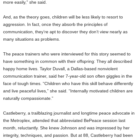
more easily,” she said.
And, as the theory goes, children will be less likely to resort to
aggression. In fact, once they absorb the principles of
communication, they’re apt to discover they don’t view nearly as
many situations as problems.
The peace trainers who were interviewed for this story seemed to
have something in common with their offspring: They all described
happy home lives. Taylor Duvall, a Dallas-based nonviolent
communication trainer, said her 7-year-old son often giggles in the
face of tough times. “Children who have this skill behave differently
and live peaceful lives,” she said. “Internally motivated children are
naturally compassionate.”
Castleberry, a trailblazing journalist and longtime peace advocate in
the Metroplex, attended that abbreviated BePeace session last
month, reluctantly. She knew Johnson and was impressed by her
integrity, techniques, and passion. But at 88, Castleberry had been