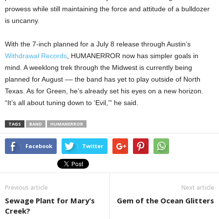
prowess while still maintaining the force and attitude of a bulldozer
is uncanny.
With the 7-inch planned for a July 8 release through Austin’s
Withdrawal Records
, HUMANERROR now has simpler goals in
mind. A weeklong trek through the Midwest is currently being
planned for August –– the band has yet to play outside of North
Texas. As for Green, he’s already set his eyes on a new horizon.
“It’s all about tuning down to ‘Evil,’” he said.
TAGS
BAND
HUMANERROR
Facebook
Twitter
Previous article
Next article
Sewage Plant for Mary’s
Gem of the Ocean Glitters
Creek?