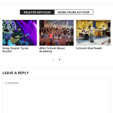
RELATED ARTICLES
MORE FROM AUTHOR
Keep Duane Tyree
After School Music
Schools that Rawk!
Rockin’
Academy
LEAVE A REPLY