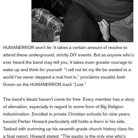
HUMANERROR won’t lie: It takes a certain amount of resolve to
attend these underground, strictly DIY events. But as anyone who’s
ever heard the band may tell you, it takes even greater courage to
wake up and think for yourself. “I will not let my life be wasted to a
world I’ve never stepped a real foot in,” proclaims vocalist Josh
Green on the HUMANERROR track “Lost.”
The band’s ideals haven’t come for free. Every member has a story
of alienation, especially in regard to some form of Big Religion
indoctrination. Enrolled in private Christian schools for nine years,
bassist Parker Howard particularly still holds a thorn in his side.
Tasked with summing up his seventh-grade church history class for
a final report, Howard stated, “The pastor is the only one who’s