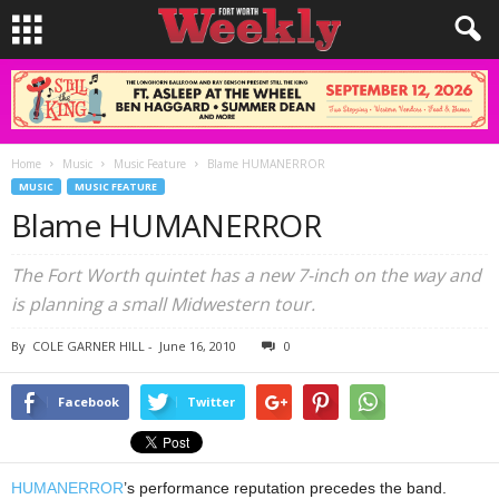
Home
Music
Music Feature
Blame HUMANERROR
MUSIC
MUSIC FEATURE
Blame HUMANERROR
The Fort Worth quintet has a new 7-inch on the way and
is planning a small Midwestern tour.
By
COLE GARNER HILL
-
June 16, 2010
0
Facebook
Twitter
HUMANERROR
’s performance reputation precedes the band.