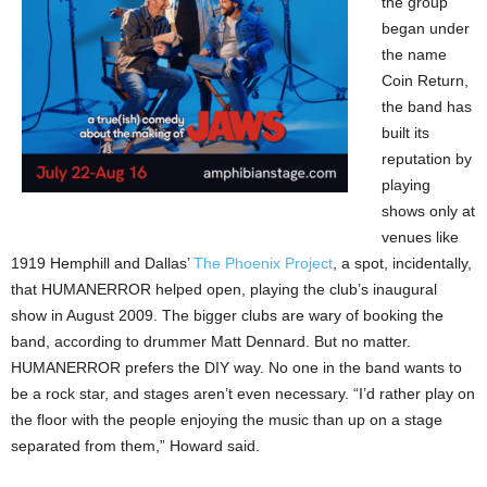
the group
began under
the name
Coin Return,
the band has
built its
reputation by
playing
shows only at
venues like
1919 Hemphill and Dallas’
The Phoenix Project
, a spot, incidentally,
that HUMANERROR helped open, playing the club’s inaugural
show in August 2009. The bigger clubs are wary of booking the
band, according to drummer Matt Dennard. But no matter.
HUMANERROR prefers the DIY way. No one in the band wants to
be a rock star, and stages aren’t even necessary. “I’d rather play on
the floor with the people enjoying the music than up on a stage
separated from them,” Howard said.