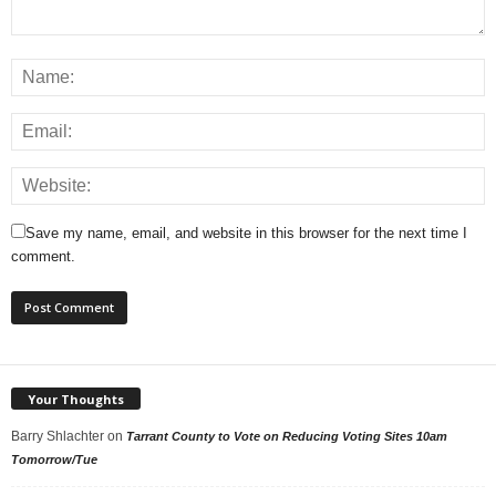
Save my name, email, and website in this browser for the next time I
comment.
Your Thoughts
Barry Shlachter
on
Tarrant County to Vote on Reducing Voting Sites 10am
Tomorrow/Tue