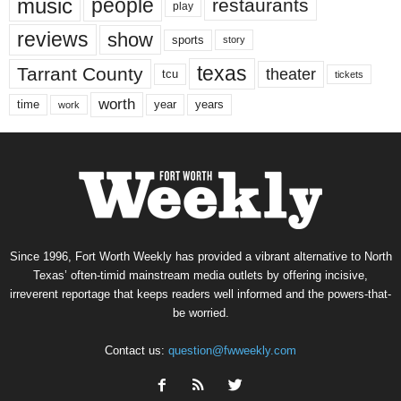
music
people
restaurants
play
reviews
show
sports
story
texas
Tarrant County
theater
tcu
tickets
worth
time
years
year
work
Since 1996, Fort Worth Weekly has provided a vibrant alternative to North
Texas’ often-timid mainstream media outlets by offering incisive,
irreverent reportage that keeps readers well informed and the powers-that-
be worried.
Contact us:
question@fwweekly.com