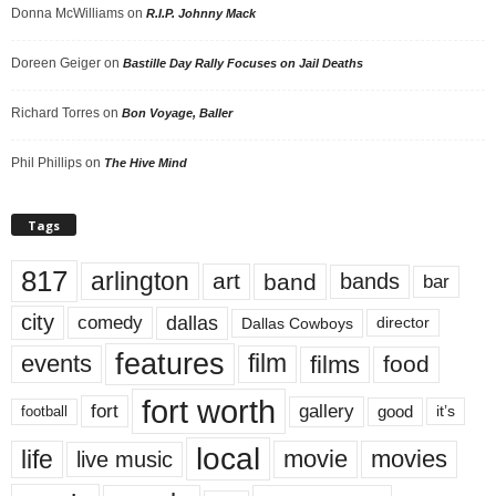
Donna McWilliams
on
R.I.P. Johnny Mack
Doreen Geiger
on
Bastille Day Rally Focuses on Jail Deaths
Richard Torres
on
Bon Voyage, Baller
Phil Phillips
on
The Hive Mind
Tags
817
arlington
art
band
bands
bar
city
dallas
comedy
Dallas Cowboys
director
features
events
film
films
food
fort worth
fort
gallery
good
it’s
football
local
life
movie
movies
live music