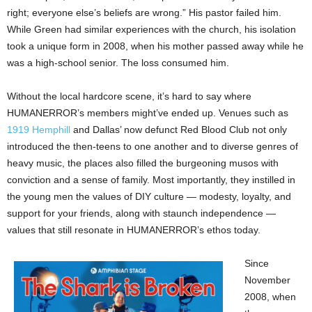
right; everyone else’s beliefs are wrong.” His pastor failed him.
While Green had similar experiences with the church, his isolation
took a unique form in 2008, when his mother passed away while he
was a high-school senior. The loss consumed him.
Without the local hardcore scene, it’s hard to say where
HUMANERROR’s members might’ve ended up. Venues such as
1919 Hemphill
and Dallas’ now defunct Red Blood Club not only
introduced the then-teens to one another and to diverse genres of
heavy music, the places also filled the burgeoning musos with
conviction and a sense of family. Most importantly, they instilled in
the young men the values of DIY culture — modesty, loyalty, and
support for your friends, along with staunch independence —
values that still resonate in HUMANERROR’s ethos today.
Since
November
2008, when