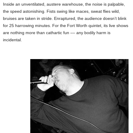
Inside an unventilated, austere warehouse, the noise is palpable,
the speed astonishing. Fists swing like maces, sweat flies wild,
bruises are taken in stride. Enraptured, the audience doesn’t blink
for 25 harrowing minutes. For the Fort Worth quintet, its live shows
are nothing more than cathartic fun –– any bodily harm is
incidental.