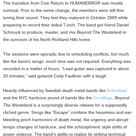
The transition from Coin Return to HUMANERROR was mostly
nominal. Prior to the name change, the members were still fine-
tuning their sound. They feel they matured in October 2009 while
preparing to record their debut 7-inch. The band got friend Daniel
Schmuck to produce, master, and mix
Beyond The Wasteland
in
the sunroom of his North Richland Hills home.
The sessions were sporadic due to scheduling conflicts, but much
like the band’s songs, much time was not required. Everything was
recorded in a matter of hours. “Lead guitar was captured in about
20 minutes,” said guitarist Cody Faulkner with a laugh.
Heavily influenced by Swedish death metal bands like
Entombed
and the NYC hardcore sound of bands like the
Cro-Mags
,
Beyond
The Wasteland
is a surprisingly diverse release for a supposedly
clichéd genre. Songs like “Escape” combine the heaviness and ear-
bleeding pinch harmonics of death metal, the urgency and abrupt
tempo changes of hardcore, and the schizophrenic style shifts of
power violence. The band’s ability to realize its striking technical