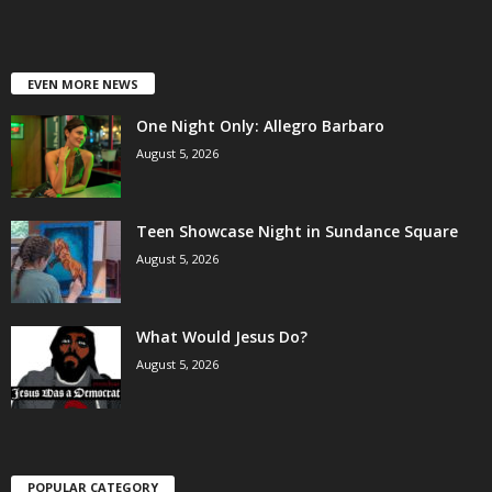
EVEN MORE NEWS
One Night Only: Allegro Barbaro
August 5, 2026
Teen Showcase Night in Sundance Square
August 5, 2026
What Would Jesus Do?
August 5, 2026
POPULAR CATEGORY