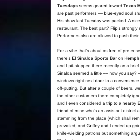
Tuesdays
seems geared toward
Texas 
are past performers –– blue-eyed soul s
His show last Tuesday was packed. A nice 
restaurant. The best part? Flip’s strongly
Performers also are allowed to push their
For a vibe that’s about as free of pretens
there’s
El Sinaloa Sports Bar
on
Hemphil
and I pit-stopped there recently on a brief
Sinaloa seemed a little –– how you say? –
windows right next door to a convenience s
off-putting. But after a couple of beers, 
the other customers there completely igno
and I even considered a trip to a nearby
E
friend of mine who’s an assistant district 
stemming from the place (which shall re
prevailed, and Griffey and I ended up goi
knife-wielding patrons but something arg