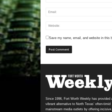
Save my name, email, and website in this b
Since 1996, Fort Worth Weekly has provided 
vibrant alternative to North Texas’ often-timid
mainstream media outlets by offering incisive