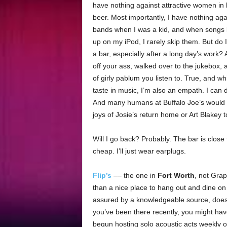
have nothing against attractive women in b
beer. Most importantly, I have nothing aga
bands when I was a kid, and when songs
up on my iPod, I rarely skip them. But do I
a bar, especially after a long day’s work? 
off your ass, walked over to the jukebox,
of girly pablum you listen to. True, and w
taste in music, I’m also an empath. I can 
And many humans at Buffalo Joe’s would 
joys of Josie’s return home or Art Blakey t
Will I go back? Probably. The bar is clos
cheap. I’ll just wear earplugs.
Flip’s
–– the one in
Fort Worth
, not Gra
than a nice place to hang out and dine on 
assured by a knowledgeable source, doe
you’ve been there recently, you might hav
begun hosting solo acoustic acts weekly o