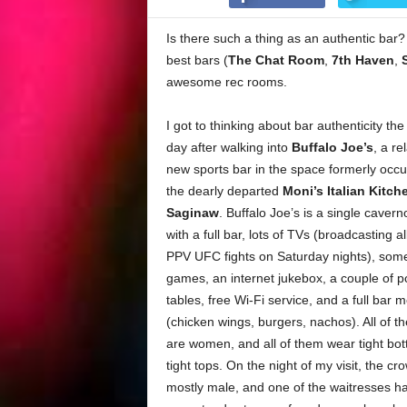
Is there such a thing as an authentic bar? 
best bars (
The Chat Room
,
7th Haven
,
awesome rec rooms.
I got to thinking about bar authenticity the
day after walking into
Buffalo Joe’s
, a re
new sports bar in the space formerly occ
the dearly departed
Moni’s Italian Kitch
Saginaw
. Buffalo Joe’s is a single caver
with a full bar, lots of TVs (broadcasting al
PPV UFC fights on Saturday nights), som
games, an internet jukebox, a couple of p
tables, free Wi-Fi service, and a full bar 
(chicken wings, burgers, nachos). All of t
are women, and all of them wear tight bo
tight tops. On the night of my visit, the c
mostly male, and one of the waitresses h