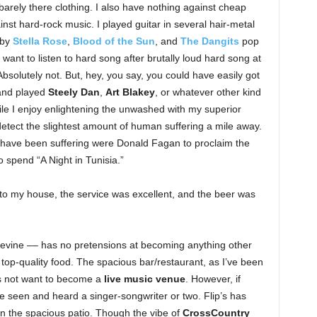
arely there clothing. I also have nothing against cheap
inst hard-rock music. I played guitar in several hair-metal
 by
Stella Rose
,
Blood of the Sun
, and
The Dangits
pop
 want to listen to hard song after brutally loud hard song at
Absolutely not. But, hey, you say, you could have easily got
 and played
Steely Dan
,
Art Blakey
, or whatever other kind
hile I enjoy enlightening the unwashed with my superior
detect the slightest amount of human suffering a mile away.
have been suffering were Donald Fagan to proclaim the
o spend “A Night in Tunisia.”
e to my house, the service was excellent, and the beer was
pevine –– has no pretensions at becoming anything other
top-quality food. The spacious bar/restaurant, as I’ve been
s not want to become a
live music venue
. However, if
e seen and heard a singer-songwriter or two. Flip’s has
n the spacious patio. Though the vibe of
CrossCountry