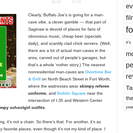
ev
Clearly, Buffalo Joe’s is going for a man-
fi
cave vibe, a clever gamble –– that part of
fo
Saginaw is devoid of places for fans of
obnoxious music, cheap beer (specials
it’s
daily), and scantily clad chick servers. (Well,
there are a lot of actual man-caves in the
mo
area, carved out of people’s garages, but
pe
that’s a whole ’nother story.) The nearest
nonresidential man-caves are
Overtime Bar
re
& Grill
on North Beach Street in Fort Worth,
where the waitresses wear
skimpy referee
Ta
uniforms
, and
Dublin Square
near the
the
intersection of I-35 and Western Center
yea
impy schoolgirl outfits
.
ng, it’s not a chain. So there’s that. For another, it’s as
 favorite places, even though it’s not my kind of place. I