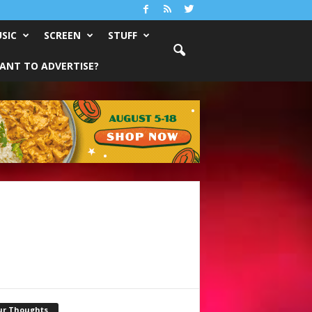
SIC
SCREEN
STUFF
ANT TO ADVERTISE?
ur Thoughts