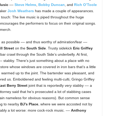
Music
––
Steve Helms
,
Bobby Duncan
, and
Rich O’Toole
haker
Josh Weathers
has made a couple of appearances.
touch: The live music is piped throughout the huge
 encourages the performers to focus on their original songs.
 merch.
e as possible –– and thus worthy of admiration/fear ––
l Street
on the
South Side
. Trusty sidekick
Eric Griffey
 bar crawl through the South Side’s underbelly. At first,
– stabby. There’s just something about a place with no
tore whose windows are covered in iron bars that’s a little
we warmed up to the joint. The bartender was pleasant, and
red us. Emboldened and feeling multi-culti, Gringo Griffey
ast Berry Street
joint that is reportedly
very
stabby –– a
attorney said that he’s prosecuted a lot of stabbing cases
main nameless for obvious reasons). But common sense
ng to nearby
BJ’s Place
, where we were accosted not by
uably a lot worse: more cock-rock music. ––
Anthony