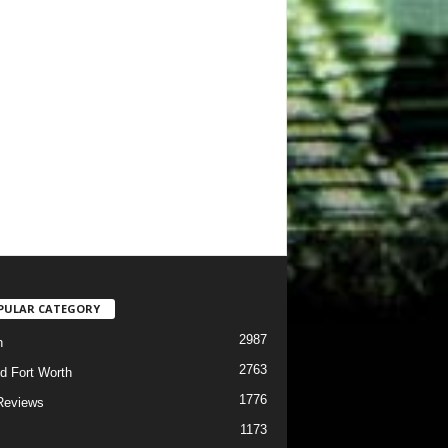
PULAR CATEGORY
2987
h
2763
d Fort Worth
1776
Reviews
1173