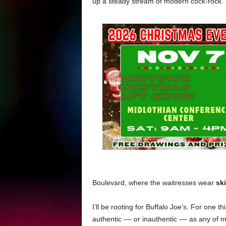
up a steady stream of modern cock-rock.
Boulevard, where the waitresses wear
sk
I’ll be rooting for Buffalo Joe’s. For one thi
authentic –– or inauthentic –– as any of my