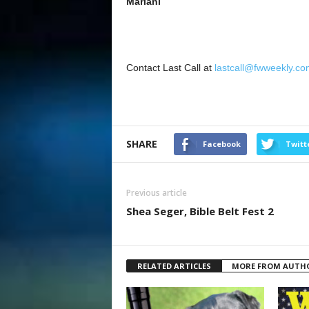
Mariani
Contact Last Call at
lastcall@fwweekly.co
SHARE
Facebook
Twitt
Previous article
Shea Seger, Bible Belt Fest 2
RELATED ARTICLES
MORE FROM AUTH