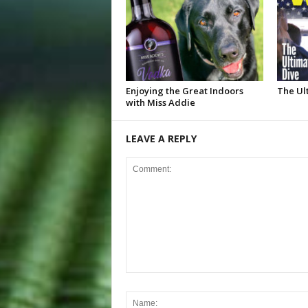
Enjoying the Great Indoors
The Ul
with Miss Addie
LEAVE A REPLY