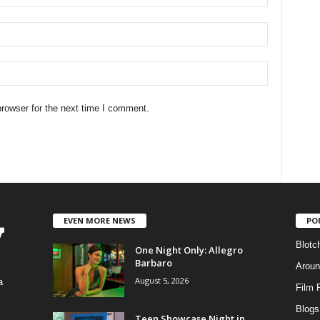
rowser for the next time I comment.
EVEN MORE NEWS
PO
Blotc
One Night Only: Allegro
Barbaro
Aroun
August 5, 2026
a
Film 
Blogs
,
Teen Showcase Night in