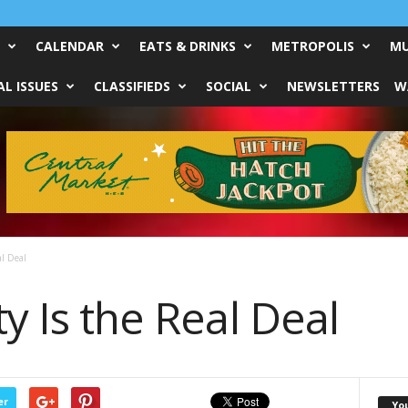
CALENDAR
EATS & DRINKS
METROPOLIS
MU
L ISSUES
CLASSIFIEDS
SOCIAL
NEWSLETTERS
W
al Deal
ty Is the Real Deal
er
Yo