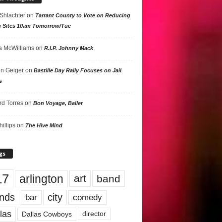
 Shlachter
on
Tarrant County to Vote on Reducing
g Sites 10am Tomorrow/Tue
 McWilliams
on
R.I.P. Johnny Mack
n Geiger
on
Bastille Day Rally Focuses on Jail
s
rd Torres
on
Bon Voyage, Baller
hillips
on
The Hive Mind
gs
17
arlington
art
band
nds
city
comedy
bar
las
Dallas Cowboys
director