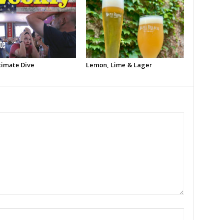
timate Dive
Lemon, Lime & Lager