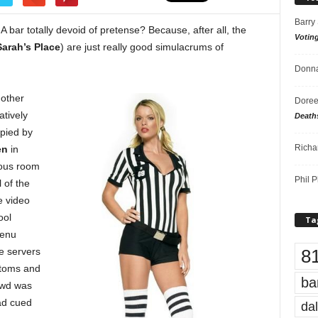
Barry
A bar totally devoid of pretense? Because, after all, the
Votin
Sarah’s Place
) are just really good simulacrums of
Donna
 other
Doree
latively
Death
upied by
Richa
en
in
nous room
Phil P
l of the
e video
ool
Ta
menu
8
he servers
ttoms and
ba
rowd was
ad cued
dal