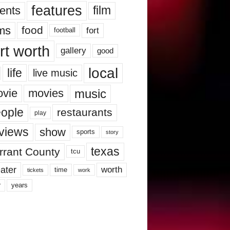
features
ents
film
lms
food
fort
football
rt worth
gallery
good
local
life
live music
music
vie
movies
ople
restaurants
play
views
show
sports
story
texas
rrant County
tcu
ater
worth
time
tickets
work
years
r