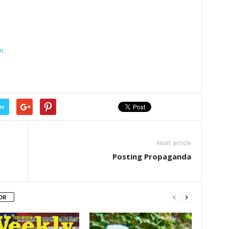
m.
er
Next article
Posting Propaganda
OR