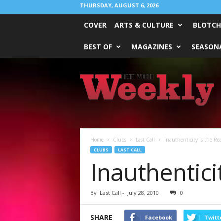
THURSDAY, AUGUST 6, 2026
COVER
ARTS & CULTURE
BLOTCH
BEST OF
MAGAZINES
SEASONA
Fort
Worth
Weekly
Home
Clubs
Last Call
Inauthenticity Is the Re
CLUBS
LAST CALL
Inauthentici
By
Last Call
-
July 28, 2010
0
SHARE
Facebook
Twitt