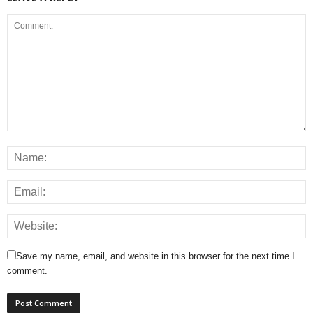
Save my name, email, and website in this browser for the next time I
comment.