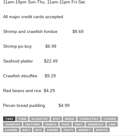
11am-10pm Sun-Thu, 11am-11pm Fri-Sat.
All major credit cards accepted.
Shrimp and crawfish fondue $8.69
Shrimp po-boy $6.99
Seafood platter $22.49
Crawfish étouffée $9.29
Red beans and rice $4.29
Pecan bread pudding $4.99
TAGS
11AM
ALLIGATOR
BOO
BREAD
COMPLETELY
COOKED
CRAWFISH
FEATURED
FRENCH
FRIED
FRIES
GENEROUS
LAKE
LOOKED
RAY’S
RICE
SHRIMP
TASTY
WEREN’T
WORTH