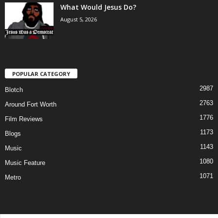
What Would Jesus Do?
August 5, 2026
POPULAR CATEGORY
2987
Blotch
2763
Around Fort Worth
1776
Film Reviews
1173
Blogs
1143
Music
1080
Music Feature
1071
Metro