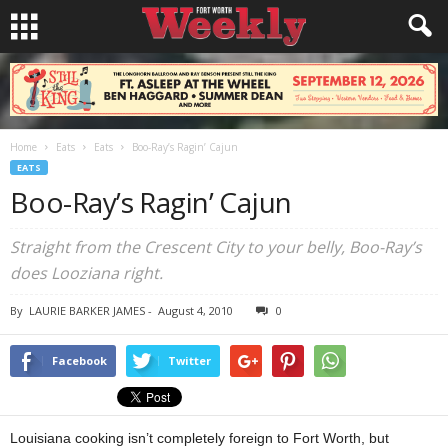
Home
Eats
Eats
Boo-Ray’s Ragin’ Cajun
EATS
Boo-Ray’s Ragin’ Cajun
Straight from the Crescent City to your belly, Boo-Ray’s
does Looziana right.
By
LAURIE BARKER JAMES
-
August 4, 2010
0
Facebook
Twitter
Louisiana cooking isn’t completely foreign to Fort Worth, but