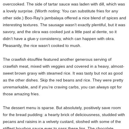
overcooked. The side of tartar sauce was laden with dill, which was
a lovely surprise. (Worth noting: You can substitute fries for any
other side.) Boo-Ray’s jambalaya offered a nice blend of spices and
interesting textures. The sausage wasn’t exactly plentiful, but it was
savory, and the okra was cooked just a little past al dente, so it
didn’t have a glue-y consistency, which can happen with okra.
Pleasantly, the rice wasn’t cooked to mush.
The crawfish étouffée featured another generous serving of
crawfish meat, mixed with veggies and covered in a heavy, almost-
sweet brown gravy with steamed rice. It was tasty but not as good
as the other dishes. Skip the red beans and rice. They were pretty
unremarkable, and if you’re craving carbs, you can always opt for
those amazing fries.
The dessert menu is sparse. But absolutely, positively save room
for the bread pudding: a hearty brick of deliciousness, studded with
pecans and raisins in a velvety custard, sloshed with some of the
stiffest bourbon sauce ever to pass these lips. The chocolate