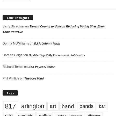
Your Thoughts
Barry Shlachter
on
Tarrant County to Vote on Reducing Voting Sites 10am
Tomorrow/Tue
Donna McWilliams
on
R.I.P. Johnny Mack
Doreen Geiger
on
Bastille Day Rally Focuses on Jail Deaths
Richard Torres
on
Bon Voyage, Baller
Phil Phillips
on
The Hive Mind
Tags
817
arlington
art
band
bands
bar
city
dallas
comedy
Dallas Cowboys
director