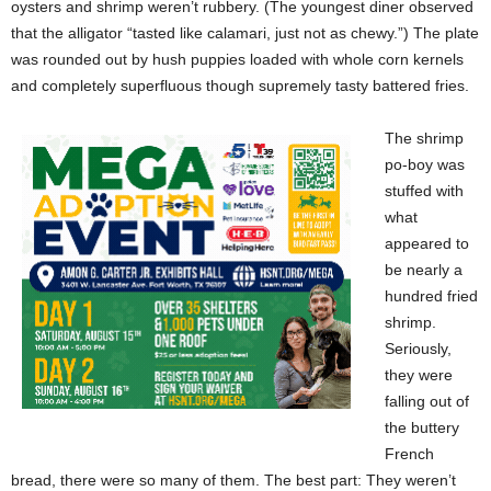
oysters and shrimp weren’t rubbery. (The youngest diner observed
that the alligator “tasted like calamari, just not as chewy.”) The plate
was rounded out by hush puppies loaded with whole corn kernels
and completely superfluous though supremely tasty battered fries.
The shrimp
po-boy was
stuffed with
what
appeared to
be nearly a
hundred fried
shrimp.
Seriously,
they were
falling out of
the buttery
French
bread, there were so many of them. The best part: They weren’t