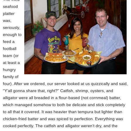
seafood
platter
was,
seriously,
enough to
feed a
football
team (or
at least a
hungry
family of
four). After we ordered, our server looked at us quizzically and said,
“Y’all gonna share that, right?” Catfish, shrimp, oysters, and
alligator were all breaded in a flour-based (not cornmeal) batter,
which managed somehow to both be delicate and stick completely
to all that it covered. It was heavier than tempura but lighter than
chicken-fried batter and was spiced to perfection. Everything was
cooked perfectly. The catfish and alligator weren’t dry, and the