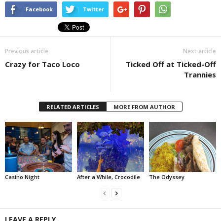
Facebook
Twitter
Previous article
Next article
Crazy for Taco Loco
Ticked Off at Ticked-Off
Trannies
RELATED ARTICLES
MORE FROM AUTHOR
Casino Night
After a While, Crocodile
The Odyssey
LEAVE A REPLY