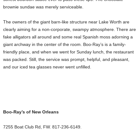
brownie sundae was merely serviceable.
The owners of the giant barn-like structure near Lake Worth are
clearly aiming for a non-corporate, swampy atmosphere. There are
fake alligators all around and some real Spanish moss adorning a
giant archway in the center of the room. Boo-Ray’s is a family-
friendly place, and when we went for Sunday lunch, the restaurant
was packed. Still, the service was prompt, helpful, and pleasant,
and our iced tea glasses never went unfilled.
Boo-Ray’s of New Orleans
7255 Boat Club Rd, FW. 817-236-6149.