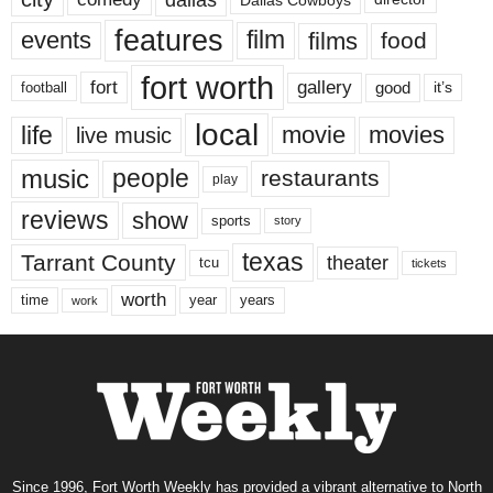
features
events
film
films
food
fort worth
fort
gallery
good
it’s
football
local
life
movie
movies
live music
music
people
restaurants
play
reviews
show
sports
story
texas
Tarrant County
theater
tcu
tickets
worth
time
years
year
work
Since 1996, Fort Worth Weekly has provided a vibrant alternative to North