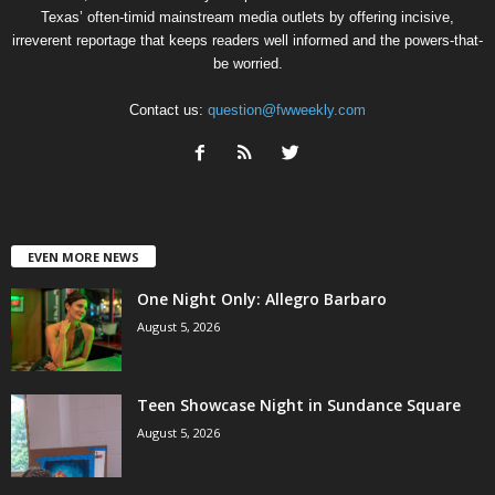
Texas’ often-timid mainstream media outlets by offering incisive,
irreverent reportage that keeps readers well informed and the powers-that-
be worried.
Contact us:
question@fwweekly.com
EVEN MORE NEWS
One Night Only: Allegro Barbaro
August 5, 2026
Teen Showcase Night in Sundance Square
August 5, 2026