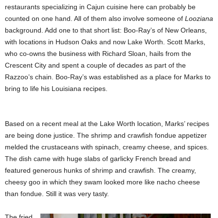
restaurants specializing in Cajun cuisine here can probably be
counted on one hand. All of them also involve someone of
Looziana
background. Add one to that short list: Boo-Ray’s of New Orleans,
with locations in Hudson Oaks and now Lake Worth. Scott Marks,
who co-owns the business with Richard Sloan, hails from the
Crescent City and spent a couple of decades as part of the
Razzoo’s chain. Boo-Ray’s was established as a place for Marks to
bring to life his Louisiana recipes.
Based on a recent meal at the Lake Worth location, Marks’ recipes
are being done justice. The shrimp and crawfish fondue appetizer
melded the crustaceans with spinach, creamy cheese, and spices.
The dish came with huge slabs of garlicky French bread and
featured generous hunks of shrimp and crawfish. The creamy,
cheesy goo in which they swam looked more like nacho cheese
than fondue. Still it was very tasty.
The fried