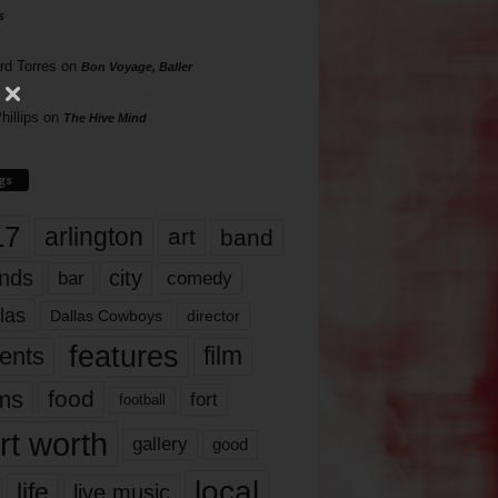
s
rd Torres
on
Bon Voyage, Baller
hillips
on
The Hive Mind
gs
17
arlington
art
band
nds
city
comedy
bar
las
Dallas Cowboys
director
features
ents
film
lms
food
fort
football
rt worth
gallery
good
local
life
live music