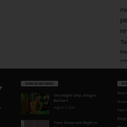
mo
pe
re
Ta
the
yea
EVEN MORE NEWS
PO
Blotc
One Night Only: Allegro
Barbaro
Aroun
August 5, 2026
a
Film 
Blogs
,
Teen Showcase Night in