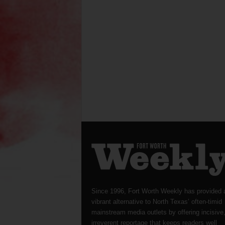
Since 1996, Fort Worth Weekly has provided 
vibrant alternative to North Texas’ often-timid
mainstream media outlets by offering incisive
irreverent reportage that keeps readers well