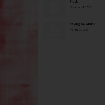
Pluck
October 14, 2009
Paying for Abuse
March 19, 2008