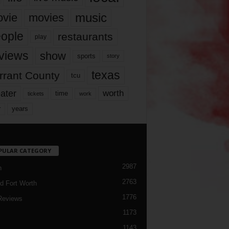
music
vie
movies
ople
restaurants
play
views
show
sports
story
texas
rrant County
tcu
ater
worth
time
tickets
work
years
r
PULAR CATEGORY
2987
h
2763
d Fort Worth
1776
Reviews
1173
1143