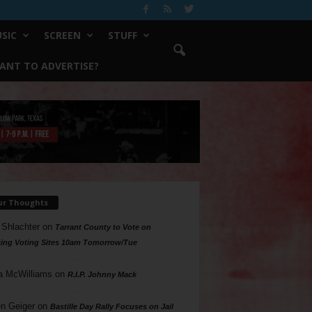
SIC
SCREEN
STUFF
ANT TO ADVERTISE?
ur Thoughts
 Shlachter
on
Tarrant County to Vote on
ing Voting Sites 10am Tomorrow/Tue
a McWilliams
on
R.I.P. Johnny Mack
n Geiger
on
Bastille Day Rally Focuses on Jail