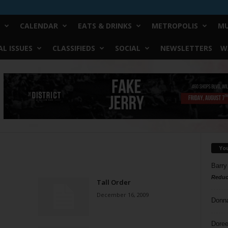
CALENDAR
EATS & DRINKS
METROPOLIS
MU
L ISSUES
CLASSIFIEDS
SOCIAL
NEWSLETTERS
W
Yo
Barry
Reduc
Tall Order
December 16, 2009
Donn
Doree