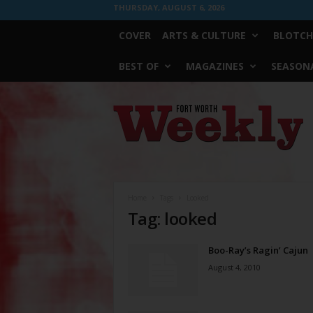
THURSDAY, AUGUST 6, 2026
COVER
ARTS & CULTURE
BLOTCH
BEST OF
MAGAZINES
SEASONA
Fort
Worth
Weekly
Home
Tags
Looked
Tag: looked
Boo-Ray’s Ragin’ Cajun
August 4, 2010