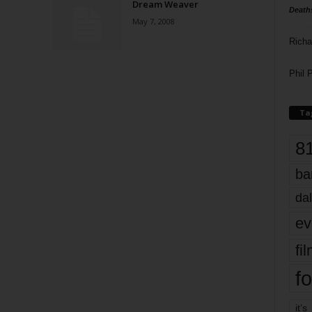
Dream Weaver
Death
May 7, 2008
Richa
Phil P
Ta
8
ba
dal
ev
fi
fo
it’s