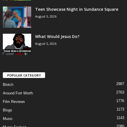
Teen Showcase Night in Sundance Square
August 5, 2026
What Would Jesus Do?
August 5, 2026
POPULAR CATEGORY
2987
Blotch
2763
Around Fort Worth
1776
Film Reviews
1173
Blogs
1143
Music
1080