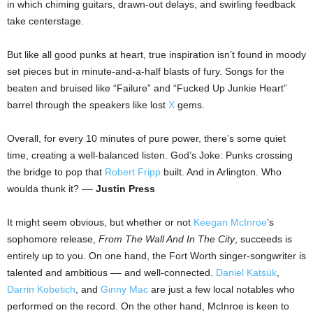
in which chiming guitars, drawn-out delays, and swirling feedback
take centerstage.
But like all good punks at heart, true inspiration isn’t found in moody
set pieces but in minute-and-a-half blasts of fury. Songs for the
beaten and bruised like “Failure” and “Fucked Up Junkie Heart”
barrel through the speakers like lost
X
gems.
Overall, for every 10 minutes of pure power, there’s some quiet
time, creating a well-balanced listen. God’s Joke: Punks crossing
the bridge to pop that
Robert Fripp
built. And in Arlington. Who
woulda thunk it? ––
Justin Press
It might seem obvious, but whether or not
Keegan McInroe
’s
sophomore release,
From The Wall And In The City
, succeeds is
entirely up to you. On one hand, the Fort Worth singer-songwriter is
talented and ambitious –– and well-connected.
Daniel Katsük
,
Darrin Kobetich
, and
Ginny Mac
are just a few local notables who
performed on the record. On the other hand, McInroe is keen to