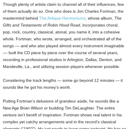
Though plenty of artists claim to channel all of their influences, few
of them actually do so. One who does is Jon Charles Fortman, the
mastermind behind
The Antique Harmoniums
, whose album,
The
Gifts and Testaments of Robin Hood Road
, incorporates choral,
pop, rock, country, classical, atonal, you name it, into a cohesive
whole. Fortman, who wrote, arranged, and orchestrated all of the
songs –– and who also played almost every instrument imaginable
–– built the CD piece by piece over the course of several years,
recording in professional studios in Arlington, Dallas, Denton, and
Mandeville, La., and utilizing session players whenever possible.
Considering the track lengths — some go beyond 12 minutes — it
sounds like he got his money’s worth.
Putting Fortman’s delusions of grandeur aside, he sounds like a
New Age Brian Wilson or budding Tim DeLaughter. The entire
venture isn’t bereft of inspiration. Fortman shows real talent in his
complex yet catchy arrangements and in the record’s classical
elements (“1902”). He just needs to learn some restraint. He has so