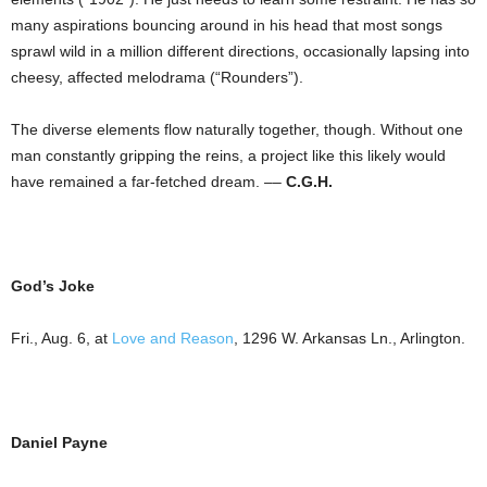
many aspirations bouncing around in his head that most songs
sprawl wild in a million different directions, occasionally lapsing into
cheesy, affected melodrama (“Rounders”).
The diverse elements flow naturally together, though. Without one
man constantly gripping the reins, a project like this likely would
have remained a far-fetched dream. ––
C.G.H.
God’s Joke
Fri., Aug. 6, at
Love and Reason
,
1296 W. Arkansas Ln.
,
Arlington
.
Daniel Payne