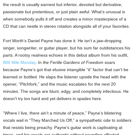
the result is usually earnest but inferior, devoted but derivative,
passionate but pretentious, or just plain awful. What’s unusual is
when somebody pulls it off and creates a minor masterpiece of a
CD that can nestle in stereo rotation alongside all of your favorites.
Fort Worth’s Daniel Payne has done it. He isn’t a jaw-dropping
singer, songwriter, or guitar player, but his sum far outdistances his
parts. A rootsy realness echoes in this debut album from his outfit,
800 Mile Monday
.
In the Fertile Gardens of Freedom
soars
because Payne’s got that elusive intangible “it” factor that can’t be
learned or bottled. He slaps the listener upside the head with the
opener, “Pitchfork,” and the music escalates for the next 20
minutes. The songs are blunt, edgy, and completely infectious. He
doesn’t try too hard and yet delivers in spades here.
“Where I live, there ain’t a minute of peace,” Payne’s blistering
vocals wail in “They Marched Us Off,” a sympathetic ode to soldiers
that resists being preachy. Payne’s guitar work is captivating at
times, and his vocals are authentic without sounding affected.