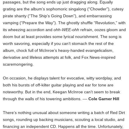
passages, but the song ends up just dragging along. Equally
grating are the album’s sophomoric singalong (“Chowder”), cutesy
pirate shanty (“The Ship’s Going Down”), and embarrassing
vamping (“Prepare the Way”). The ghostly shuffle “Revolution,” with
its wheezing accordion and
ohh-WEE-ohh
refrain, oozes gloom and
doom but at least provides some lyrical nourishment. The song is
worth savoring, especially if you can’t stomach the rest of the
album, chock full of McInroe’s heavy-handed evangelicalism,
derivative and lifeless attempts at folk, and Fox News-inspired
scaremongering.
On occasion, he displays talent for evocative, witty wordplay, and
both his bursts of off-kilter guitar playing and ear for tone are
noteworthy. But in the end, Keegan McInroe can’t seem to break
through the walls of his towering ambitions. ––
Cole Garner Hill
There’s nothing unusual about someone writing a batch of Red Dirt
songs, rounding up backing
musicians, scouting a local studio, and
financing an independent CD. Happens all the time. Unfortunately,