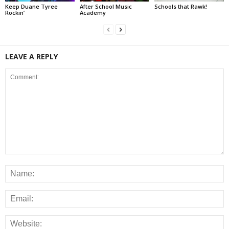
Keep Duane Tyree
After School Music
Schools that Rawk!
Rockin’
Academy
LEAVE A REPLY