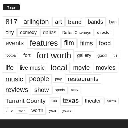
Tags
817
arlington
art
band
bands
bar
city
dallas
comedy
Dallas Cowboys
director
features
events
film
films
food
fort worth
fort
gallery
good
it’s
football
local
life
movie
movies
live music
music
people
restaurants
play
reviews
show
sports
story
texas
Tarrant County
theater
tcu
tickets
worth
time
years
year
work