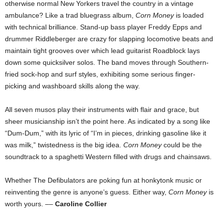
otherwise normal New Yorkers travel the country in a vintage
ambulance? Like a trad bluegrass album,
Corn Money
is loaded
with technical brilliance. Stand-up bass player Freddy Epps and
drummer Riddleberger are crazy for slapping locomotive beats and
maintain tight grooves over which lead guitarist Roadblock lays
down some quicksilver solos. The band moves through Southern-
fried sock-hop and surf styles, exhibiting some serious finger-
picking and washboard skills along the way.
All seven musos play their instruments with flair and grace, but
sheer musicianship isn’t the point here. As indicated by a song like
“Dum-Dum,” with its lyric of “I’m in pieces, drinking gasoline like it
was milk,” twistedness is the big idea.
Corn Money
could be the
soundtrack to a spaghetti Western filled with drugs and chainsaws.
Whether The Defibulators are poking fun at honkytonk music or
reinventing the genre is anyone’s guess. Either way,
Corn Money
is
worth yours. ––
Caroline Collier