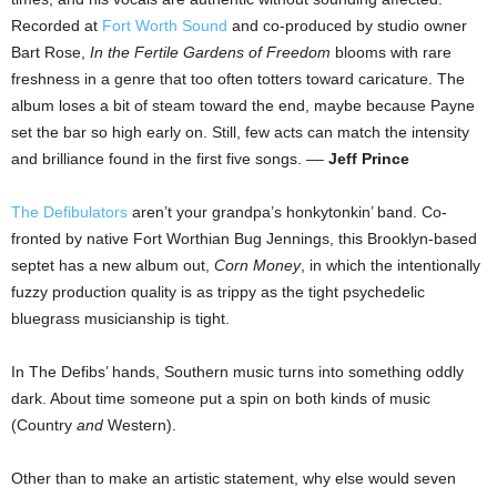
Recorded at
Fort Worth Sound
and co-produced by studio owner
Bart Rose,
In the Fertile Gardens of Freedom
blooms with rare
freshness in a genre that too often totters toward caricature. The
album loses a bit of steam toward the end, maybe because Payne
set the bar so high early on. Still, few acts can match the intensity
and brilliance found in the first five songs. ––
Jeff Prince
The Defibulators
aren’t your grandpa’s honkytonkin’ band. Co-
fronted by native Fort Worthian Bug Jennings, this Brooklyn-based
septet has a new album out,
Corn Money
, in which the intentionally
fuzzy production quality is as trippy as the tight psychedelic
bluegrass musicianship is tight.
In The Defibs’ hands, Southern music turns into something oddly
dark. About time someone put a spin on both kinds of music
(Country
and
Western).
Other than to make an artistic statement, why else would seven