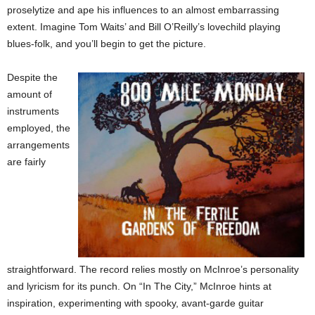
proselytize and ape his influences to an almost embarrassing
extent. Imagine Tom Waits’ and Bill O’Reilly’s lovechild playing
blues-folk, and you’ll begin to get the picture.
Despite the
amount of
instruments
employed, the
arrangements
are fairly
straightforward. The record relies mostly on McInroe’s personality
and lyricism for its punch. On “In The City,” McInroe hints at
inspiration, experimenting with spooky, avant-garde guitar