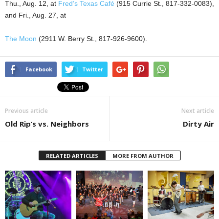
Thu., Aug. 12, at
Fred’s Texas Café
(
915 Currie St.
, 817-332-0083),
and Fri., Aug. 27, at
The Moon
(
2911 W. Berry St.
, 817-926-9600).
Facebook
Twitter
Previous article
Next article
Old Rip’s vs. Neighbors
Dirty Air
RELATED ARTICLES
MORE FROM AUTHOR