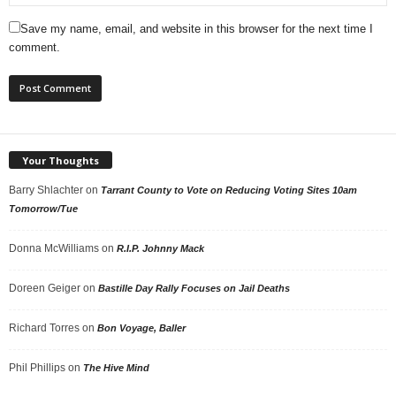
Save my name, email, and website in this browser for the next time I
comment.
Your Thoughts
Barry Shlachter
on
Tarrant County to Vote on Reducing Voting Sites 10am
Tomorrow/Tue
Donna McWilliams
on
R.I.P. Johnny Mack
Doreen Geiger
on
Bastille Day Rally Focuses on Jail Deaths
Richard Torres
on
Bon Voyage, Baller
Phil Phillips
on
The Hive Mind