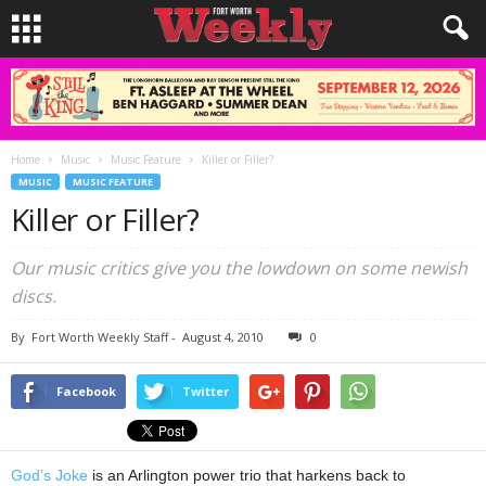
Home
Music
Music Feature
Killer or Filler?
MUSIC
MUSIC FEATURE
Killer or Filler?
Our music critics give you the lowdown on some newish
discs.
By
Fort Worth Weekly Staff
-
August 4, 2010
0
Facebook
Twitter
God’s Joke
is an Arlington power trio that harkens back to