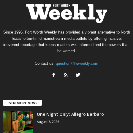
Since 1996, Fort Worth Weekly has provided a vibrant alternative to North
Texas’ often-timid mainstream media outlets by offering incisive,
irreverent reportage that keeps readers well informed and the powers-that-
be worried.
Contact us:
question@fwweekly.com
EVEN MORE NEWS
One Night Only: Allegro Barbaro
August 5, 2026