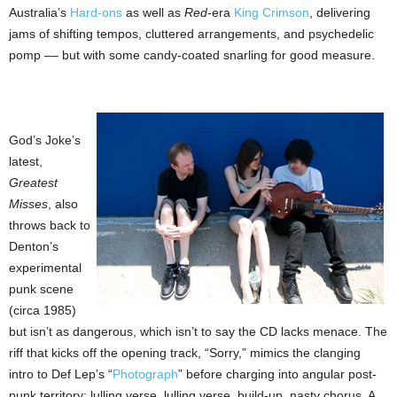
Australia’s
Hard-ons
as well as
Red
-era
King Crimson
, delivering
jams of shifting tempos, cluttered arrangements, and psychedelic
pomp –– but with some candy-coated snarling for good measure.
God’s Joke’s
latest,
Greatest
Misses
, also
throws back to
Denton’s
experimental
punk scene
(circa 1985)
but isn’t as dangerous, which isn’t to say the CD lacks menace. The
riff that kicks off the opening track, “Sorry,” mimics the clanging
intro to Def Lep’s “
Photograph
” before charging into angular post-
punk territory: lulling verse, lulling verse, build-up, nasty chorus. A