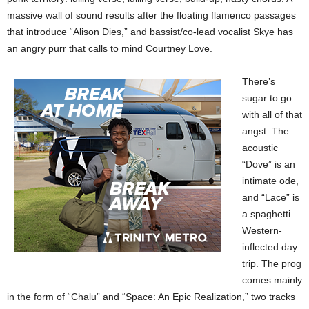
massive wall of sound results after the floating flamenco passages
that introduce “Alison Dies,” and bassist/co-lead vocalist Skye has
an angry purr that calls to mind Courtney Love.
There’s
sugar to go
with all of that
angst. The
acoustic
“Dove” is an
intimate ode,
and “Lace” is
a spaghetti
Western-
inflected day
trip. The prog
comes mainly
in the form of “Chalu” and “Space: An Epic Realization,” two tracks