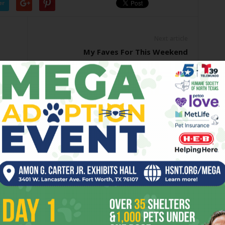
er
Next article
My Faves For This Weekend
OR