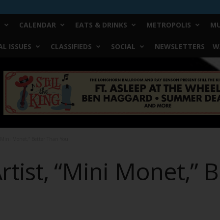
CALENDAR
EATS & DRINKS
METROPOLIS
MU
L ISSUES
CLASSIFIEDS
SOCIAL
NEWSLETTERS
W
 “Mini Monet,” Better Than You
rtist, “Mini Monet,” 