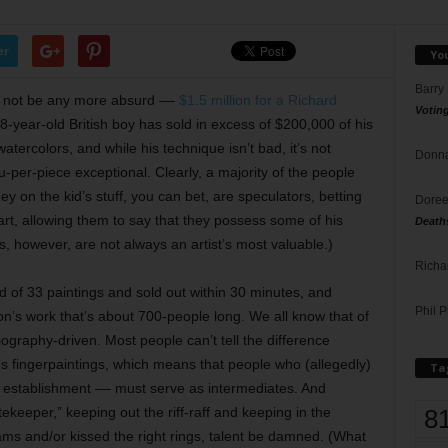
er
Yo
Barry
d not be any more absurd ––
$1.5 million for a Richard
Votin
8-year-old British boy has sold in excess of $200,000 of his
tercolors, and while his technique isn’t bad, it’s not
Donna
ou-per-piece exceptional. Clearly, a majority of the people
on the kid’s stuff, you can bet, are speculators, betting
Doree
 art, allowing them to say that they possess some of his
Death
, however, are not always an artist’s most valuable.)
Richa
ed of 33 paintings and sold out within 30 minutes, and
Phil P
mson’s work that’s about 700-people long. We all know that of
 biography-driven. Most people can’t tell the difference
s fingerpaintings, which means that people who (allegedly)
Ta
 establishment –– must serve as intermediates. And
8
tekeeper,” keeping out the riff-raff and keeping in the
ms and/or kissed the right rings, talent be damned. (What