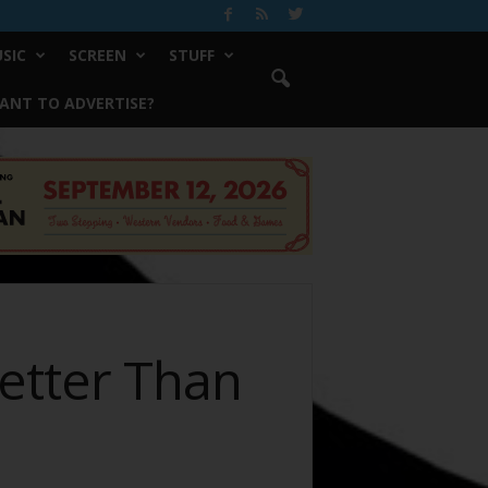
SIC
SCREEN
STUFF
ANT TO ADVERTISE?
Better Than