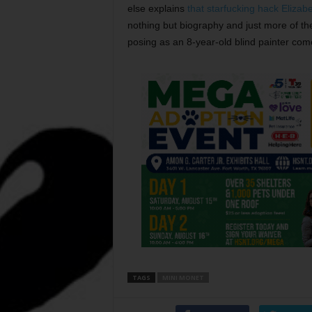
else explains
that starfucking hack Elizab
nothing but biography and just more of th
posing as an 8-year-old blind painter co
TAGS
MINI MONET