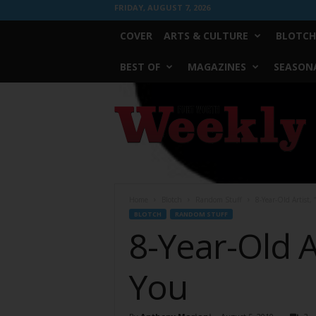
FRIDAY, AUGUST 7, 2026
COVER
ARTS & CULTURE
BLOTCH
BEST OF
MAGAZINES
SEASONA
Fort
Worth
Weekly
Home
Blotch
Random Stuff
8-Year-Old Artist,
BLOTCH
RANDOM STUFF
8-Year-Old A
You