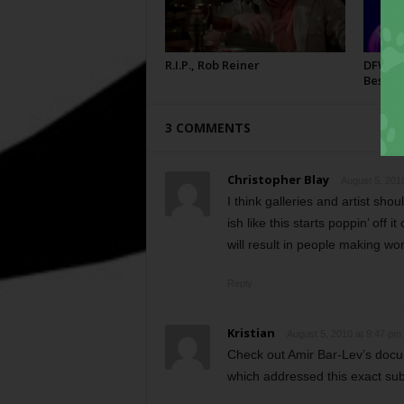
R.I.P., Rob Reiner
DFW Fil
Best
3 COMMENTS
Christopher Blay
August 5, 201
I think galleries and artist sh
ish like this starts poppin’ off 
will result in people making wo
Reply
Kristian
August 5, 2010 at 9:47 pm
Check out Amir Bar-Lev’s docu
which addressed this exact subj