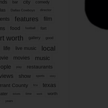
nds
city
comedy
bar
las
Dallas Cowboys
director
features
ents
film
lms
food
fort
football
rt worth
gallery
good
local
life
live music
music
vie
movies
ople
restaurants
play
views
show
sports
story
texas
rrant County
tcu
ater
worth
time
tickets
work
years
r