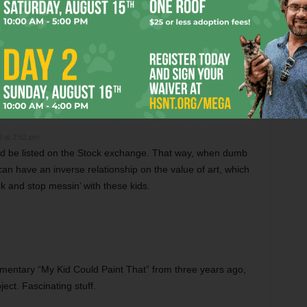
m Critics Like “Anora”
Christmas Critter Corner
0 at 2:52 pm
ould be listed on the Stock exchange. That way, when dumb
it can have an inverse relationship on the value of art, which
rk and stop messin’ with these kids.
mentary “My Kid Could Paint That” from three years ago,
ect. Fascinating stuff.