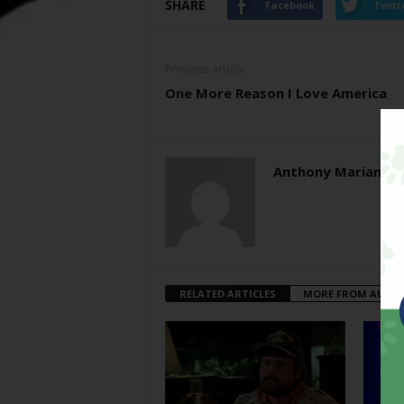
SHARE
Facebook
Twitt
Previous article
One More Reason I Love America
Anthony Mariani
RELATED ARTICLES
MORE FROM AUTH