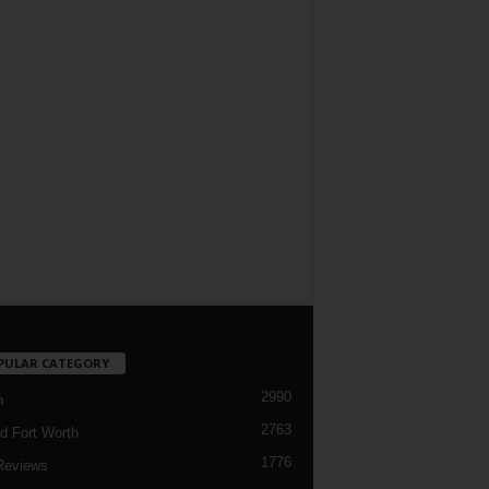
PULAR CATEGORY
2990
h
2763
d Fort Worth
1776
Reviews