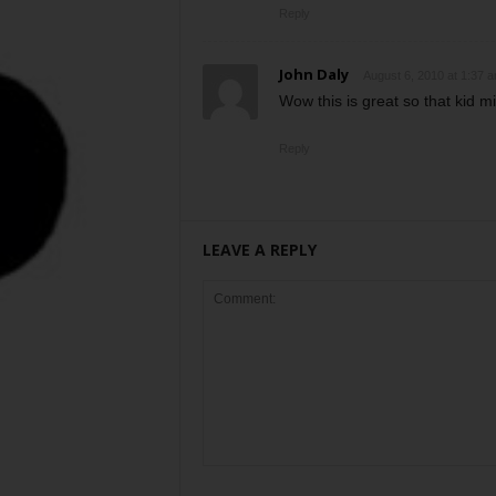
Reply
John Daly
August 6, 2010 at 1:37 
Wow this is great so that kid mi
Reply
LEAVE A REPLY