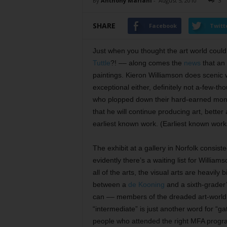
By
Anthony Mariani
-
August 5, 2010
3
SHARE
Facebook
Twitt
Just when you thought the art world coul
Tuttle
?! –– along comes the
news
that an 
paintings. Kieron Williamson does scenic wa
exceptional either, definitely not a-few-th
who plopped down their hard-earned money 
that he will continue producing art, better
earliest known work. (Earliest known works
The exhibit at a gallery in Norfolk consist
evidently there’s a waiting list for Willia
all of the arts, the visual arts are heavily
between a
de Kooning
and a sixth-grader’
can –– members of the dreaded art-world
“intermediate” is just another word for “ga
people who attended the right MFA progra