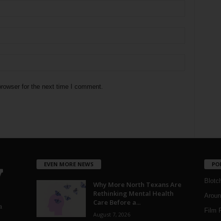
rowser for the next time I comment.
EVEN MORE NEWS
PO
Blotc
Why More North Texans Are
Rethinking Mental Health
Aroun
Care Before a...
a
Film 
August 7, 2026