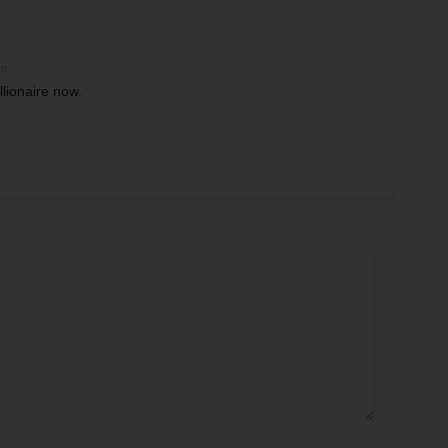
am
llionaire now.