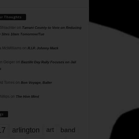
ur Thoughts
 Shlachter
on
Tarrant County to Vote on Reducing
g Sites 10am Tomorrow/Tue
 McWilliams
on
R.I.P. Johnny Mack
n Geiger
on
Bastille Day Rally Focuses on Jail
s
rd Torres
on
Bon Voyage, Baller
hillips
on
The Hive Mind
gs
17
arlington
art
band