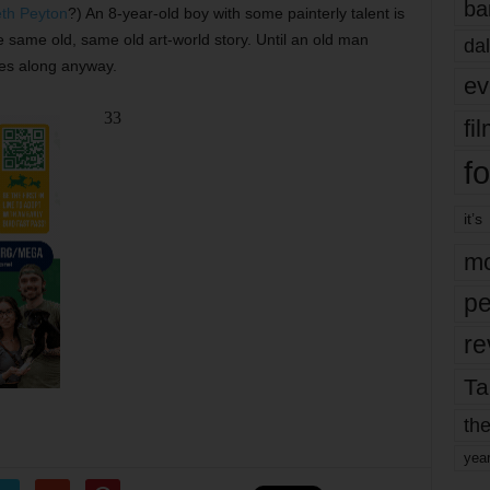
ba
eth Peyton
?) An 8-year-old boy with some painterly talent is
e same old, same old art-world story. Until an old man
dal
mes along anyway.
ev
33
fi
fo
it’s
mo
pe
re
Ta
the
yea