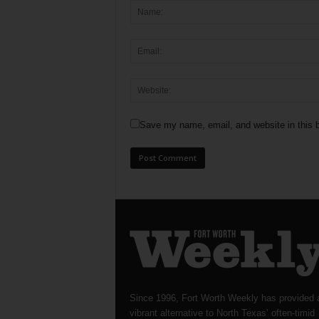
Save my name, email, and website in this b
Since 1996, Fort Worth Weekly has provided 
vibrant alternative to North Texas’ often-timid