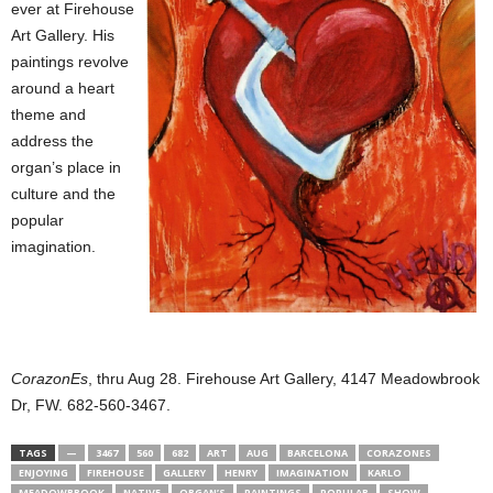
ever at Firehouse
Art Gallery. His
paintings revolve
around a heart
theme and
address the
organ’s place in
culture and the
popular
imagination.
CorazonEs
, thru Aug 28. Firehouse Art Gallery, 4147 Meadowbrook
Dr, FW. 682-560-3467.
TAGS
—
3467
560
682
ART
AUG
BARCELONA
CORAZONES
ENJOYING
FIREHOUSE
GALLERY
HENRY
IMAGINATION
KARLO
MEADOWBROOK
NATIVE
ORGAN’S
PAINTINGS
POPULAR
SHOW