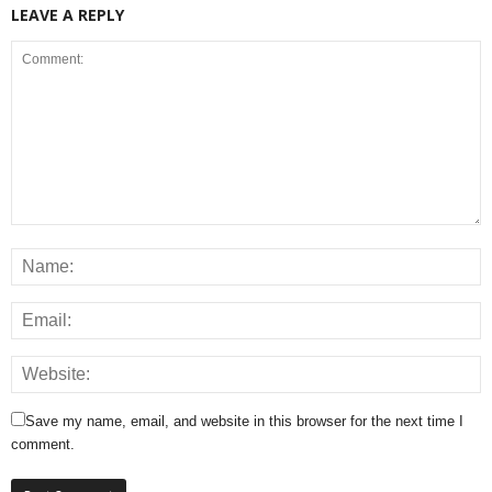
LEAVE A REPLY
Save my name, email, and website in this browser for the next time I
comment.