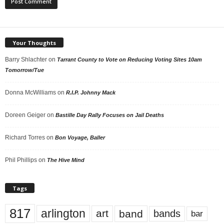
Your Thoughts
Barry Shlachter
on
Tarrant County to Vote on Reducing Voting Sites 10am
Tomorrow/Tue
Donna McWilliams
on
R.I.P. Johnny Mack
Doreen Geiger
on
Bastille Day Rally Focuses on Jail Deaths
Richard Torres
on
Bon Voyage, Baller
Phil Phillips
on
The Hive Mind
Tags
817
arlington
art
band
bands
bar