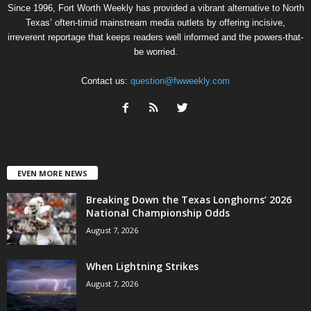
Since 1996, Fort Worth Weekly has provided a vibrant alternative to North
Texas’ often-timid mainstream media outlets by offering incisive,
irreverent reportage that keeps readers well informed and the powers-that-
be worried.
Contact us:
question@fwweekly.com
EVEN MORE NEWS
Breaking Down the Texas Longhorns’ 2026
National Championship Odds
August 7, 2026
When Lightning Strikes
August 7, 2026