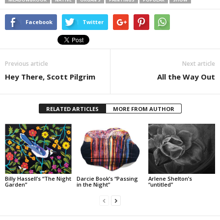
Facebook
Twitter
Previous article
Next article
Hey There, Scott Pilgrim
All the Way Out
RELATED ARTICLES
MORE FROM AUTHOR
Billy Hassell’s “The Night
Darcie Book’s “Passing
Arlene Shelton’s
Garden”
in the Night”
“untitled”