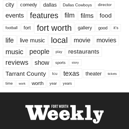
city
dallas
comedy
Dallas Cowboys
director
features
events
film
films
food
fort worth
fort
gallery
good
it’s
football
local
life
movie
movies
live music
music
people
restaurants
play
reviews
show
sports
story
texas
Tarrant County
theater
tcu
tickets
worth
time
years
year
work