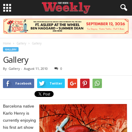
Home
Gallery
Gallery
GALLERY
Gallery
By
Gallery
-
August 11, 2010
0
Facebook
Twitter
Barcelona native
Karlo Henry is
currently enjoying
his first art show