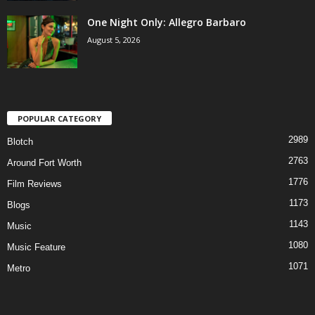
One Night Only: Allegro Barbaro
August 5, 2026
POPULAR CATEGORY
2989
Blotch
2763
Around Fort Worth
1776
Film Reviews
1173
Blogs
1143
Music
1080
Music Feature
1071
Metro