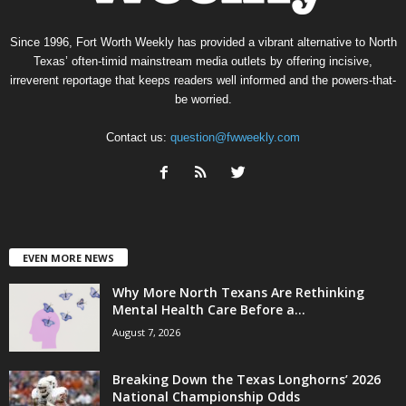
Since 1996, Fort Worth Weekly has provided a vibrant alternative to North
Texas’ often-timid mainstream media outlets by offering incisive,
irreverent reportage that keeps readers well informed and the powers-that-
be worried.
Contact us:
question@fwweekly.com
EVEN MORE NEWS
Why More North Texans Are Rethinking
Mental Health Care Before a...
August 7, 2026
Breaking Down the Texas Longhorns’ 2026
National Championship Odds