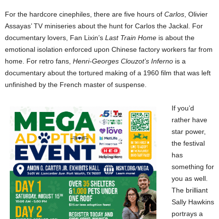
For the hardcore cinephiles, there are five hours of
Carlos
, Olivier
Assayas’ TV miniseries about the hunt for Carlos the Jackal. For
documentary lovers, Fan Lixin’s
Last Train Home
is about the
emotional isolation enforced upon Chinese factory workers far from
home. For retro fans,
Henri-Georges Clouzot’s Inferno
is a
documentary about the tortured making of a 1960 film that was left
unfinished by the French master of suspense.
If you’d
rather have
star power,
the festival
has
something for
you as well.
The brilliant
Sally Hawkins
portrays a