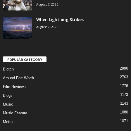
August 7, 2026
When Lightning Strikes
August 7, 2026
POPULAR CATEGORY
2990
Blotch
2763
Around Fort Worth
1776
Film Reviews
1173
Blogs
1143
Music
1080
Music Feature
1071
Metro