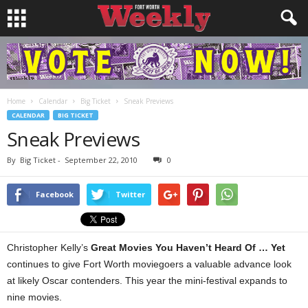
Home
Calendar
Big Ticket
Sneak Previews
CALENDAR
BIG TICKET
Sneak Previews
By
Big Ticket
-
September 22, 2010
0
Facebook
Twitter
Christopher Kelly’s
Great Movies You Haven’t Heard Of … Yet
continues to give Fort Worth moviegoers a valuable advance look
at likely Oscar contenders. This year the mini-festival expands to
nine movies.