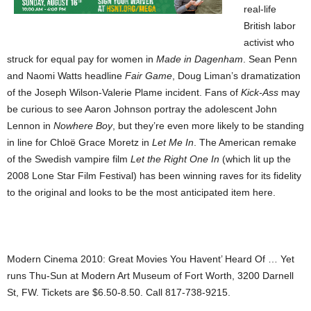
real-life
British labor
activist who
struck for equal pay for women in
Made in Dagenham
. Sean Penn
and Naomi Watts headline
Fair Game
, Doug Liman’s dramatization
of the Joseph Wilson-Valerie Plame incident. Fans of
Kick-Ass
may
be curious to see Aaron Johnson portray the adolescent John
Lennon in
Nowhere Boy
, but they’re even more likely to be standing
in line for Chloë Grace Moretz in
Let Me In
. The American remake
of the Swedish vampire film
Let the Right One In
(which lit up the
2008 Lone Star Film Festival) has been winning raves for its fidelity
to the original and looks to be the most anticipated item here.
Modern Cinema 2010: Great Movies You Havent’ Heard Of … Yet
runs Thu-Sun at Modern Art Museum of Fort Worth, 3200 Darnell
St, FW. Tickets are $6.50-8.50. Call 817-738-9215.