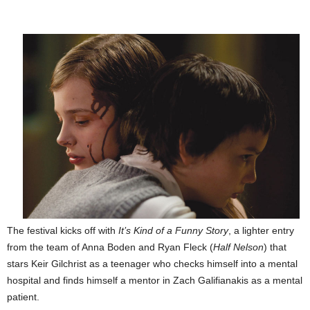
The festival kicks off with
It’s Kind of a Funny Story
, a lighter entry
from the team of Anna Boden and Ryan Fleck (
Half Nelson
) that
stars Keir Gilchrist as a teenager who checks himself into a mental
hospital and finds himself a mentor in Zach Galifianakis as a mental
patient.