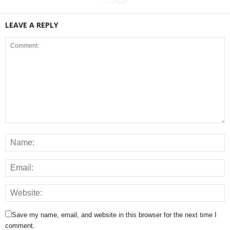
LEAVE A REPLY
Save my name, email, and website in this browser for the next time I
comment.