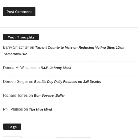
Your Thoughts
Barry Shlachter
on
Tarrant County to Vote on Reducing Voting Sites 10am
Tomorrow/Tue
Donna McWilliams
on
R.I.P. Johnny Mack
Doreen Geiger
on
Bastille Day Rally Focuses on Jail Deaths
Richard Torres
on
Bon Voyage, Baller
Phil Phillips
on
The Hive Mind
Tags