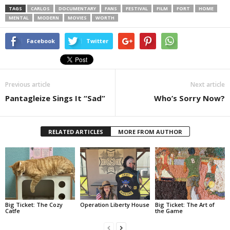
TAGS
CARLOS
DOCUMENTARY
FANS
FESTIVAL
FILM
FORT
HOME
MENTAL
MODERN
MOVIES
WORTH
Facebook
Twitter
Previous article
Next article
Pantagleize Sings It “Sad”
Who’s Sorry Now?
RELATED ARTICLES
MORE FROM AUTHOR
Big Ticket: The Cozy
Operation Liberty House
Big Ticket: The Art of
Catfe
the Game