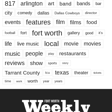
817
arlington
art
band
bands
bar
city
dallas
comedy
Dallas Cowboys
director
features
events
film
films
food
fort worth
fort
gallery
good
it’s
football
local
life
movie
movies
live music
music
people
restaurants
play
reviews
show
sports
story
texas
Tarrant County
theater
tcu
tickets
worth
time
years
year
work