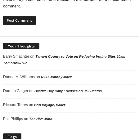
comment.
Your Thoughts
Barry Shlachter
on
Tarrant County to Vote on Reducing Voting Sites 10am
Tomorrow/Tue
Donna McWilliams
on
R.I.P. Johnny Mack
Doreen Geiger
on
Bastille Day Rally Focuses on Jail Deaths
Richard Torres
on
Bon Voyage, Baller
Phil Phillips
on
The Hive Mind
Tags