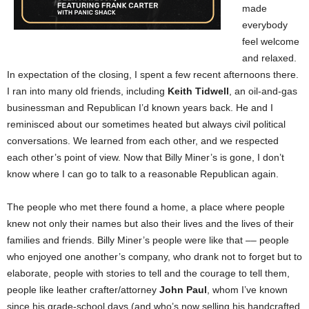
made
everybody
feel welcome
and relaxed.
In expectation of the closing, I spent a few recent afternoons there.
I ran into many old friends, including
Keith Tidwell
, an oil-and-gas
businessman and Republican I’d known years back. He and I
reminisced about our sometimes heated but always civil political
conversations. We learned from each other, and we respected
each other’s point of view. Now that Billy Miner’s is gone, I don’t
know where I can go to talk to a reasonable Republican again.
The people who met there found a home, a place where people
knew not only their names but also their lives and the lives of their
families and friends. Billy Miner’s people were like that –– people
who enjoyed one another’s company, who drank not to forget but to
elaborate, people with stories to tell and the courage to tell them,
people like leather crafter/attorney
John Paul
, whom I’ve known
since his grade-school days (and who’s now selling his handcrafted