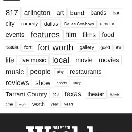
817
arlington
art
band
bands
bar
city
dallas
comedy
Dallas Cowboys
director
features
events
film
films
food
fort worth
fort
gallery
good
it’s
football
local
life
movie
movies
live music
music
people
restaurants
play
reviews
show
sports
story
texas
Tarrant County
theater
tcu
tickets
worth
time
years
year
work