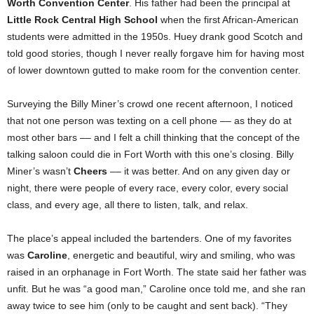
Worth Convention Center
. His father had been the principal at
Little Rock Central High School
when the first African-American
students were admitted in the 1950s. Huey drank good Scotch and
told good stories, though I never really forgave him for having most
of lower downtown gutted to make room for the convention center.
Surveying the Billy Miner’s crowd one recent afternoon, I noticed
that not one person was texting on a cell phone –– as they do at
most other bars –– and I felt a chill thinking that the concept of the
talking saloon could die in Fort Worth with this one’s closing. Billy
Miner’s wasn’t
Cheers
–– it was better. And on any given day or
night, there were people of every race, every color, every social
class, and every age, all there to listen, talk, and relax.
The place’s appeal included the bartenders. One of my favorites
was
Caroline
, energetic and beautiful, wiry and smiling, who was
raised in an orphanage in Fort Worth. The state said her father was
unfit. But he was “a good man,” Caroline once told me, and she ran
away twice to see him (only to be caught and sent back). “They