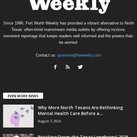
Since 1996, Fort Worth Weekly has provided a vibrant alternative to North
Texas’ often-timid mainstream media outlets by offering incisive,
irreverent reportage that keeps readers well informed and the powers-that-
be worried.
Contact us:
question@fwweekly.com
EVEN MORE NEWS
Why More North Texans Are Rethinking
Mental Health Care Before a...
August 7, 2026
Breaking Down the Texas Longhorns’ 2026