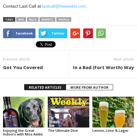
Contact Last Call at
lastcall@fwweekly.com.
TAGS
BAR
BILLY
MINER’S
PEOPLE
Facebook
Twitter
Previous article
Next article
Got You Covered
In a Bad (Fort Worth) Way
RELATED ARTICLES
MORE FROM AUTHOR
Enjoying the Great
The Ultimate Dive
Lemon, Lime & Lager
Indoors with Miss Addie