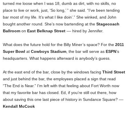
turned me loose when I was 18, dumb as dirt, with no skills, no
place to live or work, just, ‘So long,’ ” she said. “I’ve been tending
bar most of my life. It’s what I like doin’.” She winked, and John
bought another round. She’s now bartending at the
Stagecoach
Ballroom
on
East Belknap Street
–– hired by Jennifer.
What does the future hold for the Billy Miner’s space? For the
2011
Super Bowl
at
Cowboys Stadium
, the bar will serve as
ESPN
’s
headquarters. What happens afterward is anybody’s guess.
At the east end of the bar, close by the windows facing
Third Street
and just behind the bar, the employees placed a sign that read
“The End is Near.” I’m left with that feeling about Fort Worth now
that my favorite bar has closed. Ed, if you’re still out there, how
about saving this one last piece of history in Sundance Square? ––
Kendall McCook