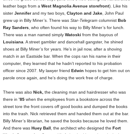
leather bags from a
West Magnolia Avenue storefront
). Like his
sister
Jennifer
and my two boys,
Clayton and Jake
, John Paul
grew up in Billy Miner’s. There was
Star-Telegram
columnist
Bob
Ray Sanders
, who often found his way to Billy Miner’s for lunch.
There was a man named simply
Watoski
from the bayous of
Louisiana
. A street gambler and dancehall gangster, he shined
shoes at Billy Miner’s for years. He’s in jail now, after a shoving
match in an Eastside bar. When the cops ran his name in their
computer, they learned that he hadn’t reported to his probation
officer since 2007. My lawyer friend
Edwin
hopes to get him out on
parole once again, and he’s doing the work free of charge.
There was also
Nick,
the cleaning man and hairdresser who was
there in
’85
when the employees from a bookstore across the
street tore the front covers off good books and dumped the books
into the trash. Nick retrieved them and handed them out at the bar.
Billy Miner’s librarian, he saved the books because he loved them.
And there was
Huey Ball
, the architect who designed the
Fort