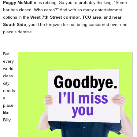
Peggy McMullin
, is retiring. So you’re probably thinking, “Some
bar has closed. Who cares?” And with so many entertainment
options in the
West 7th Street corridor
,
TCU area
, and
near
South Side
, you’d be forgiven for not being concerned over one
place’s demise.
But
every
world-
class
city
needs
a
place
like
Billy