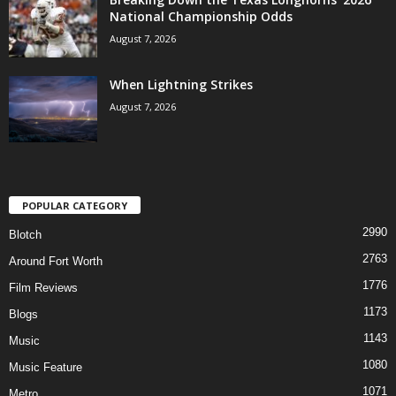
National Championship Odds
August 7, 2026
When Lightning Strikes
August 7, 2026
POPULAR CATEGORY
2990
Blotch
2763
Around Fort Worth
1776
Film Reviews
1173
Blogs
1143
Music
1080
Music Feature
1071
Metro