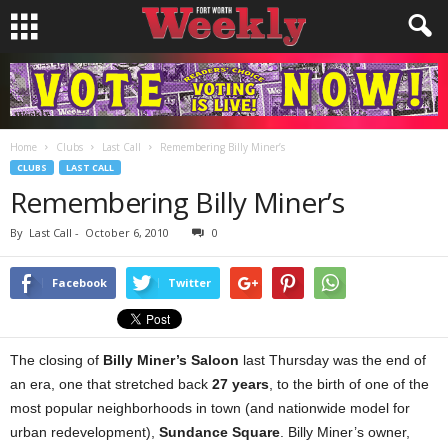
Home
Clubs
Last Call
Remembering Billy Miner’s
CLUBS
LAST CALL
Remembering Billy Miner’s
By
Last Call
-
October 6, 2010
0
Facebook
Twitter
The closing of
Billy Miner’s Saloon
last Thursday was the end of
an era, one that stretched back
27 years
, to the birth of one of the
most popular neighborhoods in town (and nationwide model for
urban redevelopment),
Sundance Square
. Billy Miner’s owner,