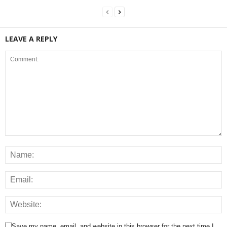
LEAVE A REPLY
Save my name, email, and website in this browser for the next time I