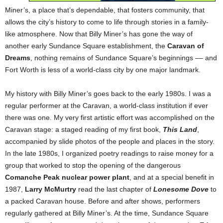
Miner’s, a place that’s dependable, that fosters community, that
allows the city’s history to come to life through stories in a family-
like atmosphere. Now that Billy Miner’s has gone the way of
another early Sundance Square establishment, the
Caravan of
Dreams
, nothing remains of Sundance Square’s beginnings –– and
Fort Worth is less of a world-class city by one major landmark.
My history with Billy Miner’s goes back to the early 1980s. I was a
regular performer at the Caravan, a world-class institution if ever
there was one. My very first artistic effort was accomplished on the
Caravan stage: a staged reading of my first book,
This Land
,
accompanied by slide photos of the people and places in the story.
In the late 1980s, I organized poetry readings to raise money for a
group that worked to stop the opening of the dangerous
Comanche Peak nuclear power plant
, and at a special benefit in
1987,
Larry McMurtry
read the last chapter of
Lonesome Dove
to
a packed Caravan house. Before and after shows, performers
regularly gathered at Billy Miner’s. At the time, Sundance Square