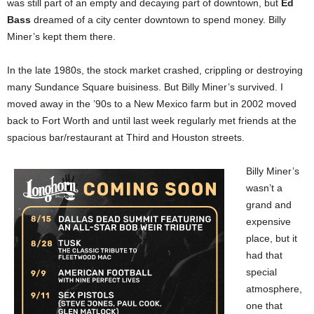
was still part of an empty and decaying part of downtown, but
Ed
Bass
dreamed of a city center downtown to spend money. Billy
Miner’s kept them there.
In the late 1980s, the stock market crashed, crippling or destroying
many Sundance Square buisiness. But Billy Miner’s survived. I
moved away in the ’90s to a New Mexico farm but in 2002 moved
back to Fort Worth and until last week regularly met friends at the
spacious bar/restaurant at Third and Houston streets.
Billy Miner’s
wasn’t a
grand and
expensive
place, but it
had that
special
atmosphere,
one that