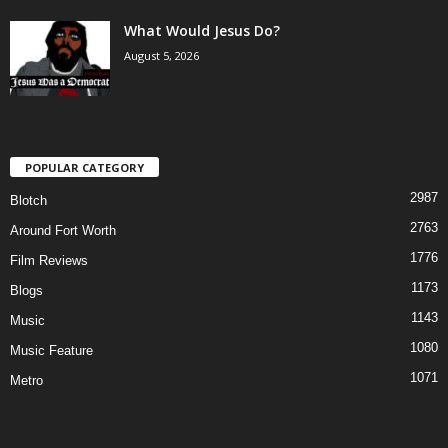
What Would Jesus Do?
August 5, 2026
POPULAR CATEGORY
2987
Blotch
2763
Around Fort Worth
1776
Film Reviews
1173
Blogs
1143
Music
1080
Music Feature
1071
Metro