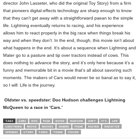
director John Lasseter, who did the original Toy Story) from a firm
that pioneers digital-effects technology are sharp enough to know
that they can’t get away with a straightforward paean to the simple
life. Lightning eventually returns to racing, and his experience
allows him to react properly in the big race when things break his
way and when they don’t. In the end, though, this movie isn’t about
what happens in the end. It’s about a sequence when Lightning and
Mater go to a pasture and tip over tractors instead of cows. This
does nothing to advance the story, and it’s only here because it’s a
funny and memorable bit in a movie that’s all about savoring such
moments. The makers of Cars would never be so banal as to say it,
so I will: Life is the journey.
Oldster vs. speedster: Doc Hudson challenges Lightning
McQueen to a race in ‘Cars.’
TAGS
CARS
DOC
FILM
GOOD
HUDSON
ISN’T
IT’S
LIFE
LIGHTNING
MOVIE
MOVIES
NAMED
PIXAR
RACING
RADIATOR
SPRINGS
STORY
TAKES
TOWN
VOICED