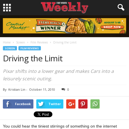
Home
Screen
Film Reviews
Driving the Limit
SCREEN
FILM REVIEWS
Driving the Limit
Pixar shifts into a lower gear and makes Cars into a
leisurely scenic outing.
By
Kristian Lin
-
October 11, 2010
0
Facebook
Twitter
You could hear the tiniest stirrings of something on the internet