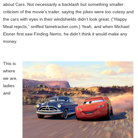
about Cars. Not necessarily a backlash but something smaller:
criticism of the movie’s trailer, saying the jokes were too cutesy and
the cars with eyes in their windshields didn’t look great. (“Happy
Meal rejects,” sniffed fametracker.com.) Yeah, and when Michael
Eisner first saw Finding Nemo, he didn’t think it would make any
money.
This is
where
we are,
ladies
and