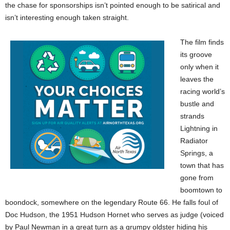
the chase for sponsorships isn’t pointed enough to be satirical and
isn’t interesting enough taken straight.
The film finds
its groove
only when it
leaves the
racing world’s
bustle and
strands
Lightning in
Radiator
Springs, a
town that has
gone from
boomtown to
boondock, somewhere on the legendary Route 66. He falls foul of
Doc Hudson, the 1951 Hudson Hornet who serves as judge (voiced
by Paul Newman in a great turn as a grumpy oldster hiding his