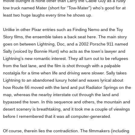
movie outright is none other than Larry the Cable Guy as a rusty
tow truck named Mater (short for “Tow-Mater”) who’s good for at
least two huge laughs every time he shows up.
Unlike in other Pixar entries such as Finding Nemo and the Toy
Story films, the ensemble takes a back seat here. The main story
goes on between Lightning, Doc, and a 2002 Porsche 911 named
Sally (voiced by Bonnie Hunt) who acts as the town’s lawyer and
Lightning’s new romantic interest. They all turn out to be refugees
from the fast lane, and the film is shot through with a palpable
nostalgia for a time when life and driving were slower. Sally takes
Lightning to an abandoned luxury hotel and waxes lyrical about
how Route 66 moved with the land and put Radiator Springs on the
map, whereas the nearby interstate cut through the land and
bypassed the town. In this sequence and others, the mountain and
desert scenery is breathtaking, and it took me a couple of viewings
before I remembered that it was all computer-generated.
Of course, therein lies the contradiction. The filmmakers (including