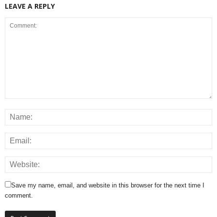
LEAVE A REPLY
Save my name, email, and website in this browser for the next time I
comment.