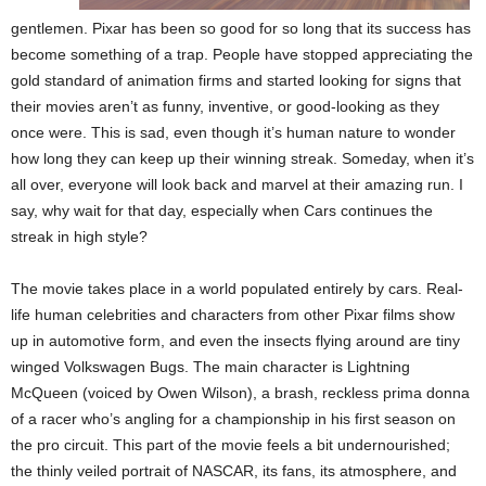
gentlemen. Pixar has been so good for so long that its success has
become something of a trap. People have stopped appreciating the
gold standard of animation firms and started looking for signs that
their movies aren’t as funny, inventive, or good-looking as they
once were. This is sad, even though it’s human nature to wonder
how long they can keep up their winning streak. Someday, when it’s
all over, everyone will look back and marvel at their amazing run. I
say, why wait for that day, especially when Cars continues the
streak in high style?
The movie takes place in a world populated entirely by cars. Real-
life human celebrities and characters from other Pixar films show
up in automotive form, and even the insects flying around are tiny
winged Volkswagen Bugs. The main character is Lightning
McQueen (voiced by Owen Wilson), a brash, reckless prima donna
of a racer who’s angling for a championship in his first season on
the pro circuit. This part of the movie feels a bit undernourished;
the thinly veiled portrait of NASCAR, its fans, its atmosphere, and