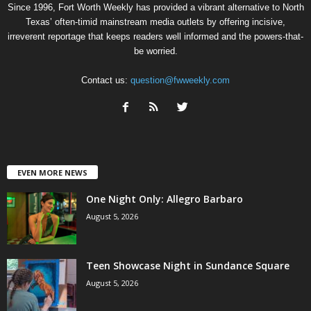
Since 1996, Fort Worth Weekly has provided a vibrant alternative to North
Texas’ often-timid mainstream media outlets by offering incisive,
irreverent reportage that keeps readers well informed and the powers-that-
be worried.
Contact us:
question@fwweekly.com
EVEN MORE NEWS
One Night Only: Allegro Barbaro
August 5, 2026
Teen Showcase Night in Sundance Square
August 5, 2026