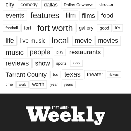
city
dallas
comedy
Dallas Cowboys
director
features
events
film
films
food
fort worth
fort
gallery
good
it’s
football
local
life
movie
movies
live music
music
people
restaurants
play
reviews
show
sports
story
texas
Tarrant County
theater
tcu
tickets
worth
time
years
year
work