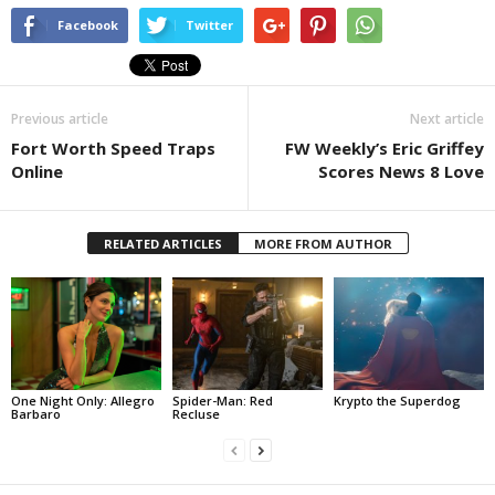
Facebook
Twitter
Previous article
Next article
Fort Worth Speed Traps
FW Weekly’s Eric Griffey
Online
Scores News 8 Love
RELATED ARTICLES
MORE FROM AUTHOR
One Night Only: Allegro
Spider-Man: Red
Krypto the Superdog
Barbaro
Recluse