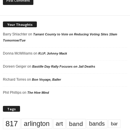
Your Thoughts
Barry Shlachter
on
Tarrant County to Vote on Reducing Voting Sites 10am
Tomorrow/Tue
Donna McWilliams
on
R.I.P. Johnny Mack
Doreen Geiger
on
Bastille Day Rally Focuses on Jail Deaths
Richard Torres
on
Bon Voyage, Baller
Phil Phillips
on
The Hive Mind
Tags
817
arlington
art
band
bands
bar