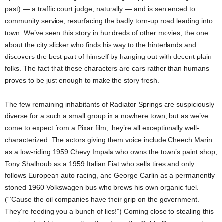
past) — a traffic court judge, naturally — and is sentenced to
community service, resurfacing the badly torn-up road leading into
town. We’ve seen this story in hundreds of other movies, the one
about the city slicker who finds his way to the hinterlands and
discovers the best part of himself by hanging out with decent plain
folks. The fact that these characters are cars rather than humans
proves to be just enough to make the story fresh.
The few remaining inhabitants of Radiator Springs are suspiciously
diverse for a such a small group in a nowhere town, but as we’ve
come to expect from a Pixar film, they’re all exceptionally well-
characterized. The actors giving them voice include Cheech Marin
as a low-riding 1959 Chevy Impala who owns the town’s paint shop,
Tony Shalhoub as a 1959 Italian Fiat who sells tires and only
follows European auto racing, and George Carlin as a permanently
stoned 1960 Volkswagen bus who brews his own organic fuel.
(“‘Cause the oil companies have their grip on the government.
They’re feeding you a bunch of lies!”) Coming close to stealing this