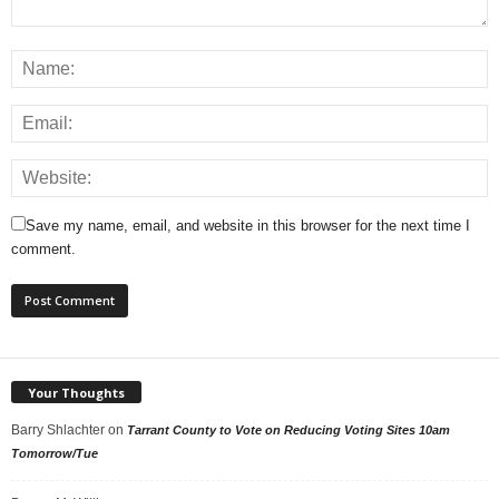
Save my name, email, and website in this browser for the next time I
comment.
Your Thoughts
Barry Shlachter
on
Tarrant County to Vote on Reducing Voting Sites 10am
Tomorrow/Tue