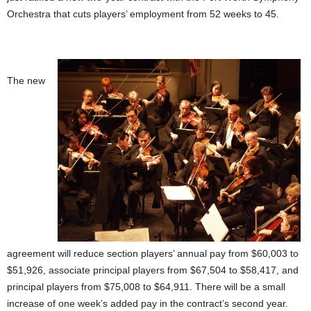
Orchestra that cuts players’ employment from 52 weeks to 45.
The new
agreement will reduce section players’ annual pay from $60,003 to
$51,926, associate principal players from $67,504 to $58,417, and
principal players from $75,008 to $64,911. There will be a small
increase of one week’s added pay in the contract’s second year.