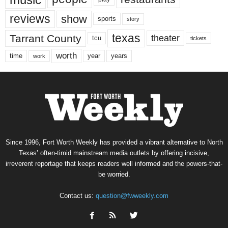
reviews
show
sports
story
texas
Tarrant County
theater
tcu
tickets
worth
time
years
year
work
Since 1996, Fort Worth Weekly has provided a vibrant alternative to North
Texas’ often-timid mainstream media outlets by offering incisive,
irreverent reportage that keeps readers well informed and the powers-that-
be worried.
Contact us:
question@fwweekly.com