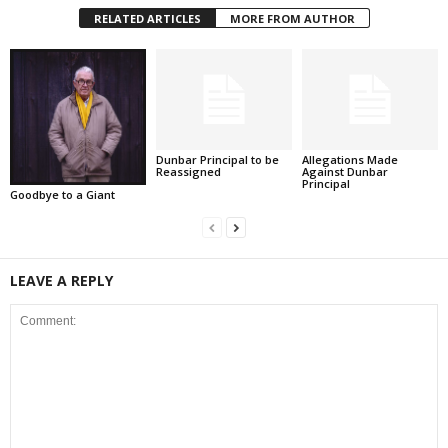
RELATED ARTICLES
MORE FROM AUTHOR
Dunbar Principal to be
Allegations Made
Reassigned
Against Dunbar
Principal
Goodbye to a Giant
LEAVE A REPLY