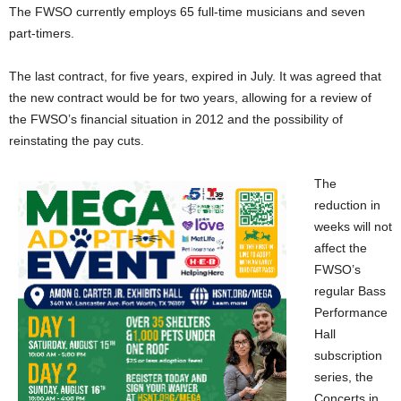
The FWSO currently employs 65 full-time musicians and seven
part-timers.
The last contract, for five years, expired in July. It was agreed that
the new contract would be for two years, allowing for a review of
the FWSO’s financial situation in 2012 and the possibility of
reinstating the pay cuts.
The
reduction in
weeks will not
affect the
FWSO’s
regular Bass
Performance
Hall
subscription
series, the
Concerts in