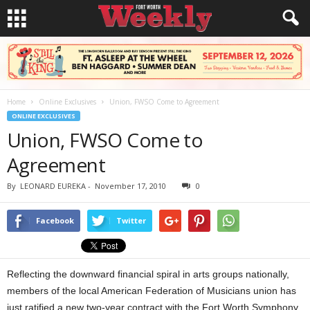
Home
Online Exclusives
Union, FWSO Come to Agreement
ONLINE EXCLUSIVES
Union, FWSO Come to
Agreement
By
LEONARD EUREKA
-
November 17, 2010
0
Facebook
Twitter
Reflecting the downward financial spiral in arts groups nationally,
members of the local American Federation of Musicians union has
just ratified a new two-year contract with the Fort Worth Symphony