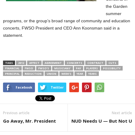
the Garden
summer
programs, or the group’s broad range of community and education
concerts, FWSO President and CEO Ann Koonsman said in a
statement.
TAGS
2012
AFFECT
AGREEMENT
CONCERTS
CONTRACT
CUTS
FINANCIAL
FWSO
FWSO’S
MUSICIANS’
PAY
PLAYERS
POSSIBILITY
PRINCIPAL
REDUCTION
UNION
WEEK’S
YEAR
YEARS
Facebook
Twitter
Previous article
Next article
Go Away, Mr. President
NUD Needs U — But Not U