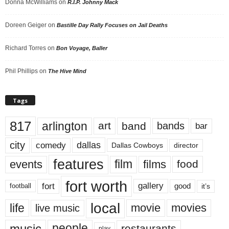
Donna McWilliams
on
R.I.P. Johnny Mack
Doreen Geiger
on
Bastille Day Rally Focuses on Jail Deaths
Richard Torres
on
Bon Voyage, Baller
Phil Phillips
on
The Hive Mind
Tags
817
arlington
art
band
bands
bar
city
dallas
comedy
Dallas Cowboys
director
features
events
film
films
food
fort worth
fort
gallery
good
it’s
football
local
life
movie
movies
live music
music
people
restaurants
play