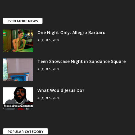
EVEN MORE NEWS
One Night Only: Allegro Barbaro
August 5, 2026
Teen Showcase Night in Sundance Square
August 5, 2026
What Would Jesus Do?
August 5, 2026
POPULAR CATEGORY