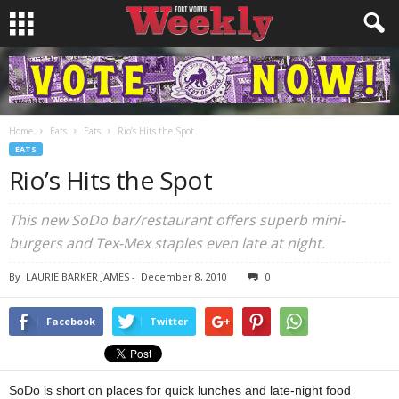
Home
Eats
Eats
Rio’s Hits the Spot
EATS
Rio’s Hits the Spot
This new SoDo bar/restaurant offers superb mini-
burgers and Tex-Mex staples even late at night.
By
LAURIE BARKER JAMES
-
December 8, 2010
0
Facebook
Twitter
SoDo is short on places for quick lunches and late-night food