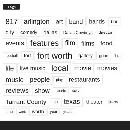
Tags
817
arlington
art
band
bands
bar
city
dallas
comedy
Dallas Cowboys
director
features
events
film
films
food
fort worth
fort
gallery
good
it’s
football
local
life
movie
movies
live music
music
people
restaurants
play
reviews
show
sports
story
texas
Tarrant County
theater
tcu
tickets
worth
time
years
year
work