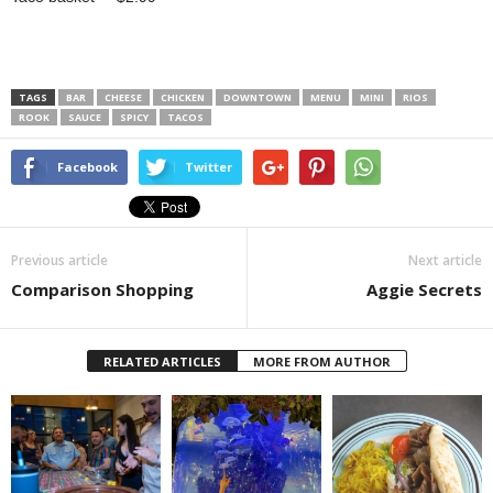
TAGS
BAR
CHEESE
CHICKEN
DOWNTOWN
MENU
MINI
RIOS
ROOK
SAUCE
SPICY
TACOS
Facebook
Twitter
Previous article
Next article
Comparison Shopping
Aggie Secrets
RELATED ARTICLES
MORE FROM AUTHOR