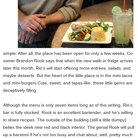
simple. After all, the place has been open for only a few weeks. Co-
owner Brandon Rook says that when the new walk-in fridge arrives
later this month, Rio’s will start offering more entrées, salads, and
maybe desserts. But the heart of the little place is in the mini-tacos
and mini-burgers.Cute, sweet, and tapas-like, these little gems are
deceptively filling.
Although the menu is only seven items long as of this writing, Rio’s
bar is fully stocked. Rook is an excellent bartender, and he’s willing
to share recipes. The outside of the building (still a little dumpy)
belies the sleek new red and black interior. The genial Rook will pull
up a barstool if he’s not too busy and chat about, well, pretty much