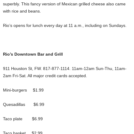
superbly. This fancy version of Mexican grilled cheese also came
with rice and beans.
Rio’s opens for lunch every day at 11 a.m., including on Sundays.
Rio’s Downtown Bar and Grill
911 Houston St, FW. 817-877-1114. 11am-12am Sun-Thu, 11am-
2am Fri-Sat. All major credit cards accepted.
Mini-burgers $1.99
Quesadillas $6.99
Taco plate $6.99
Taco basket $2.99