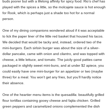
buds poorer but with a lifelong affinity for spicy food. Rio’s chef has
played with the spices a little, so the molcajete sauce is hot enough
for Rook, which is perhaps just a shade too hot for a normal
person.
One of my dining companions wondered aloud if it was acceptable
to lick the paper liner of the little red basket that housed his tacos.
We decided that would be tacky and, instead, ordered two of the
mini-burgers. Each sirloin burger was about the size of a silver-
dollar pancake, came with onion and cilantro, and was topped with
cheese, a little lettuce, and tomato. The juicily good patties came
packaged in slightly sweet mini-buns, and at under $2 apiece, you
could easily have one mini-burger for an appetizer or two (maybe
three) for a meal. You won’t get any fries, but you’ll hardly notice
their absence.
One of the heartier menu items is the quesadilla: beautifully grilled
flour tortillas containing gooey cheese and fajita chicken. Grilled
green peppers and caramelized onions complemented the dish