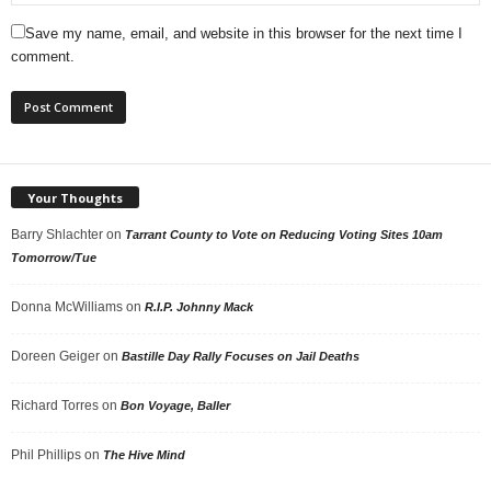
Save my name, email, and website in this browser for the next time I
comment.
Your Thoughts
Barry Shlachter
on
Tarrant County to Vote on Reducing Voting Sites 10am
Tomorrow/Tue
Donna McWilliams
on
R.I.P. Johnny Mack
Doreen Geiger
on
Bastille Day Rally Focuses on Jail Deaths
Richard Torres
on
Bon Voyage, Baller
Phil Phillips
on
The Hive Mind