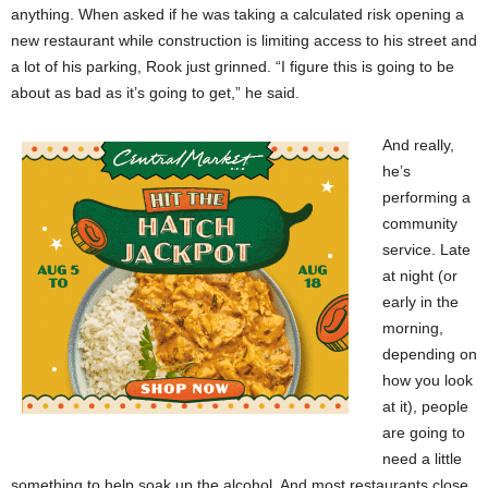
anything. When asked if he was taking a calculated risk opening a
new restaurant while construction is limiting access to his street and
a lot of his parking, Rook just grinned. “I figure this is going to be
about as bad as it’s going to get,” he said.
And really,
he’s
performing a
community
service. Late
at night (or
early in the
morning,
depending on
how you look
at it), people
are going to
need a little
something to help soak up the alcohol. And most restaurants close