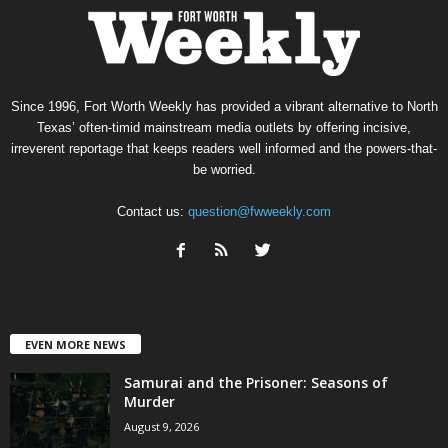
Since 1996, Fort Worth Weekly has provided a vibrant alternative to North
Texas’ often-timid mainstream media outlets by offering incisive,
irreverent reportage that keeps readers well informed and the powers-that-
be worried.
Contact us:
question@fwweekly.com
EVEN MORE NEWS
Samurai and the Prisoner: Seasons of
Murder
August 9, 2026