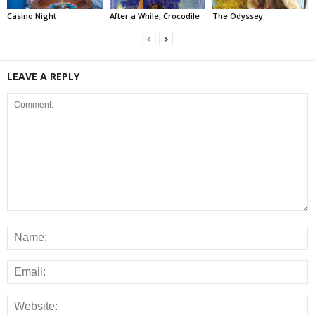
Casino Night
After a While, Crocodile
The Odyssey
LEAVE A REPLY