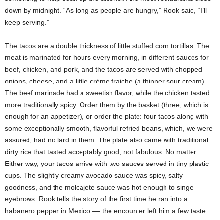
down by midnight. “As long as people are hungry,” Rook said, “I’ll
keep serving.”
The tacos are a double thickness of little stuffed corn tortillas. The
meat is marinated for hours every morning, in different sauces for
beef, chicken, and pork, and the tacos are served with chopped
onions, cheese, and a little crème fraiche (a thinner sour cream).
The beef marinade had a sweetish flavor, while the chicken tasted
more traditionally spicy. Order them by the basket (three, which is
enough for an appetizer), or order the plate: four tacos along with
some exceptionally smooth, flavorful refried beans, which, we were
assured, had no lard in them. The plate also came with traditional
dirty rice that tasted acceptably good, not fabulous. No matter.
Either way, your tacos arrive with two sauces served in tiny plastic
cups. The slightly creamy avocado sauce was spicy, salty
goodness, and the molcajete sauce was hot enough to singe
eyebrows. Rook tells the story of the first time he ran into a
habanero
pepper in Mexico –– the encounter left him a few taste