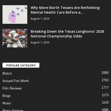
Why More North Texans Are Rethinking
Mental Health Care Before a...
August 7, 2026
Breaking Down the Texas Longhorns’ 2026
National Championship Odds
August 7, 2026
POPULAR CATEGORY
2990
Blotch
2763
Around Fort Worth
1777
Film Reviews
1173
Blogs
1143
Music
1080
Music Feature