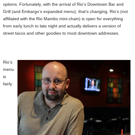
options. Fortunately, with the arrival of Rio’s Downtown Bar and
Grill (and Embargo’s expanded menu), that’s changing. Rio’s (not
affiliated with the Rio Mambo mini-chain) is open for everything
from early lunch to late night and actually delivers a version of
street tacos and other goodies to most downtown addresses.
Rio’s
menu
is
fairly