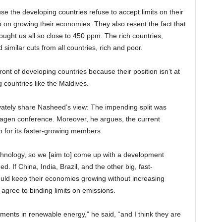
e the developing countries refuse to accept limits on their
o on growing their economies. They also resent the fact that
rought us all so close to 450 ppm. The rich countries,
imilar cuts from all countries, rich and poor.
t of developing countries because their position isn’t at
g countries like the Maldives.
ivately share Nasheed’s view: The impending split was
hagen conference. Moreover, he argues, the current
en for its faster-growing members.
 technology, so we [aim to] come up with a development
. If China, India, Brazil, and the other big, fast-
ould keep their economies growing without increasing
o agree to binding limits on emissions.
tments in renewable energy,” he said, “and I think they are