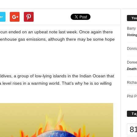
er
Yo
Barry
ncun ended on an upbeat note last week. Once again there
Votin
reenhouse gas emissions, although there may be some hope
Donna
Doree
Death
ves, a group of low-lying islands in the Indian Ocean that
Richa
a level rises in a warming world. That’s why he is so willing
Phil P
Ta
8