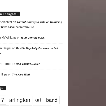
ur Thoughts
 Shlachter
on
Tarrant County to Vote on Reducing
g Sites 10am Tomorrow/Tue
 McWilliams
on
R.I.P. Johnny Mack
n Geiger
on
Bastille Day Rally Focuses on Jail
s
rd Torres
on
Bon Voyage, Baller
hillips
on
The Hive Mind
gs
17
arlington
art
band