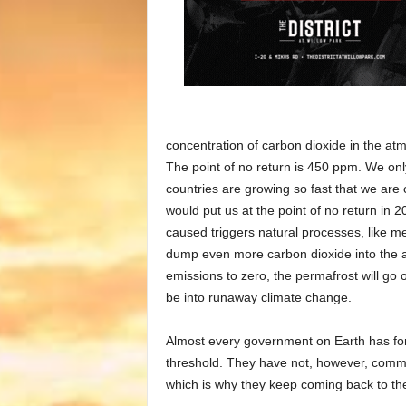
concentration of carbon dioxide in the at
The point of no return is 450 ppm. We onl
countries are growing so fast that we are
would put us at the point of no return in 
caused triggers natural processes, like m
dump even more carbon dioxide into the ai
emissions to zero, the permafrost will go
be into runaway climate change.
Almost every government on Earth has for
threshold. They have not, however, commit
which is why they keep coming back to th