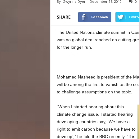
By
Gwynne Dyer
-
December 15, 2010
0
SHARE
Facebook
Twitt
The United Nations climate summit in Ca
was no global deal reached on cutting g
for the longer run.
Mohamed Nasheed is president of the Maldi
will be among the first to vanish as the se
to challenge assumptions on the topic.
“When I started hearing about this
climate change issue, I started hearing
developing countries say, ‘We have a
right to emit carbon because we have to
develop’,” he told the BBC recently. “It is