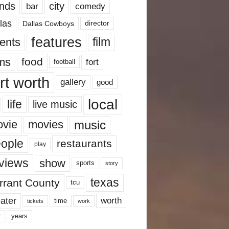
nds
city
comedy
bar
las
Dallas Cowboys
director
features
ents
film
lms
food
fort
football
rt worth
gallery
good
local
life
live music
music
vie
movies
ople
restaurants
play
views
show
sports
story
texas
rrant County
tcu
ater
worth
time
tickets
work
years
r