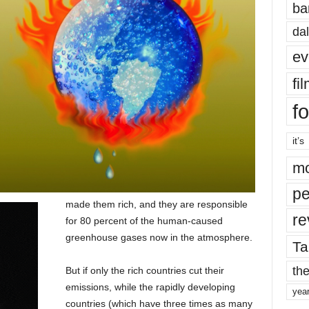
ba
dal
ev
fi
fo
it’s
mo
pe
made them rich, and they are responsible
re
for 80 percent of the human-caused
greenhouse gases now in the atmosphere.
Ta
the
But if only the rich countries cut their
emissions, while the rapidly developing
yea
countries (which have three times as many