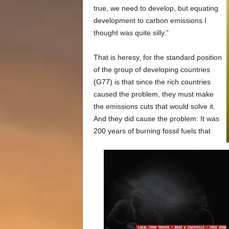
true, we need to develop, but equating
development to carbon emissions I
thought was quite silly.”
That is heresy, for the standard position
of the group of developing countries
(G77) is that since the rich countries
caused the problem, they must make
the emissions cuts that would solve it.
And they did cause the problem: It was
200 years of burning fossil fuels that