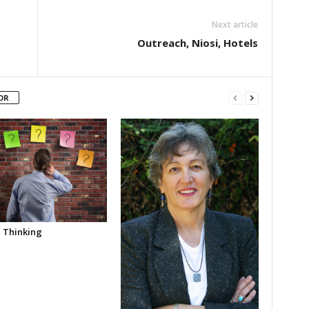
Next article
Outreach, Niosi, Hotels
OR
l Thinking