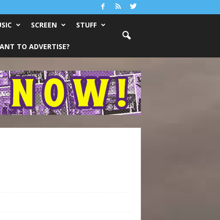
SIC
SCREEN
STUFF
ANT TO ADVERTISE?