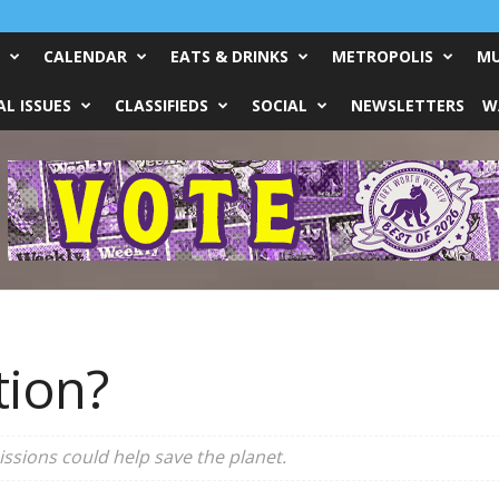
CALENDAR
EATS & DRINKS
METROPOLIS
MU
L ISSUES
CLASSIFIEDS
SOCIAL
NEWSLETTERS
W
tion?
ssions could help save the planet.