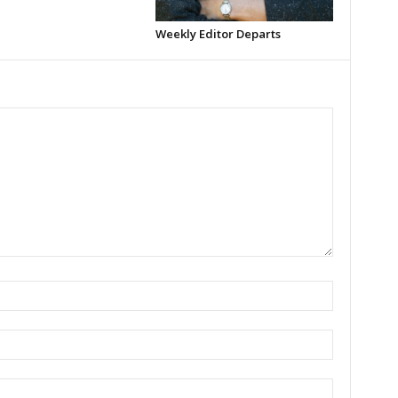
Weekly Editor Departs