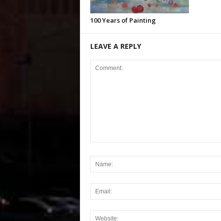
100 Years of Painting
LEAVE A REPLY