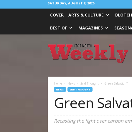
SATURDAY, AUGUST 8, 2026
COVER
ARTS & CULTURE
BLOTCH
BEST OF
MAGAZINES
SEASONA
Fort
Worth
Weekly
Home
News
2nd Thought
Green Salvation?
NEWS
2ND THOUGHT
Green Salva
Recasting the fight over carbon emi