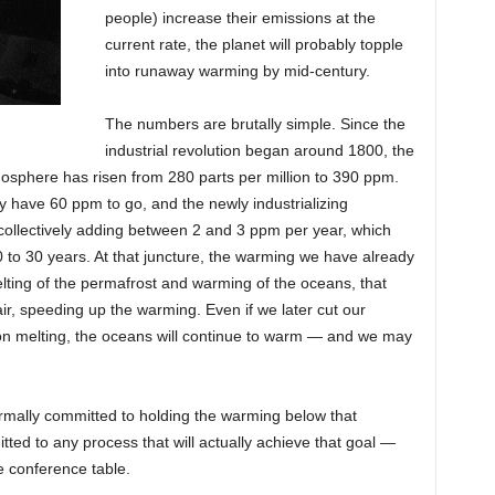
people) increase their emissions at the
current rate, the planet will probably topple
into runaway warming by mid-century.
The numbers are brutally simple. Since the
industrial revolution began around 1800, the
mosphere has risen from 280 parts per million to 390 ppm.
y have 60 ppm to go, and the newly industrializing
 collectively adding between 2 and 3 ppm per year, which
20 to 30 years. At that juncture, the warming we have already
elting of the permafrost and warming of the oceans, that
r, speeding up the warming. Even if we later cut our
 on melting, the oceans will continue to warm — and we may
mally committed to holding the warming below that
ted to any process that will actually achieve that goal —
e conference table.