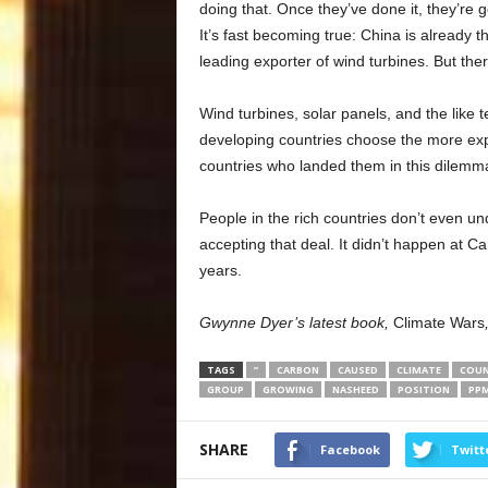
doing that. Once they’ve done it, they’re g
It’s fast becoming true: China is already t
leading exporter of wind turbines. But the
Wind turbines, solar panels, and the like t
developing countries choose the more exp
countries who landed them in this dilemma
People in the rich countries don’t even und
accepting that deal. It didn’t happen at 
years.
Gwynne Dyer’s latest book,
Climate Wars
TAGS
”
CARBON
CAUSED
CLIMATE
COUN
GROUP
GROWING
NASHEED
POSITION
PP
SHARE
Facebook
Twitt