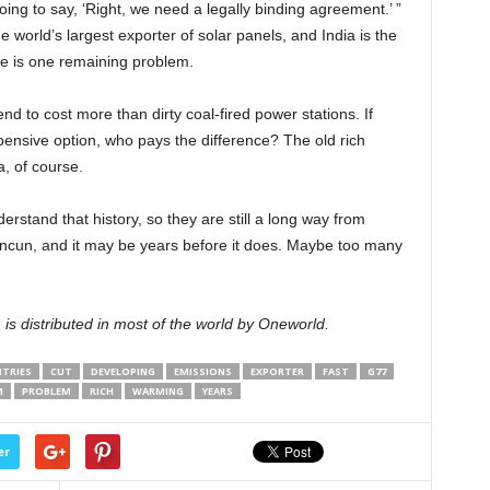
oing to say, ‘Right, we need a legally binding agreement.’ ”
he world’s largest exporter of solar panels, and India is the
re is one remaining problem.
end to cost more than dirty coal-fired power stations. If
ensive option, who pays the difference? The old rich
, of course.
erstand that history, so they are still a long way from
Cancun, and it may be years before it does. Maybe too many
, is distributed in most of the world by Oneworld.
TRIES
CUT
DEVELOPING
EMISSIONS
EXPORTER
FAST
G77
M
PROBLEM
RICH
WARMING
YEARS
er