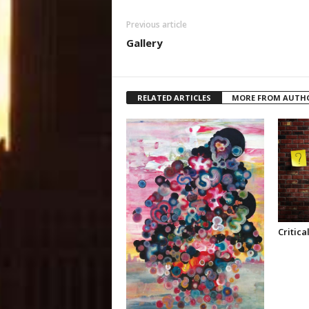
Previous article
Gallery
RELATED ARTICLES
MORE FROM AUTH
Critica