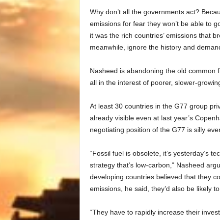
Why don’t all the governments act? Becaus
emissions for fear they won’t be able to g
it was the rich countries’ emissions that b
meanwhile, ignore the history and demand s
Nasheed is abandoning the old common fron
all in the interest of poorer, slower-growin
At least 30 countries in the G77 group pr
already visible even at last year’s Copen
negotiating position of the G77 is silly ev
“Fossil fuel is obsolete, it’s yesterday’s
strategy that’s low-carbon,” Nasheed argued
developing countries believed that they c
emissions, he said, they’d also be likely t
“They have to rapidly increase their inves