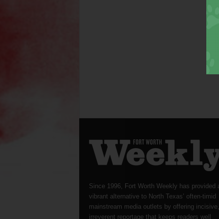
Since 1996, Fort Worth Weekly has provided 
vibrant alternative to North Texas’ often-timid
mainstream media outlets by offering incisive
irreverent reportage that keeps readers well