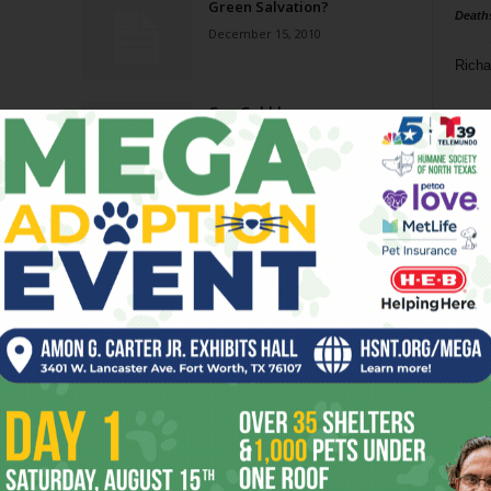
Green Salvation?
Death
December 15, 2010
Richa
Gas-Gobblers
Phil P
November 23, 2010
Ta
Un-Usual
8
December 9, 2009
ba
dal
Cut Out
ev
September 2, 2009
fi
fo
Page 1 of 2
it’s