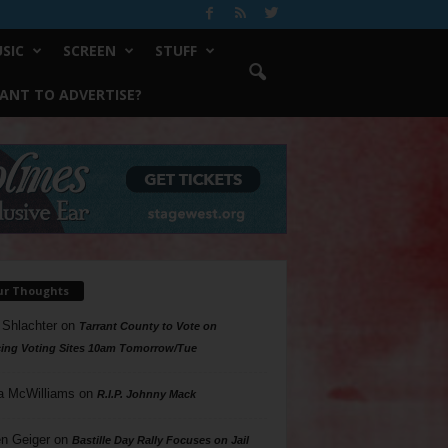
SIC
SCREEN
STUFF
ANT TO ADVERTISE?
ur Thoughts
 Shlachter
on
Tarrant County to Vote on
ing Voting Sites 10am Tomorrow/Tue
a McWilliams
on
R.I.P. Johnny Mack
n Geiger
on
Bastille Day Rally Focuses on Jail