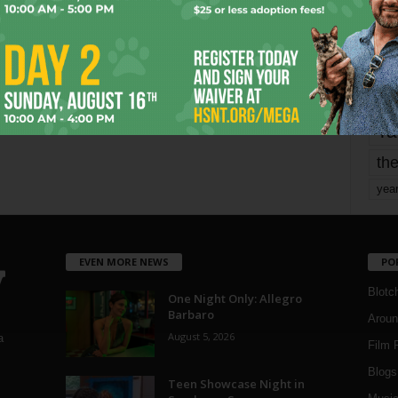
mo
pe
re
Ta
the
yea
EVEN MORE NEWS
PO
Blotc
One Night Only: Allegro
Barbaro
Aroun
August 5, 2026
a
Film 
Blogs
,
Teen Showcase Night in