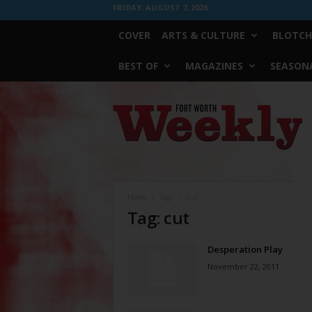
FRIDAY, AUGUST 7, 2026
COVER
ARTS & CULTURE
BLOTCH
BEST OF
MAGAZINES
SEASONA
Fort
Worth
Weekly
Home
Tags
Cut
Tag: cut
Desperation Play
November 22, 2011