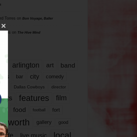
s
rd Torres
on
Bon Voyage, Baller
hillips
on
The Hive Mind
gs
17
arlington
art
band
nds
city
comedy
bar
las
Dallas Cowboys
director
features
ents
film
lms
food
fort
football
rt worth
gallery
good
local
life
live music