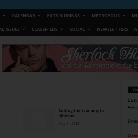
CALENDAR
EATS & DRINKS
METROPOLIS
MU
L ISSUES
CLASSIFIEDS
SOCIAL
NEWSLETTERS
W
Yo
Barry
Reduc
Cutting the Economy to
Ribbons
Donn
May 11, 2011
Doree