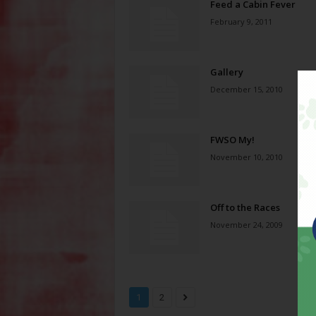
Feed a Cabin Fever
February 9, 2011
Gallery
December 15, 2010
FWSO My!
November 10, 2010
Off to the Races
November 24, 2009
1
2