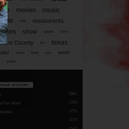
music
vie
movies
ople
restaurants
play
views
show
sports
story
texas
rrant County
tcu
ater
worth
time
tickets
work
years
r
PULAR CATEGORY
2987
h
2763
d Fort Worth
1776
Reviews
1173
1143