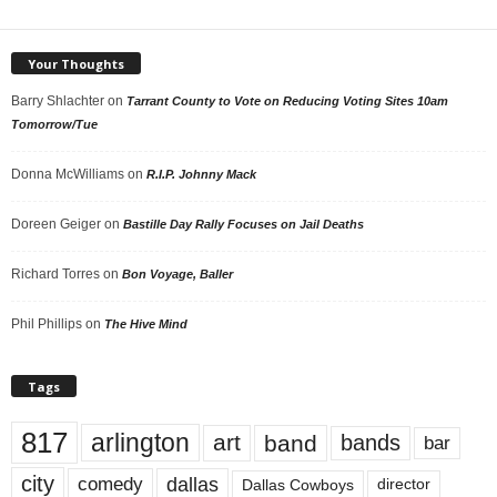
Your Thoughts
Barry Shlachter
on
Tarrant County to Vote on Reducing Voting Sites 10am
Tomorrow/Tue
Donna McWilliams
on
R.I.P. Johnny Mack
Doreen Geiger
on
Bastille Day Rally Focuses on Jail Deaths
Richard Torres
on
Bon Voyage, Baller
Phil Phillips
on
The Hive Mind
Tags
817
arlington
art
band
bands
bar
city
dallas
comedy
Dallas Cowboys
director