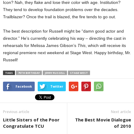
Icon? Nah, they flake and lose their color with age. Institution?
They tend to develop foundation problems over the decades.
Trailblazer? Once the trail is blazed, the fire tends to go out.
The best description for Russell might be “damn good actor and
director.” He’s currently celebrating his way – directing the cast in
rehearsals for Melissa James Gibson’s
This
, which will receive its
regional premiere next weekend at Stage West. Happy birthday, Mr.
Russell!
TAGS
75TH BIRTHDAY
JERRY RUSSELL
STAGE WEST
Facebook
Twitter
Previous article
Next article
Little Sisters of the Poor
The Best Movie Dialogue
Congratulate TCU
of 2010