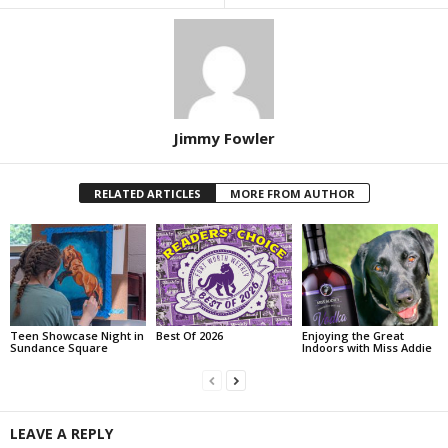
Jimmy Fowler
RELATED ARTICLES
MORE FROM AUTHOR
Teen Showcase Night in
Best Of 2026
Enjoying the Great
Sundance Square
Indoors with Miss Addie
LEAVE A REPLY