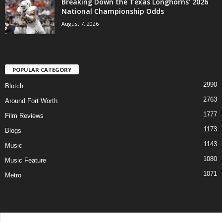
Breaking Down the Texas Longhorns’ 2026
National Championship Odds
August 7, 2026
POPULAR CATEGORY
2990
Blotch
2763
Around Fort Worth
1777
Film Reviews
1173
Blogs
1143
Music
1080
Music Feature
1071
Metro