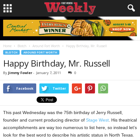
Home
Blotch
Around Fort Worth
Happy Birthday, Mr. Russell
BLOTCH
AROUND FORT WORTH
Happy Birthday, Mr. Russell
By
Jimmy Fowler
-
January 7, 2011
0
Facebook
Twitter
This past Wednesday was the 75th birthday of Jerry Russell,
founder and current producing director of
Stage West
. His theatrical
accomplishments are way too numerous to list here, so instead let’s
look for the best word to describe his artistic status in North Texas.