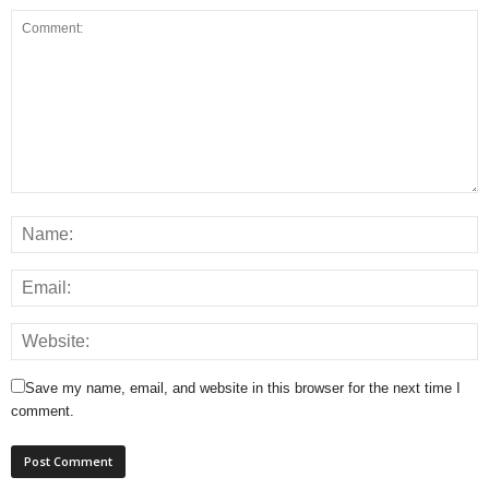
Save my name, email, and website in this browser for the next time I
comment.