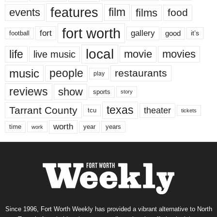
features
events
film
films
food
fort worth
fort
gallery
good
it’s
football
local
life
movie
movies
live music
music
people
restaurants
play
reviews
show
sports
story
texas
Tarrant County
theater
tcu
tickets
worth
time
years
year
work
Since 1996, Fort Worth Weekly has provided a vibrant alternative to North