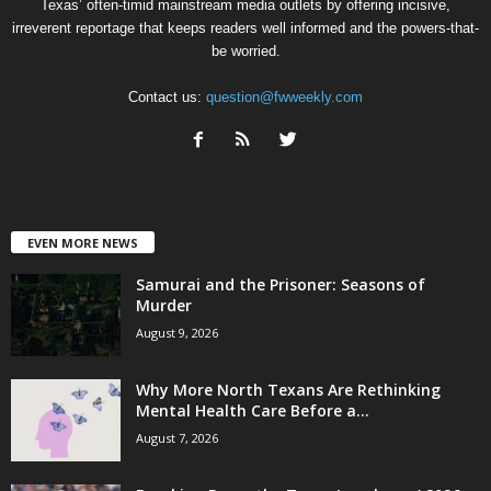
Texas’ often-timid mainstream media outlets by offering incisive,
irreverent reportage that keeps readers well informed and the powers-that-
be worried.
Contact us:
question@fwweekly.com
EVEN MORE NEWS
Samurai and the Prisoner: Seasons of
Murder
August 9, 2026
Why More North Texans Are Rethinking
Mental Health Care Before a...
August 7, 2026