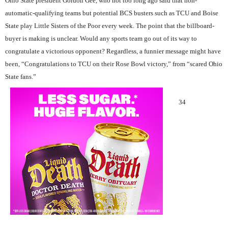
Ohio State president Gordon Gee, who not too long ago said that non-
automatic-qualifying teams but potential BCS busters such as TCU and Boise
State play Little Sisters of the Poor every week. The point that the billboard-
buyer is making is unclear. Would any sports team go out of its way to
congratulate a victorious opponent? Regardless, a funnier message might have
been, “Congratulations to TCU on their Rose Bowl victory,” from “scared Ohio
State fans.”
34