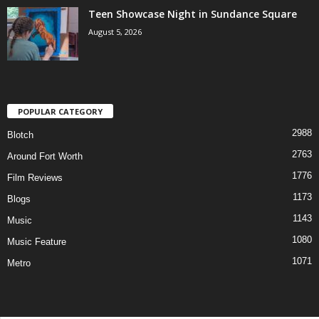
Teen Showcase Night in Sundance Square
August 5, 2026
POPULAR CATEGORY
2988
Blotch
2763
Around Fort Worth
1776
Film Reviews
1173
Blogs
1143
Music
1080
Music Feature
1071
Metro