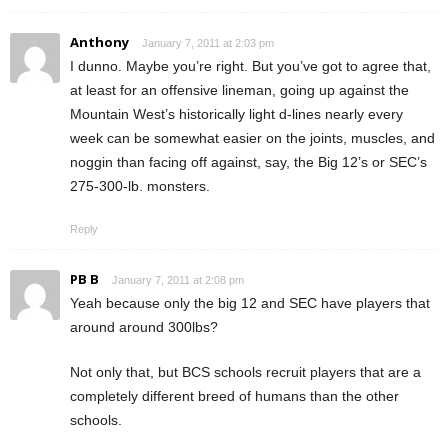
Anthony
January 7, 2011 at 2:03 pm
I dunno. Maybe you’re right. But you’ve got to agree that,
at least for an offensive lineman, going up against the
Mountain West’s historically light d-lines nearly every
week can be somewhat easier on the joints, muscles, and
noggin than facing off against, say, the Big 12’s or SEC’s
275-300-lb. monsters.
Reply
PB B
January 7, 2011 at 2:08 pm
Yeah because only the big 12 and SEC have players that
around around 300lbs?
Not only that, but BCS schools recruit players that are a
completely different breed of humans than the other
schools.