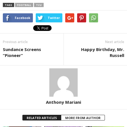
TAGS
FOOTBALL
TCU
Facebook
Twitter
Previous article
Next article
Sundance Screens
Happy Birthday, Mr.
“Pioneer”
Russell
Anthony Mariani
RELATED ARTICLES
MORE FROM AUTHOR