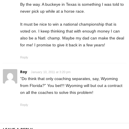
By the way. A buckeye in Texas is something I was told to
never pick up while at a horse race.
It must be nice to win a national championship that is
voted on. I keep thinking that with enough money I can
also be a Natl. champ. Maybe my dad can make the deal
for me! I promise to give it back in a few years!
Reply
Roy
January 10, 2011 at 3:20 pm
“Do think that only coaching separates, say, Wyoming
from Florida?” You bet!!! Wyoming will but out a contract
on all the coaches to solve this problem!
Reply