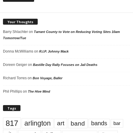
Your Thoughts
Barry Shlachter
on
Tarrant County to Vote on Reducing Voting Sites 10am
Tomorrow/Tue
Donna McWilliams
on
R.I.P. Johnny Mack
Doreen Geiger
on
Bastille Day Rally Focuses on Jail Deaths
Richard Torres
on
Bon Voyage, Baller
Phil Phillips
on
The Hive Mind
Tags
817
arlington
art
band
bands
bar