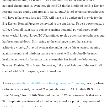
national championship, even though the BCS thinks kindly of the Big East for
reasons that are murky and probably ridiculous. A lot of perennial powerhouses
will have to have one loss and TCU will have to be undefeated in style for the
Big Eastern Horned Frogs to be invited to the big dance. To be a powerhouse, a
college football team has to compete against potential powerhouses nearly
every week. I know, I know. TCU has offered to play potential powerhouses and
has been turned down. Still, rising to the challenge is not that same as
achieving victory. A playoff system also might not be fair. A team competing
against second- and third-tier teams every week will undoubtedly be much
healthier at the end of a season than a team that has faced the Oklahomas,
Texases, Floridas, Ohio States, Nebraskas, LSUs, and Auburns of the world, all
stacked with NFL prospects, week in week out.
Anyway,
some electronic billboards have gone up in Columbus
, the city where
Ohio State is located, that read “Congratulations to TCU for their BCS Rose
Bowl Victory,” from “Little Sisters of the Poor.” What is assumed is that some
TCU supporter spent/wasted a lot of money to make a point to supporters of