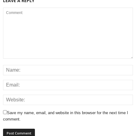
LEAVE A REPLY
Save my name, email, and website in this browser for the next time I
comment.