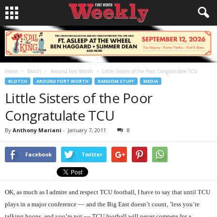
Home
Blotch
Around Fort Worth
Little Sisters of the Poor Congratulate TCU
BLOTCH
AROUND FORT WORTH
RANDOM STUFF
MEDIA
Little Sisters of the Poor
Congratulate TCU
By
Anthony Mariani
-
January 7, 2011
8
Facebook
Twitter
OK, as much as I admire and respect TCU football, I have to say that until TCU
plays in a major conference –– and the Big East doesn’t count, ’less you’re
talking hoops, and you’re not –– TCU football will never compete for a