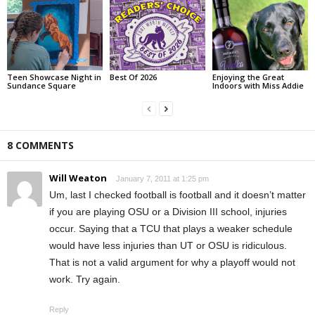
Teen Showcase Night in
Best Of 2026
Enjoying the Great
Sundance Square
Indoors with Miss Addie
8 COMMENTS
Will Weaton
January 7, 2011 at 1:25 pm
Um, last I checked football is football and it doesn’t matter
if you are playing OSU or a Division III school, injuries
occur. Saying that a TCU that plays a weaker schedule
would have less injuries than UT or OSU is ridiculous.
That is not a valid argument for why a playoff would not
work. Try again.
Reply