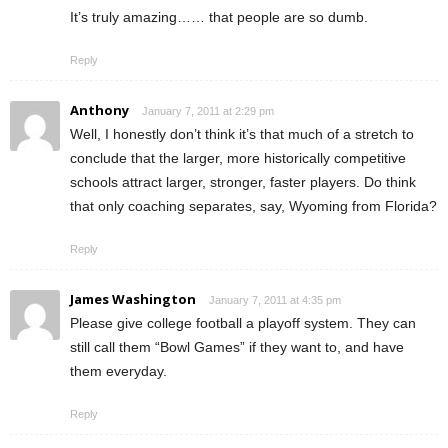
It’s truly amazing…… that people are so dumb.
Reply
Anthony
January 7, 2011 at 2:29 pm
Well, I honestly don’t think it’s that much of a stretch to
conclude that the larger, more historically competitive
schools attract larger, stronger, faster players. Do think
that only coaching separates, say, Wyoming from Florida?
Reply
James Washington
January 7, 2011 at 4:35 pm
Please give college football a playoff system. They can
still call them “Bowl Games” if they want to, and have
them everyday.
Reply