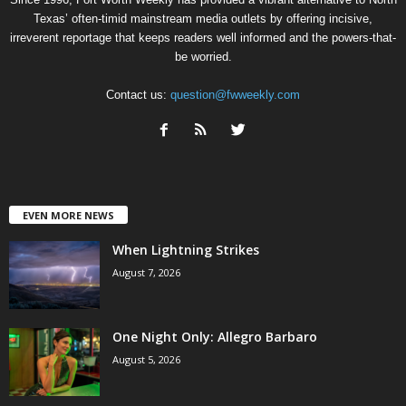
Texas’ often-timid mainstream media outlets by offering incisive,
irreverent reportage that keeps readers well informed and the powers-that-
be worried.
Contact us:
question@fwweekly.com
EVEN MORE NEWS
When Lightning Strikes
August 7, 2026
One Night Only: Allegro Barbaro
August 5, 2026