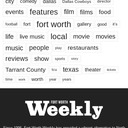
city
dallas
comedy
Dallas Cowboys
director
features
events
film
films
food
fort worth
fort
gallery
good
it’s
football
local
life
movie
movies
live music
music
people
restaurants
play
reviews
show
sports
story
texas
Tarrant County
theater
tcu
tickets
worth
time
years
year
work
Since 1996, Fort Worth Weekly has provided a vibrant alternative to North