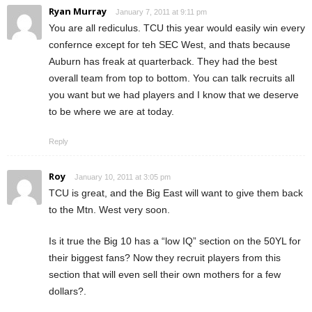
Ryan Murray
January 7, 2011 at 9:11 pm
You are all rediculus. TCU this year would easily win every
confernce except for teh SEC West, and thats because
Auburn has freak at quarterback. They had the best
overall team from top to bottom. You can talk recruits all
you want but we had players and I know that we deserve
to be where we are at today.
Reply
Roy
January 10, 2011 at 3:05 pm
TCU is great, and the Big East will want to give them back
to the Mtn. West very soon.
Is it true the Big 10 has a “low IQ” section on the 50YL for
their biggest fans? Now they recruit players from this
section that will even sell their own mothers for a few
dollars?.