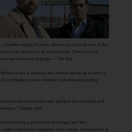
no
recalled visiting Pequeño Mexico as a young man in the
 shoes and clothes for an entire family. Then and now,
e open-air market as
la pulga
— “the flea.”
thrilled to see a Mexican flea market spring up at such a
y’s first Hispanic council member, remembered getting
exicans there that there was going to be shootings and
tereotype,” Zapata said.
wn and become a part of the landscape and the
ts might meet some resistance from nearby homeowners in