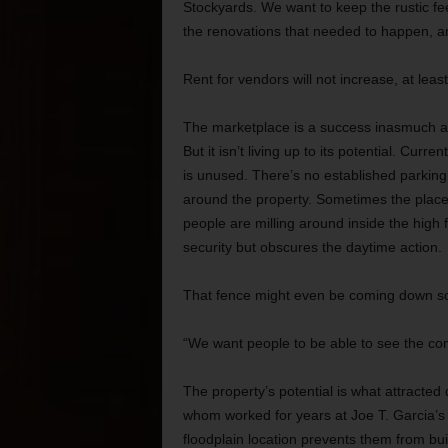
Stockyards. We want to keep the rustic fee
the renovations that needed to happen, an
Rent for vendors will not increase, at least
The marketplace is a success inasmuch as
But it isn’t living up to its potential. Cur
is unused. There’s no established parking pl
around the property. Sometimes the place
people are milling around inside the high
security but obscures the daytime action.
That fence might even be coming down s
“We want people to be able to see the com
The property’s potential is what attracted
whom worked for years at Joe T. Garcia’s 
floodplain location prevents them from bui