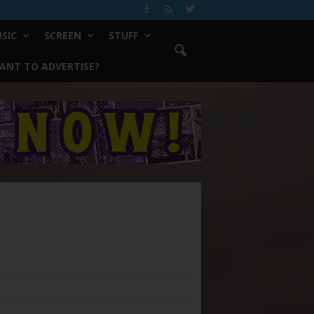
SIC
SCREEN
STUFF
ANT TO ADVERTISE?