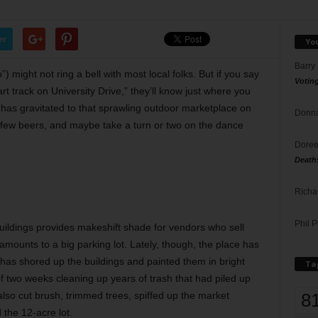
er
Yo
Barry
o”)
might not ring a bell with most local folks. But if you say
Votin
art track on University Drive,” they’ll know just where you
has gravitated to that sprawling outdoor marketplace on
Donna
few beers, and maybe take a turn or two on the dance
Doree
Death
Richa
Phil P
uildings
provides makeshift shade for vendors who sell
mounts to a big parking lot. Lately, though, the place has
 has shored up the buildings and painted them in bright
Ta
of two weeks cleaning up years of trash that had piled up
8
 also cut brush, trimmed trees, spiffed up the market
the 12-acre lot.