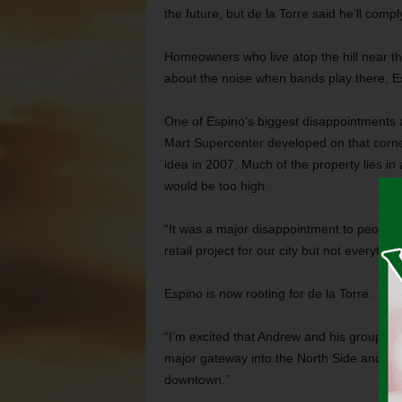
the future, but de la Torre said he’ll compl
Homeowners who live atop the hill near t
about the noise when bands play there, E
One of Espino’s biggest disappointments as
Mart Supercenter developed on that corner
idea in 2007. Much of the property lies i
would be too high.
“It was a major disappointment to people o
retail project for our city but not everythin
Espino is now rooting for de la Torre.
“I’m excited that Andrew and his group are i
major gateway into the North Side and d
downtown.”