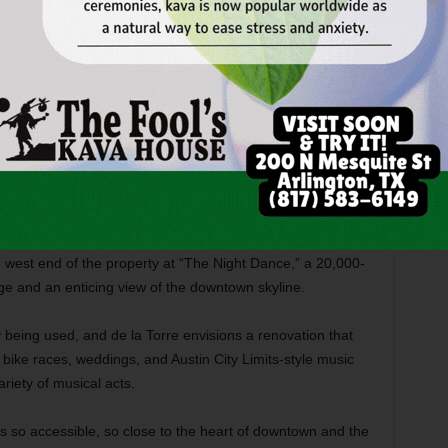
un. In the morning, families flock to the east end of the
 clothes, char-broiled chicken, Western attire, roasted
 myriad other goodies. Menudo vendors are especially popular
 toward the center of the property to “The Day Dance,” a
 big-screen TV, dance floor, and music stage.
Caballeros
back, hitch their horses under shade trees, and then have
e west end of the property at “The Night Dance,” a 20,000-
age and an enticing view of the downtown skyline.
ly being used, and de la Torre envisions a renovation that
t bike races, weddings, and Austin City Limits-style music
ariety of musical acts.
“It’s so accessible, so close to the heart of downtown and the