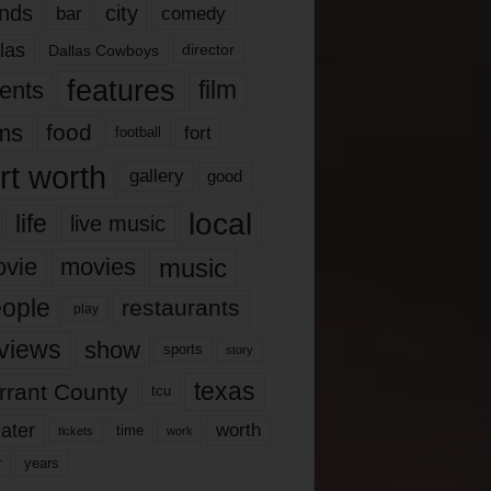
nds
city
comedy
bar
las
Dallas Cowboys
director
features
ents
film
lms
food
fort
football
rt worth
gallery
good
local
life
live music
music
vie
movies
ople
restaurants
play
views
show
sports
story
texas
rrant County
tcu
ater
worth
time
tickets
work
years
r