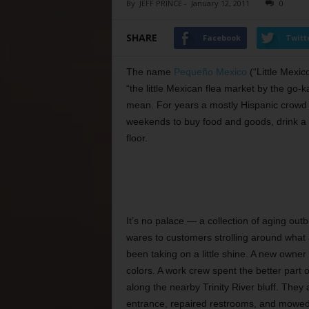
By
JEFF PRINCE
-
January 12, 2011
0
SHARE
Facebook
Twitt
The name
Pequeño Mexico
(“Little Mexic
“the little Mexican flea market by the go-k
mean. For years a mostly Hispanic crowd 
weekends to buy food and goods, drink a 
floor.
It’s no palace — a collection of aging outb
wares to customers strolling around what a
been taking on a little shine. A new owner
colors. A work crew spent the better part 
along the nearby Trinity River bluff. They
entrance, repaired restrooms, and mowed 