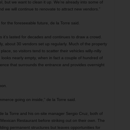
l, but we want to clean it up. We’re already into some of
d we will continue to renovate to attract new vendors.”
 for the foreseeable future, de la Torre said.
 it’s lasted for decades and continues to draw a crowd.
rently, about 30 vendors set up regularly. Much of the property
ace, so visitors tend to scatter their vehicles willy-nilly
 looks nearly
empty, when in fact a couple of hundred of
 fence that surrounds the entrance and provides overnight
oon.
merce going on inside,” de la Torre said.
 de la Torre and his on-site manager Sergio Cruz, both of
Mexican Restaurant before striking out on their own. The
lding permanent structures but leaves opportunities for