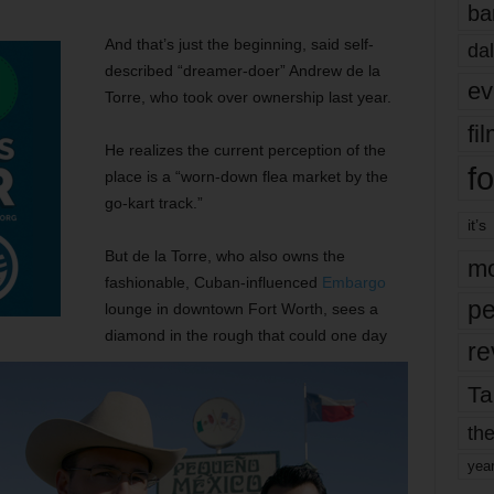
ba
And that’s just the beginning, said self-
dal
described “dreamer-doer” Andrew de la
ev
Torre, who took over ownership last year.
fi
He realizes the current perception of the
fo
place is a “worn-down flea market by the
go-kart track.”
it’s
But de la Torre, who also owns the
mo
fashionable, Cuban-influenced
Embargo
pe
lounge in downtown Fort Worth, sees a
diamond in the rough that could one day
re
Ta
the
yea