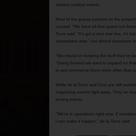
various outdoor events.
Most of the grassy pasture on the property
unused. “We have all that space out there 
Torre said. “It’s got a nice tree line, it’s fa
somewhere else,”
not almost
downtown in 
“We intend on keeping the stuff they’ve be
“Going forward we want to expand on that.
to see commerce there more often than ju
While de la Torre and Cruz are still workin
organizing events right away. They’ve hos
boxing events.
“We’re in operations right now; if someb
I can make it happen,” de la Torre said.