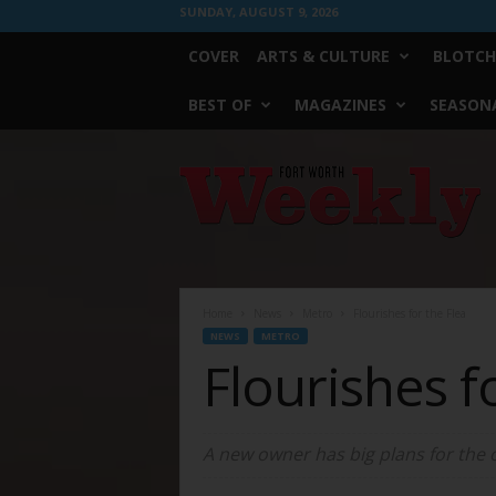
SUNDAY, AUGUST 9, 2026
COVER
ARTS & CULTURE
BLOTCH
BEST OF
MAGAZINES
SEASONA
Fort
Worth
Weekly
Home
News
Metro
Flourishes for the Flea
NEWS
METRO
Flourishes f
A new owner has big plans for the