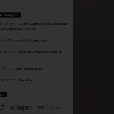
ur Thoughts
 Shlachter
on
Tarrant County to Vote on Reducing
g Sites 10am Tomorrow/Tue
 McWilliams
on
R.I.P. Johnny Mack
n Geiger
on
Bastille Day Rally Focuses on Jail
s
rd Torres
on
Bon Voyage, Baller
hillips
on
The Hive Mind
gs
17
arlington
art
band