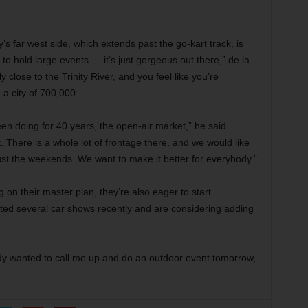
’s far west side, which extends past the go-kart track, is
to hold large events — it’s just gorgeous out there,” de la
irly close to the Trinity River, and you feel like you’re
a city of 700,000.
en doing for 40 years, the open-air market,” he said.
 There is a whole lot of frontage there, and we would like
st the weekends. We want to make it better for everybody.”
g on their master plan, they’re also eager to start
ted several car shows recently and are considering adding
ody wanted to call me up and do an outdoor event tomorrow,