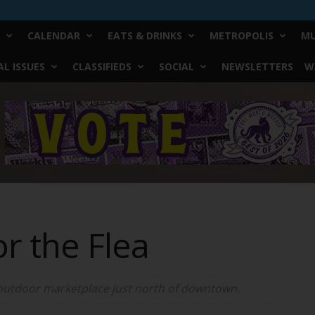
CALENDAR
EATS & DRINKS
METROPOLIS
MU
L ISSUES
CLASSIFIEDS
SOCIAL
NEWSLETTERS
W
or the Flea
 outdoor marketplace just north of downtown.