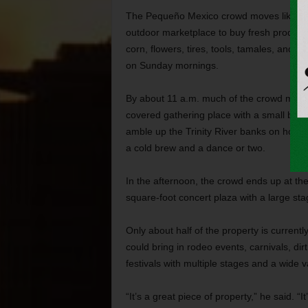
The Pequeño Mexico crowd moves like the s
outdoor marketplace to buy fresh produce,
corn, flowers, tires, tools, tamales, and
on Sunday mornings.
By about 11 a.m. much of the crowd moves
covered gathering place with a small bar,
amble up the Trinity River banks on horse
a cold brew and a dance or two.
In the afternoon, the crowd ends up at th
square-foot concert plaza with a large st
Only about half of the property is current
could bring in rodeo events, carnivals, dir
festivals with multiple stages and a wide v
“It’s a great piece of property,” he said. 