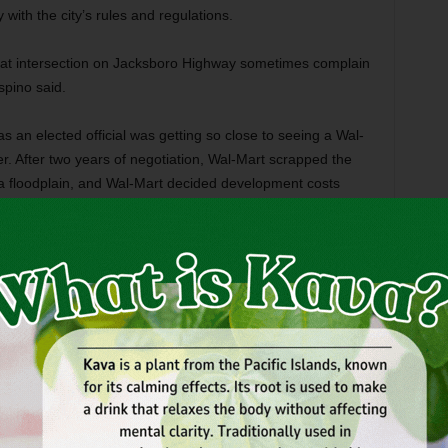
y with the city’s rules and regulations.
hat intersection on Jacksboro Highway sometimes complain
spino said.
 an elected official was getting so close to seeing a Wal-
. After two years of negotiation, Wal-Mart scrapped the
n a floodplain, and Wal-Mart decided development costs
n the North Side,” Espino said. “It was going to be a great
g comes to fruition.”
mproving the property,” he said. “It needs a facelift. It’s a
owntown. Andrew is a good guy. He’s done some good stuff