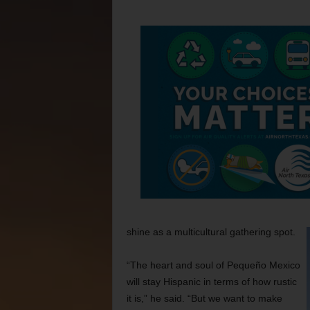
shine as a multicultural gathering spot.
“The heart and soul of Pequeño Mexico
will stay Hispanic in terms of how rustic
it is,” he said. “But we want to make