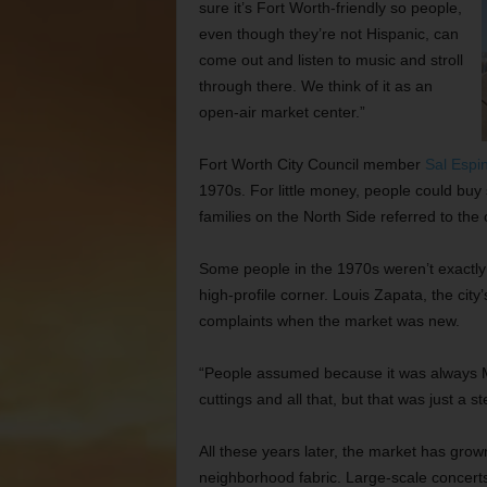
sure it’s Fort Worth-friendly so people,
even though they’re not Hispanic, can
come out and listen to music and stroll
through there. We think of it as an
open-air market center.”
Fort Worth
City Council member
Sal Espi
1970s. For little money, people could buy
families on the North Side referred to th
Some people in the 1970s weren’t exactly 
high-profile corner. Louis Zapata, the cit
complaints when the market was new.
“People assumed because it was always M
cuttings and all that, but that was just a s
All these years later, the market has gro
neighborhood fabric. Large-scale concer