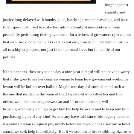
fought against
equality and
justice long delayed with bombs, guns, lynchings, water hoses,dogs, and hate-
filled speech, all used to strike fear into the hearts of innocents who were
peacefully petitioning their government for a redress of grievances (grievances
that went back more than 200 years) is not only timely, but can help to call us
all to a higher purpose, not just in our personal lives but in the life of our
politics.
If that happens, then maybe one day a nine-year-old girl will not have to worry
that if she goes to see her congresswoman to learn how government works, the
lesson will be bullets over ballots. Maybe one day, a disturbed mind such as
the one that resided in the brain of the 22-year-old who killed her and five
others, wounded the congresswoman and 11 other innocents, will
be recognized early enough to get him the help he needs and to keep him from
purchasing a gun of any kind. As so many have said since this tragedy occured,
if a young person is injured physically before our eyes, or has a seizure or heart
attack, we seek help immediately. But if we see him or her exhibiting bizarre or