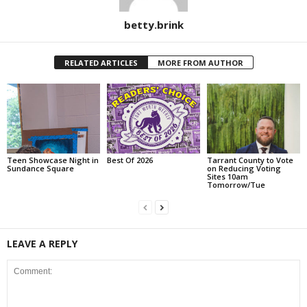
betty.brink
RELATED ARTICLES
MORE FROM AUTHOR
Teen Showcase Night in
Best Of 2026
Tarrant County to Vote
Sundance Square
on Reducing Voting
Sites 10am
Tomorrow/Tue
LEAVE A REPLY