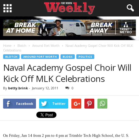
Home
Blotch
Around Fort Worth
Naval Academy Gospel Choir Will Kick Off MLK
Celebrations
BLOTCH
AROUND FORT WORTH
BLOGS
POLITICS
Naval Academy Gospel Choir Will
Kick Off MLK Celebrations
By
betty.brink
-
January 12, 2011
0
Facebook
Twitter
On Friday, Jan 14 from 2 pm to 4 pm at Trimble Tech High School, the U. S.