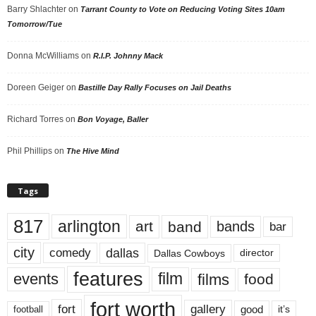
Barry Shlachter
on
Tarrant County to Vote on Reducing Voting Sites 10am
Tomorrow/Tue
Donna McWilliams
on
R.I.P. Johnny Mack
Doreen Geiger
on
Bastille Day Rally Focuses on Jail Deaths
Richard Torres
on
Bon Voyage, Baller
Phil Phillips
on
The Hive Mind
Tags
817
arlington
art
band
bands
bar
city
dallas
comedy
Dallas Cowboys
director
features
events
film
films
food
fort worth
fort
gallery
good
it’s
football