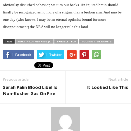
obvioulsy disturbed behavior, we turn our backs. An injured brain should
finally be recognized as no more of a stigma than a broken arm. And maybe
one day (who knows, I may be an eternal optimist bound for more
disappointment) the NRA will no longer rule this land.
TAGS
MARTIN LUTHER KING JR.
TRIMBLE TECH
TUCSON CIVIL RIGHTS
Facebook
Twitter
Previous article
Next article
Sarah Palin Blood Libel Is
It Looked Like This
Non-Kosher Gas On Fire