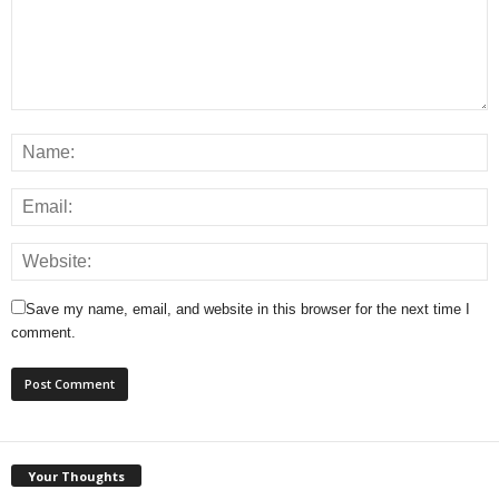
Save my name, email, and website in this browser for the next time I
comment.
Your Thoughts