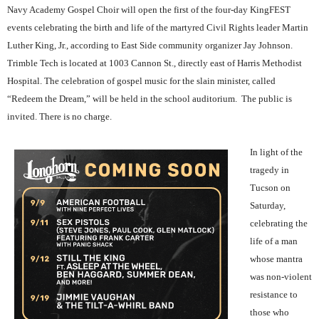
Navy Academy Gospel Choir will open the first of the four-day KingFEST
events celebrating the birth and life of the martyred Civil Rights leader Martin
Luther King, Jr., according to East Side community organizer Jay Johnson.
Trimble Tech is located at 1003 Cannon St., directly east of Harris Methodist
Hospital. The celebration of gospel music for the slain minister, called
“Redeem the Dream,” will be held in the school auditorium.
The public is
invited. There is no charge.
In light of the
tragedy in
Tucson on
Saturday,
celebrating the
life of a man
whose mantra
was non-violent
resistance to
those who