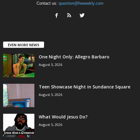
Contact us:
question@fwweekly.com
EVEN MORE NEWS
One Night Only: Allegro Barbaro
August 5, 2026
Teen Showcase Night in Sundance Square
August 5, 2026
What Would Jesus Do?
August 5, 2026