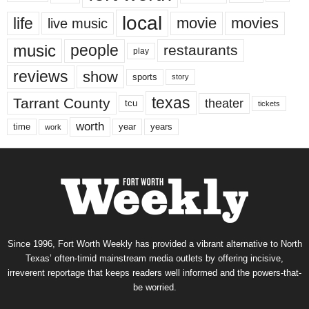
local
life
movie
movies
live music
music
people
restaurants
play
reviews
show
sports
story
texas
Tarrant County
theater
tcu
tickets
worth
time
years
year
work
Since 1996, Fort Worth Weekly has provided a vibrant alternative to North
Texas’ often-timid mainstream media outlets by offering incisive,
irreverent reportage that keeps readers well informed and the powers-that-
be worried.