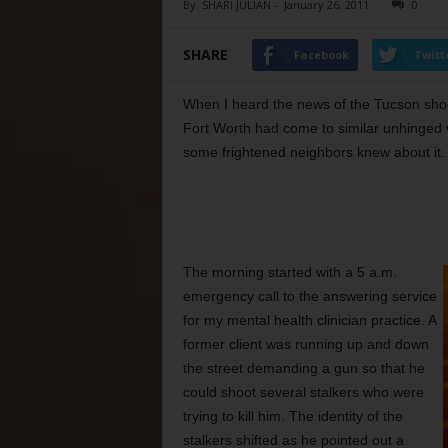
By
SHARI JULIAN
-
January 26, 2011
0
SHARE
Facebook
Twitt
When I heard the news of the Tucson shoo
Fort Worth had come to similar unhinged 
some frightened neighbors knew about it.
The morning started with a 5 a.m.
emergency call to the answering service
for my mental health clinician practice. A
former client was running up and down
the street demanding a gun so that he
could shoot several stalkers who were
trying to kill him. The identity of the
stalkers shifted as he pointed out a