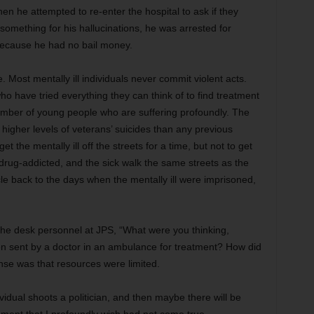
en he attempted to re-enter the hospital to ask if they
ething for his hallucinations, he was arrested for
because he had no bail money.
se. Most mentally ill individuals never commit violent acts.
o have tried everything they can think of to find treatment
umber of young people who are suffering profoundly. The
igher levels of veterans’ suicides than any previous
t the mentally ill off the streets for a time, but not to get
drug-addicted, and the sick walk the same streets as the
rcle back to the days when the mentally ill were imprisoned,
the desk personnel at JPS, “What were you thinking,
en sent by a doctor in an ambulance for treatment? How did
nse was that resources were limited.
ividual shoots a politician, and then maybe there will be