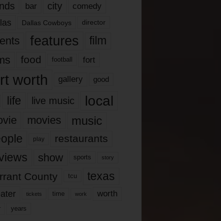
nds
city
comedy
bar
las
Dallas Cowboys
director
features
ents
film
lms
food
fort
football
rt worth
gallery
good
local
life
live music
music
vie
movies
ople
restaurants
play
views
show
sports
story
texas
rrant County
tcu
ater
worth
time
tickets
work
years
r