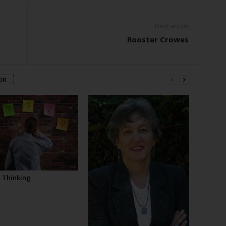
Next article
Rooster Crowes
OR
l Thinking