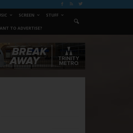
SIC
SCREEN
STUFF
ANT TO ADVERTISE?