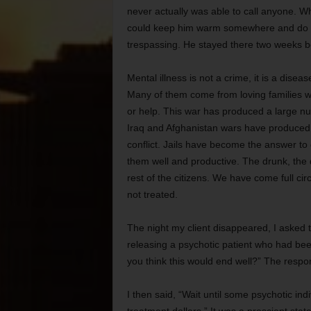
never actually was able to call anyone. Wh
could keep him warm somewhere and do som
trespassing. He stayed there two weeks 
Mental illness is not a crime, it is a disea
Many of them come from loving families wh
or help. This war has produced a large n
Iraq and Afghanistan wars have produced h
conflict. Jails have become the answer to ge
them well and productive. The drunk, the 
rest of the citizens. We have come full ci
not treated.
The night my client disappeared, I asked 
releasing a psychotic patient who had be
you think this would end well?” The respo
I then said, “Wait until some psychotic ind