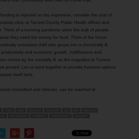
tement that I profoundly wish had not come true.
 funding is rejected as too expensive, consider the cost of
rculosis clinic at Tarrant County Public Health offices and
or. Think of a looming pandemic when the bulk of people
ause they need the money for food. Think of the future
dically untreated child who grows into a chronically ill
 to productivity and economic growth. Indifference and
ess crimes by the mentally ill, as the tragedies at Tucson
ave proved. Let us work together to provide humane options
peats itself here.
vioral consultant and clinician, can be reached at
FIND
HE’D
HEALTH
HISTORY
ILL
JPS
MENTAL
LIC
RESOURCES
THREATS
TREATMENT
VIOLENT
er