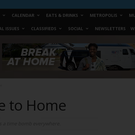
CALENDAR
EATS & DRINKS
METROPOLIS
MU
L ISSUES
CLASSIFIEDS
SOCIAL
NEWSLETTERS
W
me
se to Home
 is a time bomb everywhere.