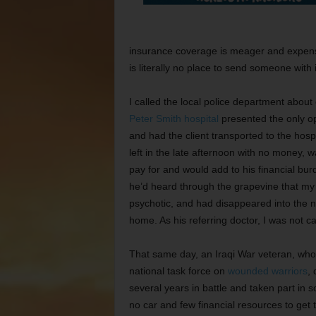
insurance coverage is meager and expensi
is literally no place to send someone with
I called the local police department about
Peter Smith hospital
presented the only op
and had the client transported to the hos
left in the late afternoon with no money, 
pay for and would add to his financial burd
he’d heard through the grapevine that my c
psychotic, and had disappeared into the 
home. As his referring doctor, I was not ca
That same day, an Iraqi War veteran, who
national task force on
wounded warriors
,
several years in battle and taken part in 
no car and few financial resources to get 