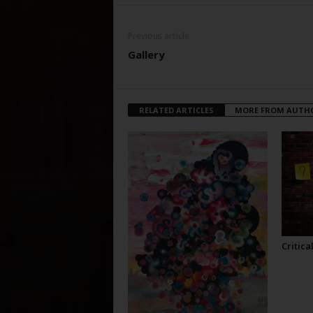
Previous article
Gallery
RELATED ARTICLES
MORE FROM AUTH
Critica