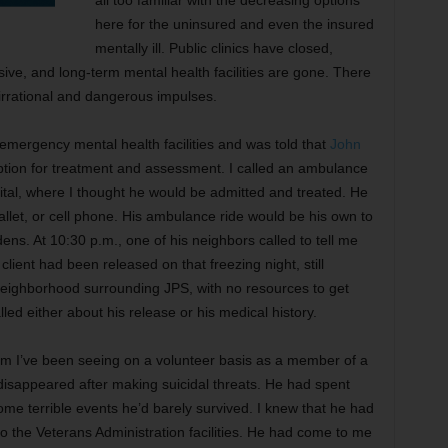
all too familiar with the decreasing options
here for the uninsured and even the insured
mentally ill. Public clinics have closed,
ve, and long-term mental health facilities are gone. There
 irrational and dangerous impulses.
 emergency mental health facilities and was told that
John
tion for treatment and assessment. I called an ambulance
pital, where I thought he would be admitted and treated. He
wallet, or cell phone. His ambulance ride would be his own to
ens. At 10:30 p.m., one of his neighbors called to tell me
lient had been released on that freezing night, still
neighborhood surrounding JPS, with no resources to get
lled either about his release or his medical history.
m I’ve been seeing on a volunteer basis as a member of a
 disappeared after making suicidal threats. He had spent
some terrible events he’d barely survived. I knew that he had
to the Veterans Administration facilities. He had come to me