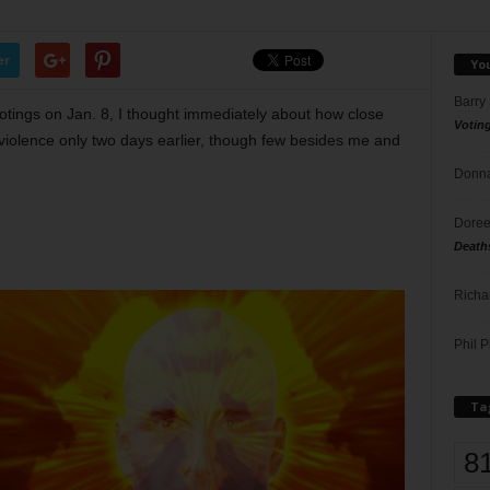
er
Yo
Barry
tings on Jan. 8, I thought immediately about how close
Votin
violence only two days earlier, though few besides me and
Donna
Doree
Death
Richa
Phil P
Ta
8