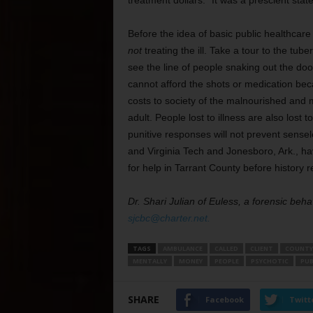
treatment dollars.” It was a prescient sta
Before the idea of basic public healthcare
not
treating the ill. Take a tour to the tube
see the line of people snaking out the do
cannot afford the shots or medication bec
costs to society of the malnourished and me
adult. People lost to illness are also lost
punitive responses will not prevent sensel
and Virginia Tech and Jonesboro, Ark., h
for help in Tarrant County before history re
Dr. Shari Julian of Euless, a forensic beha
sjcbc@charter.net.
TAGS
AMBULANCE
CALLED
CLIENT
COUNTY
MENTALLY
MONEY
PEOPLE
PSYCHOTIC
PUB
SHARE
Facebook
Twitt