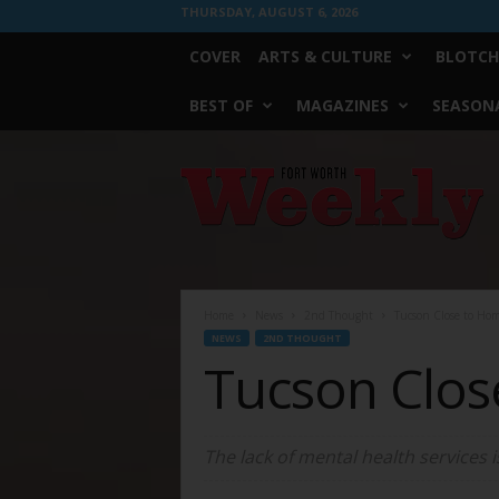
THURSDAY, AUGUST 6, 2026
COVER
ARTS & CULTURE
BLOTCH
BEST OF
MAGAZINES
SEASONA
Fort
Worth
Weekly
Home
News
2nd Thought
Tucson Close to Ho
NEWS
2ND THOUGHT
Tucson Clo
The lack of mental health services