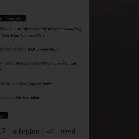
ur Thoughts
 Shlachter
on
Tarrant County to Vote on Reducing
g Sites 10am Tomorrow/Tue
 McWilliams
on
R.I.P. Johnny Mack
n Geiger
on
Bastille Day Rally Focuses on Jail
s
rd Torres
on
Bon Voyage, Baller
hillips
on
The Hive Mind
gs
17
arlington
art
band