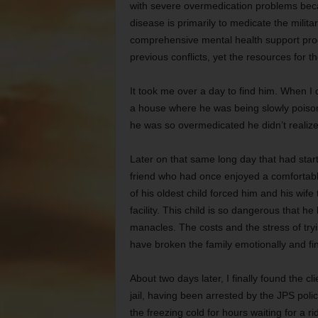
with severe overmedication problems becau
disease is primarily to medicate the milita
comprehensive mental health support prog
previous conflicts, yet the resources for t
It took me over a day to find him. When I 
a house where he was being slowly poiso
he was so overmedicated he didn’t realize 
Later on that same long day that had start
friend who had once enjoyed a comfortable
of his oldest child forced him and his wife
facility. This child is so dangerous that h
manacles. The costs and the stress of tryi
have broken the family emotionally and fin
About two days later, I finally found the 
jail, having been arrested by the JPS polic
the freezing cold for hours waiting for a r