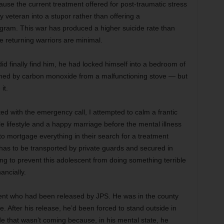
se the current treatment offered for post-traumatic stress
ry veteran into a stupor rather than offering a
ram. This war has produced a higher suicide rate than
he returning warriors are minimal.
did finally find him, he had locked himself into a bedroom of
ned by carbon monoxide from a malfunctioning stove — but
it.
ed with the emergency call, I attempted to calm a frantic
 lifestyle and a happy marriage before the mental illness
 to mortgage everything in their search for a treatment
e has to be transported by private guards and secured in
ng to prevent this adolescent from doing something terrible
ancially.
client who had been released by JPS. He was in the county
e. After his release, he’d been forced to stand outside in
ide that wasn’t coming because, in his mental state, he