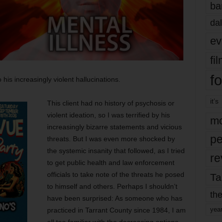
ba
dal
ev
fi
fo
 his increasingly violent hallucinations.
it’s
This client had no history of psychosis or
violent ideation, so I was terrified by his
mo
increasingly bizarre statements and vicious
pe
threats. But I was even more shocked by
the systemic insanity that followed, as I tried
re
to get public health and law enforcement
officials to take note of the threats he posed
Ta
to himself and others. Perhaps I shouldn’t
the
have been surprised: As someone who has
yea
practiced in Tarrant County since 1984, I am