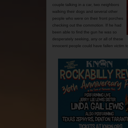
couple talking in a car, two neighbors
walking their dogs and several other
people who were on their front porches
checking out the commotion. If he had
been able to find the gun he was so
desperately seeking, any or all of these
innocent people could have fallen victim to