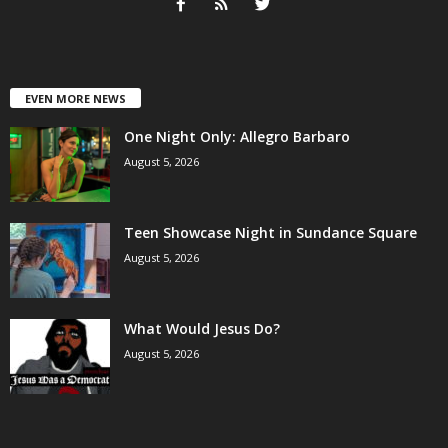
EVEN MORE NEWS
One Night Only: Allegro Barbaro
August 5, 2026
Teen Showcase Night in Sundance Square
August 5, 2026
What Would Jesus Do?
August 5, 2026