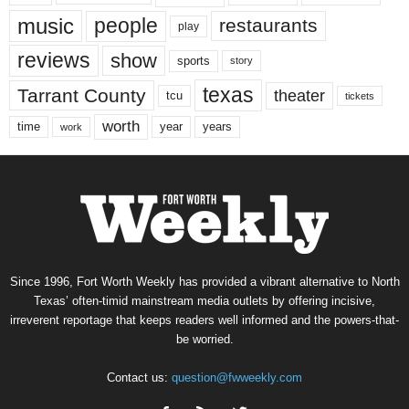
music
people
restaurants
play
reviews
show
sports
story
texas
Tarrant County
theater
tcu
tickets
worth
time
years
year
work
Since 1996, Fort Worth Weekly has provided a vibrant alternative to North
Texas’ often-timid mainstream media outlets by offering incisive,
irreverent reportage that keeps readers well informed and the powers-that-
be worried.
Contact us:
question@fwweekly.com