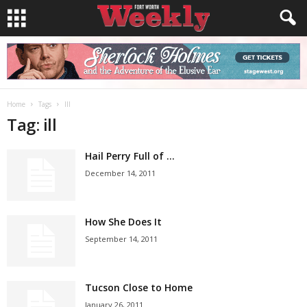
Home
Tags
Ill
Tag: ill
Hail Perry Full of …
December 14, 2011
How She Does It
September 14, 2011
Tucson Close to Home
January 26, 2011