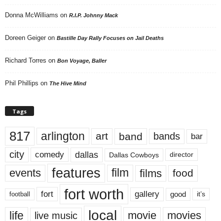
Donna McWilliams
on
R.I.P. Johnny Mack
Doreen Geiger
on
Bastille Day Rally Focuses on Jail Deaths
Richard Torres
on
Bon Voyage, Baller
Phil Phillips
on
The Hive Mind
Tags
817
arlington
art
band
bands
bar
city
dallas
comedy
Dallas Cowboys
director
features
events
film
films
food
fort worth
fort
gallery
good
it’s
football
local
life
movie
movies
live music