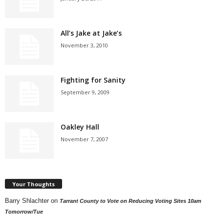
All’s Jake at Jake’s
November 3, 2010
Fighting for Sanity
September 9, 2009
Oakley Hall
November 7, 2007
Your Thoughts
Barry Shlachter
on
Tarrant County to Vote on Reducing Voting Sites 10am
Tomorrow/Tue