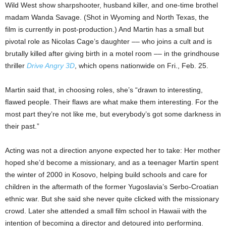
Wild West show sharpshooter, husband killer, and one-time brothel
madam Wanda Savage. (Shot in Wyoming and North Texas, the
film is currently in post-production.) And Martin has a small but
pivotal role as Nicolas Cage’s daughter –– who joins a cult and is
brutally killed after giving birth in a motel room –– in the grindhouse
thriller
Drive Angry 3D
, which opens nationwide on Fri., Feb. 25.
Martin said that, in choosing roles, she’s
“drawn to interesting,
flawed people. Their flaws are what make them interesting. For the
most part they’re not like me, but everybody’s got some darkness in
their past.”
Acting was not a direction anyone expected her to take: Her mother
hoped she’d become a missionary, and as a teenager Martin spent
the winter of 2000 in Kosovo, helping build schools and care for
children in the aftermath of the former Yugoslavia’s Serbo-Croatian
ethnic war. But she said she never quite clicked with the missionary
crowd. Later she attended a small film school in Hawaii with the
intention of becoming a director and detoured into performing.