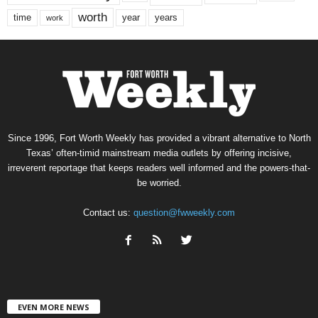
worth
time
years
year
work
Since 1996, Fort Worth Weekly has provided a vibrant alternative to North
Texas’ often-timid mainstream media outlets by offering incisive,
irreverent reportage that keeps readers well informed and the powers-that-
be worried.
Contact us:
question@fwweekly.com
EVEN MORE NEWS