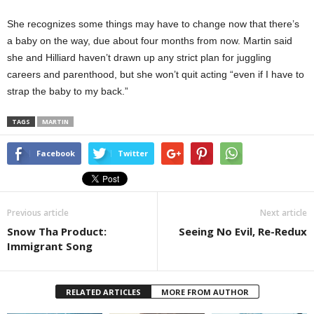
She recognizes some things may have to change now that there’s
a baby on the way, due about four months from now. Martin said
she and Hilliard haven’t drawn up any strict plan for juggling
careers and parenthood, but she won’t quit acting “even if I have to
strap the baby to my back.”
TAGS
MARTIN
Facebook
Twitter
Previous article
Next article
Snow Tha Product:
Seeing No Evil, Re-Redux
Immigrant Song
RELATED ARTICLES
MORE FROM AUTHOR