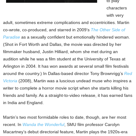
to play
characters
with very
adult, sometimes extreme complications and eccentricities. Martin
co-wrote, co-produced, and starred in 2009’s
The Other Side of
Paradise
as a sexually confident but emotionally hindered woman.
(Shot in Fort Worth and Dallas, the movie was directed by her
filmmaker husband, Justin Hilliard, whom she met during an
audition while he was a film student at the University of Texas at
Arlington in 2004. It has won awards at several small film festivals
around the country.) In Dallas-based director Tony Brownrigg’s
Red
Victoria
(2008), Martin was a luscious undead muse who inspires a
writer to complete a horror movie script when she starts killing his
friends and family. As a straight-to-video release, it has earned fans
in India and England.
Martin’s two most formidable roles to date, though, are her most
recent. In
Wanda the Wonderful
, SMU film professor Carolyn
Macartney’s debut directorial feature, Martin plays the 1920s-era