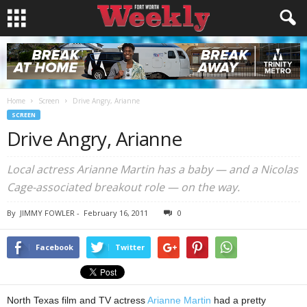
Home
Screen
Drive Angry, Arianne
SCREEN
Drive Angry, Arianne
Local actress Arianne Martin has a baby — and a Nicolas
Cage-associated breakout role — on the way.
By
JIMMY FOWLER
-
February 16, 2011
0
Facebook
Twitter
North Texas film and TV actress
Arianne Martin
had a pretty