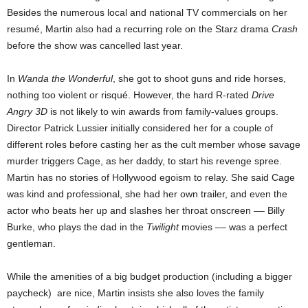
Besides the numerous local and national TV commercials on her
resumé, Martin also had a recurring role on the Starz drama
Crash
before the show was cancelled last year.
In
Wanda the Wonderful
, she got to shoot guns and ride horses,
nothing too violent or risqué. However,
the hard R-rated
Drive
Angry 3D
is not likely to win awards from family-values groups.
Director Patrick Lussier initially considered her for a couple of
different roles before casting her as the cult member whose savage
murder triggers Cage, as her daddy, to start his revenge spree.
Martin has no stories of Hollywood egoism to relay. She said Cage
was kind and professional, she had her own trailer, and even the
actor who beats her up and slashes her throat onscreen –– Billy
Burke, who plays the dad in the
Twilight
movies –– was a perfect
gentleman.
While the amenities of a big budget production (including a bigger
paycheck) are nice, Martin insists she also loves the family