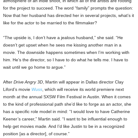
atmosphere of an indie shoot, in which all of the artists are rooting
for the project to succeed. The word “family” prompts the question:
Now that her husband has directed her in several projects, what’s it
like for the actor to be married to the filmmaker?
“The upside is, I don’t have a jealous husband,” she said. “He
doesn’t get upset when he sees me kissing another man in a
movie. The downside happens sometimes when I’m working with
him. He’s the director, so I have to do what he tells me. I have to
wait until we go home to argue.”
After
Drive Angry 3D
, Martin will appear in Dallas director Clay
Liford’s movie
Wuss
, which will receive its world premiere next
month at the annual SXSW Film Festival in Austin. When
it comes
to the
kind of professional path she’d like to forge as an actor, she
has a specific role model in mind: “I would love to have Catherine
Keener’s career,” Martin said. “I want to be influential enough to
help get movies made. And I’d like Justin to be in a recognized
position [as a director], of course.”