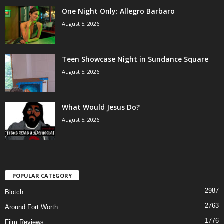
One Night Only: Allegro Barbaro
August 5, 2026
Teen Showcase Night in Sundance Square
August 5, 2026
What Would Jesus Do?
August 5, 2026
POPULAR CATEGORY
2987
Blotch
2763
Around Fort Worth
1776
Film Reviews