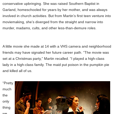
conservative upbringing. She was raised Southern Baptist in
Garland, homeschooled for years by her mother, and was always
involved in church activities. But from Martin’s first teen venture into
moviemaking, she’s diverged from the straight and narrow into
murder, madams, cults, and other less-than-demure roles.
A little movie she made at 14 with a VHS camera and neighborhood
friends may have signaled her future
career path. “The movie was
set at a Christmas party,” Martin recalled. “I played a high-class
lady in a high-class family. The maid put poison in the pumpkin pie
and killed all of us.
“Pretty
much
the
only
thing
we