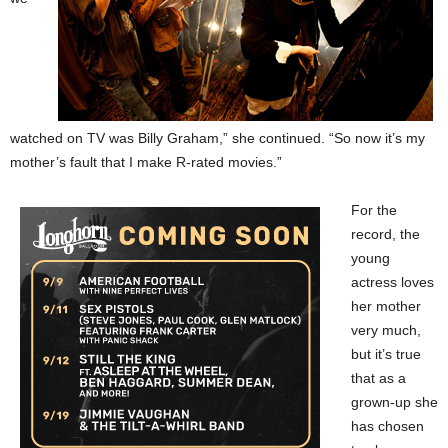
watched on TV was Billy Graham,” she continued. “So now it’s my
mother’s fault that I make R-rated movies.”
For the
record, the
young
actress loves
her mother
very much,
but it’s true
that as a
grown-up she
has chosen