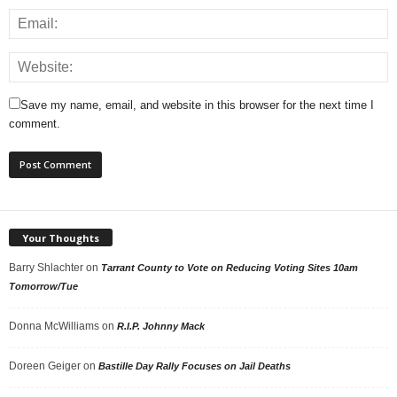
Save my name, email, and website in this browser for the next time I
comment.
Your Thoughts
Barry Shlachter
on
Tarrant County to Vote on Reducing Voting Sites 10am
Tomorrow/Tue
Donna McWilliams
on
R.I.P. Johnny Mack
Doreen Geiger
on
Bastille Day Rally Focuses on Jail Deaths