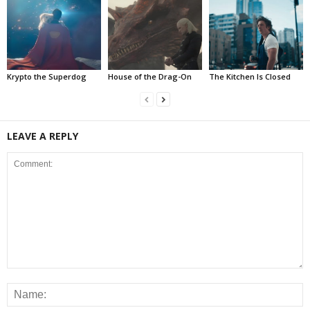
Krypto the Superdog
House of the Drag-On
The Kitchen Is Closed
LEAVE A REPLY