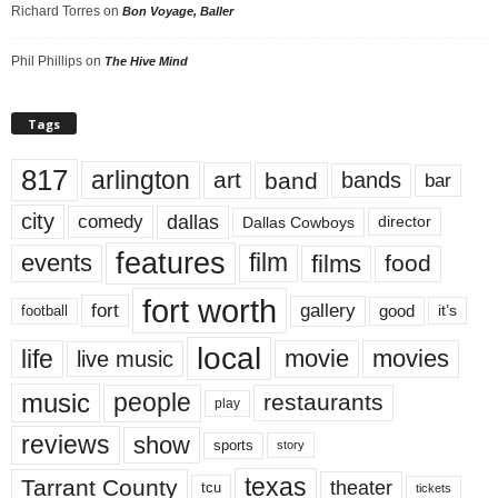
Richard Torres
on
Bon Voyage, Baller
Phil Phillips
on
The Hive Mind
Tags
817
arlington
art
band
bands
bar
city
dallas
comedy
Dallas Cowboys
director
features
events
film
films
food
fort worth
fort
gallery
good
it’s
football
local
life
movie
movies
live music
music
people
restaurants
play
reviews
show
sports
story
texas
Tarrant County
theater
tcu
tickets