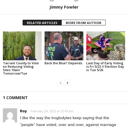
Jimmy Fowler
RELATED ARTICLES
MORE FROM AUTHOR
Tarrant County to Vote
Back the Blue? Depends
Last Day of Early Voting
on Reducing Voting
is Fri 5/22 // Election Day
Sites 10am
is Tue 5/26
Tomorrow/Tue
1 COMMENT
Roy
February 24, 2011 at 12:43 pm
I like the way the troglodytes keep saying that the
“people” have voted, over and over, against marriage