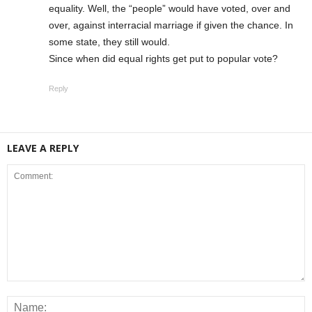
equality. Well, the “people” would have voted, over and
over, against interracial marriage if given the chance. In
some state, they still would.
Since when did equal rights get put to popular vote?
Reply
LEAVE A REPLY