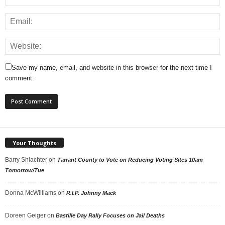
Save my name, email, and website in this browser for the next time I
comment.
Your Thoughts
Barry Shlachter
on
Tarrant County to Vote on Reducing Voting Sites 10am
Tomorrow/Tue
Donna McWilliams
on
R.I.P. Johnny Mack
Doreen Geiger
on
Bastille Day Rally Focuses on Jail Deaths