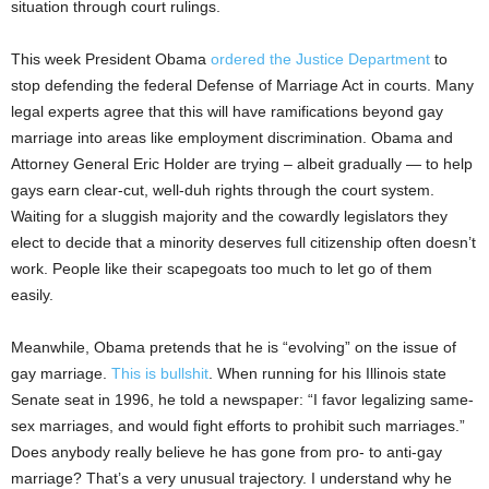
situation through court rulings.
This week President Obama
ordered the Justice Department
to
stop defending the federal Defense of Marriage Act in courts. Many
legal experts agree that this will have ramifications beyond gay
marriage into areas like employment discrimination. Obama and
Attorney General Eric Holder are trying – albeit gradually — to help
gays earn clear-cut, well-duh rights through the court system.
Waiting for a sluggish majority and the cowardly legislators they
elect to decide that a minority deserves full citizenship often doesn’t
work. People like their scapegoats too much to let go of them
easily.
Meanwhile, Obama pretends that he is “evolving” on the issue of
gay marriage.
This is bullshit
. When running for his Illinois state
Senate seat in 1996, he told a newspaper: “I favor legalizing same-
sex marriages, and would fight efforts to prohibit such marriages.”
Does anybody really believe he has gone from pro- to anti-gay
marriage? That’s a very unusual trajectory. I understand why he