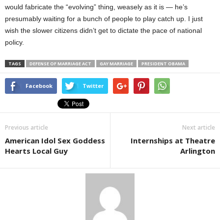
would fabricate the “evolving” thing, weasely as it is — he’s
presumably waiting for a bunch of people to play catch up. I just
wish the slower citizens didn’t get to dictate the pace of national
policy.
TAGS
DEFENSE OF MARRIAGE ACT
GAY MARRIAGE
PRESIDENT OBAMA
Facebook
Twitter
Previous article
Next article
American Idol Sex Goddess
Internships at Theatre
Hearts Local Guy
Arlington