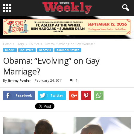
Home
Blogs
Politics
Obama: “Evolving” on Gay Marriage?
BLOGS
POLITICS
BLOTCH
RANDOM STUFF
Obama: “Evolving” on Gay
Marriage?
By
Jimmy Fowler
-
February 24, 2011
1
Facebook
Twitter