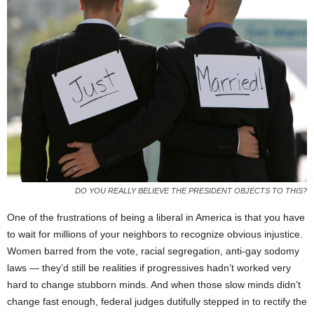
DO YOU REALLY BELIEVE THE PRESIDENT OBJECTS TO THIS?
One of the frustrations of being a liberal in America is that you have
to wait for millions of your neighbors to recognize obvious injustice.
Women barred from the vote, racial segregation, anti-gay sodomy
laws — they’d still be realities if progressives hadn’t worked very
hard to change stubborn minds. And when those slow minds didn’t
change fast enough, federal judges dutifully stepped in to rectify the