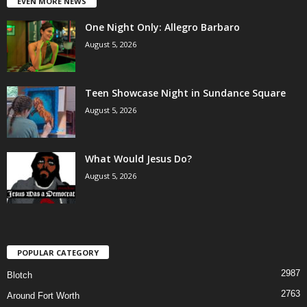
EVEN MORE NEWS
One Night Only: Allegro Barbaro
August 5, 2026
Teen Showcase Night in Sundance Square
August 5, 2026
What Would Jesus Do?
August 5, 2026
POPULAR CATEGORY
2987
Blotch
2763
Around Fort Worth