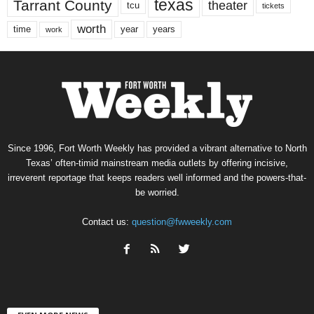
texas
Tarrant County
theater
tcu
tickets
worth
time
years
year
work
Since 1996, Fort Worth Weekly has provided a vibrant alternative to North
Texas’ often-timid mainstream media outlets by offering incisive,
irreverent reportage that keeps readers well informed and the powers-that-
be worried.
Contact us:
question@fwweekly.com