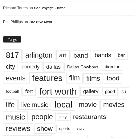
Richard Torres
on
Bon Voyage, Baller
Phil Phillips
on
The Hive Mind
Tags
817
arlington
art
band
bands
bar
city
dallas
comedy
Dallas Cowboys
director
features
events
film
films
food
fort worth
fort
gallery
good
it’s
football
local
life
movie
movies
live music
music
people
restaurants
play
reviews
show
sports
story