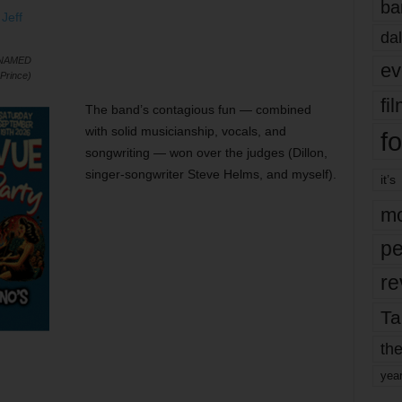
ba
dal
 NAMED
ev
Prince)
fi
The band’s contagious fun — combined
with solid musicianship, vocals, and
fo
songwriting — won over the judges (Dillon,
singer-songwriter Steve Helms, and myself).
it’s
mo
pe
re
Ta
the
yea