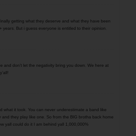
finally getting what they deserve and what they have been
 years. But i guess everyone is entitled to their opinion.
e and don’t let the negativity bring you down. We here at
’all!
 what it took. You can never underestimate a band like
ly and they play like one. So from the BIG brotha back home
w yall could do it I am behind yall 1,000,000%