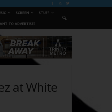
SIC
SCREEN
STUFF
ANT TO ADVERTISE?
ez at White