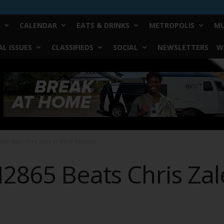
CALENDAR
EATS & DRINKS
METROPOLIS
MU
L ISSUES
CLASSIFIEDS
SOCIAL
NEWSLETTERS
W
865 Beats Chris Zalez at White Elephant
2865 Beats Chris Zal