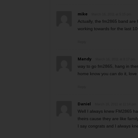
mike
March 16, 2011 at 5:15 pm
Actually, the fm2865 band are 
working towards for the last 10+
Reply
Mandy
March 16, 2011 at 8:17 pm
way to go fm2865, hang in ther
home know you can do it, love y
Reply
Daniel
March 16, 2011 at 11:14 pm
Well I always knew FM2865 had
theirs cause they are like fami
I say congrats and I always kne