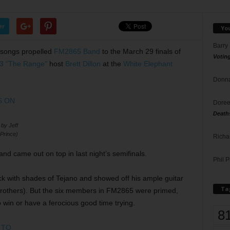
er
Yo
Barry
 songs propelled
FM2865 Band
to the March 29 finals of
Votin
3 “The Range”
host
Brett Dillon
at the
White Elephant
Donna
Doree
Death
y Jeff
Prince)
Richa
d came out on top in last night’s semifinals.
Phil P
ck with shades of Tejano and showed off his ample guitar
Ta
s Brothers). But the six members in FM2865 were primed,
in or have a ferocious good time trying.
8