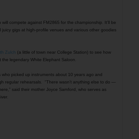
 will compete against FM2865 for the championship. It’ll be
 juicy gigs at high-profile venues and various other goodies
th Zulch
(a little of town near College Station) to see how
at the legendary White Elephant Saloon.
s who picked up instruments about 10 years ago and
gh regular rehearsals. “There wasn’t anything else to do —
here,” said their mother Joyce Samford, who serves as
iver.