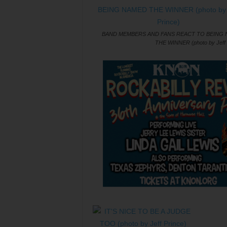
BAND MEMBERS AND FANS REACT TO BEING
THE WINNER (photo by Jeff 