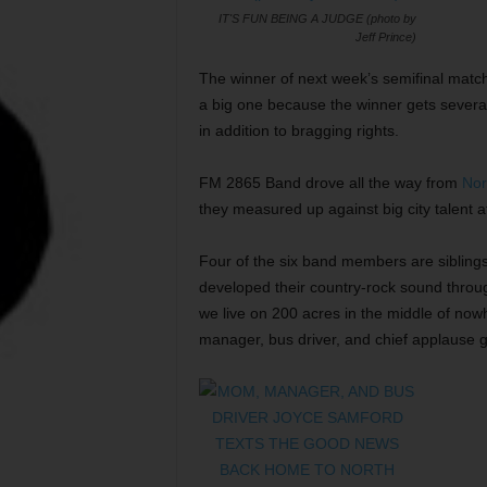
IT'S FUN BEING A JUDGE (photo by
Jeff Prince)
The winner of next week’s semifinal match
a big one because the winner gets several
in addition to bragging rights.
FM 2865 Band drove all the way from
Nor
they measured up against big city talent 
Four of the six band members are sibling
developed their country-rock sound throu
we live on 200 acres in the middle of now
manager, bus driver, and chief applause g