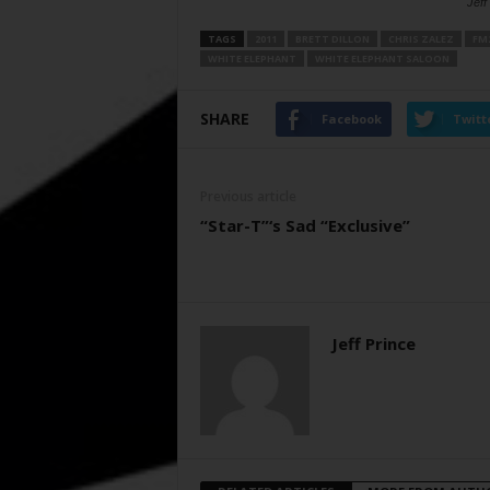
Jeff
TAGS
2011
BRETT DILLON
CHRIS ZALEZ
FM
WHITE ELEPHANT
WHITE ELEPHANT SALOON
SHARE
Facebook
Twitt
Previous article
“Star-T”‘s Sad “Exclusive”
Jeff Prince