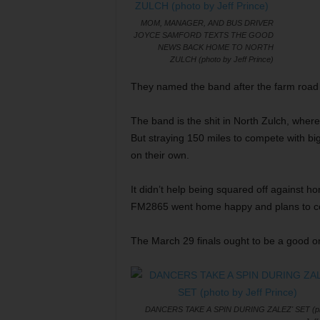
MOM, MANAGER, AND BUS DRIVER
JOYCE SAMFORD TEXTS THE GOOD
NEWS BACK HOME TO NORTH
ZULCH (photo by Jeff Prince)
They named the band after the farm road 
The band is the shit in North Zulch, where 
But straying 150 miles to compete with bi
on their own.
It didn’t help being squared off against
FM2865 went home happy and plans to come
The March 29 finals ought to be a good o
DANCERS TAKE A SPIN DURING ZALEZ' SET (ph