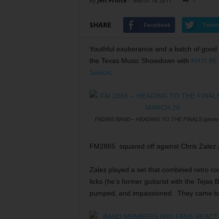
By
Jeff Prince
-
March 16, 2011
7
SHARE
Facebook
Twitt
Youthful exuberance and a batch of good
the Texas Music Showdown with
KHYI 95.
Saloon
.
FM2865 BAND-- HEADING TO THE FINALS (photo b
FM2865 squared off against Chris Zalez an
Zalez played a set that combined retro ro
licks (he’s former guitarist with the Teja
pumped, and impassioned. They came to w