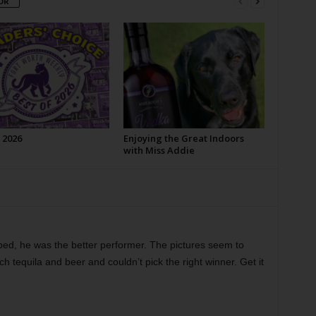
OR
 2026
Enjoying the Great Indoors
with Miss Addie
ed, he was the better performer. The pictures seem to
h tequila and beer and couldn’t pick the right winner. Get it