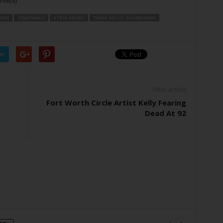
 Prince)
2865
SEMIFINALS
STEVE HELMS
TEXAS MUSIC SHOWDOWN
er
Next article
Fort Worth Circle Artist Kelly Fearing
Dead At 92