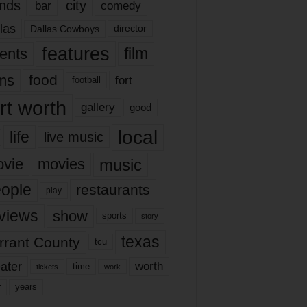
nds
city
comedy
bar
las
Dallas Cowboys
director
features
ents
film
lms
food
fort
football
rt worth
gallery
good
local
life
live music
music
vie
movies
ople
restaurants
play
views
show
sports
story
texas
rrant County
tcu
ater
worth
time
tickets
work
years
r