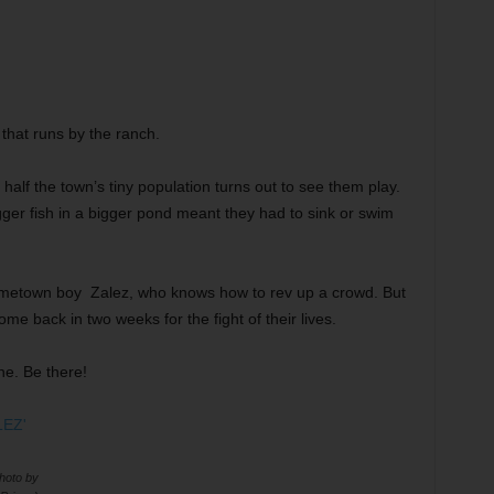
that runs by the ranch.
half the town’s tiny population turns out to see them play.
gger fish in a bigger pond meant they had to sink or swim
 hometown boy Zalez, who knows how to rev up a crowd. But
 back in two weeks for the fight of their lives.
ne. Be there!
oto by