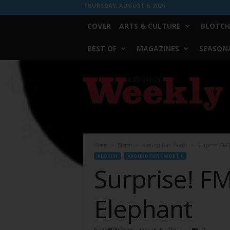
THURSDAY, AUGUST 6, 2026
COVER
ARTS & CULTURE
BLOTCH
BEST OF
MAGAZINES
SEASONA
Fort
Worth
Weekly
Home
Blotch
Around Fort Worth
Surprise! FM2
BLOTCH
AROUND FORT WORTH
Surprise! FM
Elephant