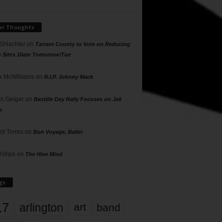
ur Thoughts
 Shlachter
on
Tarrant County to Vote on Reducing
g Sites 10am Tomorrow/Tue
 McWilliams
on
R.I.P. Johnny Mack
n Geiger
on
Bastille Day Rally Focuses on Jail
s
rd Torres
on
Bon Voyage, Baller
hillips
on
The Hive Mind
gs
17
arlington
art
band