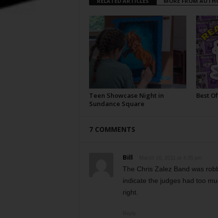
RELATED ARTICLES
MORE FROM AUTH
Teen Showcase Night in
Best Of
Sundance Square
7 COMMENTS
Bill
March 16, 2011 at 4:35 pm
The Chris Zalez Band was robb
indicate the judges had too muc
right.
Reply