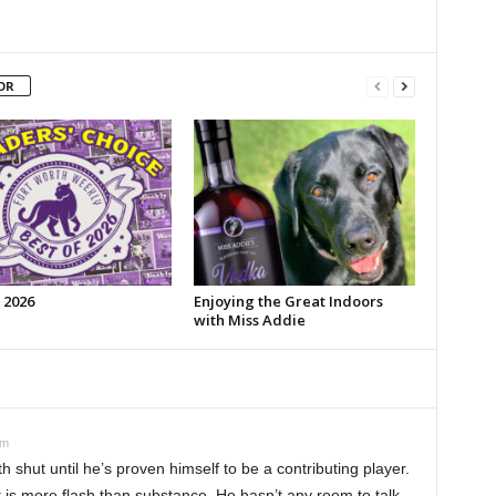
OR
 2026
Enjoying the Great Indoors
with Miss Addie
pm
 shut until he’s proven himself to be a contributing player.
t is more flash than substance. He hasn’t any room to talk