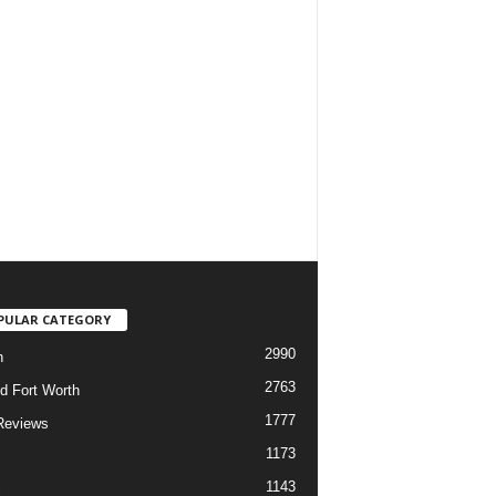
PULAR CATEGORY
2990
h
2763
d Fort Worth
1777
Reviews
1173
1143
c