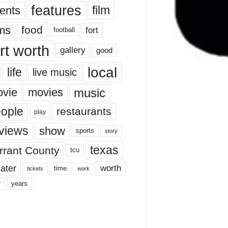
features
ents
film
lms
food
fort
football
rt worth
gallery
good
local
life
live music
music
vie
movies
ople
restaurants
play
views
show
sports
story
texas
rrant County
tcu
ater
worth
time
tickets
work
years
r