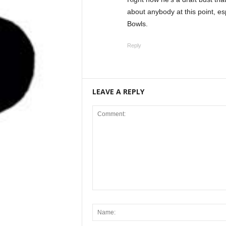
about anybody at this point, es
Bowls.
Reply
LEAVE A REPLY