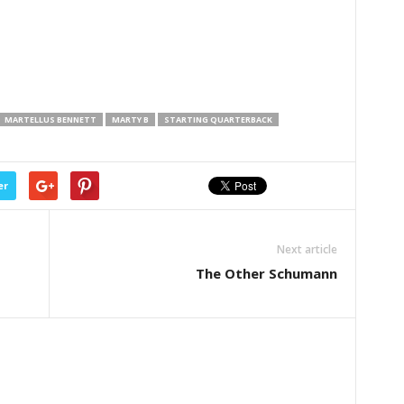
MARTELLUS BENNETT
MARTY B
STARTING QUARTERBACK
er
Next article
The Other Schumann