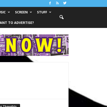
SIC
SCREEN
STUFF
ANT TO ADVERTISE?
ur Thoughts