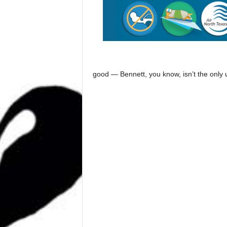
good — Bennett, you know, isn’t the only