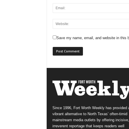
Save my name, email, and website in this b
Since 1996, Fort Worth Weekly has provided 
vibrant alternative to North Texas’ often-timid
mainstream media outlets by offering incisive
irreverent reportage that keeps readers well