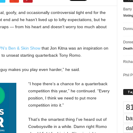
Barry
l, goofy, and occasionally controversial tight end for the
Votin
t end and he hasn’t lived up to lofty expectations, but he
d raps — from his heart and doesn’t worry too much about
Donna
Doree
PN’s Ben & Skin Show
that Jon Kitna was an inspiration on
Death
e to unseat starting quarterback Tony Romo.
Richa
at guy makes you play even harder,” he said.
Phil P
“I hope there’s a chance for a quarterback
competition this year,” he continued. “Every
Ta
position, I think we need to put more
8
competition into it.”
ba
That’s the smartest thing I’ve heard out of
Cowboysville in a while. Damn right Romo
dal