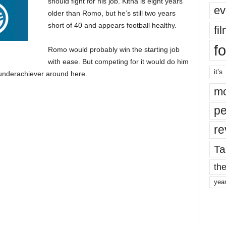
should fight for his job. Kitna is eight years
ev
older than Romo, but he’s still two years
short of 40 and appears football healthy.
fi
fo
Romo would probably win the starting job
with ease. But competing for it would do him
it’s
 underachiever around here.
mo
pe
re
Ta
the
yea