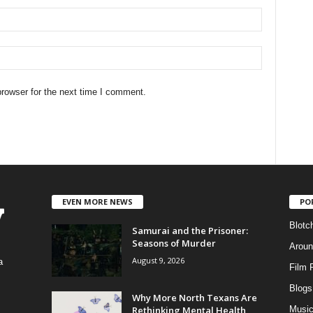
rowser for the next time I comment.
EVEN MORE NEWS
PO
Blotc
Samurai and the Prisoner:
Seasons of Murder
Aroun
August 9, 2026
a
Film 
Blogs
,
Why More North Texans Are
Rethinking Mental Health
Musi