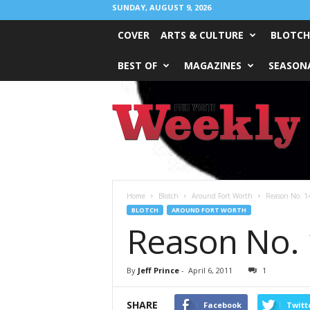
SUNDAY, AUGUST 9, 2026
COVER
ARTS & CULTURE
BLOTCH
BEST OF
MAGAZINES
SEASONA
Fort
Worth
Weekly
Home
Blotch
Around Fort Worth
Reason No. 14
BLOTCH
AROUND FORT WORTH
Reason No. 
By
Jeff Prince
-
April 6, 2011
1
SHARE
Facebook
Twitt