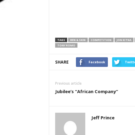
TAGS
BEN & SKIN
COMPETITION
JON KITNA
TONY ROMO
SHARE
Facebook
Twitt
Previous article
Jubilee’s “African Company”
Jeff Prince