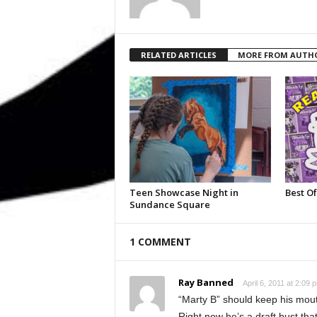
RELATED ARTICLES
MORE FROM AUTH
Teen Showcase Night in
Best Of
Sundance Square
1 COMMENT
Ray Banned
April 6, 2011 at 2:09 
“Marty B” should keep his mouth
Right now he’s a draft bust tha