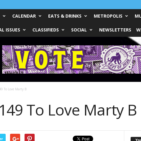
CALENDAR
EATS & DRINKS
METROPOLIS
MU
L ISSUES
CLASSIFIEDS
SOCIAL
NEWSLETTERS
W
9 To Love Marty B
149 To Love Marty B
er
Yo