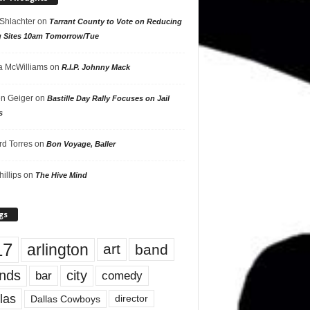
 Shlachter
on
Tarrant County to Vote on Reducing
g Sites 10am Tomorrow/Tue
 McWilliams
on
R.I.P. Johnny Mack
n Geiger
on
Bastille Day Rally Focuses on Jail
s
rd Torres
on
Bon Voyage, Baller
hillips
on
The Hive Mind
gs
17
arlington
art
band
nds
city
comedy
bar
las
Dallas Cowboys
director