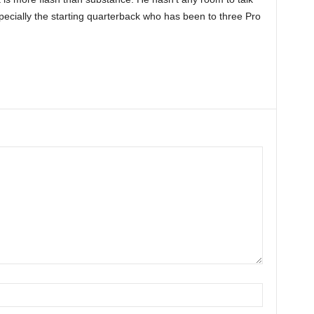
pecially the starting quarterback who has been to three Pro