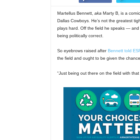
Martellus Bennett,
aka
Marty B, is a comica
Dallas Cowboys. He’s not the greatest tigh
plays hard. Off the field he speaks — an
being politically correct.
So eyebrows raised after
Bennett told ES
the field and ought to be given the chanc
“Just being out there on the field with th