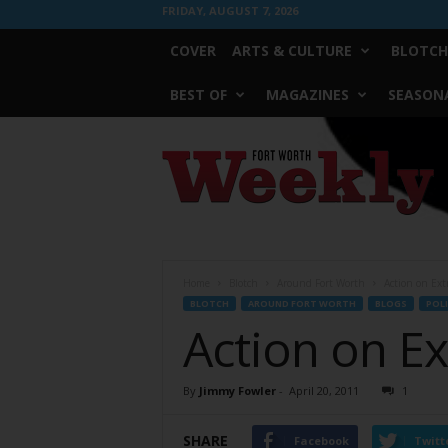
FRIDAY, AUGUST 7, 2026
COVER
ARTS & CULTURE
BLOTCH
BEST OF
MAGAZINES
SEASONA
Fort
Worth
Weekly
Home
Blotch
Around Fort Worth
Action on Ext
BLOTCH
AROUND FORT WORTH
BLOGS
POLI
Action on Ex
By
Jimmy Fowler
-
April 20, 2011
1
SHARE
Facebook
Twitt