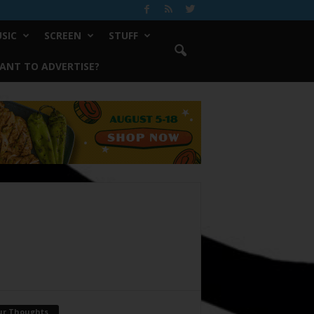
SIC
SCREEN
STUFF
ANT TO ADVERTISE?
ur Thoughts