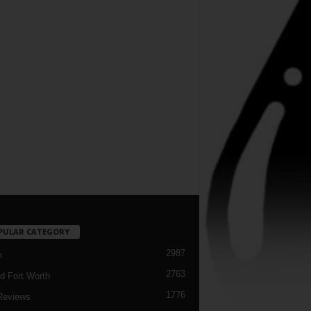
PULAR CATEGORY
2987
h
2763
d Fort Worth
1776
Reviews