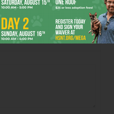
:10 pm