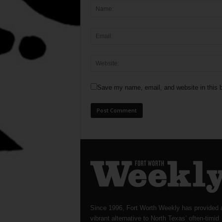
Save my name, email, and website in this b
Since 1996, Fort Worth Weekly has provided 
vibrant alternative to North Texas’ often-timid