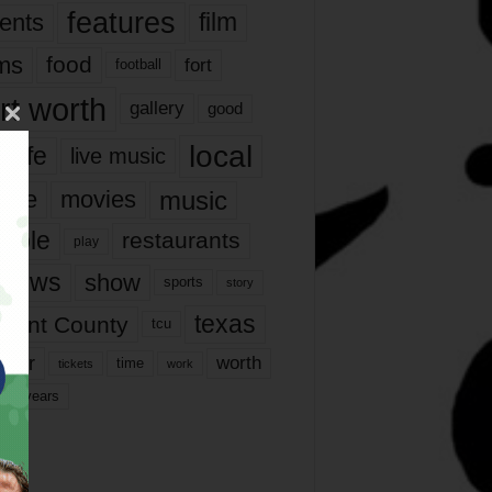
features
ents
film
lms
food
fort
football
rt worth
gallery
good
local
life
live music
music
vie
movies
ople
restaurants
play
views
show
sports
story
texas
rrant County
tcu
ater
worth
time
tickets
work
years
r