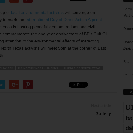
Barry
oup of
local environmental activists
will converge on
Votin
y to mark the
International Day of Direct Action Against
merica is hosting peaceful demonstrations and civil
Donna
to commemorate the one year anniversary of BP’s Gulf Oil
ing attention to the environmental effects of extracting
Doree
. North Texas activists will meet 5pm at the corner of East
Death
th.
Richa
 DISASTER
RISING TIDE NORTH AMERICA
RISING TIDE NORTH TEXAS
Phil P
er
Ta
8
Next article
Gallery
ba
dal