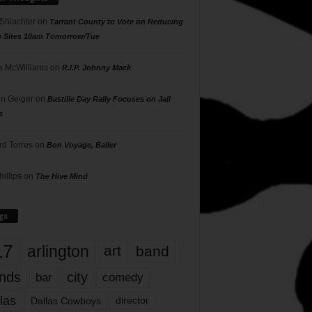
 Shlachter
on
Tarrant County to Vote on Reducing
g Sites 10am Tomorrow/Tue
 McWilliams
on
R.I.P. Johnny Mack
n Geiger
on
Bastille Day Rally Focuses on Jail
s
rd Torres
on
Bon Voyage, Baller
hillips
on
The Hive Mind
gs
17
arlington
art
band
nds
city
comedy
bar
las
Dallas Cowboys
director