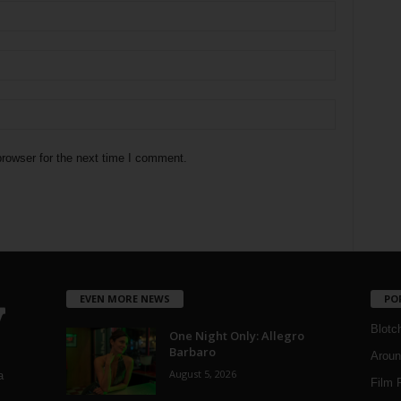
rowser for the next time I comment.
EVEN MORE NEWS
PO
Blotc
One Night Only: Allegro
Barbaro
Aroun
August 5, 2026
a
Film 