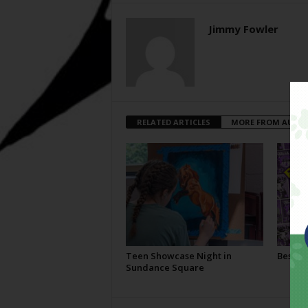
Jimmy Fowler
RELATED ARTICLES
MORE FROM AUTH
Teen Showcase Night in
Best Of
Sundance Square