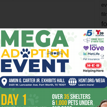
ev
fi
fo
it’s
mo
OR
pe
re
Ta
the
yea
 2026
Tarrant County to Vote on
Reducing Voting Sites 10am
Tomorrow/Tue