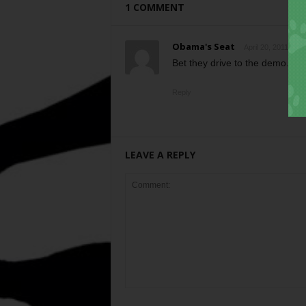
1 COMMENT
Obama's Seat
April 20, 2011 at 2
Bet they drive to the demo.
Reply
LEAVE A REPLY