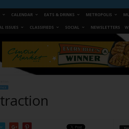
CALENDAR
EATS & DRINKS
METROPOLIS
MU
L ISSUES
CLASSIFIEDS
SOCIAL
NEWSLETTERS
W
raction
TICS
traction
er
Yo