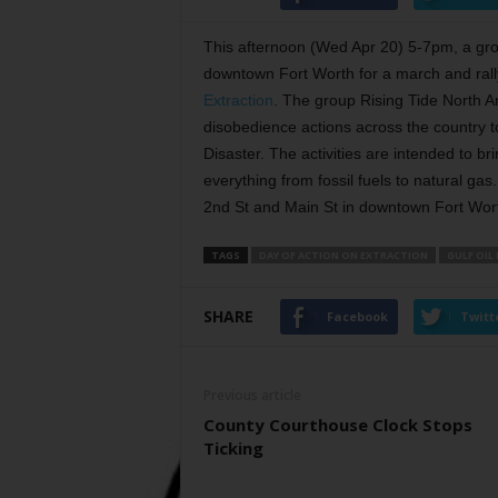
This afternoon (Wed Apr 20) 5-7pm, a gr
downtown Fort Worth for a march and rall
Extraction
. The group Rising Tide North A
disobedience actions across the country 
Disaster. The activities are intended to br
everything from fossil fuels to natural gas
2nd St and Main St in downtown Fort Wor
TAGS
DAY OF ACTION ON EXTRACTION
GULF OIL
SHARE
Facebook
Twitt
Previous article
County Courthouse Clock Stops
Ticking