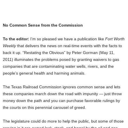
No Common Sense from the Commission
To the editor:
I’m so pleased we have a publication like
Fort Worth
Weekly
that delivers the news on real-time events with the facts to
back it up. “Restating the Obvious” by Peter Gorman (May 11,
2011) illuminates the problems posed by granting waivers to gas
companies that are contaminating water wells, rivers, and the
people’s general health and harming animals.
The Texas Railroad Commission ignores common sense and lets
these companies march down the road with impunity — just throw
money down the path and you can purchase favorable rulings by
the courts on this perennial carousel of greed.
The legislature could do more to help the public, but some of those