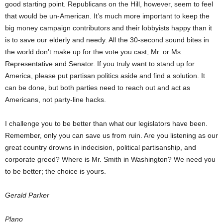
good starting point. Republicans on the Hill, however, seem to feel
that would be un-American. It’s much more important to keep the
big money campaign contributors and their lobbyists happy than it
is to save our elderly and needy. All the 30-second sound bites in
the world don’t make up for the vote you cast, Mr. or Ms.
Representative and Senator. If you truly want to stand up for
America, please put partisan politics aside and find a solution. It
can be done, but both parties need to reach out and act as
Americans, not party-line hacks.
I challenge you to be better than what our legislators have been.
Remember, only you can save us from ruin. Are you listening as our
great country drowns in indecision, political partisanship, and
corporate greed? Where is Mr. Smith in Washington? We need you
to be better; the choice is yours.
Gerald Parker
Plano