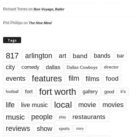
Richard Torres
on
Bon Voyage, Baller
Phil Phillips
on
The Hive Mind
Tags
817
arlington
art
band
bands
bar
city
dallas
comedy
Dallas Cowboys
director
features
events
film
films
food
fort worth
fort
gallery
good
it’s
football
local
life
movie
movies
live music
music
people
restaurants
play
reviews
show
sports
story