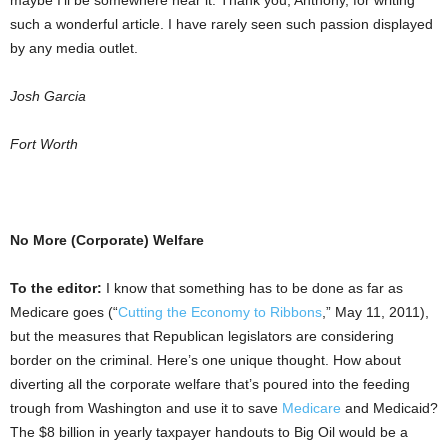
maybe I’ll be somewhere near it. Thank you, Anthony, for writing
such a wonderful article. I have rarely seen such passion displayed
by any media outlet.
Josh Garcia
Fort Worth
No More (Corporate) Welfare
To the editor:
I know that something has to be done as far as
Medicare goes (“
Cutting the Economy to Ribbons
,” May 11, 2011),
but the measures that Republican legislators are considering
border on the criminal. Here’s one unique thought. How about
diverting all the corporate welfare that’s poured into the feeding
trough from Washington and use it to save
Medicare
and Medicaid?
The $8 billion in yearly taxpayer handouts to Big Oil would be a