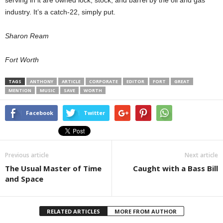
serving in it are owned lock, stock, and barrel by the oil and gas
industry. It’s a catch-22, simply put.
Sharon Ream
Fort Worth
TAGS
ANTHONY
ARTICLE
CORPORATE
EDITOR
FORT
GREAT
MENTION
MUSIC
SAVE
WORTH
Facebook
Twitter
Previous article
Next article
The Usual Master of Time
Caught with a Bass Bill
and Space
RELATED ARTICLES
MORE FROM AUTHOR