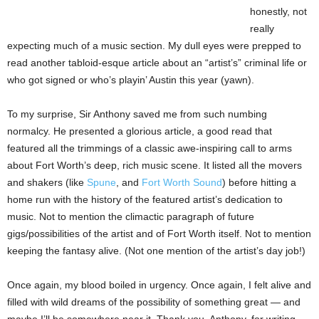
honestly, not
really
expecting much of a music section. My dull eyes were prepped to
read another tabloid-esque article about an “artist’s” criminal life or
who got signed or who’s playin’ Austin this year (yawn).
To my surprise, Sir Anthony saved me from such numbing
normalcy. He presented a glorious article, a good read that
featured all the trimmings of a classic awe-inspiring call to arms
about Fort Worth’s deep, rich music scene. It listed all the movers
and shakers (like
Spune
, and
Fort Worth Sound
) before hitting a
home run with the history of the featured artist’s dedication to
music. Not to mention the climactic paragraph of future
gigs/possibilities of the artist and of Fort Worth itself. Not to mention
keeping the fantasy alive. (Not one mention of the artist’s day job!)
Once again, my blood boiled in urgency. Once again, I felt alive and
filled with wild dreams of the possibility of something great — and