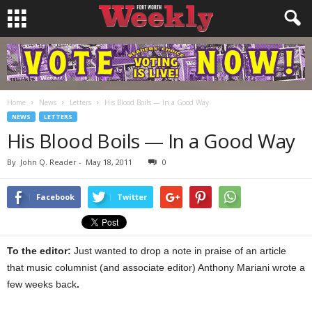
Home
News
Letters
His Blood Boils — In a Good Way
NEWS
LETTERS
His Blood Boils — In a Good Way
By
John Q. Reader
-
May 18, 2011
0
Facebook
Twitter
To the editor:
Just wanted to drop a note in praise of an article
that music columnist (and associate editor) Anthony Mariani wrote a
few weeks back
.