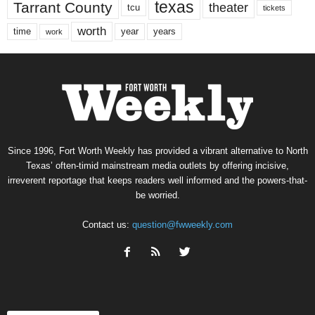
texas
Tarrant County
theater
tcu
tickets
worth
time
years
year
work
Since 1996, Fort Worth Weekly has provided a vibrant alternative to North
Texas’ often-timid mainstream media outlets by offering incisive,
irreverent reportage that keeps readers well informed and the powers-that-
be worried.
Contact us:
question@fwweekly.com