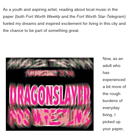
As a youth and aspiring artist, reading about local music in the
paper (both
Fort Worth Weekly
and the
Fort Worth Star-Telegram
)
fueled my dreams and inspired excitement for living in this city and
the chance to be part of something great.
Now, as an
adult who
has
experienced
a bit more of
the rough
burdens of
everyday
living, I
picked up
your paper,