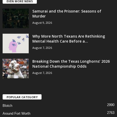
EVEN MORE NEWS
Samurai and the Prisoner: Seasons of
Murder
August 9, 2026
Why More North Texans Are Rethinking
Mental Health Care Before a...
August 7, 2026
Breaking Down the Texas Longhorns’ 2026
National Championship Odds
August 7, 2026
POPULAR CATEGORY
2990
Blotch
2763
Around Fort Worth