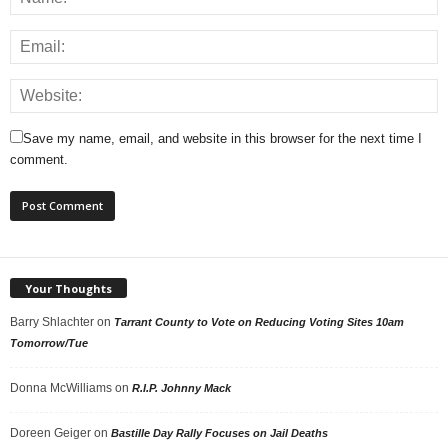
Save my name, email, and website in this browser for the next time I
comment.
Your Thoughts
Barry Shlachter
on
Tarrant County to Vote on Reducing Voting Sites 10am
Tomorrow/Tue
Donna McWilliams
on
R.I.P. Johnny Mack
Doreen Geiger
on
Bastille Day Rally Focuses on Jail Deaths