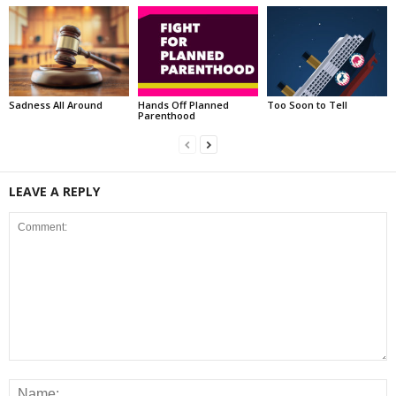
Sadness All Around
Hands Off Planned
Too Soon to Tell
Parenthood
LEAVE A REPLY