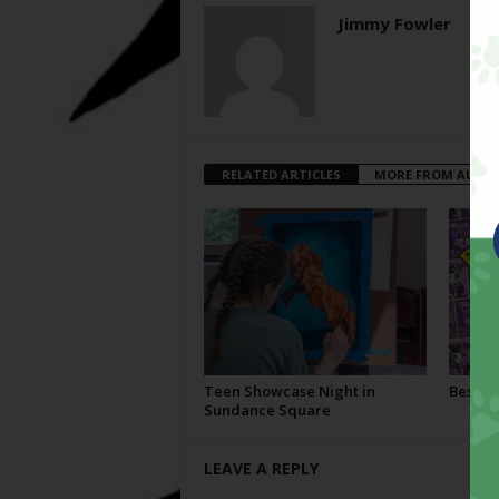
Jimmy Fowler
RELATED ARTICLES
MORE FROM AUTH
Teen Showcase Night in
Best Of
Sundance Square
LEAVE A REPLY