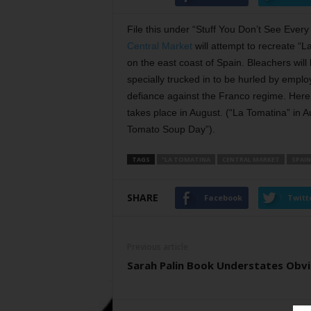
File this under “Stuff You Don’t See Ever
Central Market
will attempt to recreate “
on the east coast of Spain. Bleachers wil
specially trucked in to be hurled by empl
defiance against the Franco regime. Here
takes place in August. (“La Tomatina” in A
Tomato Soup Day”).
TAGS
"LA TOMATINA
CENTRAL MARKET
SPAIN
SHARE
Facebook
Twitt
Previous article
Sarah Palin Book Understates Obv