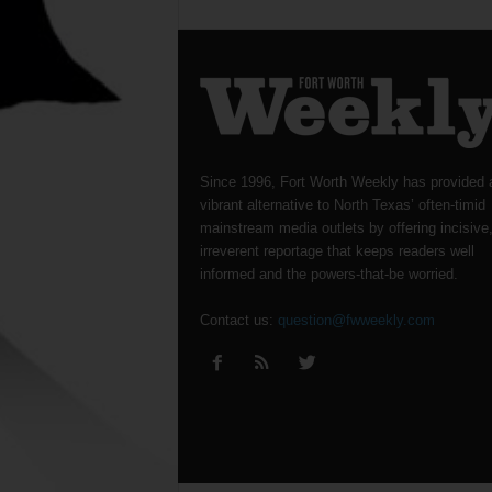
Since 1996, Fort Worth Weekly has provided 
vibrant alternative to North Texas’ often-timid
mainstream media outlets by offering incisive
irreverent reportage that keeps readers well
informed and the powers-that-be worried.
Contact us:
question@fwweekly.com