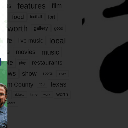
features
ents
film
lms
food
fort
football
rt worth
gallery
good
local
life
live music
music
vie
movies
ople
restaurants
play
views
show
sports
story
texas
rrant County
tcu
ater
worth
time
tickets
work
years
r