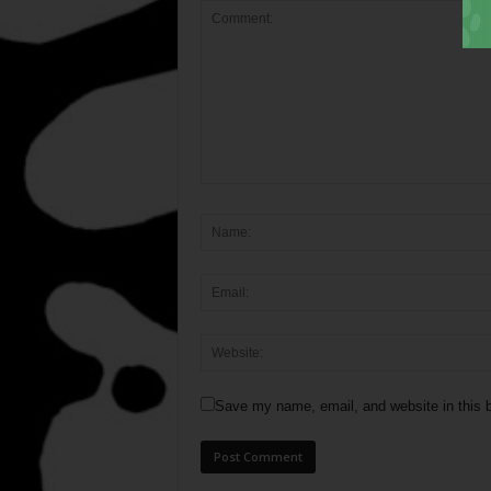
Save my name, email, and website in this b