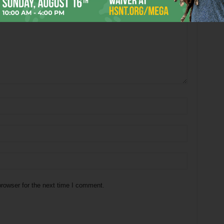
rowser for the next time I comment.