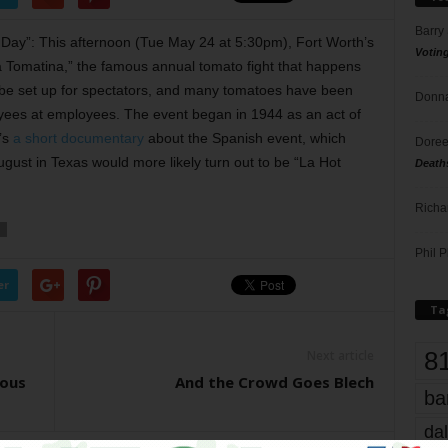
Barry
y Day”: This afternoon (Tue May 24 at 5:30pm), Fort Worth’s
Votin
La Tomatina,” the famous annual tomato fight that happens
l be set up for spectators, and many tomatoes have been
Donna
oyees at employees. The event began in 1944 as an act of
’s
a short documentary
about the Spanish event, which
Doree
ugust in Texas would more likely turn out to be “La Hot
Death
Richa
Phil P
er
Ta
8
Next article
ious
And the Crowd Goes Blech
ba
dal