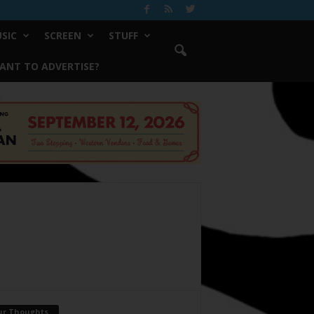
SIC
SCREEN
STUFF
ANT TO ADVERTISE?
ur Thoughts