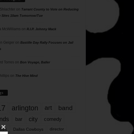
 Shlachter
on
Tarrant County to Vote on Reducing
g Sites 10am Tomorrow/Tue
 McWilliams
on
R.I.P. Johnny Mack
n Geiger
on
Bastille Day Rally Focuses on Jail
s
rd Torres
on
Bon Voyage, Baller
hillips
on
The Hive Mind
gs
17
arlington
art
band
nds
city
comedy
bar
las
Dallas Cowboys
director