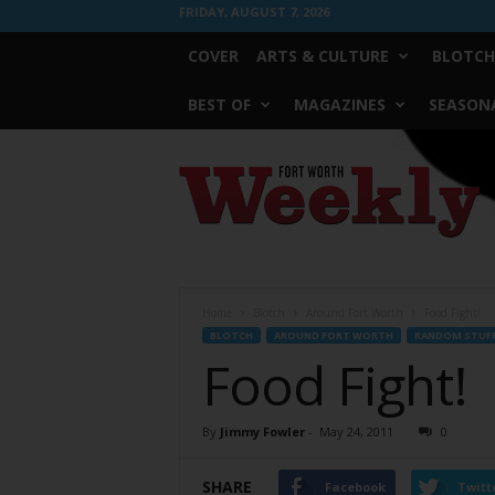
FRIDAY, AUGUST 7, 2026
COVER
ARTS & CULTURE
BLOTCH
BEST OF
MAGAZINES
SEASONA
Fort
Worth
Weekly
Home
Blotch
Around Fort Worth
Food Fight!
BLOTCH
AROUND FORT WORTH
RANDOM STUF
Food Fight!
By
Jimmy Fowler
-
May 24, 2011
0
SHARE
Facebook
Twitt