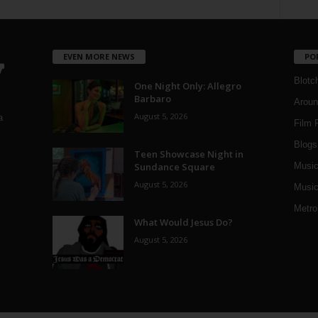
EVEN MORE NEWS
PO
Blotc
One Night Only: Allegro
Barbaro
Aroun
August 5, 2026
a
Film 
Blogs
,
Teen Showcase Night in
Sundance Square
Musi
August 5, 2026
Music
Metro
What Would Jesus Do?
August 5, 2026