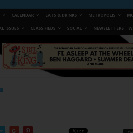
CALENDAR
EATS & DRINKS
METROPOLIS
MU
L ISSUES
CLASSIFIEDS
SOCIAL
NEWSLETTERS
W
F
er
Yo