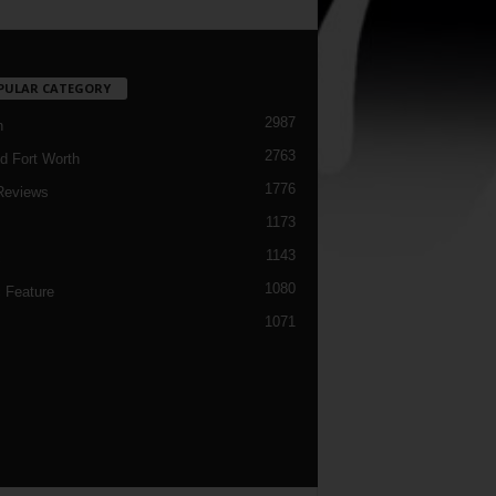
PULAR CATEGORY
2987
h
2763
d Fort Worth
1776
Reviews
1173
1143
c
1080
 Feature
1071