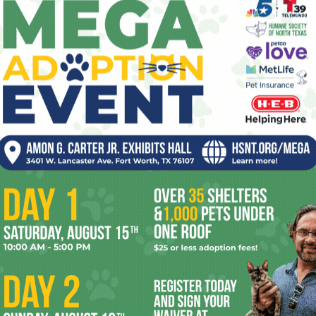
ev
fi
fo
it’s
OR
mo
pe
re
Ta
the
 2026
Enjoying the Great Indoors
yea
with Miss Addie