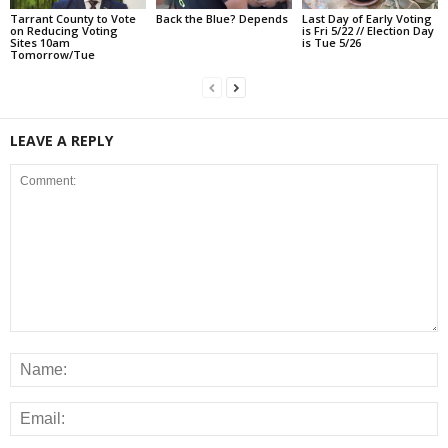
Tarrant County to Vote
Back the Blue? Depends
Last Day of Early Voting
on Reducing Voting
is Fri 5/22 // Election Day
Sites 10am
is Tue 5/26
Tomorrow/Tue
LEAVE A REPLY