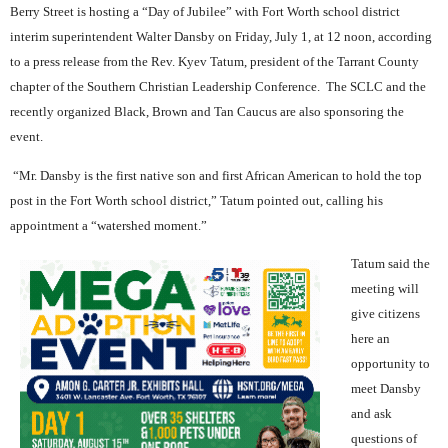
Berry Street is hosting a “Day of Jubilee” with Fort Worth school district
interim superintendent Walter Dansby on Friday, July 1, at 12 noon, according
to a press release from the Rev. Kyev Tatum, president of the Tarrant County
chapter of the Southern Christian Leadership Conference.
The SCLC and the
recently organized Black, Brown and Tan Caucus are also sponsoring the
event.
“Mr. Dansby is the first native son and first African American to hold the top
post in the Fort Worth school district,” Tatum pointed out, calling his
appointment a “watershed moment.”
Tatum said the
meeting will
give citizens
here an
opportunity to
meet Dansby
and ask
questions of