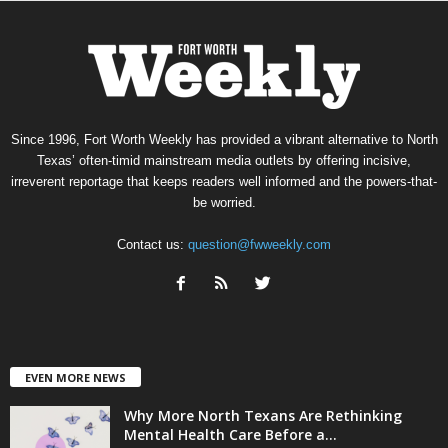
Since 1996, Fort Worth Weekly has provided a vibrant alternative to North
Texas’ often-timid mainstream media outlets by offering incisive,
irreverent reportage that keeps readers well informed and the powers-that-
be worried.
Contact us:
question@fwweekly.com
EVEN MORE NEWS
Why More North Texans Are Rethinking
Mental Health Care Before a...