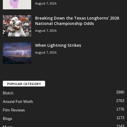
August 7, 2026
Breaking Down the Texas Longhorns’ 2026
National Championship Odds
August 7, 2026
When Lightning Strikes
August 7, 2026
POPULAR CATEGORY
2990
Blotch
2763
Around Fort Worth
1776
Film Reviews
1173
Blogs
1143