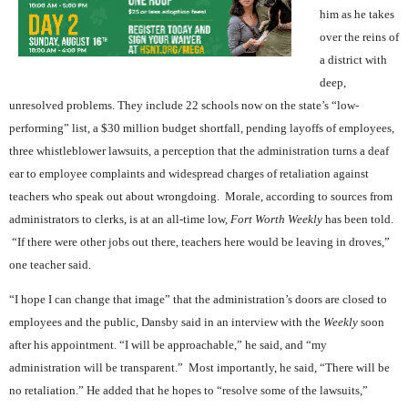
him as he takes
over the reins of
a district with
deep,
unresolved problems. They include 22 schools now on the state’s “low-
performing” list, a $30 million budget shortfall, pending layoffs of employees,
three whistleblower lawsuits, a perception that the administration turns a deaf
ear to employee complaints and widespread charges of retaliation against
teachers who speak out about wrongdoing.
Morale, according to sources from
administrators to clerks, is at an all-time low,
Fort Worth Weekly
has been told.
“If there were other jobs out there, teachers here would be leaving in droves,”
one teacher said.
“I hope I can change that image” that the administration’s doors are closed to
employees and the public, Dansby said in an interview with the
Weekly
soon
after his appointment. “I will be approachable,” he said, and “my
administration will be transparent.”
Most importantly, he said, “There will be
no retaliation.”
He added that he hopes to “resolve some of the lawsuits,”