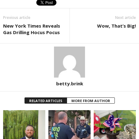
Previous article
Next article
New York Times Reveals
Wow, That’s Big!
Gas Drilling Hocus Pocus
betty.brink
RELATED ARTICLES
MORE FROM AUTHOR