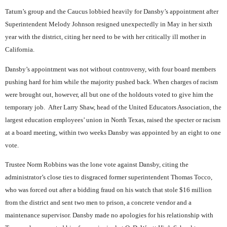
Tatum’s group and the Caucus lobbied heavily for Dansby’s appointment after
Superintendent Melody Johnson resigned unexpectedly in May in her sixth
year with the district, citing her need to be with her critically ill mother in
California.
Dansby’s appointment was not without controversy, with four board members
pushing hard for him while the majority pushed back. When charges of racism
were brought out, however, all but one of the holdouts voted to give him the
temporary job.
After Larry Shaw, head of the United Educators Association, the
largest education employees’ union in North Texas, raised the specter or racism
at a board meeting, within two weeks Dansby was appointed by an eight to one
vote.
Trustee Norm Robbins was the lone vote against Dansby, citing the
administrator’s close ties to disgraced former superintendent Thomas Tocco,
who was forced out after a bidding fraud on his watch that stole $16 million
from the district and sent two men to prison, a concrete vendor and a
maintenance supervisor. Dansby made no apologies for his relationship with