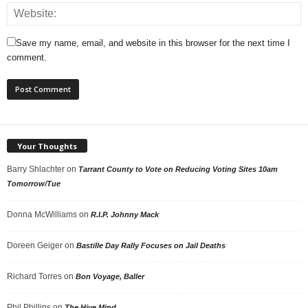
Save my name, email, and website in this browser for the next time I
comment.
Your Thoughts
Barry Shlachter
on
Tarrant County to Vote on Reducing Voting Sites 10am
Tomorrow/Tue
Donna McWilliams
on
R.I.P. Johnny Mack
Doreen Geiger
on
Bastille Day Rally Focuses on Jail Deaths
Richard Torres
on
Bon Voyage, Baller
Phil Phillips
on
The Hive Mind