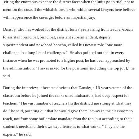
citing the enormous expense the district faces when the suits go to trial, not to
mention the costs if the whistleblowers win, which several lawyers here believe
will happen once the cases get before an impartial jury.
Dansby, who has worked for the district for 37 years rising from teacher-coach
to assistant principal, principal, assistant superintendent, deputy
superintendent and now head honcho, called his newest role “one more
challenge in a long list of challenges.”
He also pointed out that in every
instance when he was promoted to a higher post, he has been approached by
the administration. “I never asked for the positions [including the top job],” he
said.
During the interview, it became obvious that Dansby, a 16-year veteran of the
classroom before he joined the ranks of administrators, had deep respect for
teachers. “The vast number of teachers [in the district] are strong at what they
do,” he said, pointing out that he would give them leeway in the classroom to
teach, not from some boilerplate mandate from the top, but according to their
student’s needs and their own experience as to what works. “They are the
experts,” he said.