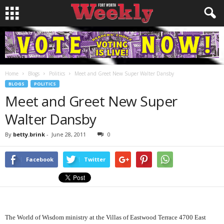
Home
Blogs
Politics
Meet and Greet New Super Walter Dansby
BLOGS
POLITICS
Meet and Greet New Super
Walter Dansby
By
betty.brink
-
June 28, 2011
0
Facebook
Twitter
The World of Wisdom ministry at the Villas of Eastwood Terrace 4700 East