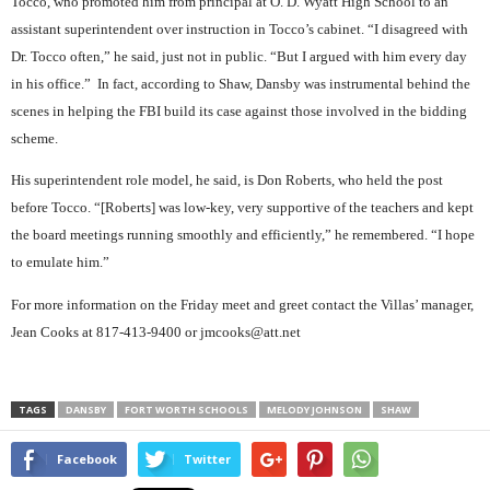
Tocco, who promoted him from principal at O. D. Wyatt High School to an
assistant superintendent over instruction in Tocco’s cabinet. “I disagreed with
Dr. Tocco often,” he said, just not in public. “But I argued with him every day
in his office.”
In fact, according to Shaw, Dansby was instrumental behind the
scenes in helping the FBI build its case against those involved in the bidding
scheme.
His superintendent role model, he said, is Don Roberts, who held the post
before Tocco. “[Roberts] was low-key, very supportive of the teachers and kept
the board meetings running smoothly and efficiently,” he remembered. “I hope
to emulate him.”
For more information on the Friday meet and greet contact the Villas’ manager,
Jean Cooks at 817-413-9400 or jmcooks@att.net
TAGS
DANSBY
FORT WORTH SCHOOLS
MELODY JOHNSON
SHAW
Facebook
Twitter