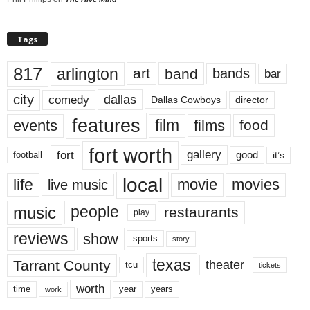
Tags
817
arlington
art
band
bands
bar
city
dallas
comedy
Dallas Cowboys
director
features
events
film
films
food
fort worth
fort
gallery
good
it’s
football
local
life
movie
movies
live music
music
people
restaurants
play
reviews
show
sports
story
texas
Tarrant County
theater
tcu
tickets
worth
time
years
year
work