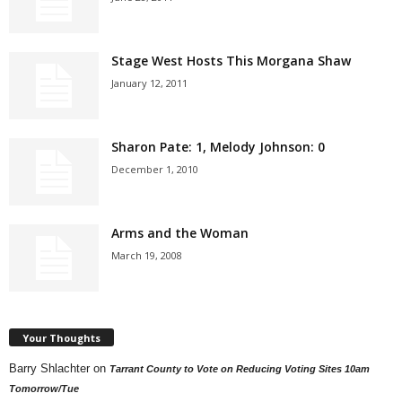
Stage West Hosts This Morgana Shaw
January 12, 2011
Sharon Pate: 1, Melody Johnson: 0
December 1, 2010
Arms and the Woman
March 19, 2008
Your Thoughts
Barry Shlachter
on
Tarrant County to Vote on Reducing Voting Sites 10am
Tomorrow/Tue