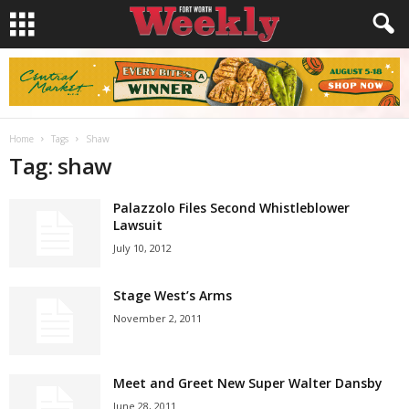
Home
Tags
Shaw
Tag: shaw
Palazzolo Files Second Whistleblower
Lawsuit
July 10, 2012
Stage West’s Arms
November 2, 2011
Meet and Greet New Super Walter Dansby
June 28, 2011