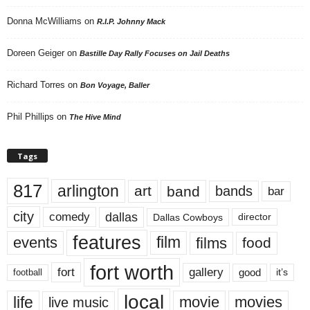
Donna McWilliams
on
R.I.P. Johnny Mack
Doreen Geiger
on
Bastille Day Rally Focuses on Jail Deaths
Richard Torres
on
Bon Voyage, Baller
Phil Phillips
on
The Hive Mind
Tags
817
arlington
art
band
bands
bar
city
dallas
comedy
Dallas Cowboys
director
features
events
film
films
food
fort worth
fort
gallery
good
it’s
football
local
life
movie
movies
live music