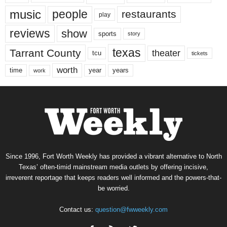
music
people
restaurants
play
reviews
show
sports
story
texas
Tarrant County
theater
tcu
tickets
worth
time
years
year
work
Since 1996, Fort Worth Weekly has provided a vibrant alternative to North
Texas’ often-timid mainstream media outlets by offering incisive,
irreverent reportage that keeps readers well informed and the powers-that-
be worried.
Contact us:
question@fwweekly.com