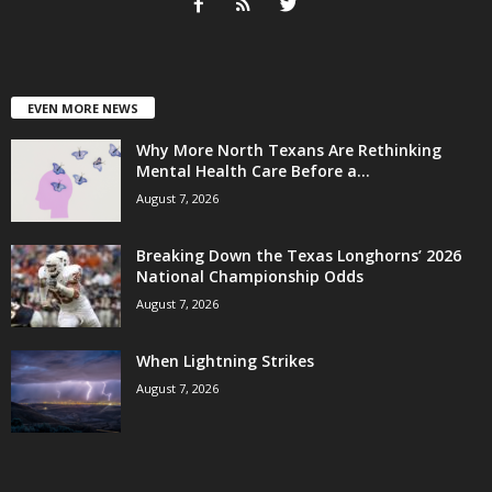
EVEN MORE NEWS
Why More North Texans Are Rethinking
Mental Health Care Before a...
August 7, 2026
Breaking Down the Texas Longhorns’ 2026
National Championship Odds
August 7, 2026
When Lightning Strikes
August 7, 2026