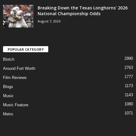
Breaking Down the Texas Longhorns’ 2026
National Championship Odds
August 7, 2026
POPULAR CATEGORY
2990
Blotch
2763
Around Fort Worth
1777
Film Reviews
1173
Blogs
1143
Music
1080
Music Feature
1071
Metro