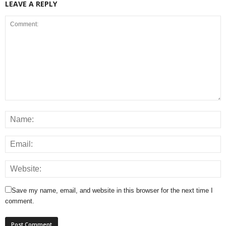
LEAVE A REPLY
Save my name, email, and website in this browser for the next time I
comment.