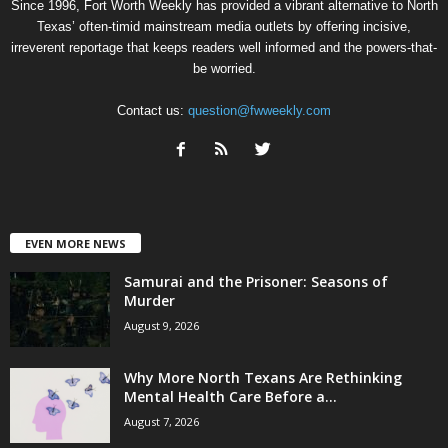
Since 1996, Fort Worth Weekly has provided a vibrant alternative to North
Texas’ often-timid mainstream media outlets by offering incisive,
irreverent reportage that keeps readers well informed and the powers-that-
be worried.
Contact us:
question@fwweekly.com
EVEN MORE NEWS
Samurai and the Prisoner: Seasons of
Murder
August 9, 2026
Why More North Texans Are Rethinking
Mental Health Care Before a...
August 7, 2026