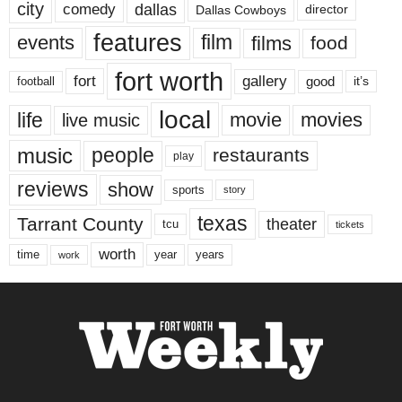
city
dallas
comedy
Dallas Cowboys
director
features
events
film
films
food
fort worth
fort
gallery
good
it’s
football
local
life
movie
movies
live music
music
people
restaurants
play
reviews
show
sports
story
texas
Tarrant County
theater
tcu
tickets
worth
time
years
year
work