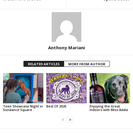
Anthony Mariani
RELATED ARTICLES
MORE FROM AUTHOR
Teen Showcase Night in
Best Of 2026
Enjoying the Great
Sundance Square
Indoors with Miss Addie