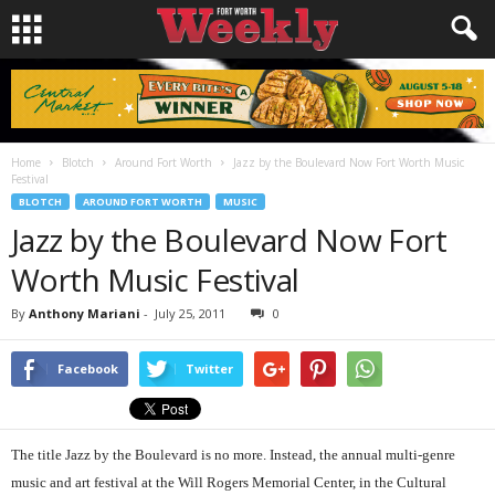
Home
Blotch
Around Fort Worth
Jazz by the Boulevard Now Fort Worth Music
Festival
BLOTCH
AROUND FORT WORTH
MUSIC
Jazz by the Boulevard Now Fort
Worth Music Festival
By
Anthony Mariani
-
July 25, 2011
0
Facebook
Twitter
The title Jazz by the Boulevard is no more. Instead, the annual multi-genre
music and art festival at the Will Rogers Memorial Center, in the Cultural