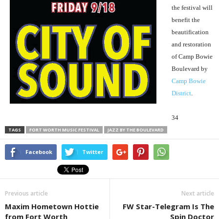
the festival will
benefit the
beautification
and restoration
of Camp Bowie
Boulevard by
Camp Bowie
District
.
34
TAGS
FORT WORTH MUSIC FESTIVAL
JAZZ BY THE BOULEVARD
Facebook
Twitter
Previous article
Next article
Maxim Hometown Hottie
FW Star-Telegram Is The
from Fort Worth
Spin Doctor