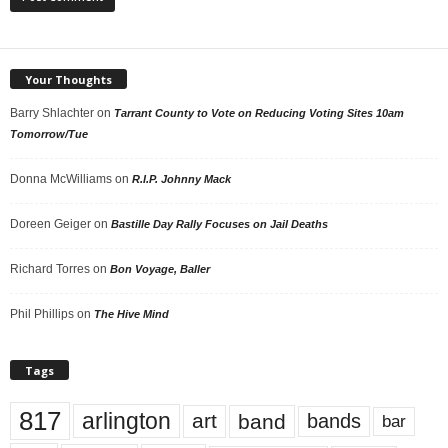
Your Thoughts
Barry Shlachter
on
Tarrant County to Vote on Reducing Voting Sites 10am
Tomorrow/Tue
Donna McWilliams
on
R.I.P. Johnny Mack
Doreen Geiger
on
Bastille Day Rally Focuses on Jail Deaths
Richard Torres
on
Bon Voyage, Baller
Phil Phillips
on
The Hive Mind
Tags
817
arlington
art
band
bands
bar