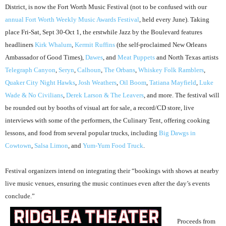
District, is now the Fort Worth Music Festival (not to be confused with our
annual Fort Worth Weekly Music Awards Festival
, held every June). Taking
place Fri-Sat, Sept 30-Oct 1, the erstwhile Jazz by the Boulevard features
headliners
Kirk Whalum
,
Kermit Ruffins
(the self-proclaimed New Orleans
Ambassador of Good Times),
Dawes
, and
Meat Puppets
and North Texas artists
Telegraph Canyon
,
Seryn
,
Calhoun
,
The Orbans
,
Whiskey Folk Ramblers
,
Quaker City Night Hawks
,
Josh Weathers
,
Oil Boom
,
Tatiana Mayfield
,
Luke
Wade & No Civilians
,
Derek Larson & The Leavers
, and more. The festival will
be rounded out by booths of visual art for sale, a record/CD store, live
interviews with some of the performers, the Culinary Tent, offering cooking
lessons, and food from several popular trucks, including
Big Dawgs in
Cowtown
,
Salsa Limon
, and
Yum-Yum Food Truck
.
Festival organizers intend on integrating their “bookings with shows at nearby
live music venues, ensuring the music continues even after the day’s events
conclude.”
Proceeds from