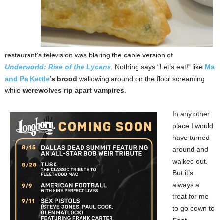
restaurant’s television was blaring the cable version of
Underworld: Rise of the Lycans
.
Nothing says “Let’s eat!” like
Ma
and Pa Kettle
’s brood
wallowing around on the floor screaming
while
werewolves rip apart vampires
.
In any other
place I would
have turned
around and
walked out.
But it’s
always a
treat for me
to go down to