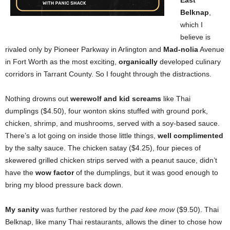
East
Belknap
,
which I
believe is
rivaled only by Pioneer Parkway in Arlington and
Mad-nolia
Avenue
in Fort Worth as the most exciting,
organically
developed culinary
corridors in Tarrant County. So I fought through the distractions.
Nothing drowns out
werewolf and kid screams
like Thai
dumplings ($4.50), four wonton skins stuffed with ground pork,
chicken, shrimp, and mushrooms, served with a soy-based sauce.
There’s a lot going on inside those little things,
well complimented
by the salty sauce. The chicken satay ($4.25), four pieces of
skewered grilled chicken strips served with a peanut sauce, didn’t
have the
wow factor
of the dumplings, but it was good enough to
bring my blood pressure back down.
My sanity
was further restored by the
pad kee mow
($9.50). Thai
Belknap, like many Thai restaurants, allows the diner to chose how