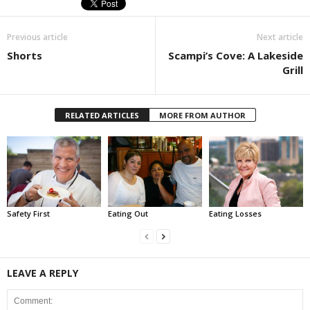
Previous article
Next article
Shorts
Scampi’s Cove: A Lakeside
Grill
RELATED ARTICLES
MORE FROM AUTHOR
Safety First
Eating Out
Eating Losses
LEAVE A REPLY