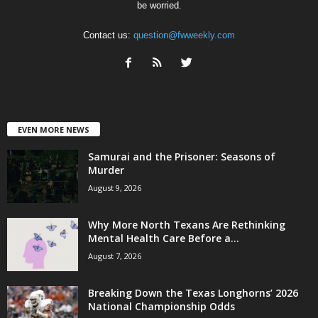
be worried.
Contact us:
question@fwweekly.com
EVEN MORE NEWS
Samurai and the Prisoner: Seasons of
Murder
August 9, 2026
Why More North Texans Are Rethinking
Mental Health Care Before a...
August 7, 2026
Breaking Down the Texas Longhorns’ 2026
National Championship Odds