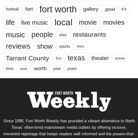
fort worth
fort
gallery
good
it’s
football
local
life
movie
movies
live music
music
people
restaurants
play
reviews
show
sports
story
texas
Tarrant County
theater
tcu
tickets
worth
time
years
year
work
Since 1996, Fort Worth Weekly has provided a vibrant alternative to North
Texas’ often-timid mainstream media outlets by offering incisive,
irreverent reportage that keeps readers well informed and the powers-that-