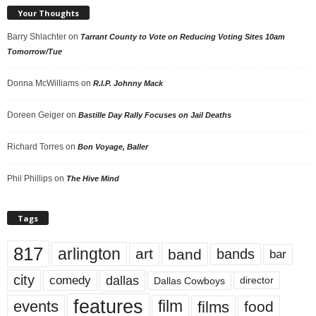
Your Thoughts
Barry Shlachter
on
Tarrant County to Vote on Reducing Voting Sites 10am
Tomorrow/Tue
Donna McWilliams
on
R.I.P. Johnny Mack
Doreen Geiger
on
Bastille Day Rally Focuses on Jail Deaths
Richard Torres
on
Bon Voyage, Baller
Phil Phillips
on
The Hive Mind
Tags
817
arlington
art
band
bands
bar
city
dallas
comedy
Dallas Cowboys
director
features
events
film
films
food