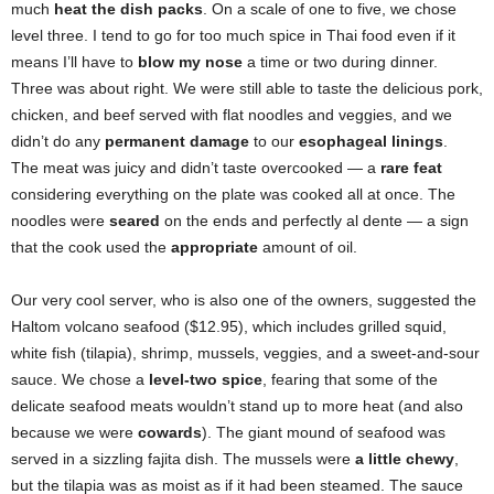
much
heat the dish packs
. On a scale of one to five, we chose
level three. I tend to go for too much spice in Thai food even if it
means I’ll have to
blow my nose
a time or two during dinner.
Three was about right. We were still able to taste the delicious pork,
chicken, and beef served with flat noodles and veggies, and we
didn’t do any
permanent damage
to our
esophageal linings
.
The meat was juicy and didn’t taste overcooked — a
rare feat
considering everything on the plate was cooked all at once. The
noodles were
seared
on the ends and perfectly al dente — a sign
that the cook used the
appropriate
amount of oil.
Our very cool server, who is also one of the owners, suggested the
Haltom volcano seafood ($12.95), which includes grilled squid,
white fish (tilapia), shrimp, mussels, veggies, and a sweet-and-sour
sauce. We chose a
level-two spice
, fearing that some of the
delicate seafood meats wouldn’t stand up to more heat (and also
because we were
cowards
). The giant mound of seafood was
served in a sizzling fajita dish. The mussels were
a little chewy
,
but the tilapia was as moist as if it had been steamed. The sauce