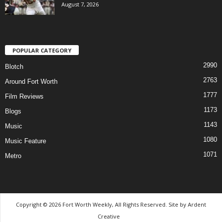
August 7, 2026
POPULAR CATEGORY
2990
Blotch
2763
Around Fort Worth
1777
Film Reviews
1173
Blogs
1143
Music
1080
Music Feature
1071
Metro
Copyright © 2026 Fort Worth Weekly, All Rights Reserved. Site by
Ardent
Creative