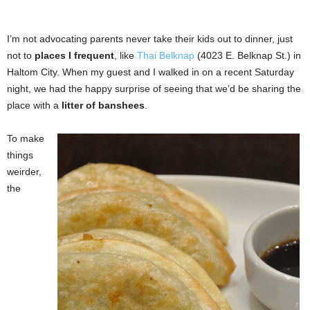
I’m not advocating parents never take their kids out to dinner, just
not to
places I frequent
, like
Thai Belknap
(4023 E. Belknap St.) in
Haltom City. When my guest and I walked in on a recent Saturday
night, we had the happy surprise of seeing that we’d be sharing the
place with a
litter of banshees
.
To make
things
weirder,
the