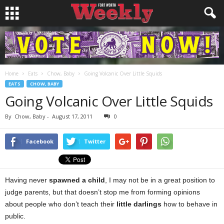
Home
Eats
Chow, Baby
Going Volcanic Over Little Squids
EATS
CHOW, BABY
Going Volcanic Over Little Squids
By
Chow, Baby
-
August 17, 2011
0
Facebook
Twitter
Having never
spawned a child
, I may not be in a great position to
judge parents, but that doesn’t stop me from forming opinions
about people who don’t teach their
little darlings
how to behave in
public.