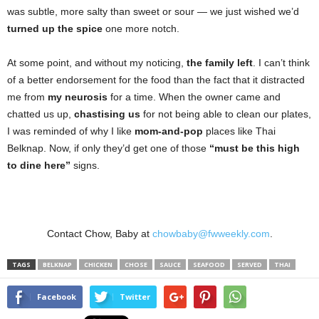
was subtle, more salty than sweet or sour — we just wished we’d
turned up the spice
one more notch.
At some point, and without my noticing,
the family left
. I can’t think
of a better endorsement for the food than the fact that it distracted
me from
my neurosis
for a time. When the owner came and
chatted us up,
chastising us
for not being able to clean our plates,
I was reminded of why I like
mom-and-pop
places like Thai
Belknap. Now, if only they’d get one of those
“must be this high
to dine here”
signs.
Contact Chow, Baby at
chowbaby@fwweekly.com
.
TAGS
BELKNAP
CHICKEN
CHOSE
SAUCE
SEAFOOD
SERVED
THAI
Facebook
Twitter