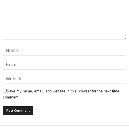
Save my name, email, and website in this browser for the next time I
comment.