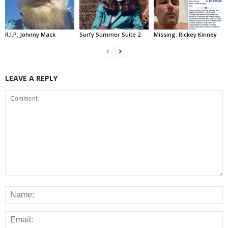
R.I.P. Johnny Mack
Surfy Summer Suite 2
Missing: Rickey Kinney
LEAVE A REPLY