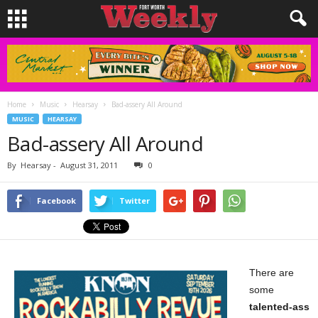
Home
Music
Hearsay
Bad-assery All Around
MUSIC
HEARSAY
Bad-assery All Around
By
Hearsay
-
August 31, 2011
0
Facebook
Twitter
There are
some
talented-ass