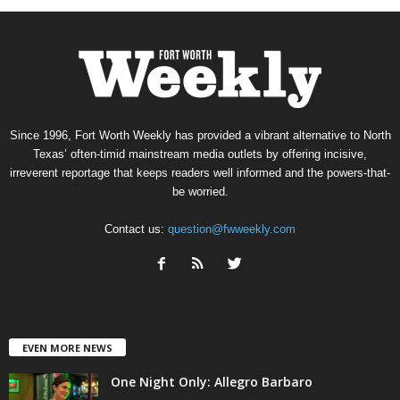
Since 1996, Fort Worth Weekly has provided a vibrant alternative to North
Texas’ often-timid mainstream media outlets by offering incisive,
irreverent reportage that keeps readers well informed and the powers-that-
be worried.
Contact us:
question@fwweekly.com
EVEN MORE NEWS
One Night Only: Allegro Barbaro