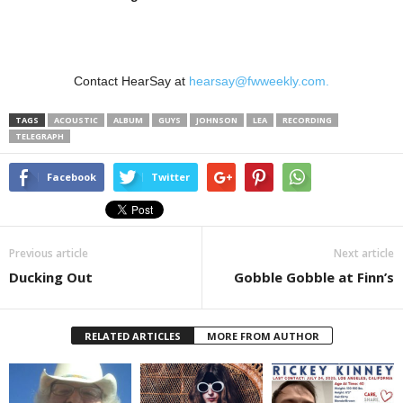
Contact HearSay at
hearsay@fwweekly.com.
TAGS
ACOUSTIC
ALBUM
GUYS
JOHNSON
LEA
RECORDING
TELEGRAPH
Facebook
Twitter
Previous article
Next article
Ducking Out
Gobble Gobble at Finn’s
RELATED ARTICLES
MORE FROM AUTHOR