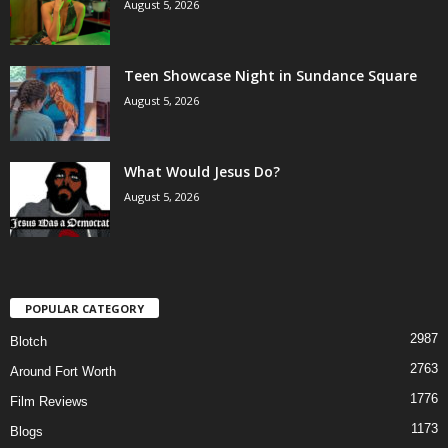
August 5, 2026
Teen Showcase Night in Sundance Square
August 5, 2026
What Would Jesus Do?
August 5, 2026
POPULAR CATEGORY
2987
Blotch
2763
Around Fort Worth
1776
Film Reviews
1173
Blogs