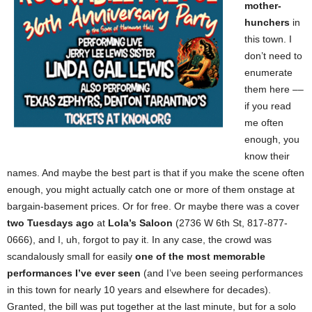
mother-
hunchers
in
this town. I
don’t need to
enumerate
them here ––
if you read
me often
enough, you
know their
names. And maybe the best part is that if you make the scene often
enough, you might actually catch one or more of them onstage at
bargain-basement prices. Or for free. Or maybe there was a cover
two Tuesdays ago
at
Lola’s Saloon
(2736 W 6th St, 817-877-
0666), and I, uh, forgot to pay it. In any case, the crowd was
scandalously small for easily
one of the most memorable
performances I’ve ever seen
(and I’ve been seeing performances
in this town for nearly 10 years and elsewhere for decades).
Granted, the bill was put together at the last minute, but for a solo