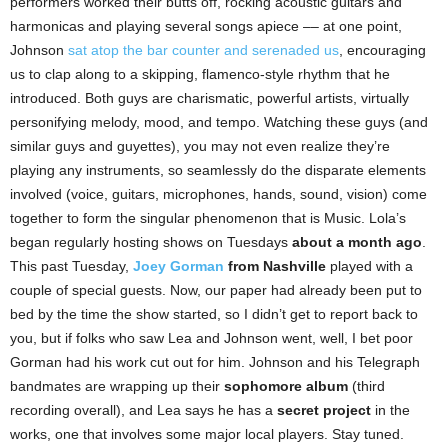
performers worked their butts off, rocking acoustic guitars and
harmonicas and playing several songs apiece –– at one point,
Johnson
sat atop the bar counter and serenaded us
, encouraging
us to clap along to a skipping, flamenco-style rhythm that he
introduced. Both guys are charismatic, powerful artists, virtually
personifying melody, mood, and tempo. Watching these guys (and
similar guys and guyettes), you may not even realize they’re
playing any instruments, so seamlessly do the disparate elements
involved (voice, guitars, microphones, hands, sound, vision) come
together to form the singular phenomenon that is Music. Lola’s
began regularly hosting shows on Tuesdays
about a month ago
.
This past Tuesday,
Joey Gorman
from Nashville
played with a
couple of special guests. Now, our paper had already been put to
bed by the time the show started, so I didn’t get to report back to
you, but if folks who saw Lea and Johnson went, well, I bet poor
Gorman had his work cut out for him. Johnson and his Telegraph
bandmates are wrapping up their
sophomore album
(third
recording overall), and Lea says he has a
secret project
in the
works, one that involves some major local players. Stay tuned.