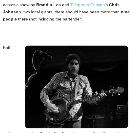
acoustic show by
Brandin Lea
and
Telegraph Canyon
’s
Chris
Johnson
, two local giants, there should have been more than
nine
people
there (not including the bartender).
Both