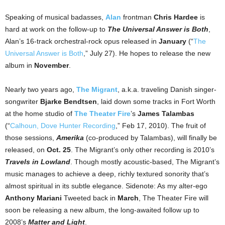
Speaking of musical badasses,
Alan
frontman
Chris Hardee
is
hard at work on the follow-up to
The Universal Answer is Both
,
Alan’s 16-track orchestral-rock opus released in
January
(“
The
Universal Answer is Both
,” July 27). He hopes to release the new
album in
November
.
Nearly two years ago,
The Migrant
, a.k.a. traveling Danish singer-
songwriter
Bjarke Bendtsen
, laid down some tracks in Fort Worth
at the home studio of
The Theater Fire
’s
James Talambas
(“
Calhoun, Dove Hunter Recording
,” Feb 17, 2010). The fruit of
those sessions,
Amerika
(co-produced by Talambas), will finally be
released, on
Oct. 25
. The Migrant’s only other recording is 2010’s
Travels in Lowland
. Though mostly acoustic-based, The Migrant’s
music manages to achieve a deep, richly textured sonority that’s
almost spiritual in its subtle elegance. Sidenote: As my alter-ego
Anthony Mariani
Tweeted back in
March
, The Theater Fire will
soon be releasing a new album, the long-awaited follow up to
2008’s
Matter and Light
.