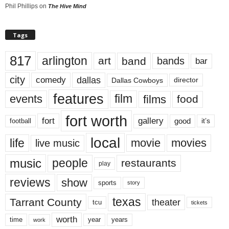
Phil Phillips
on
The Hive Mind
Tags
817
arlington
art
band
bands
bar
city
dallas
comedy
Dallas Cowboys
director
features
events
film
films
food
fort worth
fort
gallery
good
it’s
football
local
life
movie
movies
live music
music
people
restaurants
play
reviews
show
sports
story
texas
Tarrant County
theater
tcu
tickets
worth
time
years
year
work