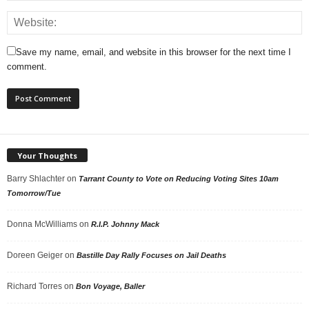
Save my name, email, and website in this browser for the next time I
comment.
Your Thoughts
Barry Shlachter
on
Tarrant County to Vote on Reducing Voting Sites 10am
Tomorrow/Tue
Donna McWilliams
on
R.I.P. Johnny Mack
Doreen Geiger
on
Bastille Day Rally Focuses on Jail Deaths
Richard Torres
on
Bon Voyage, Baller