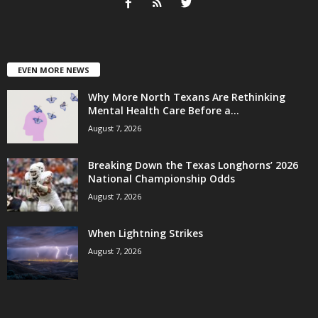
EVEN MORE NEWS
Why More North Texans Are Rethinking
Mental Health Care Before a...
August 7, 2026
Breaking Down the Texas Longhorns’ 2026
National Championship Odds
August 7, 2026
When Lightning Strikes
August 7, 2026