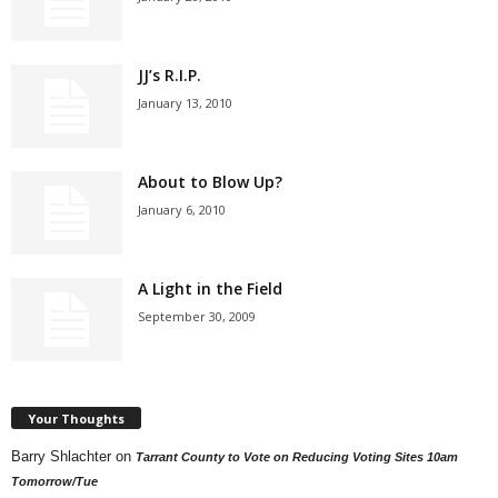
JJ’s R.I.P.
January 13, 2010
About to Blow Up?
January 6, 2010
A Light in the Field
September 30, 2009
Your Thoughts
Barry Shlachter
on
Tarrant County to Vote on Reducing Voting Sites 10am
Tomorrow/Tue