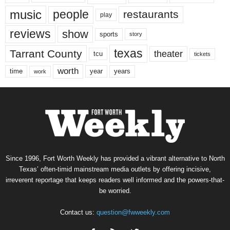
music
people
restaurants
play
reviews
show
sports
story
texas
Tarrant County
theater
tcu
tickets
worth
time
years
year
work
Since 1996, Fort Worth Weekly has provided a vibrant alternative to North
Texas’ often-timid mainstream media outlets by offering incisive,
irreverent reportage that keeps readers well informed and the powers-that-
be worried.
Contact us:
question@fwweekly.com