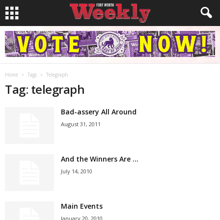
Home
Tags
Telegraph
Tag: telegraph
Bad-assery All Around
August 31, 2011
And the Winners Are …
July 14, 2010
Main Events
January 20, 2010