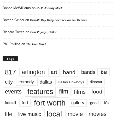
Donna McWilliams
on
R.I.P. Johnny Mack
Doreen Geiger
on
Bastille Day Rally Focuses on Jail Deaths
Richard Torres
on
Bon Voyage, Baller
Phil Phillips
on
The Hive Mind
Tags
817
arlington
art
band
bands
bar
city
dallas
comedy
Dallas Cowboys
director
features
events
film
films
food
fort worth
fort
gallery
good
it’s
football
local
life
movie
movies
live music