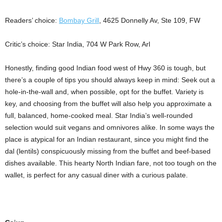
Readers’ choice:
Bombay Grill
, 4625 Donnelly Av, Ste 109, FW
Critic’s choice: Star India, 704 W Park Row, Arl
Honestly, finding good Indian food west of Hwy 360 is tough, but
there’s a couple of tips you should always keep in mind: Seek out a
hole-in-the-wall and, when possible, opt for the buffet. Variety is
key, and choosing from the buffet will also help you approximate a
full, balanced, home-cooked meal. Star India’s well-rounded
selection would suit vegans and omnivores alike. In some ways the
place is atypical for an Indian restaurant, since you might find the
dal (lentils) conspicuously missing from the buffet and beef-based
dishes available. This hearty North Indian fare, not too tough on the
wallet, is perfect for any casual diner with a curious palate.