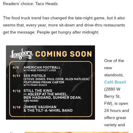
Readers’ choice: Taco Heads
The food truck trend has changed the late-night game, but it also
seems that, every year, more sit-down and drive-thru restaurants
get the message: People get hungry after midnight.
One of the
new
standouts,
Café Brazil
(2880 W
Berry St,
FW), is open
24 hours and
offers great
variety and