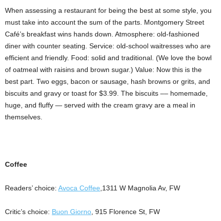
When assessing a restaurant for being the best at some style, you
must take into account the sum of the parts. Montgomery Street
Café’s breakfast wins hands down. Atmosphere: old-fashioned
diner with counter seating. Service: old-school waitresses who are
efficient and friendly. Food: solid and traditional. (We love the bowl
of oatmeal with raisins and brown sugar.) Value: Now this is the
best part. Two eggs, bacon or sausage, hash browns or grits, and
biscuits and gravy or toast for $3.99. The biscuits –– homemade,
huge, and fluffy — served with the cream gravy are a meal in
themselves.
Coffee
Readers’ choice:
Avoca Coffee
,1311 W Magnolia Av, FW
Critic’s choice:
Buon Giorno
, 915 Florence St, FW