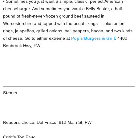
• Sometimes you just want a simple, classic, perfect American
cheeseburger. And sometimes you want a Belly Buster, a half-
pound of fresh-never-frozen ground beef sautéed in
Worcestershire and topped with the usual fixings — plus onion
rings, jalapeños, grilled onions, bell peppers, bacon, and two kinds
of cheese. Go to either extreme at
Pop’s Burgers & Grill
, 4400
Benbrook Hwy, FW.
Steaks
Readers’ choice: Del Frisco, 812 Main St, FW
Critic’s Top Five: