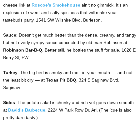
cheese link at
Roscoe’s Smokehouse
ain’t no gimmick. It’s an
explosion of sweet-and-salty spiciness that will make your
tastebuds party. 1541 SW Wilshire Blvd, Burleson.
Sauce
: Doesn’t get much better than the dense, creamy, and tangy
but not overly syrupy sauce concocted by old man Robinson at
Robinson Bar-B-Q
. Better still, he bottles the stuff for sale. 1028 E
Berry St, FW.
Turkey
: The big bird is smoky and melt-in-your-mouth –– and not
the least bit dry –– at
Texas Pit BBQ
, 324 S Saginaw Blvd,
Saginaw.
Sides
: The potato salad is chunky and rich yet goes down smooth
at
David’s Barbecue
, 2224 W Park Row Dr, Arl. (The ’cue is also
pretty darn tasty.)