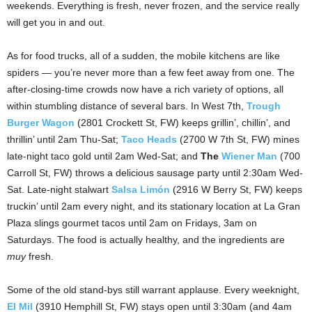
weekends. Everything is fresh, never frozen, and the service really
will get you in and out.
As for food trucks, all of a sudden, the mobile kitchens are like
spiders — you’re never more than a few feet away from one. The
after-closing-time crowds now have a rich variety of options, all
within stumbling distance of several bars. In West 7th,
Trough
Burger Wagon
(2801 Crockett St, FW) keeps grillin’, chillin’, and
thrillin’ until 2am Thu-Sat;
Taco Heads
(2700 W 7th St, FW) mines
late-night taco gold until 2am Wed-Sat; and
The
Wiener Man
(700
Carroll St, FW) throws a delicious sausage party until 2:30am Wed-
Sat. Late-night stalwart
Salsa Limón
(2916 W Berry St, FW) keeps
truckin’ until 2am every night, and its stationary location at La Gran
Plaza slings gourmet tacos until 2am on Fridays, 3am on
Saturdays. The food is actually healthy, and the ingredients are
muy
fresh.
Some of the old stand-bys still warrant applause. Every weeknight,
El Mil
(3910 Hemphill St, FW) stays open until 3:30am (and 4am