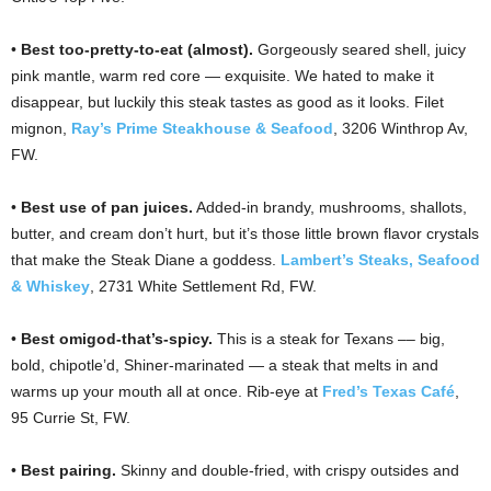
•
Best too-pretty-to-eat (almost).
Gorgeously seared shell, juicy
pink mantle, warm red core — exquisite. We hated to make it
disappear, but luckily this steak tastes as good as it looks. Filet
mignon,
Ray’s Prime Steakhouse & Seafood
, 3206 Winthrop Av,
FW.
•
Best use of pan juices.
Added-in brandy, mushrooms, shallots,
butter, and cream don’t hurt, but it’s those little brown flavor crystals
that make the Steak Diane a goddess.
Lambert’s Steaks, Seafood
& Whiskey
, 2731 White Settlement Rd, FW.
•
Best omigod-that’s-spicy.
This is a steak for Texans –– big,
bold, chipotle’d, Shiner-marinated — a steak that melts in and
warms up your mouth all at once. Rib-eye at
Fred’s Texas Café
,
95 Currie St, FW.
•
Best pairing.
Skinny and double-fried, with crispy outsides and