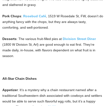
and slathered in gravy.
Pork Chops
:
Rosebud Café
, 1519 W Rosedale St, FW, doesn’t do
anything fancy with the chops, but they are always tasty,
comforting, and well-portioned.
Desserts
: The various fruit-filled pies at
Division Street Diner
(1800 W Division St, Arl) are good enough to eat first. They’re
made daily, in-house, with flavors dependent on what fruit is in
season.
All-Star Chain Dishes
Appetizer
: It’s a mystery why a chain restaurant named after a
traditional Southwestern dish associated with cowboys and settlers
would be able to serve such flavorful egg rolls, but it’s a
happy