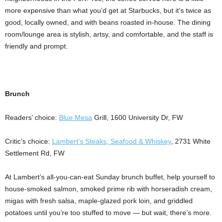
more expensive than what you’d get at Starbucks, but it’s twice as
good, locally owned, and with beans roasted in-house. The dining
room/lounge area is stylish, artsy, and comfortable, and the staff is
friendly and prompt.
Brunch
Readers’ choice:
Blue Mesa
Grill, 1600 University Dr, FW
Critic’s choice:
Lambert’s Steaks, Seafood & Whiskey
, 2731 White
Settlement Rd, FW
At Lambert’s all-you-can-eat Sunday brunch buffet, help yourself to
house-smoked salmon, smoked prime rib with horseradish cream,
migas with fresh salsa, maple-glazed pork loin, and griddled
potatoes until you’re too stuffed to move — but wait, there’s more.