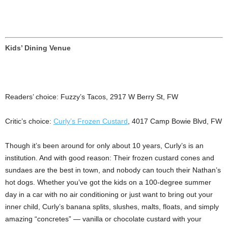
Kids’ Dining Venue
Readers’ choice: Fuzzy’s Tacos, 2917 W Berry St, FW
Critic’s choice:
Curly’s Frozen Custard
, 4017 Camp Bowie Blvd, FW
Though it’s been around for only about 10 years, Curly’s is an
institution. And with good reason: Their frozen custard cones and
sundaes are the best in town, and nobody can touch their Nathan’s
hot dogs. Whether you’ve got the kids on a 100-degree summer
day in a car with no air conditioning or just want to bring out your
inner child, Curly’s banana splits, slushes, malts, floats, and simply
amazing “concretes” — vanilla or chocolate custard with your