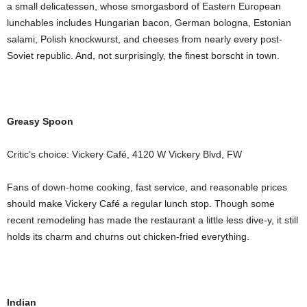
a small delicatessen, whose smorgasbord of Eastern European
lunchables includes Hungarian bacon, German bologna, Estonian
salami, Polish knockwurst, and cheeses from nearly every post-
Soviet republic. And, not surprisingly, the finest borscht in town.
Greasy Spoon
Critic’s choice: Vickery Café, 4120 W Vickery Blvd, FW
Fans of down-home cooking, fast service, and reasonable prices
should make Vickery Café a regular lunch stop. Though some
recent remodeling has made the restaurant a little less dive-y, it still
holds its charm and churns out chicken-fried everything.
Indian