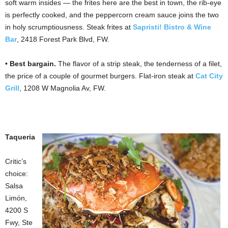
soft warm insides — the frites here are the best in town, the rib-eye
is perfectly cooked, and the peppercorn cream sauce joins the two
in holy scrumptiousness. Steak frites at
Sapristi! Bistro & Wine
Bar
, 2418 Forest Park Blvd, FW.
•
Best bargain.
The flavor of a strip steak, the tenderness of a filet,
the price of a couple of gourmet burgers. Flat-iron steak at
Cat City
Grill
, 1208 W Magnolia Av, FW.
Taqueria
Critic’s
choice:
Salsa
Limón,
4200 S
Fwy, Ste