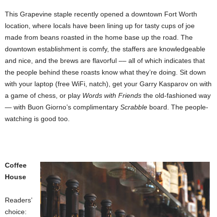
This Grapevine staple recently opened a downtown Fort Worth
location, where locals have been lining up for tasty cups of joe
made from beans roasted in the home base up the road. The
downtown establishment is comfy, the staffers are knowledgeable
and nice, and the brews are flavorful –– all of which indicates that
the people behind these roasts know what they’re doing. Sit down
with your laptop (free WiFi, natch), get your Garry Kasparov on with
a game of chess, or play
Words with Friends
the old-fashioned way
— with Buon Giorno’s complimentary
Scrabble
board. The people-
watching is good too.
Coffee
House
Readers’
choice: