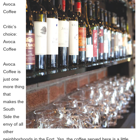
Avoca
Coffee
Critic’s
choice:
Avoca
Coffee
Avoca
Coffee is
just one
more thing
that
makes the
South
Side the
envy of all
other
neighborhoods in the Fort. Yes, the coffee served here is a little