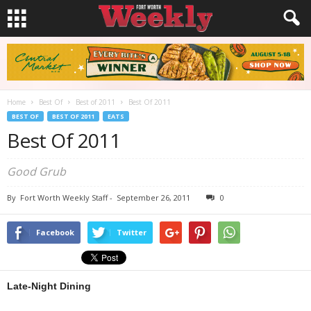
Home
Best Of
Best of 2011
Best Of 2011
BEST OF
BEST OF 2011
EATS
Best Of 2011
Good Grub
By
Fort Worth Weekly Staff
-
September 26, 2011
0
Facebook
Twitter
Late-Night Dining