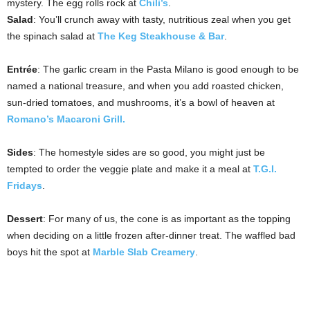
mystery. The egg rolls rock at
Chili’s
.
Salad
: You’ll crunch away with tasty, nutritious zeal when you get
the spinach salad at
The Keg Steakhouse & Bar
.
Entrée
: The garlic cream in the Pasta Milano is good enough to be
named a national treasure, and when you add roasted chicken,
sun-dried tomatoes, and mushrooms, it’s a bowl of heaven at
Romano’s Macaroni Grill.
Sides
: The homestyle sides are so good, you might just be
tempted to order the veggie plate and make it a meal at
T.G.I.
Fridays
.
Dessert
: For many of us, the cone is as important as the topping
when deciding on a little frozen after-dinner treat. The waffled bad
boys hit the spot at
Marble Slab Creamery
.