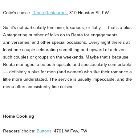
Critic’s choice:
Reata Restaurant
, 310 Houston St, FW
So, it’s not particularly feminine, luxurious, or fluffy –– that’s a plus.
A staggering number of folks go to Reata for engagements,
anniversaries, and other special occasions. Every night there’s at
least one couple celebrating something and upward of a dozen
such couples or groups on the weekends. Maybe that’s because
Reata manages to be both upscale and spectacularly comfortable
–– definitely a plus for men (and women) who like their romance a
little more understated. The service is usually impeccable, and the
menu offers consistently fine cuisine.
Home Cooking
Readers’ choice:
Buttons
, 4701 W Fwy, FW