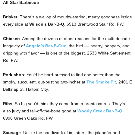
All-Star Barbecue
Brisket
: There’s a wallop of mouthwatering, meaty goodness inside
every slice at
Wilson’s Bar-B-Q
, 6513 Brentwood Stair Rd, FW.
Chicken
: Among the dozens of other reasons for the multi-decade
longevity of
Angelo’s Bar-B-Cue
, the bird –– hearty, peppery, and
dripping with flavor –– is one of the biggest. 2533 White Settlement
Rd, FW.
Pork chop
: You’d be hard-pressed to find one better than the
smoky, succulent, gut-busting two-incher at
The Smoke Pit
, 2401 E
Belknap St, Haltom City.
Ribs
: So big you’d think they came from a brontosaurus. They’re
also juicy and fall-off-the-bone good at
Woody Creek Bar-B-Q
,
6996 Green Oaks Rd, FW.
Sausage
: Unlike the handiwork of imitators, the jalapeño-and-