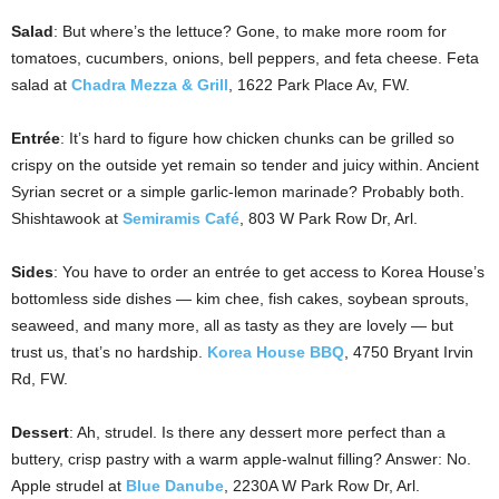
Salad
: But where’s the lettuce? Gone, to make more room for
tomatoes, cucumbers, onions, bell peppers, and feta cheese. Feta
salad at
Chadra Mezza & Grill
, 1622 Park Place Av, FW.
Entrée
: It’s hard to figure how chicken chunks can be grilled so
crispy on the outside yet remain so tender and juicy within. Ancient
Syrian secret or a simple garlic-lemon marinade? Probably both.
Shishtawook at
Semiramis Café
, 803 W Park Row Dr, Arl.
Sides
: You have to order an entrée to get access to Korea House’s
bottomless side dishes — kim chee, fish cakes, soybean sprouts,
seaweed, and many more, all as tasty as they are lovely — but
trust us, that’s no hardship.
Korea House BBQ
, 4750 Bryant Irvin
Rd, FW.
Dessert
: Ah, strudel. Is there any dessert more perfect than a
buttery, crisp pastry with a warm apple-walnut filling? Answer: No.
Apple strudel at
Blue Danube
, 2230A W Park Row Dr, Arl.