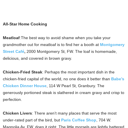
All-Star Home Cooking
Meatloaf
:The best way to avoid shame when you take your
grandmother out for meatloaf is to find her a booth at
Montgomery
Street Café
,
2000 Montgomery St, FW. The loaf is homemade,
delicious, and covered in brown gravy.
Chicken-Fried Steak
: Perhaps the most important dish in the
chicken-fried capital of the world, no one does it better than
Babe’s
Chicken Dinner House
, 114 W Pearl St, Granbury. The
generously portioned steak is slathered in cream gravy and crisp to
perfection.
Chicken Livers
: There aren’t many places that serve the most
under-rated part of the bird, but
Paris Coffee Shop
, 704 W.
Magnolia Av, FW, does it right. The little morsels are lightly battered