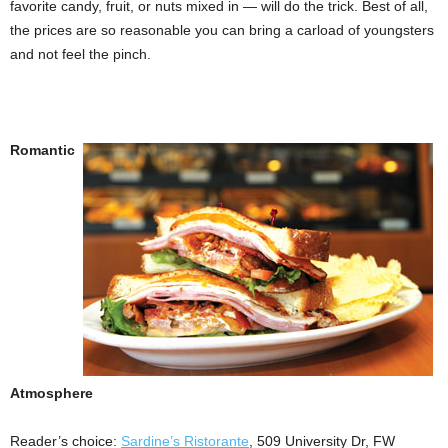
favorite candy, fruit, or nuts mixed in — will do the trick. Best of all,
the prices are so reasonable you can bring a carload of youngsters
and not feel the pinch.
Romantic
Atmosphere
Reader’s choice:
Sardine’s Ristorante
, 509 University Dr, FW