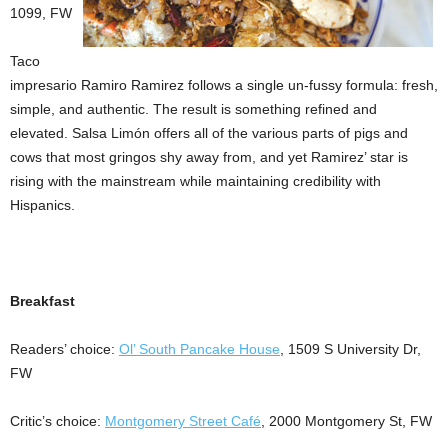
1099, FW
Taco
impresario Ramiro Ramirez follows a single un-fussy formula: fresh,
simple, and authentic. The result is something refined and
elevated. Salsa Limón offers all of the various parts of pigs and
cows that most gringos shy away from, and yet Ramirez’ star is
rising with the mainstream while maintaining credibility with
Hispanics.
Breakfast
Readers’ choice:
Ol’ South Pancake House
, 1509 S University Dr,
FW
Critic’s choice:
Montgomery Street Café
, 2000 Montgomery St, FW