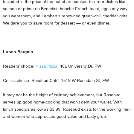
Included in the price of the buffet are cooked-to-order dishes like
salmon or prime rib Benedict, brioche French toast, eggs any way
you want them, and Lambert’s renowned green-chili cheddar grits.
We dare you to save room for dessert –– or even dinner.
Lunch Bargain
Readers’ choice:
Nizza Pizza
, 401 University Dr, FW
Critic’s choice: Rosebud Café, 1519 W Rosedale St, FW
It may not be the height of culinary achievement, but Rosebud
serves up good home-cooking that won’t dent your wallet. With
lunch specials as low as $3.99, Rosebud exists for the working men
and women who appreciate good value and tasty grub.