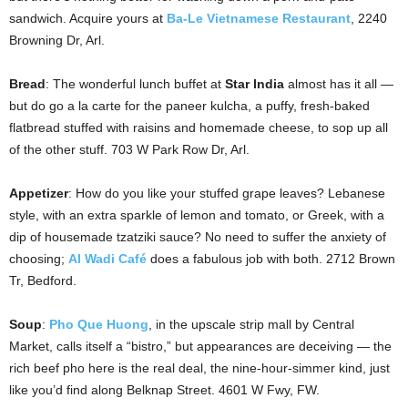
sandwich. Acquire yours at
Ba-Le Vietnamese Restaurant
, 2240
Browning Dr, Arl.
Bread
: The wonderful lunch buffet at
Star India
almost has it all —
but do go a la carte for the paneer kulcha, a puffy, fresh-baked
flatbread stuffed with raisins and homemade cheese, to sop up all
of the other stuff. 703 W Park Row Dr, Arl.
Appetizer
: How do you like your stuffed grape leaves? Lebanese
style, with an extra sparkle of lemon and tomato, or Greek, with a
dip of housemade tzatziki sauce? No need to suffer the anxiety of
choosing;
Al Wadi Café
does a fabulous job with both. 2712 Brown
Tr, Bedford.
Soup
:
Pho Que Huong
, in the upscale strip mall by Central
Market, calls itself a “bistro,” but appearances are deceiving — the
rich beef pho here is the real deal, the nine-hour-simmer kind, just
like you’d find along Belknap Street. 4601 W Fwy, FW.