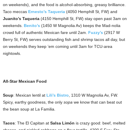
on weekends), and the food is alcohol-absorbing, greasy brilliance.
Taco meccas
Ernesto’s Taqueria
(4050 Hemphill St, FW) and
Juanito’s Taqueria
(4150 Hemphill St, FW) stay open past 3am on
weekends.
Benito’s
(1450 W Magnolia Av) keeps the Mad-nolia
crowd full of authentic Mexican fare until 2am.
Fuzzy’s
(2917 W
Berry St, FW) serves outstanding fish and shrimp tacos all day, but
on weekends they keep ’em coming until 3am for TCU-area
nightowls.
All-Star Mexican Food
Soup
: Mexican lentil at
Lili’s Bistro
, 1310 W Magnolia Av, FW.
Spicy, earthy goodness, the only
sopa
we know that can beat out
the bean soup at La Familia.
Tacos
: The El Capitan at
Salsa Limón
is crazy good: beef, melted