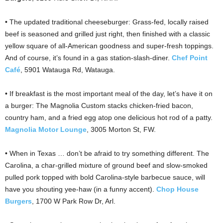
• The updated traditional cheeseburger: Grass-fed, locally raised
beef is seasoned and grilled just right, then finished with a classic
yellow square of all-American goodness and super-fresh toppings.
And of course, it’s found in a gas station-slash-diner.
Chef Point
Café
, 5901 Watauga Rd, Watauga.
• If breakfast is the most important meal of the day, let’s have it on
a burger: The Magnolia Custom stacks chicken-fried bacon,
country ham, and a fried egg atop one delicious hot rod of a patty.
Magnolia Motor Lounge
, 3005 Morton St, FW.
• When in Texas … don’t be afraid to try something different. The
Carolina, a char-grilled mixture of ground beef and slow-smoked
pulled pork topped with bold Carolina-style barbecue sauce, will
have you shouting yee-haw (in a funny accent).
Chop House
Burgers
, 1700 W Park Row Dr, Arl.