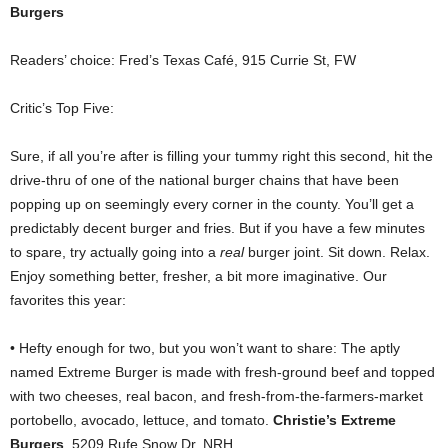
Burgers
Readers’ choice: Fred’s Texas Café, 915 Currie St, FW
Critic’s Top Five:
Sure, if all you’re after is filling your tummy right this second, hit the
drive-thru of one of the national burger chains that have been
popping up on seemingly every corner in the county. You’ll get a
predictably decent burger and fries. But if you have a few minutes
to spare, try actually going into a
real
burger joint. Sit down. Relax.
Enjoy something better, fresher, a bit more imaginative. Our
favorites this year:
• Hefty enough for two, but you won’t want to share: The aptly
named Extreme Burger is made with fresh-ground beef and topped
with two cheeses, real bacon, and fresh-from-the-farmers-market
portobello, avocado, lettuce, and tomato.
Christie’s Extreme
Burgers
, 5209 Rufe Snow Dr, NRH.