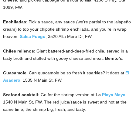
cheese, and pickled cabbage on a flour tortilla. 4200 S Fwy, Ste
1099, FW.
Enchiladas
: Pick a sauce, any sauce (we’re partial to the jalapeño
cream) to top your chipotle shrimp enchilada, and you’re in wrap
heaven.
Salsa Fuego
, 3520 Alta Mere Dr, FW.
Chiles rellenos
: Giant battered-and-deep-fried chile, served in a
tasty broth and stuffed with gooey cheese and meat.
Benito’s
.
Guacamole
: Can guacamole be so fresh it sparkles? It does at
El
Asadero
, 1535 N Main St, FW.
Seafood cocktail
:
Go for the shrimp version at
La
Playa Maya
,
1540 N Main St, FW. The red juice/sauce is sweet and hot at the
same time, the shrimp big, fresh, and tasty.