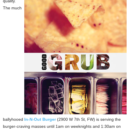
quality.
The much
ballyhooed
In-N-Out Burger
(2900 W 7th St, FW) is serving the
burger-craving masses until 1am on weeknights and 1:30am on