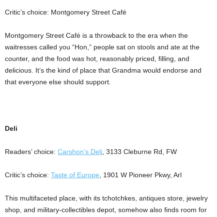
Critic’s choice: Montgomery Street Café
Montgomery Street Café is a throwback to the era when the
waitresses called you “Hon,” people sat on stools and ate at the
counter, and the food was hot, reasonably priced, filling, and
delicious. It’s the kind of place that Grandma would endorse and
that everyone else should support.
Deli
Readers’ choice:
Carshon’s Deli
, 3133 Cleburne Rd, FW
Critic’s choice:
Taste of Europe
, 1901 W Pioneer Pkwy, Arl
This multifaceted place, with its tchotchkes, antiques store, jewelry
shop, and military-collectibles depot, somehow also finds room for