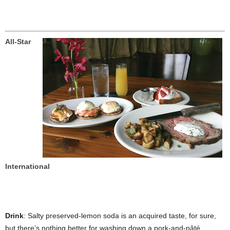
All-Star
International
Drink
: Salty preserved-lemon soda is an acquired taste, for sure,
but there’s nothing better for washing down a pork-and-pâté