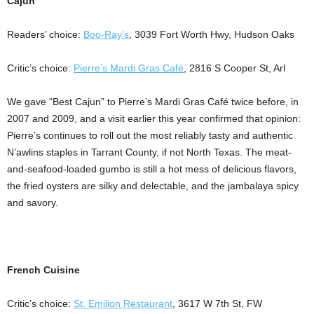
Cajun
Readers’ choice:
Boo-Ray’s
, 3039 Fort Worth Hwy, Hudson Oaks
Critic’s choice:
Pierre’s Mardi Gras Café
, 2816 S Cooper St, Arl
We gave “Best Cajun” to Pierre’s Mardi Gras Café twice before, in
2007 and 2009, and a visit earlier this year confirmed that opinion:
Pierre’s continues to roll out the most reliably tasty and authentic
N’awlins staples in Tarrant County, if not North Texas. The meat-
and-seafood-loaded gumbo is still a hot mess of delicious flavors,
the fried oysters are silky and delectable, and the jambalaya spicy
and savory.
French Cuisine
Critic’s choice:
St. Emilion Restaurant
, 3617 W 7th St, FW