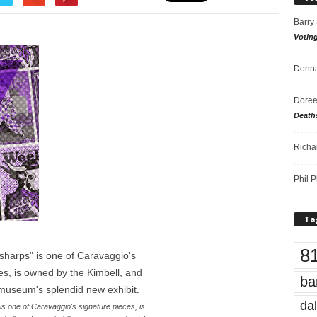
Barry
Votin
Donna
Doree
Death
Richa
Phil P
Ta
8
ba
dal
s one of Caravaggio's signature pieces, is