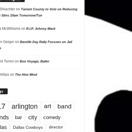
 Shlachter
on
Tarrant County to Vote on Reducing
g Sites 10am Tomorrow/Tue
 McWilliams
on
R.I.P. Johnny Mack
n Geiger
on
Bastille Day Rally Focuses on Jail
s
rd Torres
on
Bon Voyage, Baller
hillips
on
The Hive Mind
gs
17
arlington
art
band
nds
city
comedy
bar
las
Dallas Cowboys
director