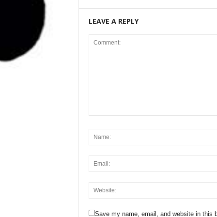
LEAVE A REPLY
Save my name, email, and website in this b