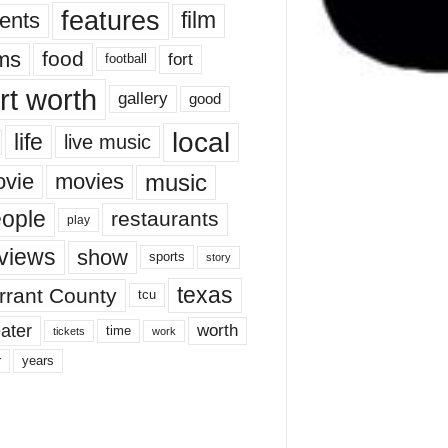
features
ents
film
lms
food
fort
football
rt worth
gallery
good
local
life
live music
music
vie
movies
ople
restaurants
play
views
show
sports
story
texas
rrant County
tcu
ater
worth
time
tickets
work
years
r