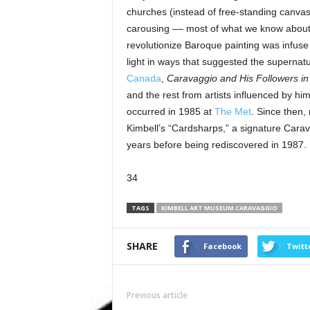
churches (instead of free-standing canvases
carousing –– most of what we know about 
revolutionize Baroque painting was infuse
light in ways that suggested the supernat
Canada
,
Caravaggio and His Followers i
and the rest from artists influenced by hi
occurred in 1985 at
The Met
. Since then,
Kimbell’s “Cardsharps,” a signature Carav
years before being rediscovered in 1987.
34
TAGS
KIMBELL ART MUSEUM CARAVAGGIO
SHARE
Facebook
Twitt
Previous article