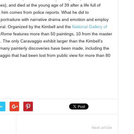
), and died at the young age of 39 after a life full of
him comes from police reports. What he did to
 portraiture with narrative drama and emotion and employ
ural. Organized by the Kimbell and the
National Gallery of
n Rome
features more than 50 paintings, 10 from the master
m. The only Caravaggio exhibit larger than the Kimbell’s
 many painterly discoveries have been made, including the
aggio that had been lost from public view for more than 80
er
Next article