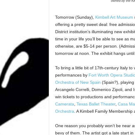
owned by the Kim
Tomorrow (Sunday),
Kimbell Art Museum
(
offering a pretty sweet deal: free admission
District institution’s illuminating new exhibi
time in your life you’ll be able to see as
otherwise, are $5-14 per person. (Admissi
tomorrow at noon. The exhibit hangs until
To bring a little bit of 17th-century Italy 
performances by
Fort Worth Opera Studi
Orchestra of New Spain
(Spain?), playing
Arcangelo Correlli, Domenico Zipoli, and 
win tickets to productions and performan
Camerata
,
Texas
Ballet Theater
,
Casa Ma
Orchestra
. A Kimbell Family Membership a
One reason you probably won’t be near as 
bevy of them. The artist got a late start in 