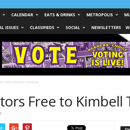
CALENDAR
EATS & DRINKS
METROPOLIS
MU
L ISSUES
CLASSIFIEDS
SOCIAL
NEWSLETTERS
W
tors Free to Kimbell Tomorrow
sitors Free to Kimbe
0
er
Yo