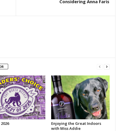
Considering Anna Faris
OR
 2026
Enjoying the Great Indoors
with Miss Addie