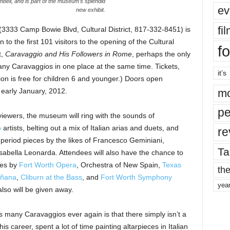
bell, and is part of the museum's splendid
ev
new exhibit.
fi
3333 Camp Bowie Blvd, Cultural District, 817-332-8451) is
 to the first 101 visitors to the opening of the Cultural
fo
t,
Caravaggio and His Followers in Rome
, perhaps the only
 many Caravaggios in one place at the same time. Tickets,
it’s
on is free for children 6 and younger.) Doors open
 early January, 2012.
mo
pe
to viewers, the museum will ring with the sounds of
o
artists, belting out a mix of Italian arias and duets, and
re
 period pieces by the likes of Francesco Geminiani,
Ta
Isabella Leonarda. Attendees will also have the chance to
ces by
Fort Worth Opera
, Orchestra of New Spain,
Texas
the
ñana
,
Cliburn at the Bass
, and
Fort Worth Symphony
yea
lso will be given away.
many Caravaggios ever again is that there simply isn’t a
his career, spent a lot of time painting altarpieces in Italian