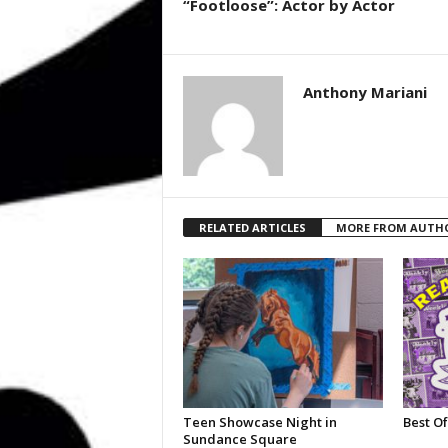
“Footloose”: Actor by Actor
Anthony Mariani
RELATED ARTICLES
MORE FROM AUTH
Teen Showcase Night in
Best Of
Sundance Square