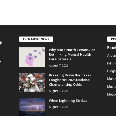
EVEN MORE NEWS
PO
Blotc
Why More North Texans Are
Rethinking Mental Health
Aroun
Care Before a...
a
Film 
August 7, 2026
Blogs
,
Breaking Down the Texas
Musi
Longhorns’ 2026 National
Championship Odds
Music
August 7, 2026
Metro
When Lightning Strikes
August 7, 2026