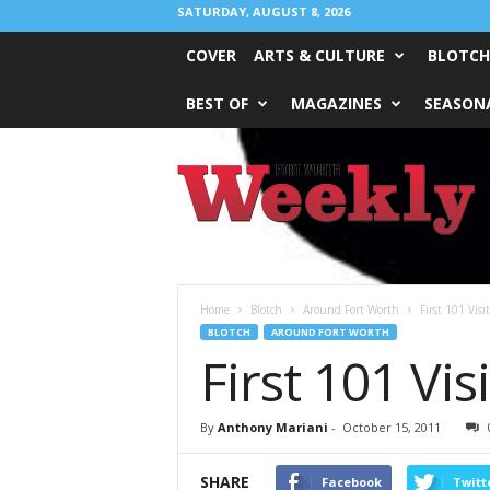
SATURDAY, AUGUST 8, 2026
COVER
ARTS & CULTURE
BLOTCH
BEST OF
MAGAZINES
SEASONA
Fort
Worth
Weekly
Home
Blotch
Around Fort Worth
First 101 Visi
BLOTCH
AROUND FORT WORTH
First 101 Vi
By
Anthony Mariani
-
October 15, 2011
SHARE
Facebook
Twitt