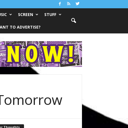
SIC
SCREEN
STUFF
ANT TO ADVERTISE?
ll Tomorrow
ur Thoughts