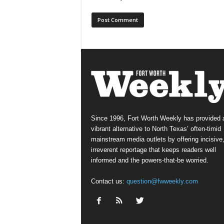
Since 1996, Fort Worth Weekly has provided 
vibrant alternative to North Texas’ often-timid
mainstream media outlets by offering incisive
irreverent reportage that keeps readers well
informed and the powers-that-be worried.
Contact us:
question@fwweekly.com