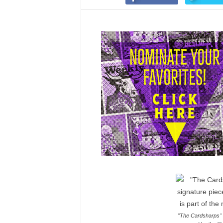
"The Cardsharps" i