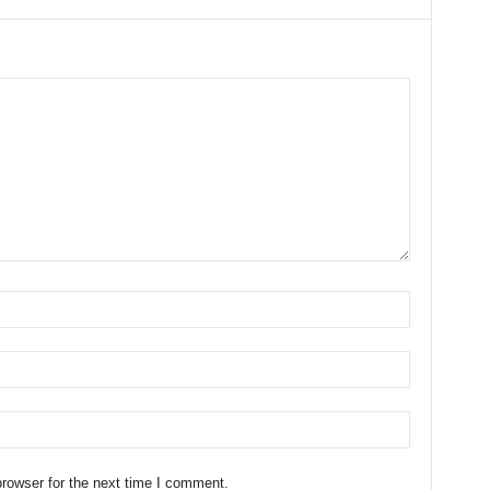
rowser for the next time I comment.