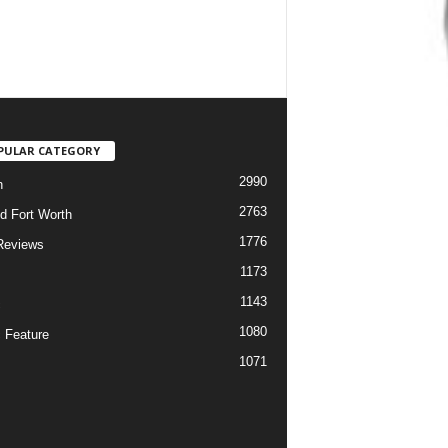
PULAR CATEGORY
2990
h
2763
d Fort Worth
1776
Reviews
1173
1143
c
1080
 Feature
1071