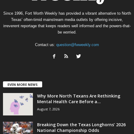
Since 1996, Fort Worth Weekly has provided a vibrant alternative to North
Texas’ often-timid mainstream media outlets by offering incisive,
irreverent reportage that keeps readers well informed and the powers-that-
be worried.
Contact us:
question@fwweekly.com
EVEN MORE NEWS
Why More North Texans Are Rethinking
Mental Health Care Before a...
August 7, 2026
Breaking Down the Texas Longhorns’ 2026
National Championship Odds