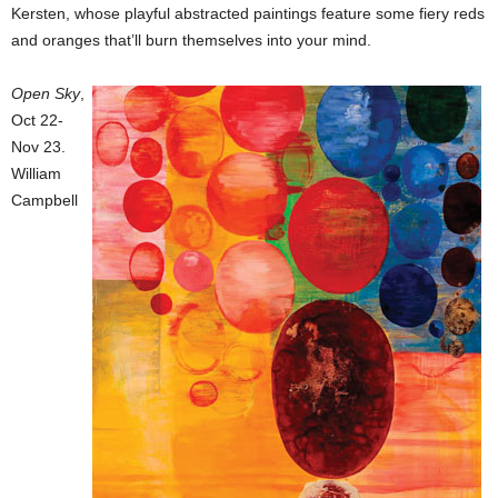
Kersten, whose playful abstracted paintings feature some fiery reds
and oranges that’ll burn themselves into your mind.
Open Sky
,
Oct 22-
Nov 23.
William
Campbell