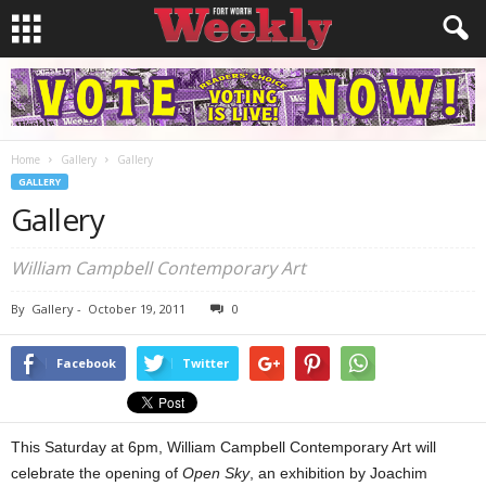
Home
Gallery
Gallery
GALLERY
Gallery
William Campbell Contemporary Art
By
Gallery
-
October 19, 2011
0
Facebook
Twitter
This Saturday at 6pm, William Campbell Contemporary Art will
celebrate the opening of
Open Sky
, an exhibition by Joachim