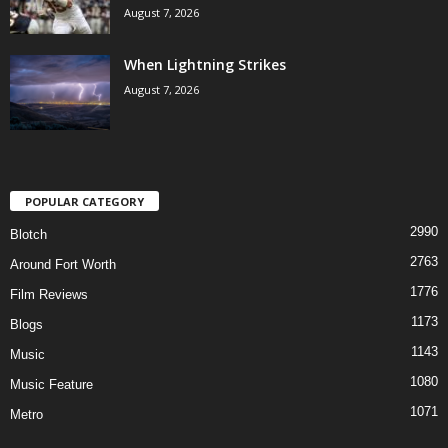
August 7, 2026
When Lightning Strikes
August 7, 2026
POPULAR CATEGORY
2990
Blotch
2763
Around Fort Worth
1776
Film Reviews
1173
Blogs
1143
Music
1080
Music Feature
1071
Metro