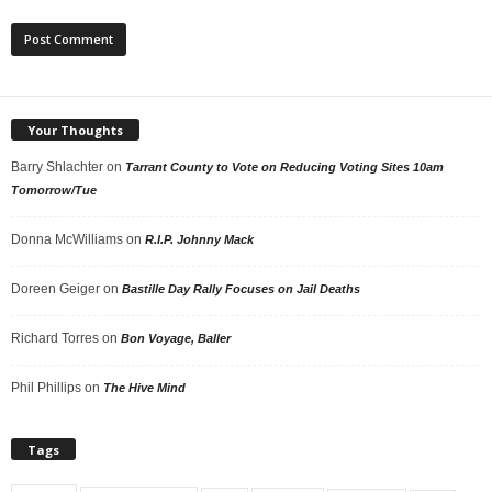
Your Thoughts
Barry Shlachter
on
Tarrant County to Vote on Reducing Voting Sites 10am
Tomorrow/Tue
Donna McWilliams
on
R.I.P. Johnny Mack
Doreen Geiger
on
Bastille Day Rally Focuses on Jail Deaths
Richard Torres
on
Bon Voyage, Baller
Phil Phillips
on
The Hive Mind
Tags