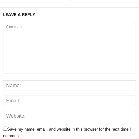
LEAVE A REPLY
Save my name, email, and website in this browser for the next time I
comment.