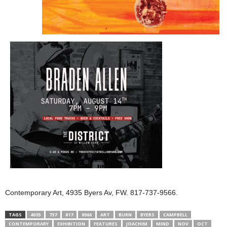
Contemporary Art, 4935 Byers Av, FW. 817-737-9566.
TAGS
4935
737
817
9566
ART
BURN
BYERS
CAMPBELL
CONTEMPORARY
EXHIBITION
FEATURES
JOACHIM
MIND
NOV
OCT