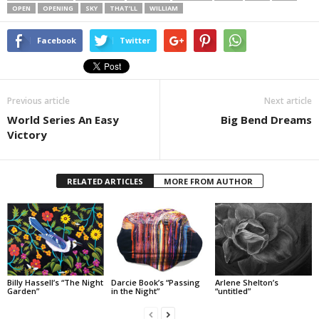
OPEN
OPENING
SKY
THAT’LL
WILLIAM
Facebook
Twitter
Previous article
Next article
World Series An Easy
Big Bend Dreams
Victory
RELATED ARTICLES
MORE FROM AUTHOR
Billy Hassell’s “The Night
Darcie Book’s “Passing
Arlene Shelton’s
Garden”
in the Night”
“untitled”