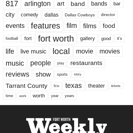
817
arlington
art
band
bands
bar
city
dallas
comedy
Dallas Cowboys
director
features
events
film
films
food
fort worth
fort
gallery
good
it’s
football
local
life
movie
movies
live music
music
people
restaurants
play
reviews
show
sports
story
texas
Tarrant County
theater
tcu
tickets
worth
time
years
year
work