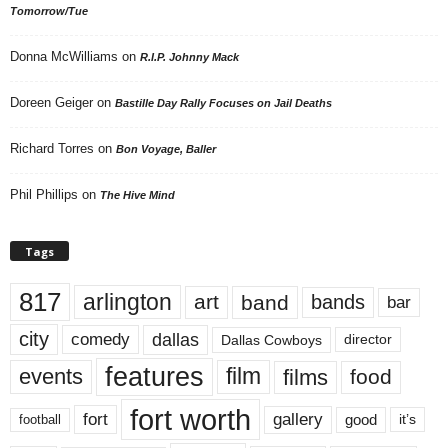
Tomorrow/Tue
Donna McWilliams
on
R.I.P. Johnny Mack
Doreen Geiger
on
Bastille Day Rally Focuses on Jail Deaths
Richard Torres
on
Bon Voyage, Baller
Phil Phillips
on
The Hive Mind
Tags
817
arlington
art
band
bands
bar
city
dallas
comedy
Dallas Cowboys
director
features
events
film
films
food
fort worth
fort
gallery
good
it’s
football