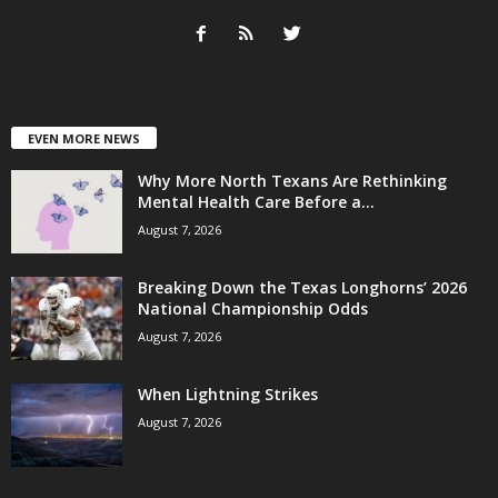
EVEN MORE NEWS
Why More North Texans Are Rethinking
Mental Health Care Before a...
August 7, 2026
Breaking Down the Texas Longhorns’ 2026
National Championship Odds
August 7, 2026
When Lightning Strikes
August 7, 2026