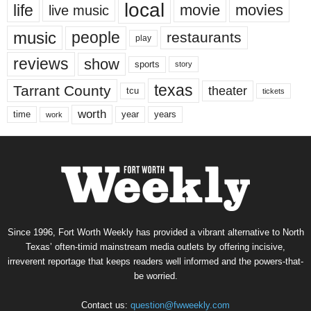
local
life
movie
movies
live music
music
people
restaurants
play
reviews
show
sports
story
texas
Tarrant County
theater
tcu
tickets
worth
time
years
year
work
Since 1996, Fort Worth Weekly has provided a vibrant alternative to North
Texas’ often-timid mainstream media outlets by offering incisive,
irreverent reportage that keeps readers well informed and the powers-that-
be worried.
Contact us:
question@fwweekly.com