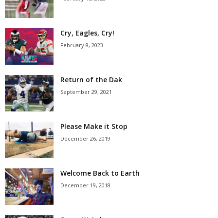
Cry, Eagles, Cry!
February 8, 2023
Return of the Dak
September 29, 2021
Please Make it Stop
December 26, 2019
Welcome Back to Earth
December 19, 2018