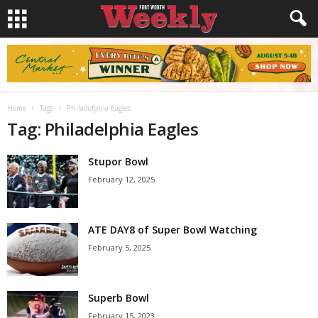
Home
Tags
Philadelphia Eagles
Tag: Philadelphia Eagles
Stupor Bowl
February 12, 2025
ATE DAY8 of Super Bowl Watching
February 5, 2025
Superb Bowl
February 15, 2023