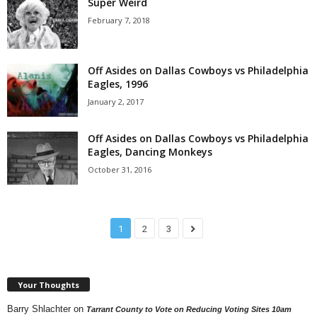
Super Weird
February 7, 2018
Off Asides on Dallas Cowboys vs Philadelphia
Eagles, 1996
January 2, 2017
Off Asides on Dallas Cowboys vs Philadelphia
Eagles, Dancing Monkeys
October 31, 2016
1
2
3
Your Thoughts
Barry Shlachter
on
Tarrant County to Vote on Reducing Voting Sites 10am