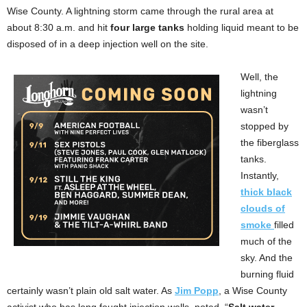
Wise County. A lightning storm came through the rural area at
about 8:30 a.m. and hit
four large tanks
holding liquid meant to be
disposed of in a deep injection well on the site.
Well, the
lightning
wasn’t
stopped by
the fiberglass
tanks.
Instantly,
thick black
clouds of
smoke
filled
much of the
sky. And the
burning fluid
certainly wasn’t plain old salt water. As
Jim Popp
, a Wise County