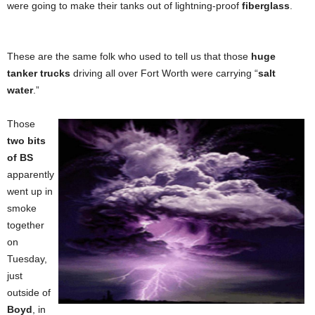
were going to make their tanks out of lightning-proof
fiberglass
.
These are the same folk who used to tell us that those
huge
tanker trucks
driving all over Fort Worth were carrying “
salt
water
.”
Those
two bits
of BS
apparently
went up in
smoke
together
on
Tuesday,
just
outside of
Boyd
, in