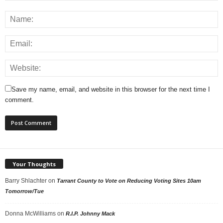
Save my name, email, and website in this browser for the next time I
comment.
Your Thoughts
Barry Shlachter
on
Tarrant County to Vote on Reducing Voting Sites 10am
Tomorrow/Tue
Donna McWilliams
on
R.I.P. Johnny Mack