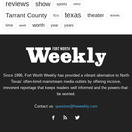
reviews
show
sports
story
texas
Tarrant County
theater
tcu
tickets
worth
time
years
year
work
Since 1996, Fort Worth Weekly has provided a vibrant alternative to North
Texas’ often-timid mainstream media outlets by offering incisive,
irreverent reportage that keeps readers well informed and the powers-that-
be worried.
Contact us:
question@fwweekly.com