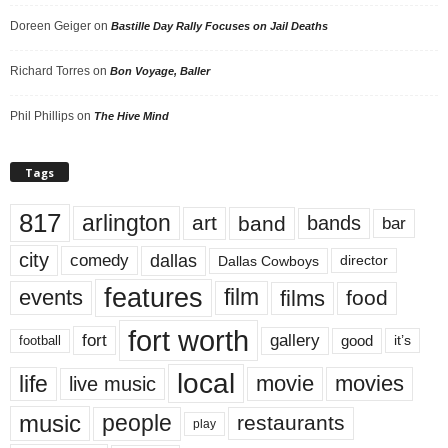
Doreen Geiger
on
Bastille Day Rally Focuses on Jail Deaths
Richard Torres
on
Bon Voyage, Baller
Phil Phillips
on
The Hive Mind
Tags
817
arlington
art
band
bands
bar
city
dallas
comedy
Dallas Cowboys
director
features
events
film
films
food
fort worth
fort
gallery
good
it’s
football
local
life
movie
movies
live music
music
people
restaurants
play