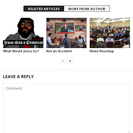
RELATED ARTICLES
MORE FROM AUTHOR
What Would Jesus Do?
Not an Accident
News Roundup
LEAVE A REPLY