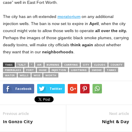
case” well in East Fort Worth.
The city has an oft-extended
moratorium
on any additional
injection wells. The ban is now set to expire in
April
, when the city
council might vote to allow those wells to operate
all over the city.
Perhaps the images of those gigantic black smoke plumes, carrying
deadly toxins, will make city officials
think again
about whether
they want that in our
neighborhoods
.
TAGS
“SALT
”
AIR
BURNING
CARRYING
CITY
CLOUDS
COUNTY
FIBERGLASS
FORT
HUGE
INJECTION
LIGHTNING
SMOKE
TANKS
WATER
WELLS
WISE
WORTH
Facebook
Twitter
Previous article
Next article
In Gonzo City
Night & Day