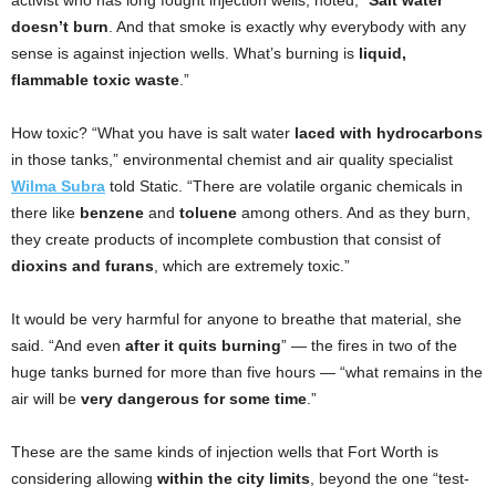
activist who has long fought injection wells, noted, “
Salt water
doesn’t burn
. And that smoke is exactly why everybody with any
sense is against injection wells. What’s burning is
liquid,
flammable toxic waste
.”
How toxic? “What you have is salt water
laced with
hydrocarbons
in those tanks,” environmental chemist and air quality specialist
Wilma Subra
told Static. “There are volatile organic chemicals in
there like
benzene
and
toluene
among others. And as they burn,
they create products of incomplete combustion that consist of
dioxins and furans
,
which are extremely toxic.”
It would be very harmful for anyone to breathe that material, she
said. “And even
after it quits burning
” — the fires in two of the
huge tanks burned for more than five hours — “what remains in the
air will be
very dangerous for some time
.”
These are the same kinds of injection wells that Fort Worth is
considering allowing
within the city limits
, beyond the one “test-