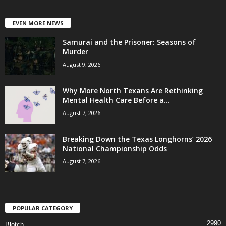
EVEN MORE NEWS
Samurai and the Prisoner: Seasons of
Murder
August 9, 2026
Why More North Texans Are Rethinking
Mental Health Care Before a...
August 7, 2026
Breaking Down the Texas Longhorns’ 2026
National Championship Odds
August 7, 2026
POPULAR CATEGORY
2990
Blotch