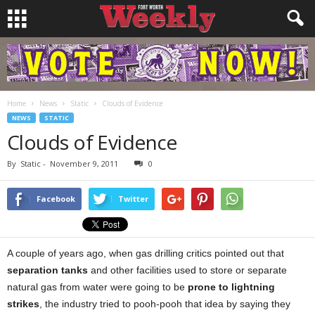
Home
News
Static
Clouds of Evidence
NEWS
STATIC
Clouds of Evidence
By
Static
-
November 9, 2011
0
Facebook
Twitter
A couple of years ago, when gas drilling critics pointed out that
separation tanks
and other facilities used to store or separate
natural gas from water were going to be
prone to lightning
strikes
, the industry tried to pooh-pooh that idea by saying they