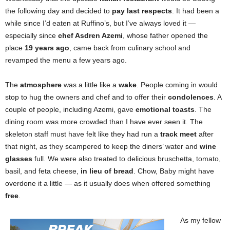
the following day and decided to
pay last respects
. It had been a
while since I’d eaten at Ruffino’s, but I’ve always loved it —
especially since
chef Asdren Azemi
, whose father opened the
place
19 years ago
, came back from culinary school and
revamped the menu a few years ago.
The
atmosphere
was a little like a
wake
. People coming in would
stop to hug the owners and chef and to offer their
condolences
. A
couple of people, including Azemi, gave
emotional toasts
. The
dining room was more crowded than I have ever seen it. The
skeleton staff must have felt like they had run a
track meet
after
that night, as they scampered to keep the diners’ water and
wine
glasses
full. We were also treated to delicious bruschetta, tomato,
basil, and feta cheese,
in lieu of bread
. Chow, Baby might have
overdone it a little — as it usually does when offered something
free
.
As my fellow