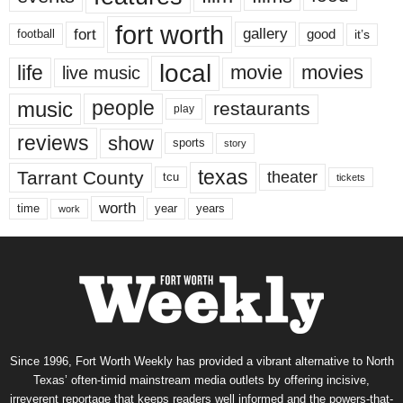
fort worth
fort
gallery
good
it’s
football
local
life
movie
movies
live music
music
people
restaurants
play
reviews
show
sports
story
texas
Tarrant County
theater
tcu
tickets
worth
time
years
year
work
Since 1996, Fort Worth Weekly has provided a vibrant alternative to North
Texas’ often-timid mainstream media outlets by offering incisive,
irreverent reportage that keeps readers well informed and the powers-that-