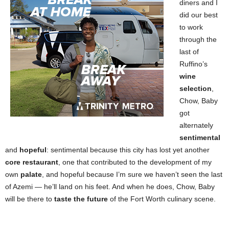
diners and I
did our best
to work
through the
last of
Ruffino’s
wine
selection
,
Chow, Baby
got
alternately
sentimental
and
hopeful
: sentimental because this city has lost yet another
core restaurant
, one that contributed to the development of my
own
palate
, and hopeful because I’m sure we haven’t seen the last
of Azemi — he’ll land on his feet. And when he does, Chow, Baby
will be there to
taste the future
of the Fort Worth culinary scene.