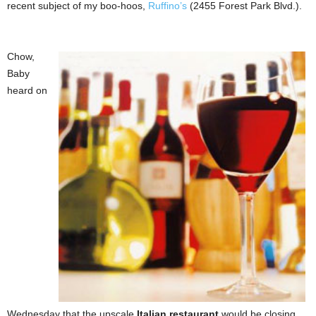
recent subject of my boo-hoos,
Ruffino’s
(2455 Forest Park Blvd.).
Chow,
Baby
heard on
Wednesday that the upscale
Italian restaurant
would be closing