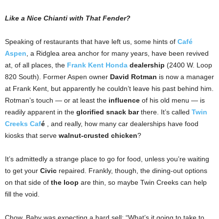
Like a Nice Chianti with That Fender?
Speaking of restaurants that have left us,
some hints of
Café
Aspen
, a Ridglea area anchor for many years, have been revived
at,
of all places, the
Frank Kent Honda
dealership
(2400 W. Loop
820 South). Former Aspen owner
David
Rotman
is now a manager
at Frank Kent, but apparently he couldn’t leave his past behind him.
Rotman’s touch — or at least the
influence
of his old menu — is
readily apparent in the
glorified snack bar
there. It’s called
Twin
Creeks Caf
é
, and really, how many car dealerships have food
kiosks that serve
walnut-crusted chicken
?
It’s admittedly a strange place to go for food, unless you’re waiting
to get your
Civic
repaired. Frankly, though, the dining-out options
on that side of
the loop
are thin, so maybe Twin Creeks can help
fill the void.
Chow, Baby was expecting a hard sell: “What’s it going to take to