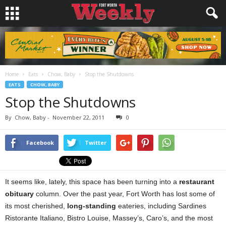
Home
Eats
Chow, Baby
Stop the Shutdowns
EATS
CHOW, BABY
Stop the Shutdowns
By
Chow, Baby
-
November 22, 2011
0
Facebook
Twitter
It seems like, lately, this space has been
turning into a
restaurant
obituary
column. Over the past year, Fort Worth has lost some of
its most cherished,
long-standing
eateries, including Sardines
Ristorante Italiano, Bistro Louise, Massey’s, Caro’s, and the most