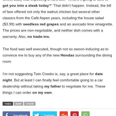
get you into a steak today
?” That didn’t happen. Instead, the bill
of fare offered not only the walnut chicken but several other
classics from the Café Aspen years, including the house salad
($3.99) with
seedless red grapes
and an avocado lime vinaigrette.
The prices are non-negotiable, and neither dish comes with a
warranty. Also,
no trade-ins.
The food was well executed, though not so swoon-inducing as to
convince me to buy
any of the new
Hondas
surrounding the dining
room
I’m not suggesting Twin Creeks
is, say,
a great place for
date
night
. But at least I can finally feel comfortable going to a car
dealership without taking
my father
to negotiate for me. These
things I can order
on my own
.
TAGS
BABY
CHOW
Facebook
Twitter