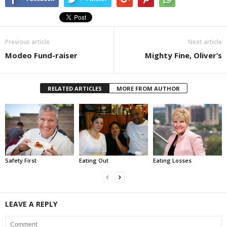
Previous article
Next article
Modeo Fund-raiser
Mighty Fine, Oliver’s
RELATED ARTICLES
MORE FROM AUTHOR
Safety First
Eating Out
Eating Losses
LEAVE A REPLY