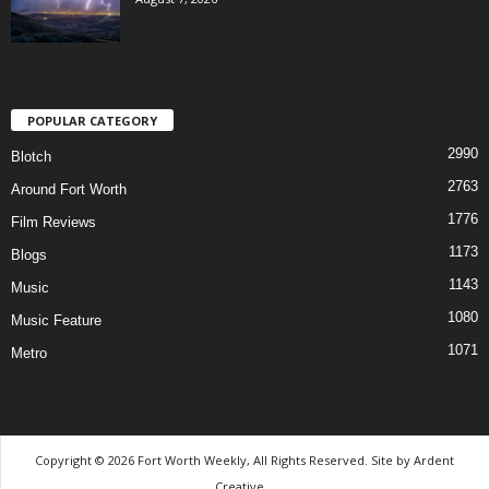
POPULAR CATEGORY
2990
Blotch
2763
Around Fort Worth
1776
Film Reviews
1173
Blogs
1143
Music
1080
Music Feature
1071
Metro
Copyright © 2026 Fort Worth Weekly, All Rights Reserved. Site by
Ardent
Creative