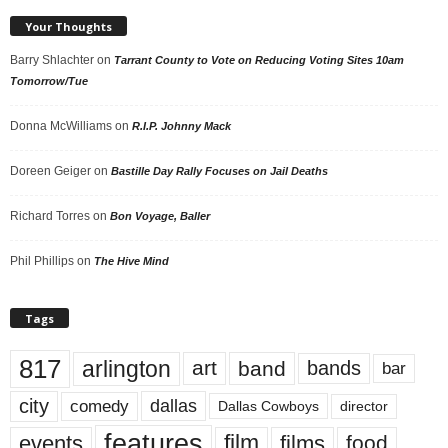
Your Thoughts
Barry Shlachter
on
Tarrant County to Vote on Reducing Voting Sites 10am
Tomorrow/Tue
Donna McWilliams
on
R.I.P. Johnny Mack
Doreen Geiger
on
Bastille Day Rally Focuses on Jail Deaths
Richard Torres
on
Bon Voyage, Baller
Phil Phillips
on
The Hive Mind
Tags
817
arlington
art
band
bands
bar
city
dallas
comedy
Dallas Cowboys
director
features
events
film
films
food