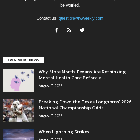
be worried.
Contact us:
question@fwweekly.com
EVEN MORE NEWS
Why More North Texans Are Rethinking
Mental Health Care Before a...
August 7, 2026
Breaking Down the Texas Longhorns’ 2026
National Championship Odds
August 7, 2026
When Lightning Strikes
August 7, 2026