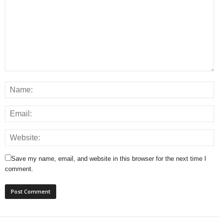
Save my name, email, and website in this browser for the next time I
comment.