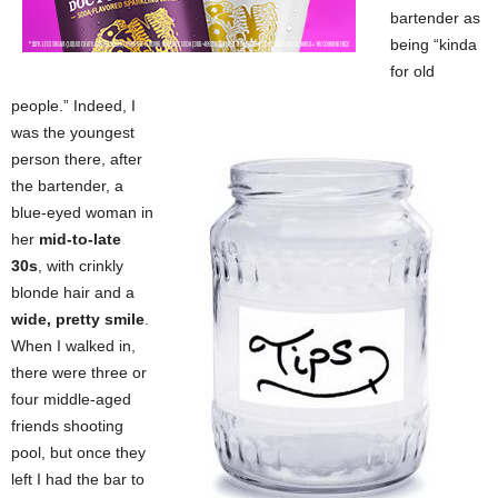
bartender as
being “kinda
for old
people.” Indeed, I
was the youngest
person there, after
the bartender, a
blue-eyed woman in
her
mid-to-late
30s
, with crinkly
blonde hair and a
wide, pretty smile
.
When I walked in,
there were three or
four middle-aged
friends shooting
pool, but once they
left I had the bar to