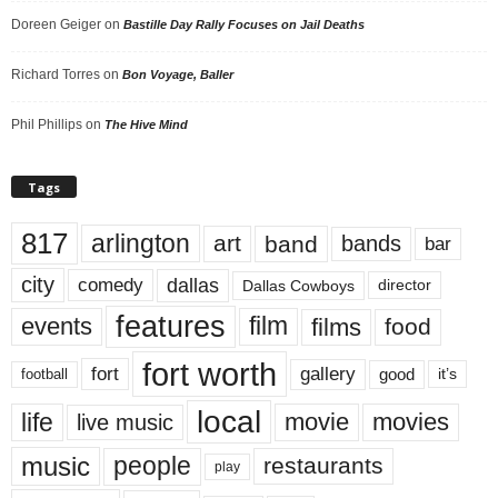
Doreen Geiger
on
Bastille Day Rally Focuses on Jail Deaths
Richard Torres
on
Bon Voyage, Baller
Phil Phillips
on
The Hive Mind
Tags
817
arlington
art
band
bands
bar
city
dallas
comedy
Dallas Cowboys
director
features
events
film
films
food
fort worth
fort
gallery
good
it’s
football
local
life
movie
movies
live music
music
people
restaurants
play