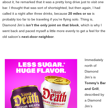
about it, he remarked that it was a pretty long drive just to visit one
bar. I thought that was sort of shortsighted, but then again, I had
called it a night after three drinks, because
20 miles or so
is
probably too far to be traveling if you’re flying solo. Thing is,
Diamond Jim’s
isn’t
the only joint on that block
, which is why I
went back and paced myself a little more evenly to get a feel for the
old saloon’s
next-door neighbor
.
Immediately
north of
Diamond
Jim’s is
Tommy’s Bar
and Grill
,
described by
a Diamond
Jim’s