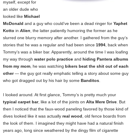
myself, except for
an older dude who
looked like
Michael
McDonald
and a guy who could’ve been a dead ringer for
Yaphet
Kotto
in
Alien
, the latter patiently humoring the former as he
slurred one blurry memory after another. I gathered from the guy’s
stories that he was a regular and had been since
1994
, back when
Tommy’s was a biker bar. Apparently, around the time I was loafing
my way through
water polo practice
and
hiding Pantera albums
from my mom
, he was watching
bikers beat the shit out of each
other
— the guy got really emphatic telling a story about some guy
who got dragged out by his hair by some
Banditos
.
I looked around. At first glance, Tommy’s is pretty much your
typical carpet bar
, like a lot of the joints on
Alta Mere Drive
.
But
then I noticed that the faux-wood paneling favored by those kind of
dives looked like it was actually
real wood
, old fence boards from
the look of them. I imagined they might have had a natural finish
years ago, long since weathered by the dingy film of cigarette