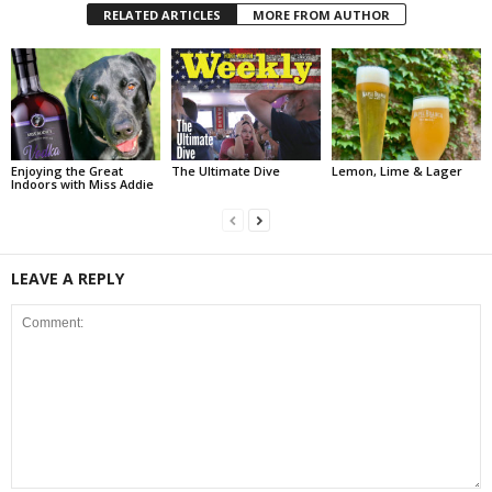
RELATED ARTICLES
MORE FROM AUTHOR
Enjoying the Great
The Ultimate Dive
Lemon, Lime & Lager
Indoors with Miss Addie
LEAVE A REPLY