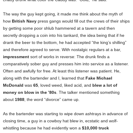
The way the guy kept going, it made me think about the myth of
how
British Navy
press gangs would fill out the crews of their ships
by getting some poor shlub hammered at a tavern and then
secretly dropping a coin into his tankard, the idea being that if he
drank the beer to the bottom, he had accepted “the king’s shilling”
and therefore agreed to serve. With nostalgic regulars at a bar,
impressment
sort of works in reverse: The drunk finds a
comparatively sober guy and presses him into service as a listener.
Often and awfully for free. At least this listener was patient. He,
along with the bartender and I, learned that
Fake Michael
McDonald
was
65
,
loved weed, liked acid, and
blew a lot of
money on blow in the ’80s
. The talker mentioned something
about
1988
; the word “divorce” came up.
As the bartender was starting to wipe down ashtrays in advance of
closing time, a guy in a cowboy hat blew in, ecstatic and wolf-
whistling because he had evidently won a
$10,000 truck