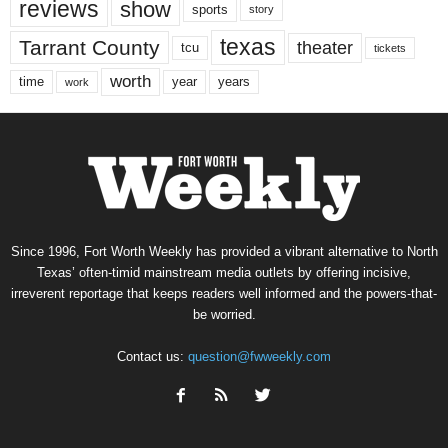
reviews
show
sports
story
texas
Tarrant County
theater
tcu
tickets
worth
time
years
year
work
Since 1996, Fort Worth Weekly has provided a vibrant alternative to North
Texas’ often-timid mainstream media outlets by offering incisive,
irreverent reportage that keeps readers well informed and the powers-that-
be worried.
Contact us:
question@fwweekly.com