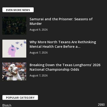
EVEN MORE NEWS
Samurai and the Prisoner: Seasons of
Murder
August 9, 2026
Why More North Texans Are Rethinking
Mental Health Care Before a...
August 7, 2026
Breaking Down the Texas Longhorns’ 2026
National Championship Odds
August 7, 2026
POPULAR CATEGORY
2990
Blotch