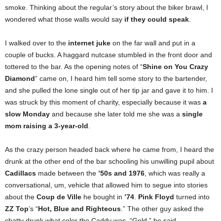
smoke. Thinking about the regular’s story about the biker brawl, I
wondered what those walls would say
if they could speak
.
I walked over to the
internet juke
on the far wall and put in a
couple of bucks. A haggard nutcase stumbled in the front door and
tottered to the bar. As the opening notes of “
Shine on You Crazy
Diamond
” came on, I heard him tell some story to the bartender,
and she pulled the lone single out of her tip jar and gave it to him. I
was struck by this moment of charity, especially because it was
a
slow Monday
and because she later told me she was a
single
mom raising a 3-year-old
.
As the crazy person headed back where he came from, I heard the
drunk at the other end of the bar schooling his unwilling pupil about
Cadillacs
made between the
’50s and 1976
, which was really a
conversational, um, vehicle that allowed him to segue into stories
about the
Coup de Ville
he bought in
’74
.
Pink Floyd
turned into
ZZ Top
’s “
Hot, Blue and Righteous
.” The other guy asked the
chatty drunk what color the Caddy was. “Gold,” he said.