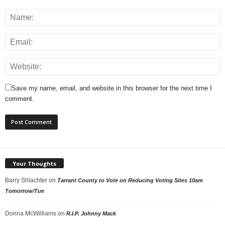
Save my name, email, and website in this browser for the next time I
comment.
Your Thoughts
Barry Shlachter
on
Tarrant County to Vote on Reducing Voting Sites 10am
Tomorrow/Tue
Donna McWilliams
on
R.I.P. Johnny Mack