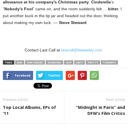
allowance at his company’s Christmas party
.
Cinderella
’s
“
Nobody’s Fool
” came on, and the room suddenly felt …
bitter
. I
put another buck in the tip jar and headed out the door, thinking
about making my own luck. ––
Steve Steward
Contact Last Call at
lastcall@fwweekly.com.
TAGS
BAR
BARTENDER
DIAMOND
GUY
JIM’S
PRETTY
TOMMY’S
Facebook
Twitter
Previous article
Next article
Top Local Albums, EPs of
“Midnight in Paris” and
’11
DFW’s Film Critics