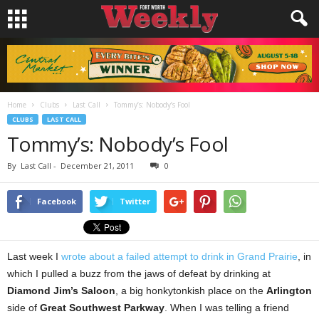
Home
Clubs
Last Call
Tommy’s: Nobody’s Fool
CLUBS
LAST CALL
Tommy’s: Nobody’s Fool
By
Last Call
-
December 21, 2011
0
Facebook
Twitter
Last week I
wrote about a failed attempt to drink in Grand Prairie
, in
which I pulled a buzz from the jaws of defeat by drinking at
Diamond Jim’s Saloon
, a big honkytonkish place on the
Arlington
side of
Great Southwest Parkway
. When I was telling a friend