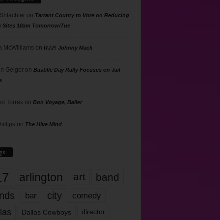
 Shlachter
on
Tarrant County to Vote on Reducing
g Sites 10am Tomorrow/Tue
 McWilliams
on
R.I.P. Johnny Mack
n Geiger
on
Bastille Day Rally Focuses on Jail
s
rd Torres
on
Bon Voyage, Baller
hillips
on
The Hive Mind
gs
17
arlington
art
band
nds
city
comedy
bar
las
Dallas Cowboys
director