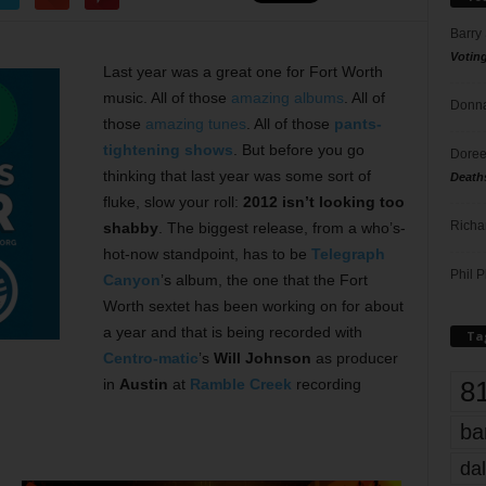
Barry
Votin
Last year was a great one for Fort Worth
music. All of those
amazing albums
. All of
Donna
those
amazing tunes
. All of those
pants-
tightening shows
. But before you go
Doree
thinking that last year was some sort of
Death
fluke, slow your roll:
2012 isn’t looking too
Richa
shabby
. The biggest release, from a who’s-
hot-now standpoint, has to be
Telegraph
Phil P
Canyon
’s album, the one that the Fort
Worth sextet has been working on for about
a year and that is being recorded with
Ta
Centro-matic
’s
Will Johnson
as producer
8
in
Austin
at
Ramble Creek
recording
ba
dal