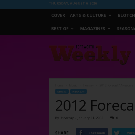
THURSDAY, AUGUST 6, 2026
COVER
ARTS & CULTURE
BLOTCH
BEST OF
MAGAZINES
SEASONA
Fort
Worth
Weekly
Home
Music
Hearsay
2012 Forecast? Awesome
MUSIC
HEARSAY
2012 Forec
By
Hearsay
-
January 11, 2012
0
SHARE
Facebook
Twitt