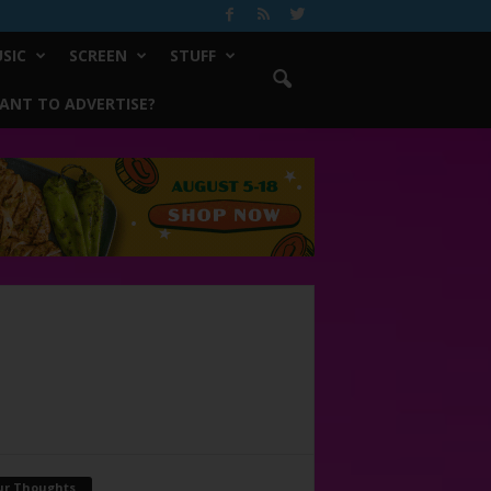
SIC
SCREEN
STUFF
ANT TO ADVERTISE?
ur Thoughts