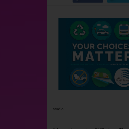
studio.