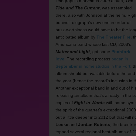
Telegraph’s marvelous 2009 album,
The
Tide and The Current
, was assembled
there, also with Johnson at the helm. Righ
behind Telegraph’s new one in order of
buzz-worthiness would have to be the lon
anticipated album by
The Theater Fire
, t
Americana band whose last CD, 2008’s
Matter and Light
, got some
Pitchfork
love
. The recording process
began in
September
in home studios in the Fort
; t
album should be available before the end 
the year (hence the record’s inclusion in th
Another exceptional band in and out of hi
releasing an album that’s already in the
copies of
Fight in Words
with some sympa
the spirit of the quartet’s exceptional 200
out a little deeper into 2012 but that wil
Locke
and
Jordan Roberts
, the braintr
topped several regional best-albums-of-201