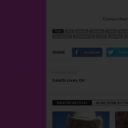
Contact Hear
TAGS
2012
ALBUM
ALBUMS
BAND
BLACK
RECORDING
SONGWRITER
STAR
TOPPED
T
SHARE
Facebook
Twitt
Previous article
Death Lives On
RELATED ARTICLES
MORE FROM AUTH