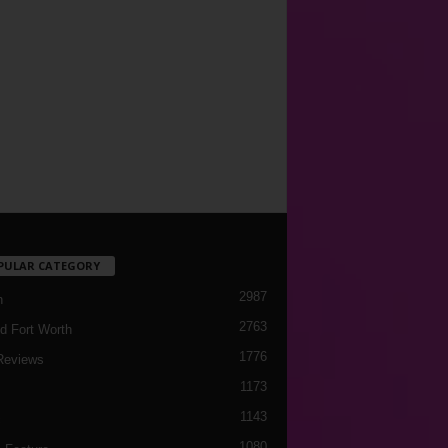
PULAR CATEGORY
2987
h
2763
d Fort Worth
1776
Reviews
1173
1143
c
1080