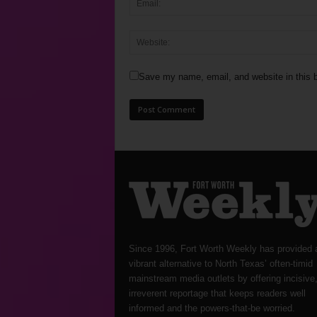
Save my name, email, and website in this b
Since 1996, Fort Worth Weekly has provided 
vibrant alternative to North Texas’ often-timid
mainstream media outlets by offering incisive
irreverent reportage that keeps readers well
informed and the powers-that-be worried.