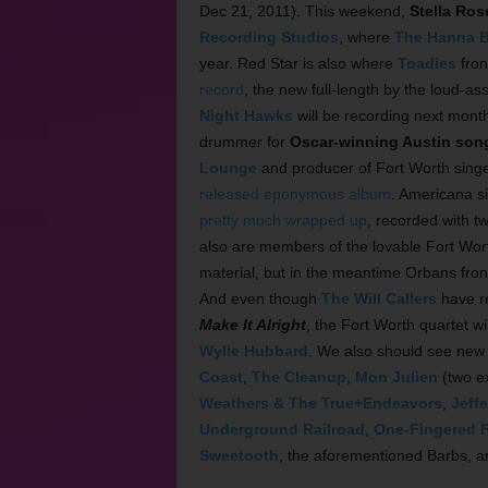
Dec 21, 2011). This weekend,
Stella Ros
Recording Studios
, where
The Hanna B
year. Red Star is also where
Toadies
fro
record
, the new full-length by the loud-a
Night Hawks
will be recording next month
drummer for
Oscar-winning Austin song
Lounge
and producer of Fort Worth sing
released eponymous album
. Americana s
pretty much wrapped up
, recorded with 
also are members of the lovable Fort Wort
material, but in the meantime Orbans fr
And even though
The Will Callers
have re
Make It Alright
, the Fort Worth quartet w
Wylie Hubbard
. We also should see new
Coast
,
The Cleanup
,
Mon Julien
(two e
Weathers & The True+Endeavors
,
Jeff
Underground Railroad
,
One-Fingered F
Sweetooth
, the aforementioned Barbs, an