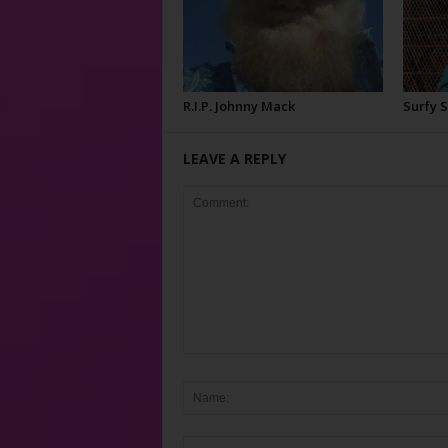
R.I.P. Johnny Mack
Surfy 
LEAVE A REPLY