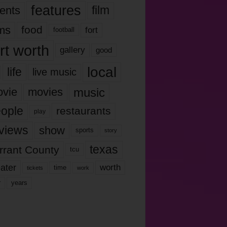
features
ents
film
lms
food
fort
football
rt worth
gallery
good
local
life
live music
music
vie
movies
ople
restaurants
play
views
show
sports
story
texas
rrant County
tcu
ater
worth
time
tickets
work
years
r