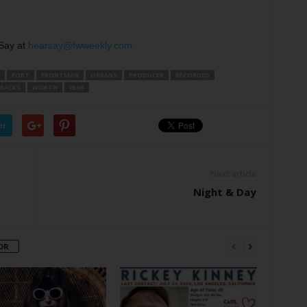
Say at
hearsay@fwweekly.com.
FORT
FRONTMAN
ORBANS
PRODUCER
RECORDED
RACKS
WORTH
YEAR
er
Next article
Night & Day
OR