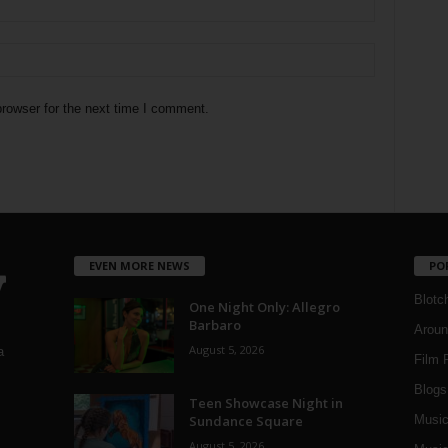
rowser for the next time I comment.
EVEN MORE NEWS
PO
Blotc
One Night Only: Allegro
Barbaro
Aroun
August 5, 2026
a
Film 
Blogs
,
Teen Showcase Night in
Sundance Square
Musi
August 5, 2026