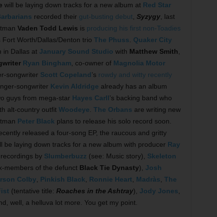
e
will be laying down tracks for a new album at
Red Star
arbarians
recorded their
gut-busting debut
,
Syzygy
, last
ntman
Vaden Todd Lewis
is
producing his first non-Toadies
ss Fort Worth/Dallas/Denton trio
The Phuss
.
Quaker City
 in Dallas at
January Sound Studio
with
Matthew Smith
,
writer
Ryan Bingham
, co-owner of
Magnolia Motor
er-songwriter
Scott Copeland
’s
rowdy and witty recently
inger-songwriter
Kevin Aldridge
already has an album
two guys from mega-star
Hayes Carll
’s backing band who
h alt-country outfit
Woodeye
.
The Orbans
are writing new
ontman
Peter Black
plans to release his solo record soon.
cently released a four-song EP, the raucous and gritty
ill be laying down tracks for a new album with producer
Ray
 recordings by
Slumberbuzz
(see: Music story),
Skeleton
x-members of the defunct
Black Tie Dynasty
),
Josh
erson Colby
,
Pinkish Black
,
Ronnie Heart
,
Madràs
,
The
ist
(tentative title:
Roaches in the Ashtray
),
Jody Jones
,
d, well, a helluva lot more. You get my point.