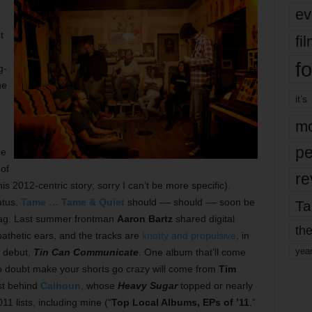
ev
t
fi
fo
g-
he
it’s
mo
pe
he
of
re
is 2012-centric story; sorry I can’t be more specific).
atus,
Tame … Tame & Quiet
should –– should –– soon be
Ta
 bag. Last summer frontman
Aaron Bartz
shared digital
the
thetic ears, and the tracks are
knotty and propulsive
, in
yea
9 debut,
Tin Can Communicate
. One album that’ll come
l no doubt make your shorts go crazy will come from
Tim
ust behind
Calhoun
, whose
Heavy Sugar
topped or nearly
1 lists, including mine (“
Top Local Albums, EPs of ’11
,”