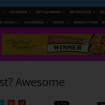
CALENDAR
EATS & DRINKS
METROPOLIS
MU
L ISSUES
CLASSIFIEDS
SOCIAL
NEWSLETTERS
W
ast? Awesome
er
Yo