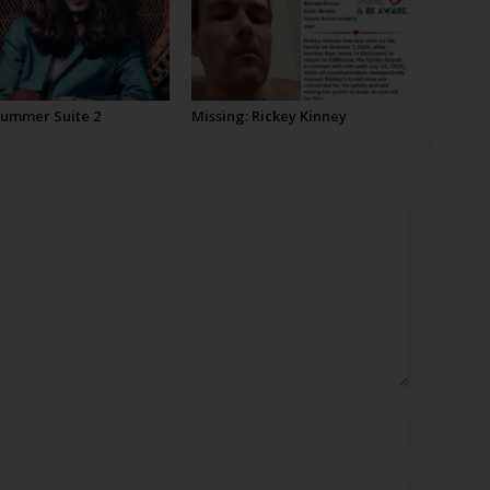
Summer Suite 2
Missing: Rickey Kinney