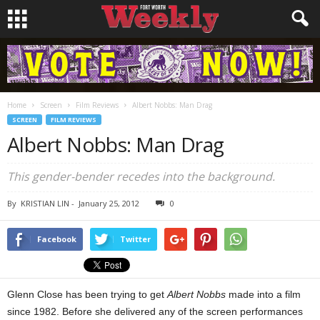
Home
Screen
Film Reviews
Albert Nobbs: Man Drag
SCREEN
FILM REVIEWS
Albert Nobbs: Man Drag
This gender-bender recedes into the background.
By
KRISTIAN LIN
-
January 25, 2012
0
Facebook
Twitter
Glenn Close has been trying to get
Albert Nobbs
made into a film
since 1982. Before she delivered any of the screen performances