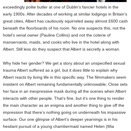
exceedingly polite butler at one of Dublin’s fancier hotels in the
early 1900s. After decades of working at similar lodgings in Britain’s
great cities, Albert has cautiously squirreled away almost £600 cash
beneath the floorboards of his room. No one suspects this, not the
hotel’s venal owner (Pauline Collins) and not the coterie of
manservants, maids, and cooks who live in the hotel along with
Albert. Still less do they suspect that Albert is secretly a woman.
Why hide her gender? We get a story about an unspecified sexual
trauma Albert suffered as a girl, but it does little to explain why
Albert reacts by living life in this specific way. The filmmakers seem
insistent on Albert remaining fundamentally unknowable; Close sets
her face in an inexpressive mask during all the scenes when Albert
interacts with other people. That’s fine, but it’s one thing to render
the main character as an enigma and another thing to give off the
impression that there’s nothing going on underneath his impassive
surface. Our one glimpse of Albert’s deeper yearnings is in his
hesitant pursuit of a young chambermaid named Helen (Mia