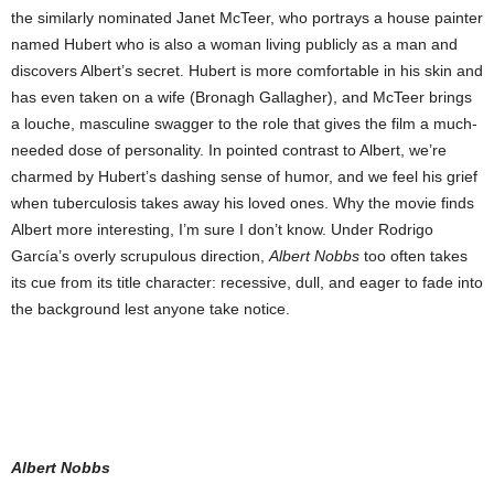
the similarly nominated Janet McTeer, who portrays a house painter
named Hubert who is also a woman living publicly as a man and
discovers Albert’s secret. Hubert is more comfortable in his skin and
has even taken on a wife (Bronagh Gallagher), and McTeer brings
a louche, masculine swagger to the role that gives the film a much-
needed dose of personality. In pointed contrast to Albert, we’re
charmed by Hubert’s dashing sense of humor, and we feel his grief
when tuberculosis takes away his loved ones. Why the movie finds
Albert more interesting, I’m sure I don’t know. Under Rodrigo
García’s overly scrupulous direction,
Albert Nobbs
too often takes
its cue from its title character: recessive, dull, and eager to fade into
the background lest anyone take notice.
Albert Nobbs