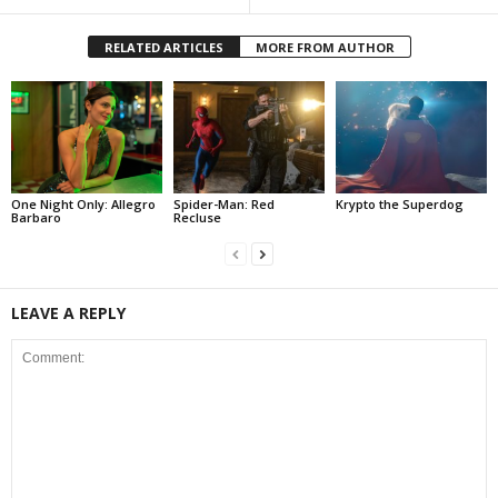
RELATED ARTICLES
MORE FROM AUTHOR
One Night Only: Allegro
Spider-Man: Red
Krypto the Superdog
Barbaro
Recluse
LEAVE A REPLY