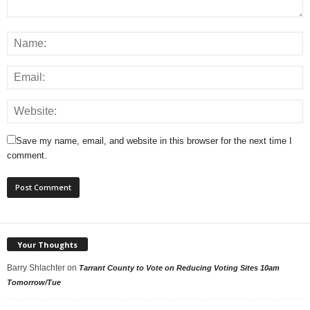
Save my name, email, and website in this browser for the next time I
comment.
Your Thoughts
Barry Shlachter
on
Tarrant County to Vote on Reducing Voting Sites 10am
Tomorrow/Tue