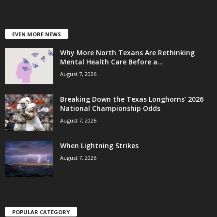
EVEN MORE NEWS
Why More North Texans Are Rethinking
Mental Health Care Before a...
August 7, 2026
Breaking Down the Texas Longhorns’ 2026
National Championship Odds
August 7, 2026
When Lightning Strikes
August 7, 2026
POPULAR CATEGORY