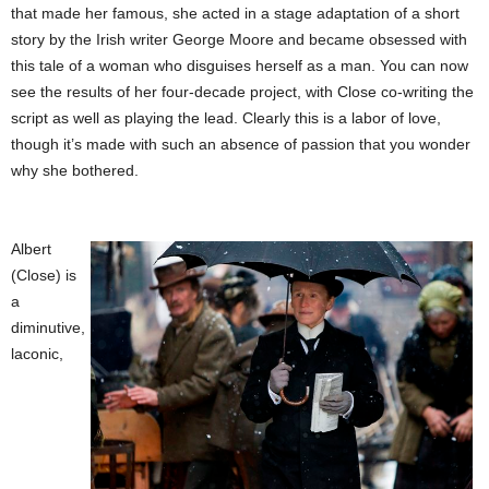
that made her famous, she acted in a stage adaptation of a short
story by the Irish writer George Moore and became obsessed with
this tale of a woman who disguises herself as a man. You can now
see the results of her four-decade project, with Close co-writing the
script as well as playing the lead. Clearly this is a labor of love,
though it’s made with such an absence of passion that you wonder
why she bothered.
Albert
(Close) is
a
diminutive,
laconic,