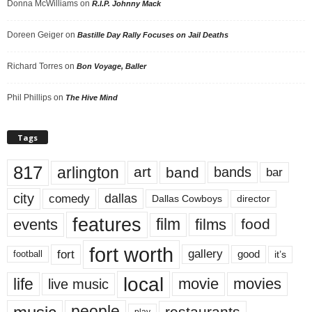
Donna McWilliams
on
R.I.P. Johnny Mack
Doreen Geiger
on
Bastille Day Rally Focuses on Jail Deaths
Richard Torres
on
Bon Voyage, Baller
Phil Phillips
on
The Hive Mind
Tags
817
arlington
art
band
bands
bar
city
dallas
comedy
Dallas Cowboys
director
features
events
film
films
food
fort worth
fort
gallery
good
it’s
football
local
life
movie
movies
live music
people
restaurants