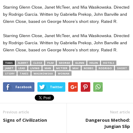
Starring Glenn Close, Janet McTeer, and Mia Wasikowska. Directed
by Rodrigo García. Written by Gabriella Prekop, John Banville and
Glenn Close, based on George Moore’s short story. Rated R.
Starring Glenn Close, Janet McTeer, and Mia Wasikowska. Directed
by Rodrigo García. Written by Gabriella Prekop, John Banville and
Glenn Close, based on George Moore’s short story. Rated R.
TAGS
ALBERT
CLOSE
FILM
GEORGE
GLENN
HELEN
HOTELS
JANET
LEAD
LIVING
MAN
MCTEER
MIA!
NOBBS
RODRIGO
SHORT
STORY
TAKES
WASIKOWSKA
WOMAN
Facebook
Twitter
Previous article
Next article
Signs of Civilization
Dangerous Method:
Jungian Slip