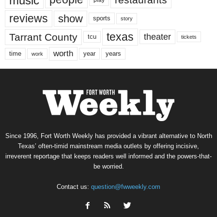
music
play
reviews
show
sports
story
texas
Tarrant County
theater
tcu
tickets
worth
time
years
year
work
Since 1996, Fort Worth Weekly has provided a vibrant alternative to North
Texas’ often-timid mainstream media outlets by offering incisive,
irreverent reportage that keeps readers well informed and the powers-that-
be worried.
Contact us:
question@fwweekly.com