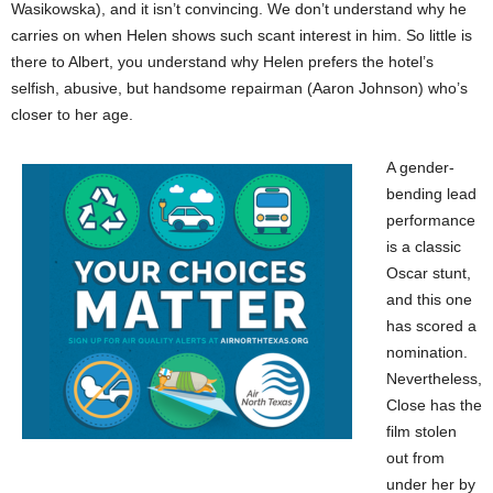
Wasikowska), and it isn’t convincing. We don’t understand why he
carries on when Helen shows such scant interest in him. So little is
there to Albert, you understand why Helen prefers the hotel’s
selfish, abusive, but handsome repairman (Aaron Johnson) who’s
closer to her age.
A gender-
bending lead
performance
is a classic
Oscar stunt,
and this one
has scored a
nomination.
Nevertheless,
Close has the
film stolen
out from
under her by