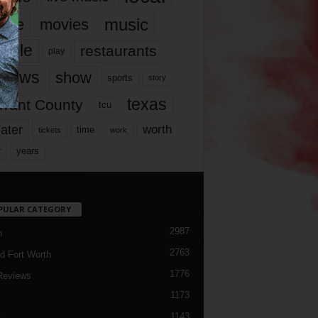
music
vie
movies
ople
restaurants
play
views
show
sports
story
texas
rrant County
tcu
ater
worth
time
tickets
work
years
r
PULAR CATEGORY
2987
h
2763
d Fort Worth
1776
Reviews
1173
1143