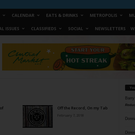
CALENDAR
EATS & DRINKS
METROPOLIS
MU
L ISSUES
CLASSIFIEDS
SOCIAL
NEWSLETTERS
W
Yo
Barry
Reduc
of
Off the Record, On my Tab
February 7, 2018
Donn
Doree