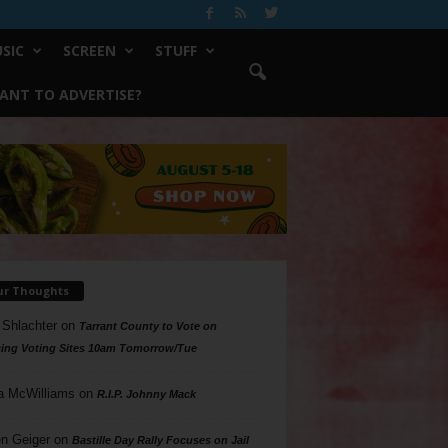
SIC
SCREEN
STUFF
ANT TO ADVERTISE?
ur Thoughts
 Shlachter
on
Tarrant County to Vote on
ing Voting Sites 10am Tomorrow/Tue
a McWilliams
on
R.I.P. Johnny Mack
n Geiger
on
Bastille Day Rally Focuses on Jail