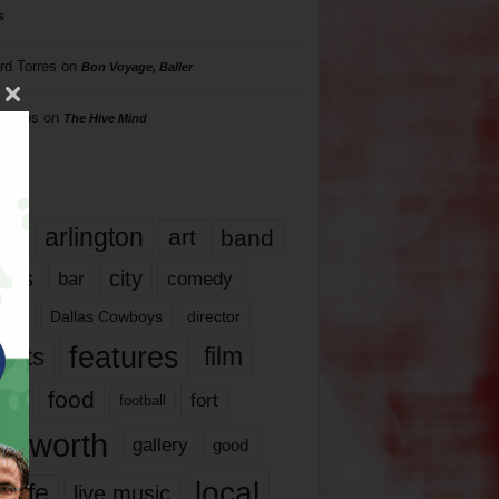
s
rd Torres
on
Bon Voyage, Baller
hillips
on
The Hive Mind
gs
17
arlington
art
band
nds
city
comedy
bar
las
Dallas Cowboys
director
features
ents
film
lms
food
fort
football
rt worth
gallery
good
local
life
live music