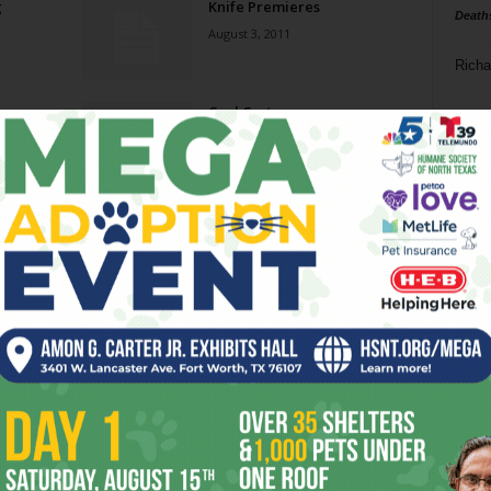
g
Knife Premieres
Death
August 3, 2011
Richa
Cool Customer
Phil P
June 1, 2011
Ta
Night & Day
8
February 9, 2011
ba
dal
Ghostly
ev
April 14, 2010
fi
fo
Page 1 of 2
it’s