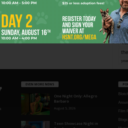
mo
pe
re
Ta
the
yea
EVEN MORE NEWS
PO
Blotc
One Night Only: Allegro
Barbaro
Aroun
August 5, 2026
a
Film 
Blogs
,
Teen Showcase Night in