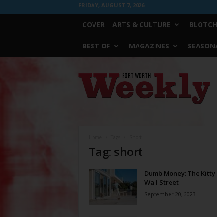
FRIDAY, AUGUST 7, 2026
COVER
ARTS & CULTURE
BLOTCH
BEST OF
MAGAZINES
SEASONA
Fort
Worth
Weekly
Home
Tags
Short
Tag: short
Dumb Money: The Kitty 
Wall Street
September 20, 2023