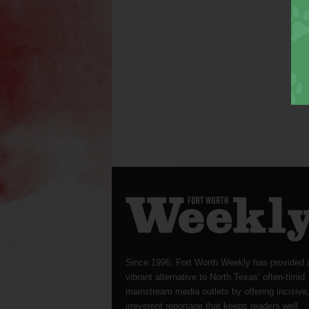
Since 1996, Fort Worth Weekly has provided 
vibrant alternative to North Texas’ often-timid
mainstream media outlets by offering incisive
irreverent reportage that keeps readers well