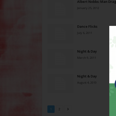
Albert Nobbs: Man Dra
January 25, 2012
Dance Flicks
July 6, 2011
Night & Day
March 9, 2011
Night & Day
August 4, 2010
1
2