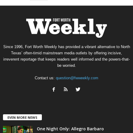
Since 1996, Fort Worth Weekly has provided a vibrant alternative to North
Texas’ often-timid mainstream media outlets by offering incisive,
irreverent reportage that keeps readers well informed and the powers-that-
be worried.
Contact us:
question@fwweekly.com
EVEN MORE NEWS
One Night Only: Allegro Barbaro