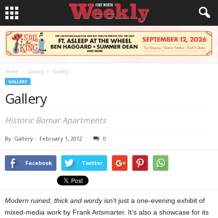
Home
Gallery
Gallery
GALLERY
Gallery
Historic Bomar Apartments
By
Gallery
-
February 1, 2012
0
Facebook
Twitter
Modern ruined, thick and wordy
isn’t just a one-evening exhibit of
mixed-media work by Frank Artsmarter. It’s also a showcase for its