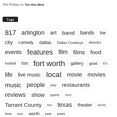
Phil Phillips
on
The Hive Mind
Tags
817
arlington
art
band
bands
bar
city
dallas
comedy
Dallas Cowboys
director
features
events
film
films
food
fort worth
fort
gallery
good
it’s
football
local
life
movie
movies
live music
music
people
restaurants
play
reviews
show
sports
story
texas
Tarrant County
theater
tcu
tickets
worth
time
years
year
work