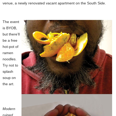
venue, a newly renovated vacant apartment on the South Side.
The event
is BYOB,
but there’ll
be a free
hot-pot of
ramen
noodles.
Try not to
splash
soup on
the art.
Modern
ruined,