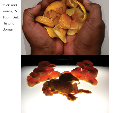
thick and
wordy
, 7-
10pm Sat.
Historic
Bomar