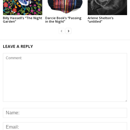
Billy Hassell’s “The Night
Darcie Book’s “Passing
Arlene Shelton’s
Garden”
in the Night”
“untitled”
LEAVE A REPLY