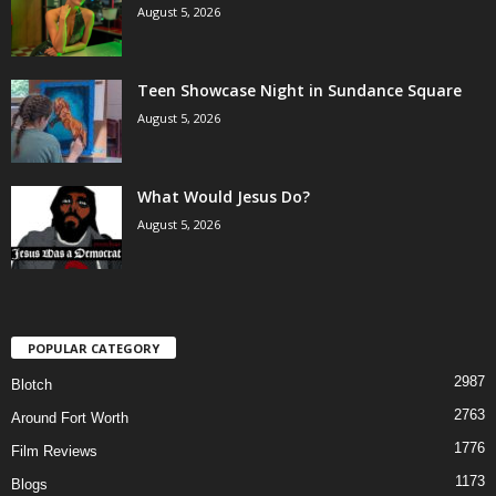
August 5, 2026
Teen Showcase Night in Sundance Square
August 5, 2026
What Would Jesus Do?
August 5, 2026
POPULAR CATEGORY
2987
Blotch
2763
Around Fort Worth
1776
Film Reviews
1173
Blogs