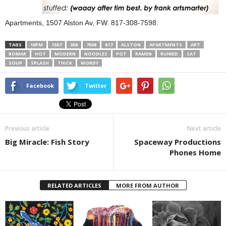
Apartments, 1507 Alston Av, FW. 817-308-7598.
TAGS
10PM
1507
308
7598
817
ALSTON
APARTMENTS
ART
BOMAR
HOT
MODERN
NOODLES
POT
RAMEN
RUINED
SAT
SOUP
SPLASH
THICK
WORDY
Facebook
Twitter
Previous article
Next article
Big Miracle: Fish Story
Spaceway Productions
Phones Home
RELATED ARTICLES
MORE FROM AUTHOR