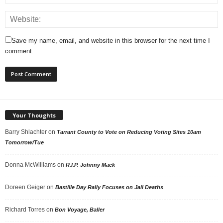
Save my name, email, and website in this browser for the next time I
comment.
Your Thoughts
Barry Shlachter
on
Tarrant County to Vote on Reducing Voting Sites 10am
Tomorrow/Tue
Donna McWilliams
on
R.I.P. Johnny Mack
Doreen Geiger
on
Bastille Day Rally Focuses on Jail Deaths
Richard Torres
on
Bon Voyage, Baller