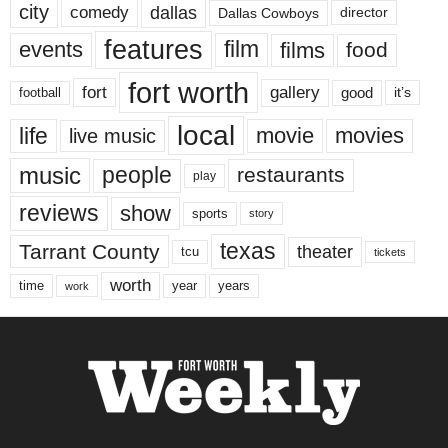
city
dallas
comedy
Dallas Cowboys
director
features
events
film
films
food
fort worth
fort
gallery
good
it’s
football
local
life
movie
movies
live music
music
people
restaurants
play
reviews
show
sports
story
texas
Tarrant County
theater
tcu
tickets
worth
time
years
year
work