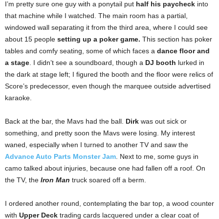
I’m pretty sure one guy with a ponytail put
half his paycheck
into
that machine while I watched. The main room has a partial,
windowed wall separating it from the third area, where I could see
about 15 people
setting up a poker game.
This section has poker
tables and comfy seating, some of which faces a
dance floor and
a stage
. I didn’t see a soundboard, though a
DJ booth
lurked in
the dark at stage left; I figured the booth and the floor were relics of
Score’s predecessor, even though the marquee outside advertised
karaoke.
Back at the bar, the Mavs had the ball.
Dirk
was out sick or
something, and pretty soon the Mavs were losing. My interest
waned, especially when I turned to another TV and saw the
Advance Auto Parts Monster Jam
. Next to me, some guys in
camo talked about injuries, because one had fallen off a roof. On
the TV, the
Iron Man
truck soared off a berm.
I ordered another round, contemplating the bar top, a wood counter
with
Upper Deck
trading cards lacquered under a clear coat of