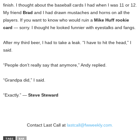
finish. I thought about the baseball cards I had when I was 11 or 12.
My friend
Brad
and I had drawn mustaches and horns on all the
players. If you want to know who would ruin a
Mike Huff rookie
card
— sorry. I thought he looked funnier with eyestalks and fangs.
After my third beer, I had to take a leak. “I have to hit the head,” I
said.
“People don’t really say that anymore,” Andy replied.
“Grandpa did,” I said.
“Exactly.” —
Steve Steward
Contact Last Call at
lastcall@fwweekly.com.
TAGS
BAR