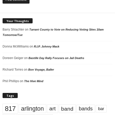
Your Thoughts
Barry Shlachter
on
Tarrant County to Vote on Reducing Voting Sites 10am
Tomorrow/Tue
Donna McWilliams
on
R.I.P. Johnny Mack
Doreen Geiger
on
Bastille Day Rally Focuses on Jail Deaths
Richard Torres
on
Bon Voyage, Baller
Phil Phillips
on
The Hive Mind
Tags
817
arlington
art
band
bands
bar