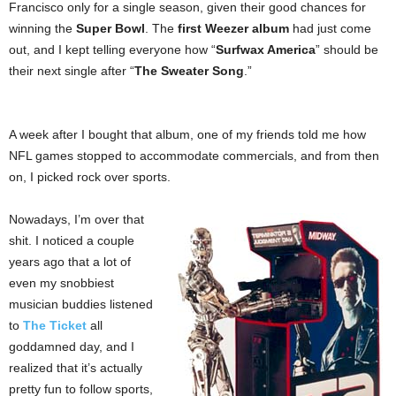
Francisco only for a single season, given their good chances for
winning the
Super Bowl
. The
first Weezer album
had just come
out, and I kept telling everyone how “
Surfwax America
” should be
their next single after “
The Sweater Song
.”
A week after I bought that album, one of my friends told me how
NFL games stopped to accommodate commercials, and from then
on, I picked rock over sports.
Nowadays, I’m over that
shit. I noticed a couple
years ago that a lot of
even my snobbiest
musician buddies listened
to
The Ticket
all
goddamned day, and I
realized that it’s actually
pretty fun to follow sports,