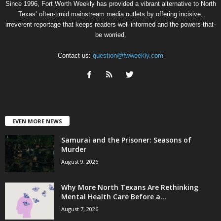
Since 1996, Fort Worth Weekly has provided a vibrant alternative to North
Texas’ often-timid mainstream media outlets by offering incisive,
irreverent reportage that keeps readers well informed and the powers-that-
be worried.
Contact us:
question@fwweekly.com
EVEN MORE NEWS
Samurai and the Prisoner: Seasons of
Murder
August 9, 2026
Why More North Texans Are Rethinking
Mental Health Care Before a...
August 7, 2026