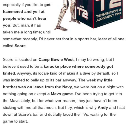
especially if you like to
get
hammered and yell at
people who can’t hear
you
. But, man, it has
taken me a long time; until
somewhat recently, I’d never set foot in a sports bar, least of all one
called
Score
.
Score is located on
Camp Bowie West
; I may be wrong, but I
believe it used to be a
karaoke place where somebody got
knifed.
Anyway, its locale kind of makes it a dive by default, so I
was inclined to belly up to its bar anyway. The week
my little
brother was on leave from the Navy
, we were out on a night with
nothing going on except
a Mavs game
. I’ve been trying to get into
the Mavs lately, but for whatever reason, they just haven’t been
sticking with me all that much. But I try, which is why
Andy
and I sat
down at Score’s bar and dutifully faced the TVs, waiting for the
game to start.