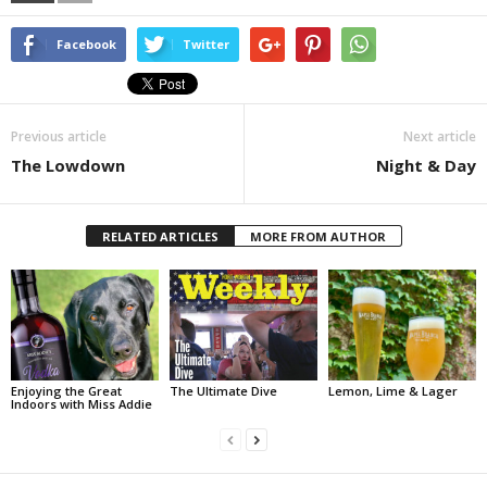
Facebook
Twitter
Previous article
Next article
The Lowdown
Night & Day
RELATED ARTICLES
MORE FROM AUTHOR
Enjoying the Great
The Ultimate Dive
Lemon, Lime & Lager
Indoors with Miss Addie