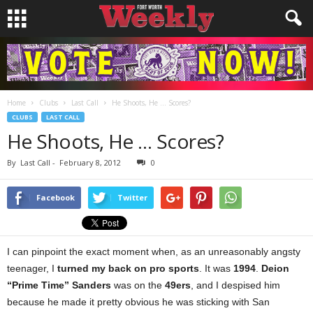
Home
Clubs
Last Call
He Shoots, He … Scores?
CLUBS
LAST CALL
He Shoots, He … Scores?
By
Last Call
-
February 8, 2012
0
Facebook
Twitter
I can pinpoint the exact moment when, as an unreasonably angsty
teenager, I
turned my back on pro sports
. It was
1994
.
Deion
“Prime Time” Sanders
was on the
49ers
, and I despised him
because he made it pretty obvious he was sticking with San