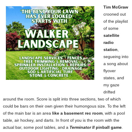
Tim McGraw
crooned out
of the playlist
of some
satellite
radio
station
,
segueing into
a song about
flyover
states, and
my gaze
drifted
around the room. Score is split into three sections, two of which
could be bars on their own given their humongous size. To the left
of the main bar is an area
like a basement rec room
, with
a pool
table, air hockey, and darts. In front of you is the room with the
actual bar, some pool tables, and a
Terminator II
pinball game
.