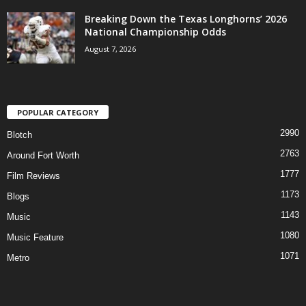
Breaking Down the Texas Longhorns’ 2026
National Championship Odds
August 7, 2026
POPULAR CATEGORY
2990
Blotch
2763
Around Fort Worth
1777
Film Reviews
1173
Blogs
1143
Music
1080
Music Feature
1071
Metro