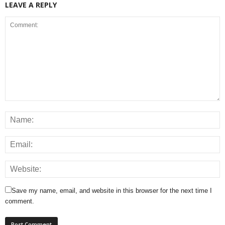
LEAVE A REPLY
Save my name, email, and website in this browser for the next time I
comment.