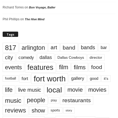
Richard Torres
on
Bon Voyage, Baller
Phil Phillips
on
The Hive Mind
Tags
817
arlington
art
band
bands
bar
city
dallas
comedy
Dallas Cowboys
director
features
events
film
films
food
fort worth
fort
gallery
good
it’s
football
local
life
movie
movies
live music
music
people
restaurants
play
reviews
show
sports
story