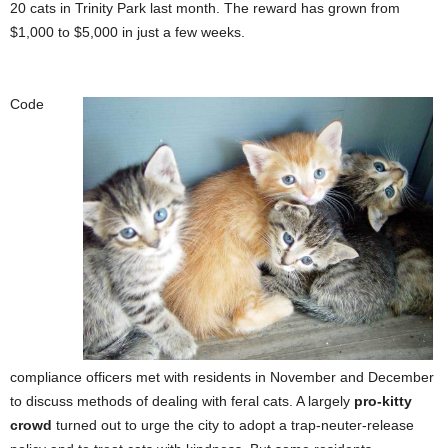
20 cats in Trinity Park last month. The reward has grown from
$1,000 to $5,000 in just a few weeks.
Code
compliance officers met with residents in November and December
to discuss methods of dealing with feral cats. A largely
pro-kitty
crowd
turned out to urge the city to adopt a trap-neuter-release