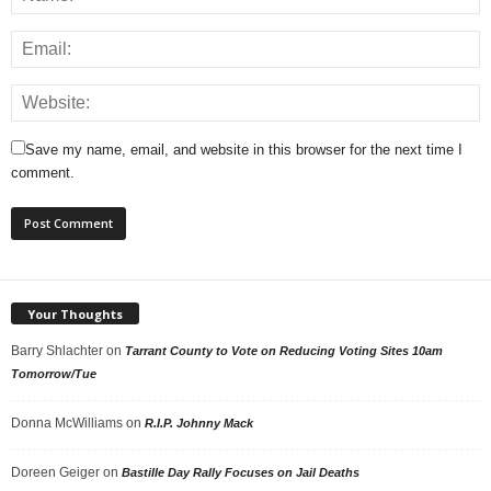
Save my name, email, and website in this browser for the next time I
comment.
Your Thoughts
Barry Shlachter
on
Tarrant County to Vote on Reducing Voting Sites 10am
Tomorrow/Tue
Donna McWilliams
on
R.I.P. Johnny Mack
Doreen Geiger
on
Bastille Day Rally Focuses on Jail Deaths