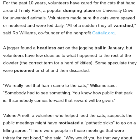
For the past 10 years, volunteers have cared for the cats that hang
around Trinity Park, a popular
dumping place
on University Drive
for unwanted animals. Volunteers made sure the cats were spayed
or neutered and were fed daily. “All of a sudden they all
vanished
,”
said Ro Williams, co-founder of the nonprofit
Cattailz.org
.
A jogger found a
headless cat
on the jogging trail in January, but
volunteers have few clues as to what happened to the rest of the
clowder (the correct term for a herd of kitties). Some speculate they
were
poisoned
or shot and then discarded.
“We really feel that harm came to the cats,” Williams said.
“Somebody had to see something. You know how public that park
is. If somebody comes forward that reward will be given.”
Valerie Arnett, a volunteer who helped feed the cats, suspects the
public meetings might have
motivated
a “pathetic sicko” to go on a
killing spree. “There were people in those meetings that were
thirsty for cat blood,” she said. “Why would you be that way about