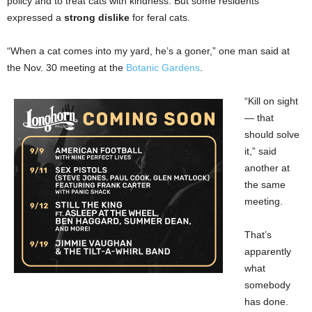
policy and to treat cats with kindness. But some residents
expressed a
strong dislike
for feral cats.
“When a cat comes into my yard, he’s a goner,” one man said at
the Nov. 30 meeting at the
Botanic Gardens
.
“Kill on sight
— that
should solve
it,” said
another at
the same
meeting.
That’s
apparently
what
somebody
has done.