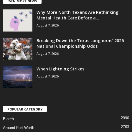
EVEN MORE NEWS
Why More North Texans Are Rethinking
Mental Health Care Before a...
August 7, 2026
Breaking Down the Texas Longhorns’ 2026
National Championship Odds
August 7, 2026
When Lightning Strikes
August 7, 2026
POPULAR CATEGORY
2990
Blotch
2763
Around Fort Worth