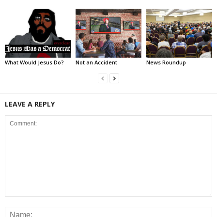
What Would Jesus Do?
Not an Accident
News Roundup
LEAVE A REPLY