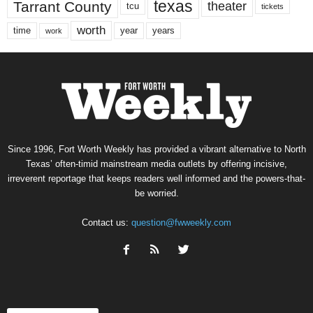
texas
Tarrant County
theater
tcu
tickets
worth
time
years
year
work
Since 1996, Fort Worth Weekly has provided a vibrant alternative to North
Texas’ often-timid mainstream media outlets by offering incisive,
irreverent reportage that keeps readers well informed and the powers-that-
be worried.
Contact us:
question@fwweekly.com