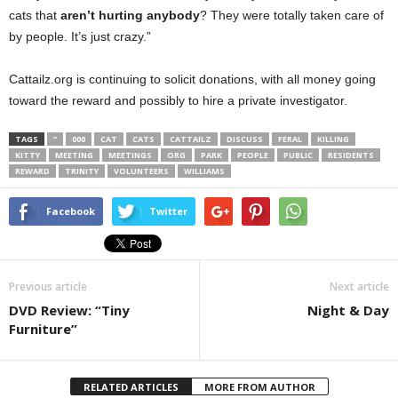
cats that
aren’t hurting anybody
? They were totally taken care of
by people. It’s just crazy.”
Cattailz.org is continuing to solicit donations, with all money going
toward the reward and possibly to hire a private investigator.
TAGS
”
000
CAT
CATS
CATTAILZ
DISCUSS
FERAL
KILLING
KITTY
MEETING
MEETINGS
ORG
PARK
PEOPLE
PUBLIC
RESIDENTS
REWARD
TRINITY
VOLUNTEERS
WILLIAMS
Facebook
Twitter
Previous article
Next article
DVD Review: “Tiny
Night & Day
Furniture”
RELATED ARTICLES
MORE FROM AUTHOR