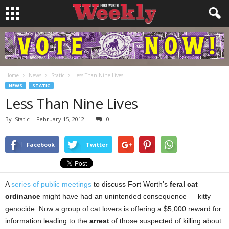
Home
News
Static
Less Than Nine Lives
NEWS
STATIC
Less Than Nine Lives
By
Static
-
February 15, 2012
0
Facebook
Twitter
A
series of public meetings
to discuss Fort Worth’s
feral cat
ordinance
might have had an unintended consequence — kitty
genocide. Now a group of cat lovers is offering a $5,000 reward for
information leading to the
arrest
of those suspected of killing about