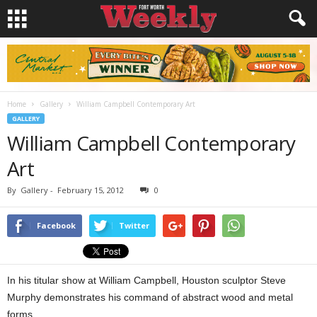
Home
Gallery
William Campbell Contemporary Art
GALLERY
William Campbell Contemporary
Art
By
Gallery
-
February 15, 2012
0
Facebook
Twitter
In his titular show at William Campbell, Houston sculptor Steve
Murphy demonstrates his command of abstract wood and metal
forms.