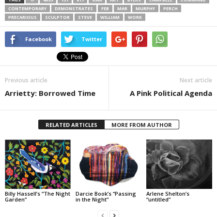
CONTEMPORARY
DEMONSTRATES
FEB
MAR
MURPHY
PERCH
PRECARIOUS
SCULPTOR
STEVE
WILLIAM
WORK
Facebook
Twitter
Previous article
Next article
Arrietty: Borrowed Time
A Pink Political Agenda
RELATED ARTICLES
MORE FROM AUTHOR
Billy Hassell’s “The Night
Darcie Book’s “Passing
Arlene Shelton’s
Garden”
in the Night”
“untitled”