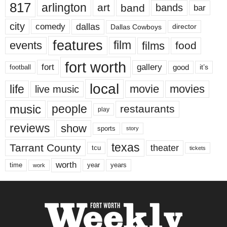
817
arlington
art
band
bands
bar
city
dallas
comedy
Dallas Cowboys
director
features
events
film
films
food
fort worth
fort
gallery
good
it’s
football
local
life
movie
movies
live music
music
people
restaurants
play
reviews
show
sports
story
texas
Tarrant County
theater
tcu
tickets
worth
time
years
year
work