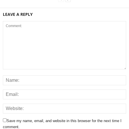
LEAVE A REPLY
Save my name, email, and website in this browser for the next time I
comment.