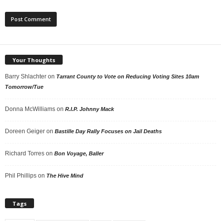
Your Thoughts
Barry Shlachter
on
Tarrant County to Vote on Reducing Voting Sites 10am
Tomorrow/Tue
Donna McWilliams
on
R.I.P. Johnny Mack
Doreen Geiger
on
Bastille Day Rally Focuses on Jail Deaths
Richard Torres
on
Bon Voyage, Baller
Phil Phillips
on
The Hive Mind
Tags