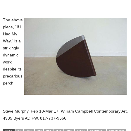
The above
piece, “If I
Had My
Way,” is a
strikingly
dynamic
work
despite its
precarious
perch.
Steve Murphy, Feb 18-Mar 17. William Campbell Contemporary Art,
4935 Byers Av, FW. 817-737-9566.
TAGS
“IF
4935
737
817
9566
ART
BYERS
CAMPBELL
COMMAND