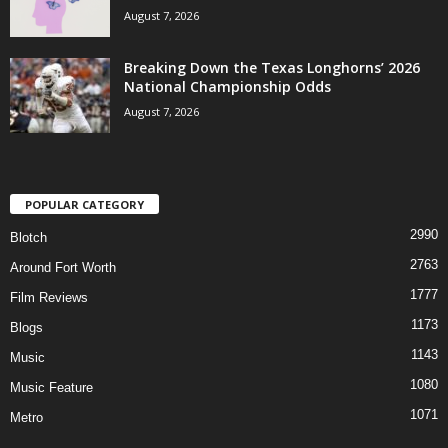
August 7, 2026
Breaking Down the Texas Longhorns’ 2026
National Championship Odds
August 7, 2026
POPULAR CATEGORY
2990
Blotch
2763
Around Fort Worth
1777
Film Reviews
1173
Blogs
1143
Music
1080
Music Feature
1071
Metro