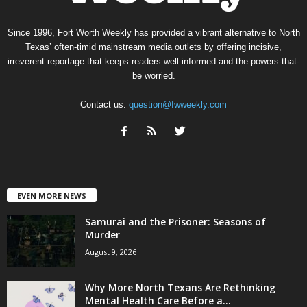
Since 1996, Fort Worth Weekly has provided a vibrant alternative to North
Texas’ often-timid mainstream media outlets by offering incisive,
irreverent reportage that keeps readers well informed and the powers-that-
be worried.
Contact us:
question@fwweekly.com
EVEN MORE NEWS
Samurai and the Prisoner: Seasons of
Murder
August 9, 2026
Why More North Texans Are Rethinking
Mental Health Care Before a...