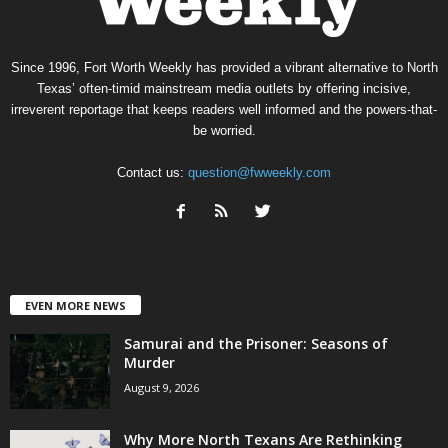
Since 1996, Fort Worth Weekly has provided a vibrant alternative to North
Texas’ often-timid mainstream media outlets by offering incisive,
irreverent reportage that keeps readers well informed and the powers-that-
be worried.
Contact us:
question@fwweekly.com
EVEN MORE NEWS
Samurai and the Prisoner: Seasons of
Murder
August 9, 2026
Why More North Texans Are Rethinking