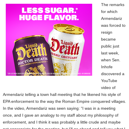
The remarks
for which
Armendariz
was forced to
resign
became
public just
last week,
when Sen.
Inhofe
discovered a
YouTube
video of
Armendariz telling a town hall meeting that he likened his style of
EPA enforcement to the way the Roman Empire conquered villages.
In the video, Armendariz was seen saying: “I was in a meeting
once, and I gave an analogy to my staff about my philosophy of
enforcement, and I think it was probably a little crude and maybe