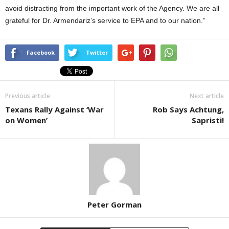
avoid distracting from the important work of the Agency. We are all
grateful for Dr. Armendariz’s service to EPA and to our nation.”
Facebook
Twitter
Previous article
Next article
Texans Rally Against ‘War
Rob Says Achtung,
on Women’
Sapristi!
Peter Gorman