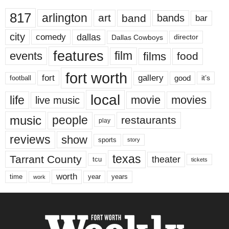
817
arlington
art
band
bands
bar
city
dallas
comedy
Dallas Cowboys
director
features
events
film
films
food
fort worth
fort
gallery
good
it’s
football
local
life
movie
movies
live music
music
people
restaurants
play
reviews
show
sports
story
texas
Tarrant County
theater
tcu
tickets
worth
time
years
year
work