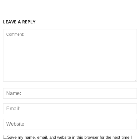
LEAVE A REPLY
Save my name, email, and website in this browser for the next time I