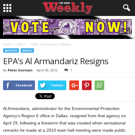
Home
Blotch
EPA’s Al Armandariz Resigns
BLOTCH
MUSIC
EPA’s Al Armandariz Resigns
By
Peter Gorman
-
April 30, 2012
1
Facebook
Twitter
Al Armendariz, administrator for the Environmental Protection
Agency’s Region 6 office in Dallas, resigned from that agency on
April 29, following a firestorm that was created when sensational
remarks he made at a 2010 town hall meeting were made public