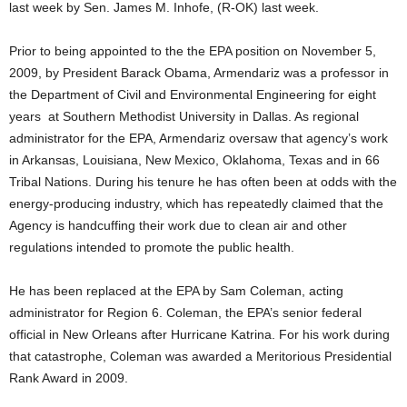
last week by Sen. James M. Inhofe, (R-OK) last week.
Prior to being appointed to the the EPA position on November 5,
2009, by President Barack Obama, Armendariz was a professor in
the Department of Civil and Environmental Engineering for eight
years at Southern Methodist University in Dallas. As regional
administrator for the EPA, Armendariz oversaw that agency’s work
in Arkansas, Louisiana, New Mexico, Oklahoma, Texas and in 66
Tribal Nations. During his tenure he has often been at odds with the
energy-producing industry, which has repeatedly claimed that the
Agency is handcuffing their work due to clean air and other
regulations intended to promote the public health.
He has been replaced at the EPA by Sam Coleman, acting
administrator for Region 6. Coleman, the EPA’s senior federal
official in New Orleans after Hurricane Katrina. For his work during
that catastrophe, Coleman was awarded a Meritorious Presidential
Rank Award in 2009.