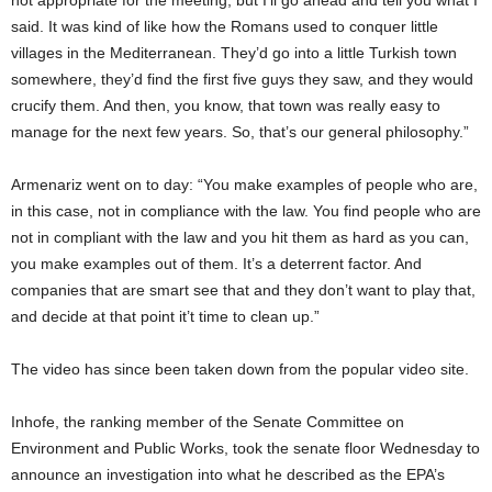
not appropriate for the meeting, but I’ll go ahead and tell you what I
said. It was kind of like how the Romans used to conquer little
villages in the Mediterranean. They’d go into a little Turkish town
somewhere, they’d find the first five guys they saw, and they would
crucify them. And then, you know, that town was really easy to
manage for the next few years. So, that’s our general philosophy.”
Armenariz went on to day: “You make examples of people who are,
in this case, not in compliance with the law. You find people who are
not in compliant with the law and you hit them as hard as you can,
you make examples out of them. It’s a deterrent factor. And
companies that are smart see that and they don’t want to play that,
and decide at that point it’t time to clean up.”
The video has since been taken down from the popular video site.
Inhofe, the ranking member of the Senate Committee on
Environment and Public Works, took the senate floor Wednesday to
announce an investigation into what he described as the EPA’s