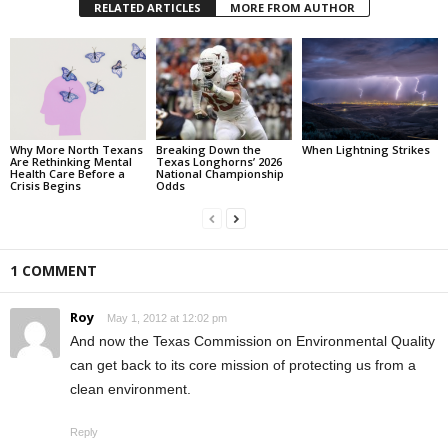
RELATED ARTICLES
MORE FROM AUTHOR
Why More North Texans
Breaking Down the
When Lightning Strikes
Are Rethinking Mental
Texas Longhorns’ 2026
Health Care Before a
National Championship
Crisis Begins
Odds
1 COMMENT
Roy
May 1, 2012 at 12:02 pm
And now the Texas Commission on Environmental Quality
can get back to its core mission of protecting us from a
clean environment.
Reply