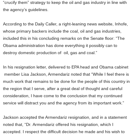
“crucify them” strategy to keep the oil and gas industry in line with
the agency’s guidelines.
According to the Daily Caller, a right-leaning news website, Inhofe,
whose primary backers include the coal, oil and gas industries,
included this in his concluding remarks on the Senate floor: “The
Obama administration has done everything it possibly can to
destroy domestic production of oil, gas and coal.”
In his resignation letter, delivered to EPA head and Obama cabinet
member Lisa Jackson, Armendariz noted that “While I feel there is
much work that remains to be done for the people of this country in
the region that I serve, after a great deal of thought and careful
consideration, I have come to the conclusion that my continued
service will distract you and the agency from its important work.”
Jackson accepted the Armendariz resignation, and in a statement
noted that, “Dr. Armendariz offered his resignation, which I
accepted. I respect the difficult decision he made and his wish to