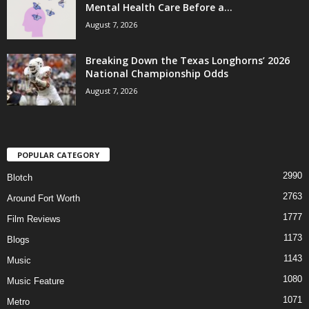
Mental Health Care Before a...
August 7, 2026
Breaking Down the Texas Longhorns’ 2026
National Championship Odds
August 7, 2026
POPULAR CATEGORY
2990
Blotch
2763
Around Fort Worth
1777
Film Reviews
1173
Blogs
1143
Music
1080
Music Feature
1071
Metro