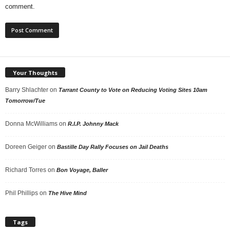
comment.
Your Thoughts
Barry Shlachter
on
Tarrant County to Vote on Reducing Voting Sites 10am
Tomorrow/Tue
Donna McWilliams
on
R.I.P. Johnny Mack
Doreen Geiger
on
Bastille Day Rally Focuses on Jail Deaths
Richard Torres
on
Bon Voyage, Baller
Phil Phillips
on
The Hive Mind
Tags